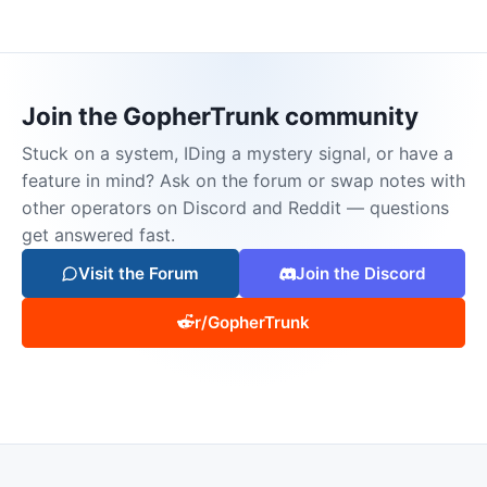
Join the GopherTrunk community
Stuck on a system, IDing a mystery signal, or have a
feature in mind? Ask on the forum or swap notes with
other operators on Discord and Reddit — questions
get answered fast.
Visit the Forum
Join the Discord
r/GopherTrunk