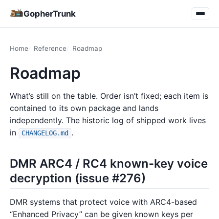
GopherTrunk
Home
Reference
Roadmap
Roadmap
What’s still on the table. Order isn’t fixed; each item is
contained to its own package and lands
independently. The historic log of shipped work lives
in
.
CHANGELOG.md
DMR ARC4 / RC4 known-key voice
decryption (issue #276)
DMR systems that protect voice with ARC4-based
“Enhanced Privacy” can be given known keys per