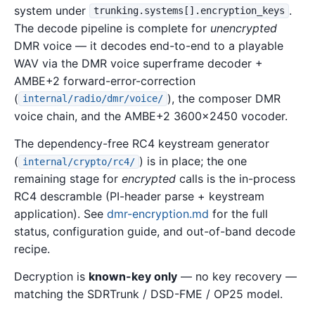
system under
.
trunking.systems[].encryption_keys
The decode pipeline is complete for
unencrypted
DMR voice — it decodes end-to-end to a playable
WAV via the DMR voice superframe decoder +
AMBE+2 forward-error-correction
(
), the composer DMR
internal/radio/dmr/voice/
voice chain, and the AMBE+2 3600x2450 vocoder.
The dependency-free RC4 keystream generator
(
) is in place; the one
internal/crypto/rc4/
remaining stage for
encrypted
calls is the in-process
RC4 descramble (PI-header parse + keystream
application). See
dmr-encryption.md
for the full
status, configuration guide, and out-of-band decode
recipe.
Decryption is
known-key only
— no key recovery —
matching the SDRTrunk / DSD-FME / OP25 model.