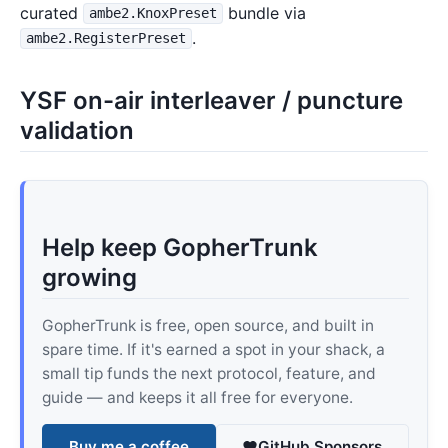
curated
bundle via
ambe2.KnoxPreset
.
ambe2.RegisterPreset
YSF on-air interleaver / puncture
validation
Help keep GopherTrunk
growing
GopherTrunk is free, open source, and built in
spare time. If it's earned a spot in your shack, a
small tip funds the next protocol, feature, and
guide — and keeps it all free for everyone.
Buy me a coffee
GitHub Sponsors