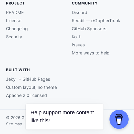
PROJECT
COMMUNITY
README
Discord
License
Reddit — r/GopherTrunk
Changelog
GitHub Sponsors
Security
Ko-fi
Issues
More ways to help
BUILT WITH
Jekyll + GitHub Pages
Custom layout, no theme
Apache 2.0 licensed
Help support more content
© 2026 GopherTrunk contributors.
like this!
Site map
· Page generated by
GitHub Pages
.