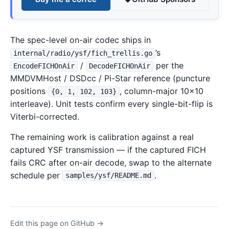
The spec-level on-air codec ships in
’s
internal/radio/ysf/fich_trellis.go
/
per the
EncodeFICHOnAir
DecodeFICHOnAir
MMDVMHost / DSDcc / Pi-Star reference (puncture
positions
, column-major 10×10
{0, 1, 102, 103}
interleave). Unit tests confirm every single-bit-flip is
Viterbi-corrected.
The remaining work is calibration against a real
captured YSF transmission — if the captured FICH
fails CRC after on-air decode, swap to the alternate
schedule per
.
samples/ysf/README.md
Edit this page on GitHub →