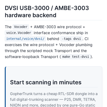
DVSI USB-3000 / AMBE-3003
hardware backend
The
+ AMBE-3003 wire protocol +
Vocoder
interface conformance ship in
voice.Vocoder
behind
. CI
internal/voice/dvsi/
-tags dvsi
exercises the wire protocol + Vocoder plumbing
through the scripted mock Transport and the
software-loopback Transport (
).
make test-dvsi
Start scanning in minutes
GopherTrunk turns a cheap RTL-SDR dongle into a
full digital-trunking scanner — P25, DMR, TETRA,
NXDN and more, decoded by one pure-Go static