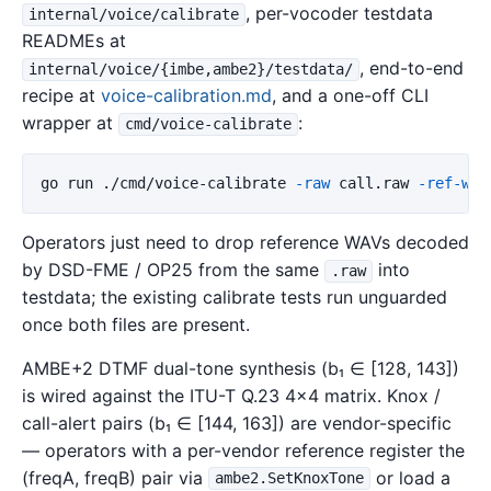
, per-vocoder testdata
internal/voice/calibrate
READMEs at
, end-to-end
internal/voice/{imbe,ambe2}/testdata/
recipe at
voice-calibration.md
, and a one-off CLI
wrapper at
:
cmd/voice-calibrate
go run ./cmd/voice-calibrate 
-raw
 call.raw 
-ref-wav
Operators just need to drop reference WAVs decoded
by DSD-FME / OP25 from the same
into
.raw
testdata; the existing calibrate tests run unguarded
once both files are present.
AMBE+2 DTMF dual-tone synthesis (b₁ ∈ [128, 143])
is wired against the ITU-T Q.23 4×4 matrix. Knox /
call-alert pairs (b₁ ∈ [144, 163]) are vendor-specific
— operators with a per-vendor reference register the
(freqA, freqB) pair via
or load a
ambe2.SetKnoxTone