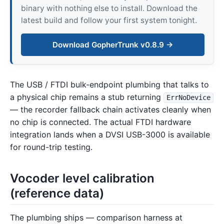
binary with nothing else to install. Download the
latest build and follow your first system tonight.
Download GopherTrunk v0.8.9 →
The USB / FTDI bulk-endpoint plumbing that talks to
a physical chip remains a stub returning
ErrNoDevice
— the recorder fallback chain activates cleanly when
no chip is connected. The actual FTDI hardware
integration lands when a DVSI USB-3000 is available
for round-trip testing.
Vocoder level calibration
(reference data)
The plumbing ships — comparison harness at