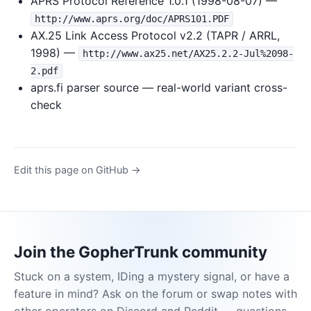
APRS Protocol Reference 1.0.1 (1998-08-07) —
http://www.aprs.org/doc/APRS101.PDF
AX.25 Link Access Protocol v2.2 (TAPR / ARRL,
1998) —
http://www.ax25.net/AX25.2.2-Jul%2098-
2.pdf
aprs.fi parser source — real-world variant cross-
check
Edit this page on GitHub →
Join the GopherTrunk community
Stuck on a system, IDing a mystery signal, or have a
feature in mind? Ask on the forum or swap notes with
other operators on Discord and Reddit — questions