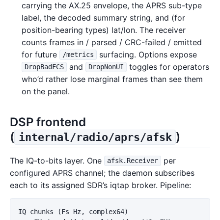
carrying the AX.25 envelope, the APRS sub-type
label, the decoded summary string, and (for
position-bearing types) lat/lon. The receiver
counts frames in / parsed / CRC-failed / emitted
for future
surfacing. Options expose
/metrics
and
toggles for operators
DropBadFCS
DropNonUI
who’d rather lose marginal frames than see them
on the panel.
DSP frontend
(
)
internal/radio/aprs/afsk
The IQ-to-bits layer. One
per
afsk.Receiver
configured APRS channel; the daemon subscribes
each to its assigned SDR’s iqtap broker. Pipeline:
IQ chunks (Fs Hz, complex64)
