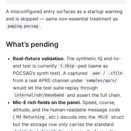
A misconfigured entry surfaces as a startup warning
and is skipped — same non-essential treatment as
.
paging.pocsag
What’s pending
Real-fixture validation.
The synthetic IQ end-to-
end test is currently
-ped (same as
t.Skip
POCSAG’s synth test). A captured
/
.wav
.cfile
from a real APRS channel under
samples/aprs/
would let the test suite replay through
and assert the full chain.
internal/sdr/baseband
Mic-E rich fields on the panel.
Speed, course,
altitude, and the human-readable message code
(
, etc.) decode into the
struct
M3 Returning
MicE
but the storage row only carries the standard