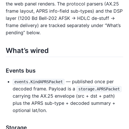
the web panel renders. The protocol parsers (AX.25
frame layout, APRS info-field sub-types) and the DSP
layer (1200 Bd Bell-202 AFSK → HDLC de-stuff →
frame delivery) are tracked separately under “What’s
pending” below.
What’s wired
Events bus
— published once per
events.KindAPRSPacket
decoded frame. Payload is a
storage.APRSPacket
carrying the AX.25 envelope (src + dst + path)
plus the APRS sub-type + decoded summary +
optional lat/lon.
Storage