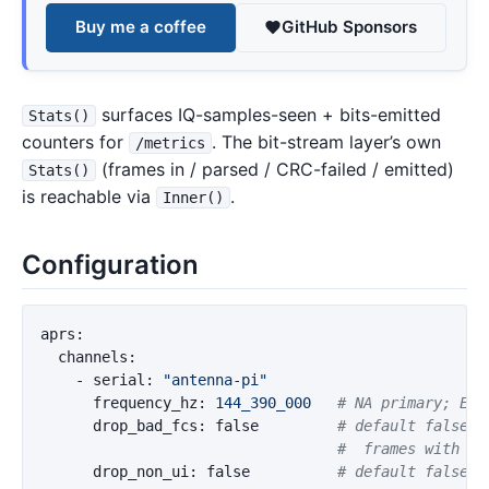
Buy me a coffee
GitHub Sponsors
surfaces IQ-samples-seen + bits-emitted
Stats()
counters for
. The bit-stream layer’s own
/metrics
(frames in / parsed / CRC-failed / emitted)
Stats()
is reachable via
.
Inner()
Configuration
aprs
:
channels
:
-
serial
:
"
antenna-pi"
frequency_hz
:
144_390_000
# NA primary; EU 
drop_bad_fcs
:
false
# default false; 
#  frames with FC
drop_non_ui
:
false
# default false; 