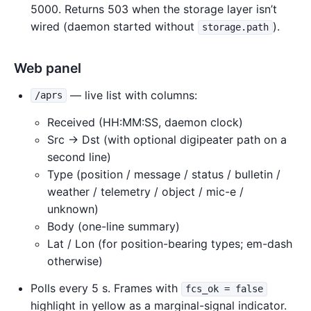
5000. Returns 503 when the storage layer isn’t
wired (daemon started without
).
storage.path
Web panel
— live list with columns:
/aprs
Received (HH:MM:SS, daemon clock)
Src → Dst (with optional digipeater path on a
second line)
Type (position / message / status / bulletin /
weather / telemetry / object / mic-e /
unknown)
Body (one-line summary)
Lat / Lon (for position-bearing types; em-dash
otherwise)
Polls every 5 s. Frames with
fcs_ok = false
highlight in yellow as a marginal-signal indicator.