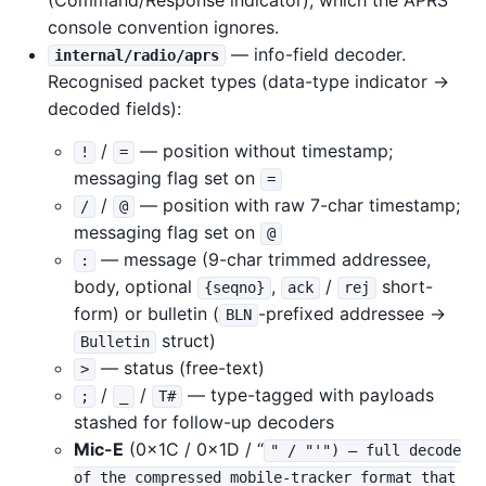
(Command/Response indicator), which the APRS
console convention ignores.
— info-field decoder.
internal/radio/aprs
Recognised packet types (data-type indicator →
decoded fields):
/
— position without timestamp;
!
=
messaging flag set on
=
/
— position with raw 7-char timestamp;
/
@
messaging flag set on
@
— message (9-char trimmed addressee,
:
body, optional
,
/
short-
{seqno}
ack
rej
form) or bulletin (
-prefixed addressee →
BLN
struct)
Bulletin
— status (free-text)
>
/
/
— type-tagged with payloads
;
_
T#
stashed for follow-up decoders
Mic-E
(0x1C / 0x1D / “
" / "'") — full decode
of the compressed mobile-tracker format that