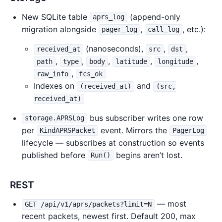
New SQLite table
(append-only
aprs_log
migration alongside
,
, etc.):
pager_log
call_log
(nanoseconds),
,
,
received_at
src
dst
,
,
,
,
,
path
type
body
latitude
longitude
,
raw_info
fcs_ok
Indexes on
and
(received_at)
(src,
received_at)
bus subscriber writes one row
storage.APRSLog
per
event. Mirrors the
KindAPRSPacket
PagerLog
lifecycle — subscribes at construction so events
published before
begins aren’t lost.
Run()
REST
— most
GET /api/v1/aprs/packets?limit=N
recent packets, newest first. Default 200, max