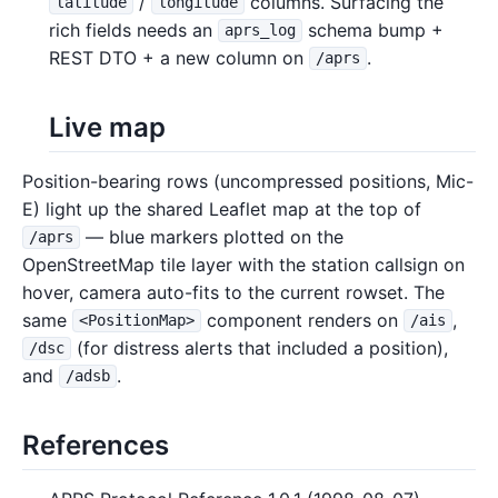
/
columns. Surfacing the
latitude
longitude
rich fields needs an
schema bump +
aprs_log
REST DTO + a new column on
.
/aprs
Live map
Position-bearing rows (uncompressed positions, Mic-
E) light up the shared Leaflet map at the top of
— blue markers plotted on the
/aprs
OpenStreetMap tile layer with the station callsign on
hover, camera auto-fits to the current rowset. The
same
component renders on
,
<PositionMap>
/ais
(for distress alerts that included a position),
/dsc
and
.
/adsb
References