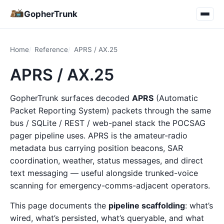
GopherTrunk
Home
Reference
APRS / AX.25
APRS / AX.25
GopherTrunk surfaces decoded
APRS
(Automatic
Packet Reporting System) packets through the same
bus / SQLite / REST / web-panel stack the POCSAG
pager pipeline uses. APRS is the amateur-radio
metadata bus carrying position beacons, SAR
coordination, weather, status messages, and direct
text messaging — useful alongside trunked-voice
scanning for emergency-comms-adjacent operators.
This page documents the
pipeline scaffolding
: what’s
wired, what’s persisted, what’s queryable, and what