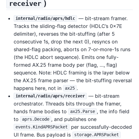
)
receiver
— bit-stream framer.
internal/radio/aprs/hdlc
Tracks the sliding-flag detector (HDLC’s 0x7E
delimiter), reverses the bit-stuffing (after 5
consecutive 1s, drop the next 0), resyncs on
shared-flag packing, aborts on 7-or-more-1s runs
(the HDLC abort sequence). Emits one fully-
formed AX.25 frame body per (flag, …, flag)
sequence. Note: HDLC framing is the layer below
the AX.25 frame parser — the bit-stuffing reversal
happens here, not in
.
ax25
— bit-stream
internal/radio/aprs/receiver
orchestrator. Threads bits through the framer,
hands frame bodies to
, the info field
ax25.Parse
to
, and publishes one
aprs.Decode
per successfully-decoded
events.KindAPRSPacket
UI frame. Bus payload is
storage.APRSPacket