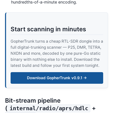
hundredths-of-a-minute encoding.
Start scanning in minutes
GopherTrunk turns a cheap RTL-SDR dongle into a
full digital-trunking scanner — P25, DMR, TETRA,
NXDN and more, decoded by one pure-Go static
binary with nothing else to install. Download the
latest build and follow your first system tonight.
Download GopherTrunk v0.9.1 →
Bit-stream pipeline
(
+
internal/radio/aprs/hdlc