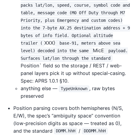
packs lat/lon, speed, course, symbol code and
table, message code (M0 Off Duty through M7
Priority, plus Emergency and custom codes)
into the 7-byte AX.25 destination address + 9
bytes of info field. Optional altitude
XXX}
trailer (
base-91, meters above sea
MicE
level) decoded into the same
payload.
Surfaces lat/lon through the standard
Position` field so the storage / REST / web-
panel layers pick it up without special-casing.
Spec: APRS 1.0.1 §10.
anything else —
, raw bytes
TypeUnknown
preserved
Position parsing covers both hemispheres (N/S,
E/W), the spec’s “ambiguity space” convention
(low-precision digits as space — treated as 0),
and the standard
/
DDMM.hhH
DDDMM.hhH