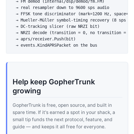
  → FM demod (internal/dsp/demod/fm.FM)

  → real resampler down to 9600 sps audio

  → FFSK tone discriminator (mark=1200 Hz, space=220
  → Mueller-Müller symbol-timing recovery (8 sps → 1
  → DC-tracking slicer (raw NRZI bit)

  → NRZI decode (transition = 0, no transition = 1)

  → aprs/receiver.Push(bit)

Help keep GopherTrunk
growing
GopherTrunk is free, open source, and built in
spare time. If it's earned a spot in your shack, a
small tip funds the next protocol, feature, and
guide — and keeps it all free for everyone.