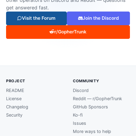
get answered fast.
Visit the Forum
Join the Discord
r/GopherTrunk
PROJECT
COMMUNITY
README
Discord
License
Reddit — r/GopherTrunk
Changelog
GitHub Sponsors
Security
Ko-fi
Issues
More ways to help