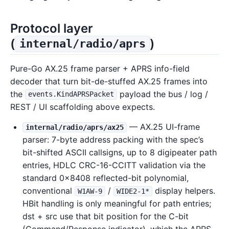
Protocol layer
(
)
internal/radio/aprs
Pure-Go AX.25 frame parser + APRS info-field
decoder that turn bit-de-stuffed AX.25 frames into
the
payload the bus / log /
events.KindAPRSPacket
REST / UI scaffolding above expects.
— AX.25 UI-frame
internal/radio/aprs/ax25
parser: 7-byte address packing with the spec’s
bit-shifted ASCII callsigns, up to 8 digipeater path
entries, HDLC CRC-16-CCITT validation via the
standard 0x8408 reflected-bit polynomial,
conventional
/
display helpers.
W1AW-9
WIDE2-1*
HBit handling is only meaningful for path entries;
dst + src use that bit position for the C-bit