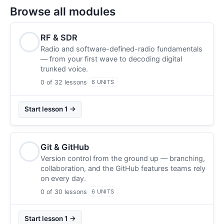
Browse all modules
RF & SDR
Radio and software-defined-radio fundamentals
— from your first wave to decoding digital
trunked voice.
0 of 32 lessons
6 UNITS
Start lesson 1 →
Git & GitHub
Version control from the ground up — branching,
collaboration, and the GitHub features teams rely
on every day.
0 of 30 lessons
6 UNITS
Start lesson 1 →