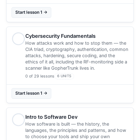
Start lesson 1 →
Cybersecurity Fundamentals
How attacks work and how to stop them — the
CIA triad, cryptography, authentication, common
attacks, hardening, secure coding, and the
ethics of it all, including the RF-monitoring side a
scanner like GopherTrunk lives in.
0 of 29 lessons
6 UNITS
Start lesson 1 →
Intro to Software Dev
How software is built — the history, the
languages, the principles and patterns, and how
to choose your tools and ship your own