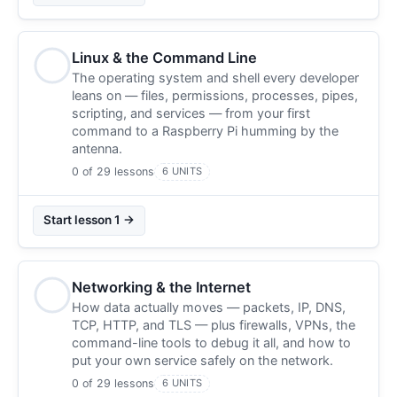
Linux & the Command Line
The operating system and shell every developer
leans on — files, permissions, processes, pipes,
scripting, and services — from your first
command to a Raspberry Pi humming by the
antenna.
0 of 29 lessons
6 UNITS
Start lesson 1 →
Networking & the Internet
How data actually moves — packets, IP, DNS,
TCP, HTTP, and TLS — plus firewalls, VPNs, the
command-line tools to debug it all, and how to
put your own service safely on the network.
0 of 29 lessons
6 UNITS