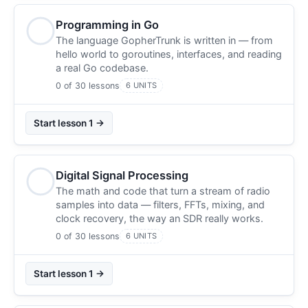
Programming in Go
The language GopherTrunk is written in — from
hello world to goroutines, interfaces, and reading
a real Go codebase.
0 of 30 lessons
6 UNITS
Start lesson 1 →
Digital Signal Processing
The math and code that turn a stream of radio
samples into data — filters, FFTs, mixing, and
clock recovery, the way an SDR really works.
0 of 30 lessons
6 UNITS
Start lesson 1 →