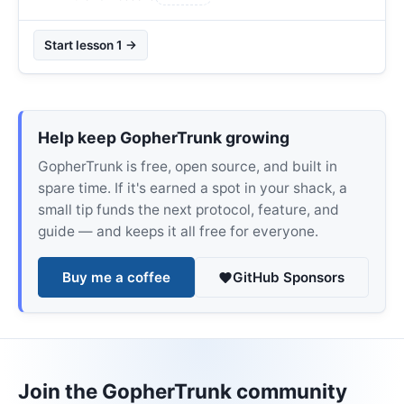
Start lesson 1 →
Help keep GopherTrunk growing
GopherTrunk is free, open source, and built in
spare time. If it's earned a spot in your shack, a
small tip funds the next protocol, feature, and
guide — and keeps it all free for everyone.
Buy me a coffee
GitHub Sponsors
Join the GopherTrunk community