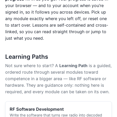
your browser — and to your account when you’re
signed in, so it follows you across devices. Pick up
any module exactly where you left off, or reset one
to start over. Lessons are self-contained and cross-
linked, so you can read straight through or jump to
just what you need.
Learning Paths
Not sure where to start? A
Learning Path
is a guided,
ordered route through several modules toward
competence in a bigger area — like RF software or
hardware. They are guidance only: nothing here is
required, and every module can be taken on its own.
RF Software Development
Write the software that turns raw radio into decoded