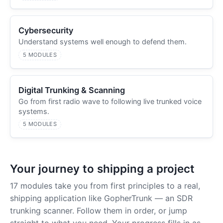
Cybersecurity
Understand systems well enough to defend them.
5 MODULES
Digital Trunking & Scanning
Go from first radio wave to following live trunked voice
systems.
5 MODULES
Your journey to shipping a project
17 modules take you from first principles to a real,
shipping application like GopherTrunk — an SDR
trunking scanner. Follow them in order, or jump