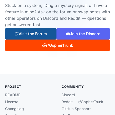
Stuck on a system, IDing a mystery signal, or have a
feature in mind? Ask on the forum or swap notes with
other operators on Discord and Reddit — questions
get answered fast.
Visit the Forum
Join the Discord
r/GopherTrunk
PROJECT
COMMUNITY
README
Discord
License
Reddit — r/GopherTrunk
Changelog
GitHub Sponsors