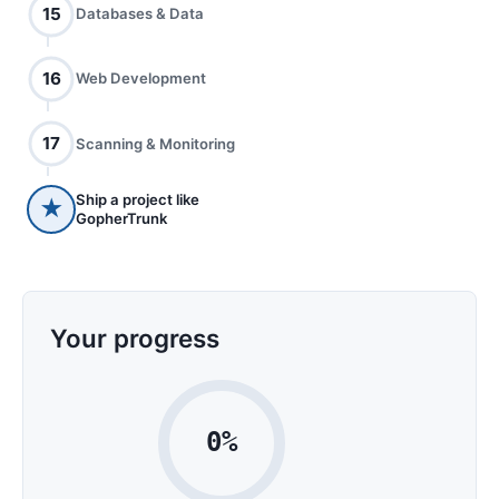
15
Databases & Data
16
Web Development
17
Scanning & Monitoring
Ship a project like
★
GopherTrunk
Your progress
0%