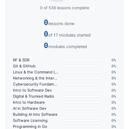
0 of 536 lessons complete
0
lessons done
0
of 17 modules started
0
modules completed
RF & SDR
0%
Git & GitHub
0%
Linux & the Command Line
0%
Networking & the Internet
0%
Cybersecurity Fundamentals
0%
Intro to Software Dev
0%
Digital & Trunked Radio
0%
Intro to Hardware
0%
AI in Software Dev
0%
Building AI Into Software
0%
Software Licensing
0%
Programming in Go
0%