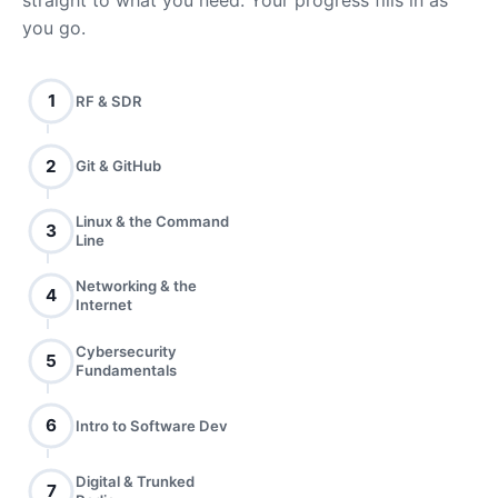
straight to what you need. Your progress fills in as
you go.
1
RF & SDR
2
Git & GitHub
Linux & the Command
3
Line
Networking & the
4
Internet
Cybersecurity
5
Fundamentals
6
Intro to Software Dev
Digital & Trunked
7