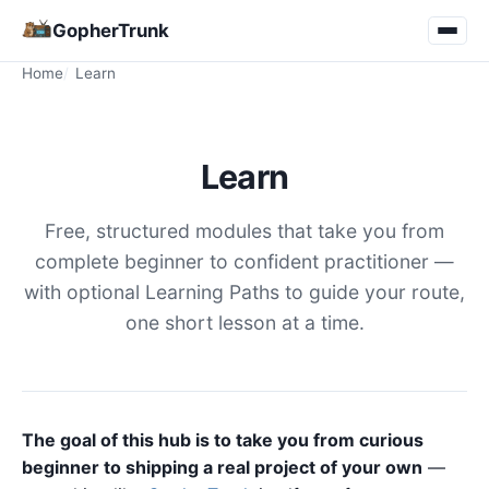
GopherTrunk
Home
Learn
Learn
Free, structured modules that take you from
complete beginner to confident practitioner —
with optional Learning Paths to guide your route,
one short lesson at a time.
The goal of this hub is to take you from curious
beginner to shipping a real project of your own
—