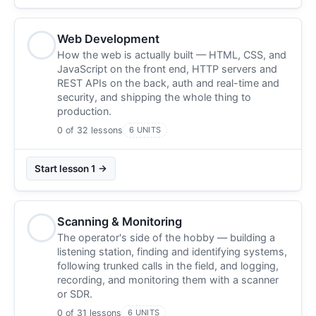
Web Development
How the web is actually built — HTML, CSS, and
JavaScript on the front end, HTTP servers and
REST APIs on the back, auth and real-time and
security, and shipping the whole thing to
production.
0 of 32 lessons
6 UNITS
Start lesson 1 →
Scanning & Monitoring
The operator's side of the hobby — building a
listening station, finding and identifying systems,
following trunked calls in the field, and logging,
recording, and monitoring them with a scanner
or SDR.
0 of 31 lessons
6 UNITS