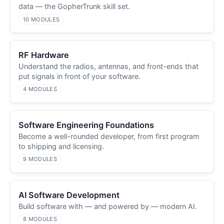
data — the GopherTrunk skill set.
10 MODULES
RF Hardware
Understand the radios, antennas, and front-ends that
put signals in front of your software.
4 MODULES
Software Engineering Foundations
Become a well-rounded developer, from first program
to shipping and licensing.
9 MODULES
AI Software Development
Build software with — and powered by — modern AI.
8 MODULES