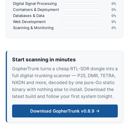
Digital Signal Processing
0%
Containers & Deployment
0%
Databases & Data
0%
Web Development
0%
Scanning & Monitoring
0%
Start scanning in minutes
GopherTrunk turns a cheap RTL-SDR dongle into a
full digital-trunking scanner — P25, DMR, TETRA,
NXDN and more, decoded by one pure-Go static
binary with nothing else to install. Download the
latest build and follow your first system tonight.
Download GopherTrunk v0.8.9 →