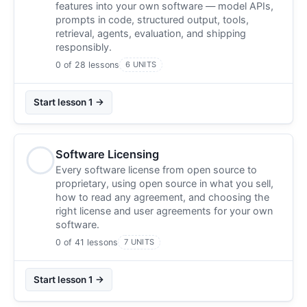
features into your own software — model APIs,
prompts in code, structured output, tools,
retrieval, agents, evaluation, and shipping
responsibly.
0 of 28 lessons
6 UNITS
Start lesson 1 →
Software Licensing
Every software license from open source to
proprietary, using open source in what you sell,
how to read any agreement, and choosing the
right license and user agreements for your own
software.
0 of 41 lessons
7 UNITS
Start lesson 1 →