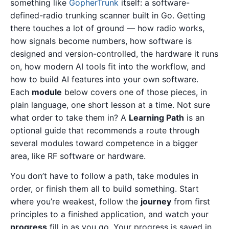
something like
GopherTrunk
itself: a software-
defined-radio trunking scanner built in Go. Getting
there touches a lot of ground — how radio works,
how signals become numbers, how software is
designed and version-controlled, the hardware it runs
on, how modern AI tools fit into the workflow, and
how to build AI features into your own software.
Each
module
below covers one of those pieces, in
plain language, one short lesson at a time. Not sure
what order to take them in? A
Learning Path
is an
optional guide that recommends a route through
several modules toward competence in a bigger
area, like RF software or hardware.
You don’t have to follow a path, take modules in
order, or finish them all to build something. Start
where you’re weakest, follow the
journey
from first
principles to a finished application, and watch your
progress
fill in as you go. Your progress is saved in