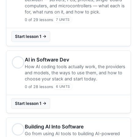
computers, and microcontrollers — what each is
for, what runs on it, and how to pick.
0 of 29 lessons
7 UNITS
Start lesson 1 →
AI in Software Dev
How AI coding tools actually work, the providers
and models, the ways to use them, and how to
choose your stack and start today.
0 of 28 lessons
6 UNITS
Start lesson 1 →
Building AI Into Software
Go from using AI tools to building AI-powered