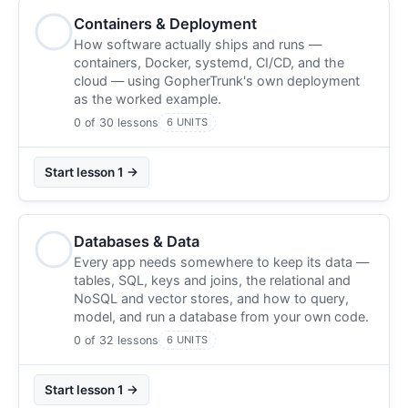
Containers & Deployment
How software actually ships and runs —
containers, Docker, systemd, CI/CD, and the
cloud — using GopherTrunk's own deployment
as the worked example.
0 of 30 lessons
6 UNITS
Start lesson 1 →
Databases & Data
Every app needs somewhere to keep its data —
tables, SQL, keys and joins, the relational and
NoSQL and vector stores, and how to query,
model, and run a database from your own code.
0 of 32 lessons
6 UNITS
Start lesson 1 →