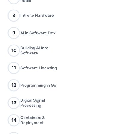
Radio
8
Intro to Hardware
9
AI in Software Dev
Building AI Into
10
Software
11
Software Licensing
12
Programming in Go
Digital Signal
13
Processing
Containers &
14
Deployment