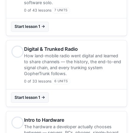
software solo.
0 of 43 lessons
7 UNITS
Start lesson 1 →
Digital & Trunked Radio
How land-mobile radio went digital and learned
to share channels — the history, the end-to-end
signal chain, and every trunking system
GopherTrunk follows.
0 of 33 lessons
6 UNITS
Start lesson 1 →
Intro to Hardware
The hardware a developer actually chooses
between — servers, PCs, phones, single-board