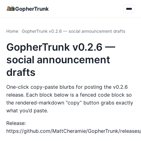
GopherTrunk
Home
GopherTrunk v0.2.6 — social announcement drafts
GopherTrunk v0.2.6 —
social announcement
drafts
One-click copy-paste blurbs for posting the v0.2.6
release. Each block below is a fenced code block so
the rendered-markdown “copy” button grabs exactly
what you’d paste.
Release:
https://github.com/MattCheramie/GopherTrunk/releases/