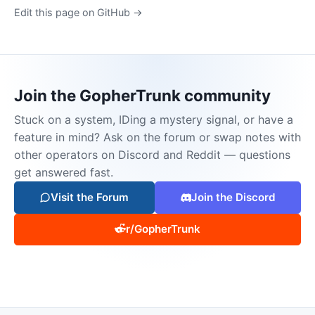
Edit this page on GitHub →
Join the GopherTrunk community
Stuck on a system, IDing a mystery signal, or have a
feature in mind? Ask on the forum or swap notes with
other operators on Discord and Reddit — questions
get answered fast.
Visit the Forum
Join the Discord
r/GopherTrunk