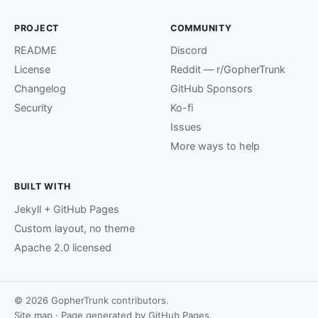
PROJECT
COMMUNITY
README
Discord
License
Reddit — r/GopherTrunk
Changelog
GitHub Sponsors
Security
Ko-fi
Issues
More ways to help
BUILT WITH
Jekyll + GitHub Pages
Custom layout, no theme
Apache 2.0 licensed
© 2026 GopherTrunk contributors.
Site map
· Page generated by
GitHub Pages
.