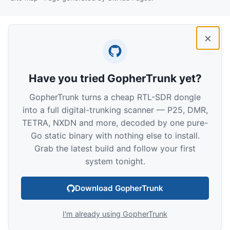
×
Have you tried GopherTrunk yet?
GopherTrunk turns a cheap RTL-SDR dongle
into a full digital-trunking scanner — P25, DMR,
TETRA, NXDN and more, decoded by one pure-
Go static binary with nothing else to install.
Grab the latest build and follow your first
system tonight.
Download GopherTrunk
I'm already using GopherTrunk