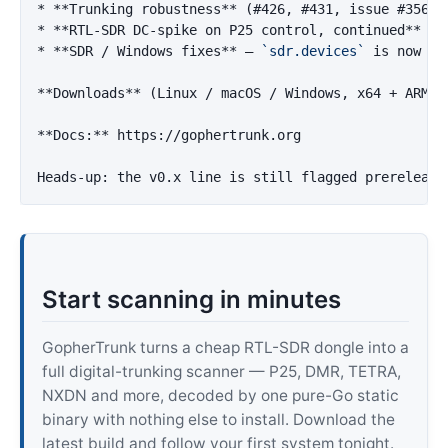
*
**Trunking robustness**
*
**RTL-SDR DC-spike on P25 control, continued**
*
**SDR / Windows fixes**
 — 
`sdr.devices`
 is now a 
**Downloads**
 (Linux / macOS / Windows, x64 + ARM64
**Docs:**
 https://gophertrunk.org

Start scanning in minutes
GopherTrunk turns a cheap RTL-SDR dongle into a
full digital-trunking scanner — P25, DMR, TETRA,
NXDN and more, decoded by one pure-Go static
binary with nothing else to install. Download the
latest build and follow your first system tonight.