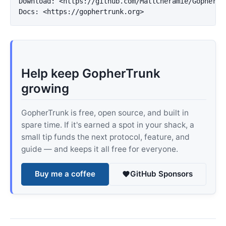
Download: 
<https://github.com/MattCheramie/GopherTr
Docs: 
<https://gophertrunk.org>
Help keep GopherTrunk
growing
GopherTrunk is free, open source, and built in
spare time. If it's earned a spot in your shack, a
small tip funds the next protocol, feature, and
guide — and keeps it all free for everyone.
Buy me a coffee
GitHub Sponsors