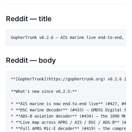
Reddit — title
Reddit — body
**[GopherTrunk](https://gophertrunk.org) v0.2.6 is 
**What's new since v0.2.5:**
*
**AIS marine is now end-to-end live**
 (#427, #428
*
**DSC marine decoder**
 (#433) — GMDSS Digital Sel
*
**ADS-B aviation decoder**
 (#434) — the 1090 MHz 
*
**Live map across APRS / AIS / DSC / ADS-B**
 (#43
*
**Full APRS Mic-E decoder**