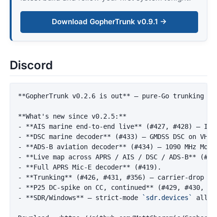
Download GopherTrunk v0.9.1 →
Discord
**GopherTrunk v0.2.6 is out**
 — pure-Go trunking sc
**What's new since v0.2.5:**
-
**AIS marine end-to-end live**
 (#427, #428) — ITU
-
**DSC marine decoder**
 (#433) — GMDSS DSC on VHF 
-
**ADS-B aviation decoder**
 (#434) — 1090 MHz Mode
-
**Live map across APRS / AIS / DSC / ADS-B**
-
**Full APRS Mic-E decoder**
-
**Trunking**
-
**P25 DC-spike on CC, continued**
-
**SDR/Windows**
 — strict-mode 
`sdr.devices`
 allow