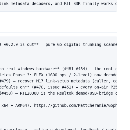
) v0.2.9 is out**
 — pure-Go digital-trunking scanner for
on real Windows hardware**
 (#481–#484) — the root cause 
letes Phase 3: FLEX (1600 bps / 2-level) now decodes off
#479) — recover M17 link-setup metadata (caller, callee,
defaults on**
 (#476, issue #451) — every on-air P25 Phas
(#458) — RTL2838U is the Realtek demod/USB-bridge chip (
 x64 + ARM64): https://github.com/MattCheramie/GopherTrun