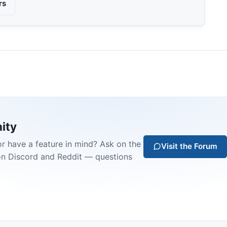
rs
ity
or have a feature in mind? Ask on the
Visit the Forum
on Discord and Reddit — questions