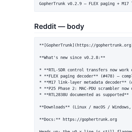
Reddit — body
**[GopherTrunk](https://gophertrunk.org
**What's new since v0.2.8:**
*
**RTL-SDR control transfers now work 
*
**FLEX paging decoder**
 (#478) — comp
*
**M17 link-layer metadata decoder**
 (
*
**P25 Phase 2: MAC-PDU scrambler now 
*
**RTL2838U documented as supported**
 
**Downloads**
 (Linux / macOS / Windows,
**Docs:**
 https://gophertrunk.org
