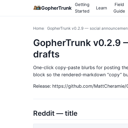
Getting
Field
GopherTrunk
Learn
Started
Guide
Home
GopherTrunk v0.2.9 — social announcement
GopherTrunk v0.2.9 
drafts
One-click copy-paste blurbs for posting th
block so the rendered-markdown “copy” but
Release: https://github.com/MattCheramie/
Reddit — title