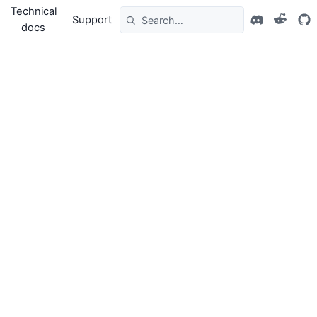
Technical
Support
docs