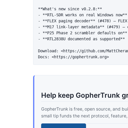
**What's new since v0.2.8:**
-
**RTL-SDR works on real Windows now**
-
**FLEX paging decoder**
 (#478) — FLEX
-
**M17 link-layer metadata**
 (#479) — 
-
**P25 Phase 2 scrambler defaults on**
-
**RTL2838U documented as supported**
 
Download: 
<https://github.com/MattChera
Docs: 
<https://gophertrunk.org>
Help keep GopherTrunk g
GopherTrunk is free, open source, and built
small tip funds the next protocol, feature