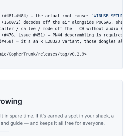
 (#481–#484) — the actual root cause: 
`WINUSB_SETUP_PACK
 (1600/2) decodes off the air alongside POCSAG, sharing 
caller / callee / mode off the LICH without audio (base-
(#458) — it's an RTL2832U variant; those dongles already 
mie/GopherTrunk/releases/tag/v0.2.9>
rowing
 in spare time. If it's earned a spot in your shack, a
, and guide — and keeps it all free for everyone.