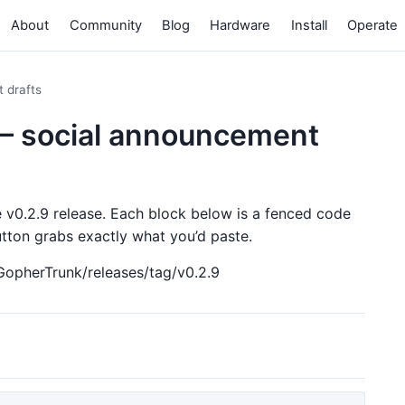
About
Community
Blog
Hardware
Install
Operate
 drafts
— social announcement
e v0.2.9 release. Each block below is a fenced code
ton grabs exactly what you’d paste.
GopherTrunk/releases/tag/v0.2.9