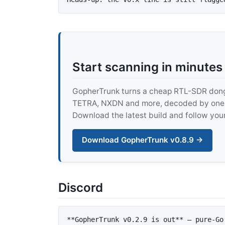
Start scanning in minutes
GopherTrunk turns a cheap RTL-SDR dongle
TETRA, NXDN and more, decoded by one pur
Download the latest build and follow your
Download GopherTrunk v0.8.9 →
Discord
**GopherTrunk v0.2.9 is out**
 — pure-Go