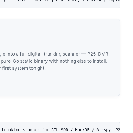
 into a full digital-trunking scanner — P25, DMR,
e-Go static binary with nothing else to install.
 first system tonight.
 trunking scanner for RTL-SDR / HackRF / Airspy. P25, DM