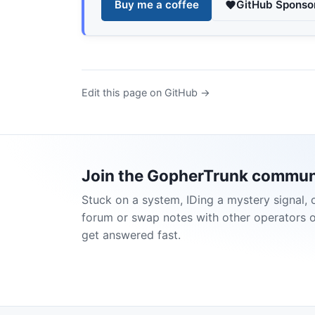
Buy me a coffee
GitHub Sponso
Edit this page on GitHub →
Join the GopherTrunk commun
Stuck on a system, IDing a mystery signal, 
forum or swap notes with other operators 
get answered fast.