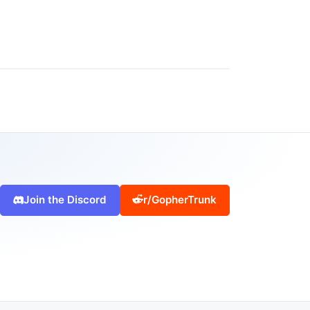
Join the Discord
r/GopherTrunk