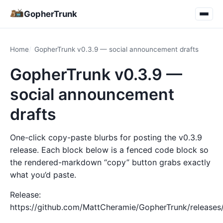
GopherTrunk
Home
GopherTrunk v0.3.9 — social announcement drafts
GopherTrunk v0.3.9 —
social announcement
drafts
One-click copy-paste blurbs for posting the v0.3.9
release. Each block below is a fenced code block so
the rendered-markdown “copy” button grabs exactly
what you’d paste.
Release:
https://github.com/MattCheramie/GopherTrunk/releases/