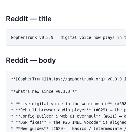
Reddit — title
Reddit — body
**[GopherTrunk](https://gophertrunk.org) v0.3.9 is 
**What's new since v0.3.8:**
*
**Live digital voice in the web console**
*
**Rebuilt browser audio player**
 (#629) — the per
*
**Config Builder & web UI overhaul**
*
**DSP fixes**
 — the P25 IMBE vocoder is aligned w
*
**New guides**
 (#620) — Basics / Intermediate / A