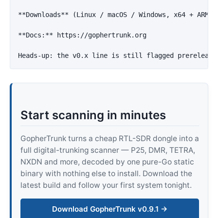
**Downloads**
 (Linux / macOS / Windows, x64 + ARM64
**Docs:**
 https://gophertrunk.org

Start scanning in minutes
GopherTrunk turns a cheap RTL-SDR dongle into a
full digital-trunking scanner — P25, DMR, TETRA,
NXDN and more, decoded by one pure-Go static
binary with nothing else to install. Download the
latest build and follow your first system tonight.
Download GopherTrunk v0.9.1 →