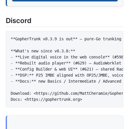
Discord
**GopherTrunk v0.3.9 is out**
 — pure-Go trunking sc
**What's new since v0.3.8:**
-
**Live digital voice in the web console**
-
**Rebuilt audio player**
-
**Config Builder & web UI**
-
**DSP:**
 P25 IMBE aligned with OP25/JMBE, voice-c
-
**Docs:**
 new Basics / Intermediate / Advanced gui
Download: 
<https://github.com/MattCheramie/GopherTr
Docs: 
<https://gophertrunk.org>