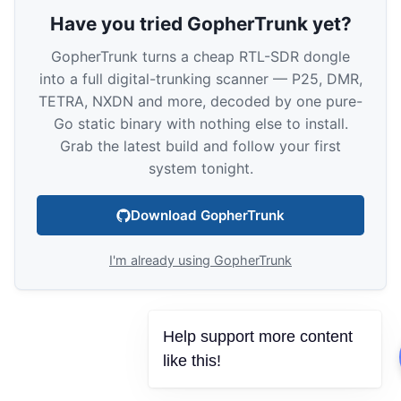
Have you tried GopherTrunk yet?
GopherTrunk turns a cheap RTL-SDR dongle
into a full digital-trunking scanner — P25, DMR,
TETRA, NXDN and more, decoded by one pure-
Go static binary with nothing else to install.
Grab the latest build and follow your first
system tonight.
Download GopherTrunk
I'm already using GopherTrunk
Help support more content
like this!