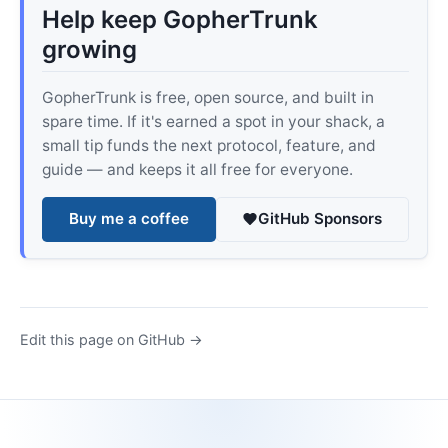
Help keep GopherTrunk
growing
GopherTrunk is free, open source, and built in
spare time. If it's earned a spot in your shack, a
small tip funds the next protocol, feature, and
guide — and keeps it all free for everyone.
Buy me a coffee
GitHub Sponsors
Edit this page on GitHub →