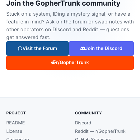
Join the GopherTrunk community
Stuck on a system, IDing a mystery signal, or have a
feature in mind? Ask on the forum or swap notes with
other operators on Discord and Reddit — questions
get answered fast.
Visit the Forum
Join the Discord
r/GopherTrunk
PROJECT
COMMUNITY
README
Discord
License
Reddit — r/GopherTrunk
Changelog
GitHub Sponsors