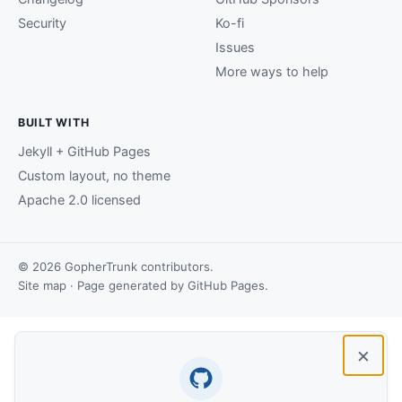
Security
Ko-fi
Issues
More ways to help
BUILT WITH
Jekyll + GitHub Pages
Custom layout, no theme
Apache 2.0 licensed
© 2026 GopherTrunk contributors.
Site map
· Page generated by
GitHub Pages
.
×