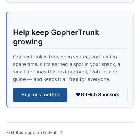
Help keep GopherTrunk
growing
GopherTrunk is free, open source, and built in
spare time. If it's earned a spot in your shack, a
small tip funds the next protocol, feature, and
guide — and keeps it all free for everyone.
Buy me a coffee
GitHub Sponsors
Edit this page on GitHub →