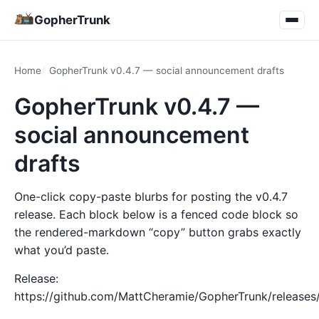
GopherTrunk
Home
GopherTrunk v0.4.7 — social announcement drafts
GopherTrunk v0.4.7 —
social announcement
drafts
One-click copy-paste blurbs for posting the v0.4.7
release. Each block below is a fenced code block so
the rendered-markdown “copy” button grabs exactly
what you’d paste.
Release:
https://github.com/MattCheramie/GopherTrunk/releases/