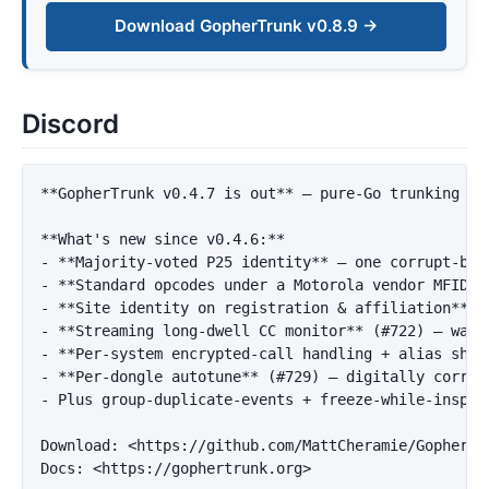
Download GopherTrunk v0.8.9 →
Discord
**GopherTrunk v0.4.7 is out**
 — pure-Go trunking sc
**What's new since v0.4.6:**
-
**Majority-voted P25 identity**
-
**Standard opcodes under a Motorola vendor MFID**
-
**Site identity on registration & affiliation**
 (
-
**Streaming long-dwell CC monitor**
-
**Per-system encrypted-call handling + alias shor
-
**Per-dongle autotune**
-
 Plus group-duplicate-events + freeze-while-inspec
Download: 
<https://github.com/MattCheramie/GopherTr
Docs: 
<https://gophertrunk.org>