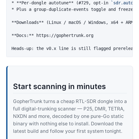
*
**Per-dongle autotune**
 (#729, opt-in 
`sdr.autotu
*
 Plus a group-duplicate-events toggle and freeze-w
**Downloads**
 (Linux / macOS / Windows, x64 + ARM64
**Docs:**
 https://gophertrunk.org

Start scanning in minutes
GopherTrunk turns a cheap RTL-SDR dongle into a
full digital-trunking scanner — P25, DMR, TETRA,
NXDN and more, decoded by one pure-Go static
binary with nothing else to install. Download the
latest build and follow your first system tonight.