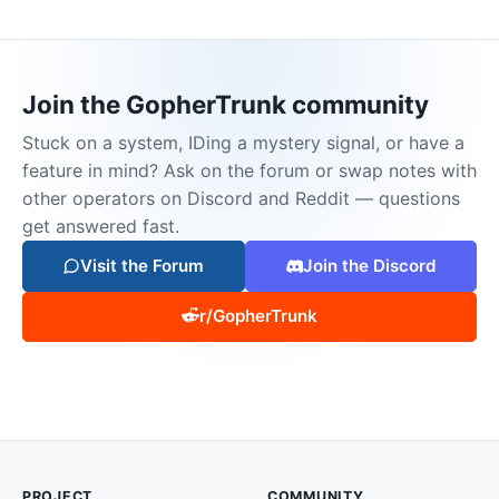
Join the GopherTrunk community
Stuck on a system, IDing a mystery signal, or have a
feature in mind? Ask on the forum or swap notes with
other operators on Discord and Reddit — questions
get answered fast.
Visit the Forum
Join the Discord
r/GopherTrunk
PROJECT
COMMUNITY