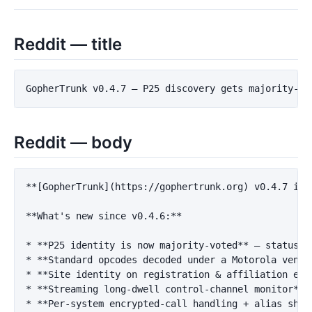
Reddit — title
Reddit — body
**[GopherTrunk](https://gophertrunk.org) v0.4.7 is 
**What's new since v0.4.6:**
*
**P25 identity is now majority-voted**
*
**Standard opcodes decoded under a Motorola vendo
*
**Site identity on registration & affiliation eve
*
**Streaming long-dwell control-channel monitor**
 
*
**Per-system encrypted-call handling + alias shor