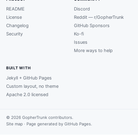
README
Discord
License
Reddit — r/GopherTrunk
Changelog
GitHub Sponsors
Security
Ko-fi
Issues
More ways to help
BUILT WITH
Jekyll + GitHub Pages
Custom layout, no theme
Apache 2.0 licensed
© 2026 GopherTrunk contributors.
Site map
· Page generated by
GitHub Pages
.