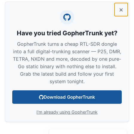
×
Have you tried GopherTrunk yet?
GopherTrunk turns a cheap RTL-SDR dongle
into a full digital-trunking scanner — P25, DMR,
TETRA, NXDN and more, decoded by one pure-
Go static binary with nothing else to install.
Grab the latest build and follow your first
system tonight.
Download GopherTrunk
I'm already using GopherTrunk