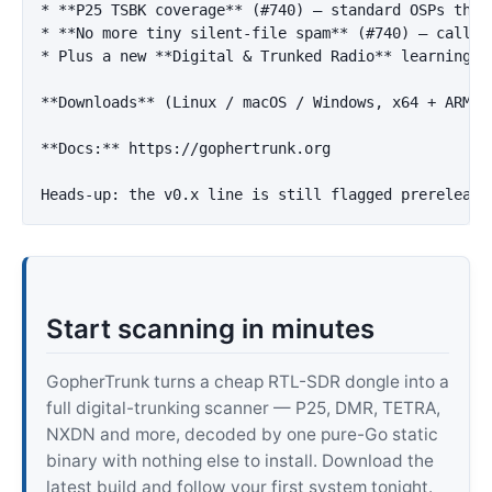
*
**P25 TSBK coverage**
 (#740) — standard OSPs that
*
**No more tiny silent-file spam**
*
 Plus a new 
**Digital & Trunked Radio**
 learning p
**Downloads**
 (Linux / macOS / Windows, x64 + ARM64
**Docs:**
 https://gophertrunk.org

Start scanning in minutes
GopherTrunk turns a cheap RTL-SDR dongle into a
full digital-trunking scanner — P25, DMR, TETRA,
NXDN and more, decoded by one pure-Go static
binary with nothing else to install. Download the
latest build and follow your first system tonight.