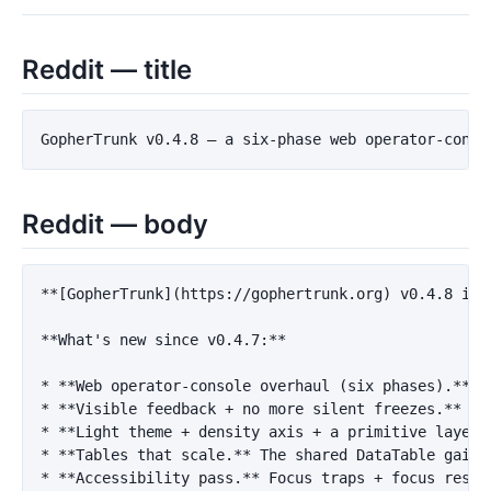
Reddit — title
Reddit — body
**[GopherTrunk](https://gophertrunk.org) v0.4.8 is 
**What's new since v0.4.7:**
*
**Web operator-console overhaul (six phases).**
*
**Visible feedback + no more silent freezes.**
*
**Light theme + density axis + a primitive layer.
*
**Tables that scale.**
*
**Accessibility pass.**
 Focus traps + focus resto