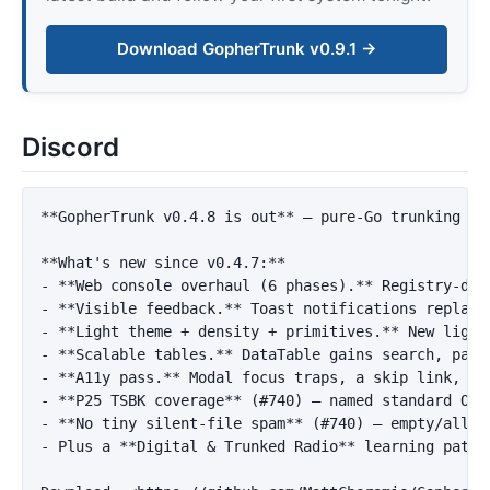
Download GopherTrunk v0.9.1 →
Discord
**GopherTrunk v0.4.8 is out**
 — pure-Go trunking sc
**What's new since v0.4.7:**
-
**Web console overhaul (6 phases).**
-
**Visible feedback.**
-
**Light theme + density + primitives.**
-
**Scalable tables.**
-
**A11y pass.**
 Modal focus traps, a skip link, 
`p
-
**P25 TSBK coverage**
-
**No tiny silent-file spam**
-
 Plus a 
**Digital & Trunked Radio**
 learning path 