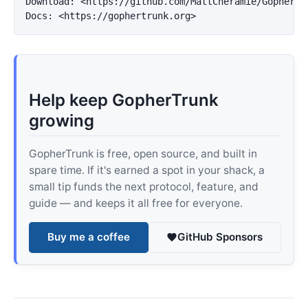
Download: 
<https://github.com/MattCheramie/GopherTr
Docs: 
<https://gophertrunk.org>
Help keep GopherTrunk
growing
GopherTrunk is free, open source, and built in
spare time. If it's earned a spot in your shack, a
small tip funds the next protocol, feature, and
guide — and keeps it all free for everyone.
Buy me a coffee
GitHub Sponsors