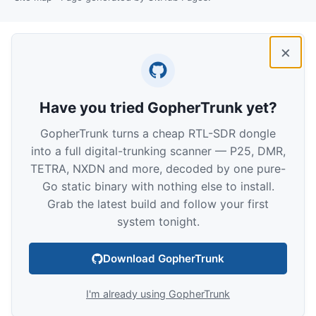
×
Have you tried GopherTrunk yet?
GopherTrunk turns a cheap RTL-SDR dongle
into a full digital-trunking scanner — P25, DMR,
TETRA, NXDN and more, decoded by one pure-
Go static binary with nothing else to install.
Grab the latest build and follow your first
system tonight.
Download GopherTrunk
I'm already using GopherTrunk