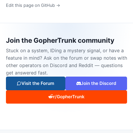
Edit this page on GitHub →
Join the GopherTrunk community
Stuck on a system, IDing a mystery signal, or have a
feature in mind? Ask on the forum or swap notes with
other operators on Discord and Reddit — questions
get answered fast.
Visit the Forum
Join the Discord
r/GopherTrunk