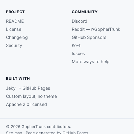
PROJECT
COMMUNITY
README
Discord
License
Reddit — r/GopherTrunk
Changelog
GitHub Sponsors
Security
Ko-fi
Issues
More ways to help
BUILT WITH
Jekyll + GitHub Pages
Custom layout, no theme
Apache 2.0 licensed
© 2026 GopherTrunk contributors.
Site map
· Page generated by
GitHub Pages
.