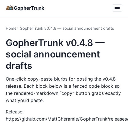
GopherTrunk
Home
GopherTrunk v0.4.8 — social announcement drafts
GopherTrunk v0.4.8 —
social announcement
drafts
One-click copy-paste blurbs for posting the v0.4.8
release. Each block below is a fenced code block so
the rendered-markdown “copy” button grabs exactly
what you’d paste.
Release:
https://github.com/MattCheramie/GopherTrunk/releases/