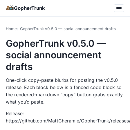
GopherTrunk
Home
GopherTrunk v0.5.0 — social announcement drafts
GopherTrunk v0.5.0 —
social announcement
drafts
One-click copy-paste blurbs for posting the v0.5.0
release. Each block below is a fenced code block so
the rendered-markdown “copy” button grabs exactly
what you’d paste.
Release:
https://github.com/MattCheramie/GopherTrunk/releases/