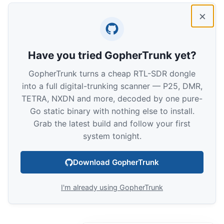
×
Have you tried GopherTrunk yet?
GopherTrunk turns a cheap RTL-SDR dongle
into a full digital-trunking scanner — P25, DMR,
TETRA, NXDN and more, decoded by one pure-
Go static binary with nothing else to install.
Grab the latest build and follow your first
system tonight.
Download GopherTrunk
I'm already using GopherTrunk