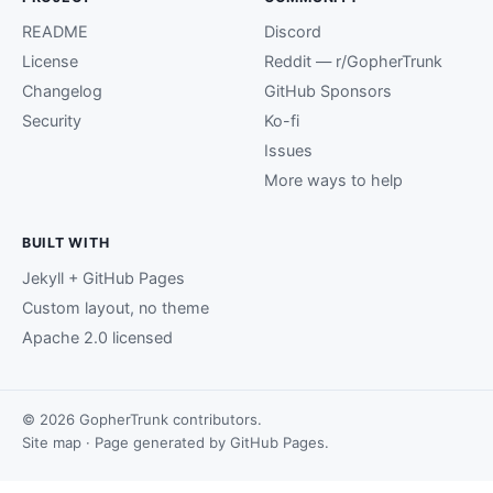
README
Discord
License
Reddit — r/GopherTrunk
Changelog
GitHub Sponsors
Security
Ko-fi
Issues
More ways to help
BUILT WITH
Jekyll + GitHub Pages
Custom layout, no theme
Apache 2.0 licensed
© 2026 GopherTrunk contributors.
Site map
· Page generated by
GitHub Pages
.