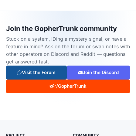
Join the GopherTrunk community
Stuck on a system, IDing a mystery signal, or have a
feature in mind? Ask on the forum or swap notes with
other operators on Discord and Reddit — questions
get answered fast.
Visit the Forum
Join the Discord
r/GopherTrunk
PROJECT
COMMUNITY