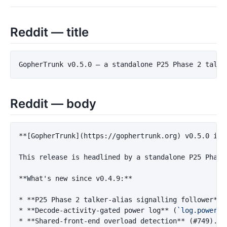
Reddit — title
Reddit — body
**[GopherTrunk](https://gophertrunk.org) v0.5.0 is 
This release is headlined by a standalone P25 Phase
**What's new since v0.4.9:**
*
**P25 Phase 2 talker-alias signalling follower**
 
*
**Decode-activity-gated power log**
 (
`log.power_l
*
**Shared-front-end overload detection**