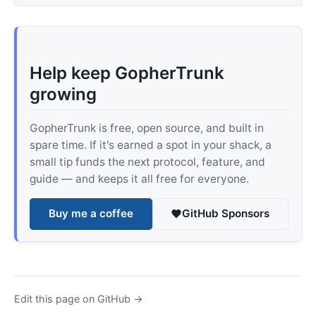
Help keep GopherTrunk
growing
GopherTrunk is free, open source, and built in
spare time. If it's earned a spot in your shack, a
small tip funds the next protocol, feature, and
guide — and keeps it all free for everyone.
Buy me a coffee
GitHub Sponsors
Edit this page on GitHub →