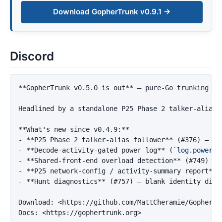
Download GopherTrunk v0.9.1 →
Discord
**GopherTrunk v0.5.0 is out**
 — pure-Go trunking sc
Headlined by a standalone P25 Phase 2 talker-alias 
**What's new since v0.4.9:**
-
**P25 Phase 2 talker-alias follower**
 (#376) — ha
-
**Decode-activity-gated power log**
 (
`log.power_l
-
**Shared-front-end overload detection**
-
**P25 network-config / activity-summary report**
-
**Hunt diagnostics**
 (#757) — blank identity diag
Download: 
<https://github.com/MattCheramie/GopherTr
Docs: 
<https://gophertrunk.org>