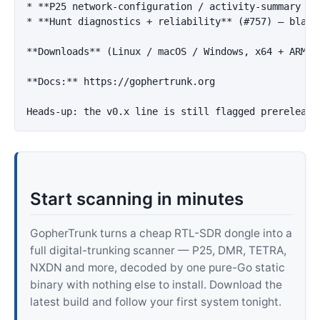
*
**P25 network-configuration / activity-summary re
*
**Hunt diagnostics + reliability**
 (#757) — blank
**Downloads**
 (Linux / macOS / Windows, x64 + ARM64
**Docs:**
 https://gophertrunk.org

Start scanning in minutes
GopherTrunk turns a cheap RTL-SDR dongle into a
full digital-trunking scanner — P25, DMR, TETRA,
NXDN and more, decoded by one pure-Go static
binary with nothing else to install. Download the
latest build and follow your first system tonight.