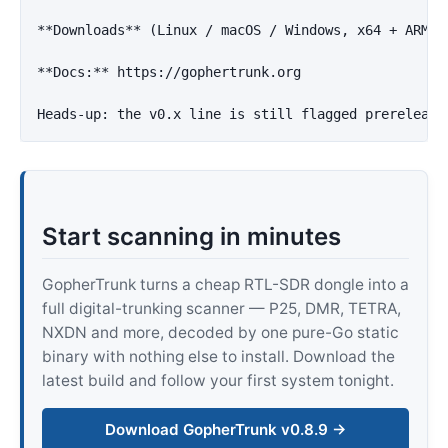
**Downloads**
 (Linux / macOS / Windows, x64 + ARM64
**Docs:**
 https://gophertrunk.org

Start scanning in minutes
GopherTrunk turns a cheap RTL-SDR dongle into a
full digital-trunking scanner — P25, DMR, TETRA,
NXDN and more, decoded by one pure-Go static
binary with nothing else to install. Download the
latest build and follow your first system tonight.
Download GopherTrunk v0.8.9 →