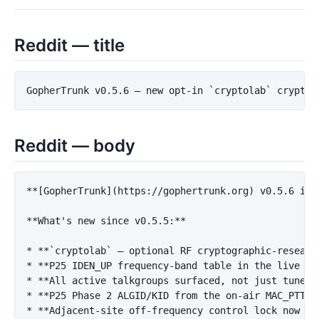
Reddit — title
Reddit — body
**[GopherTrunk](https://gophertrunk.org) v0.5.6 is 
**What's new since v0.5.5:**
*
**`cryptolab` — optional RF cryptographic-researc
*
**P25 IDEN_UP frequency-band table in the live vi
*
**All active talkgroups surfaced, not just tuner-
*
**P25 Phase 2 ALGID/KID from the on-air MAC_PTT s
*
**Adjacent-site off-frequency control lock now wa