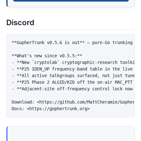
Discord
**GopherTrunk v0.5.6 is out**
 — pure-Go trunking sc
**What's new since v0.5.5:**
-
**New `cryptolab` cryptographic-research toolkit*
-
**P25 IDEN_UP frequency-band table in the live vi
-
**All active talkgroups surfaced, not just tuner-
-
**P25 Phase 2 ALGID/KID off the on-air MAC_PTT sl
-
**Adjacent-site off-frequency control lock now wa
Download: 
<https://github.com/MattCheramie/GopherTr
Docs: 
<https://gophertrunk.org>