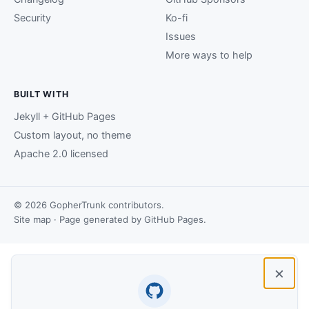
Security
Ko-fi
Issues
More ways to help
BUILT WITH
Jekyll + GitHub Pages
Custom layout, no theme
Apache 2.0 licensed
© 2026 GopherTrunk contributors.
Site map
· Page generated by
GitHub Pages
.
×