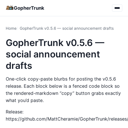
GopherTrunk
Home
GopherTrunk v0.5.6 — social announcement drafts
GopherTrunk v0.5.6 —
social announcement
drafts
One-click copy-paste blurbs for posting the v0.5.6
release. Each block below is a fenced code block so
the rendered-markdown “copy” button grabs exactly
what you’d paste.
Release:
https://github.com/MattCheramie/GopherTrunk/releases/