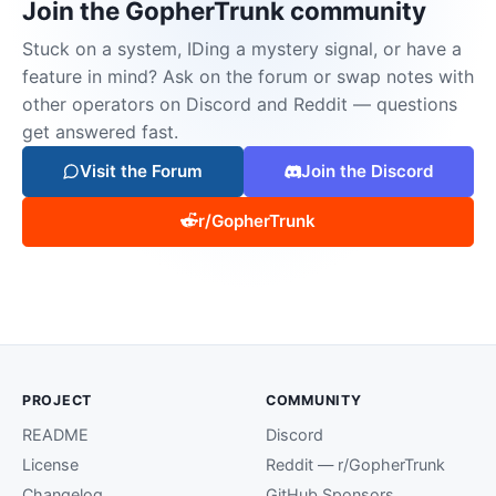
Join the GopherTrunk community
Stuck on a system, IDing a mystery signal, or have a
feature in mind? Ask on the forum or swap notes with
other operators on Discord and Reddit — questions
get answered fast.
Visit the Forum
Join the Discord
r/GopherTrunk
PROJECT
COMMUNITY
README
Discord
License
Reddit — r/GopherTrunk
Changelog
GitHub Sponsors