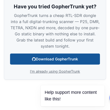
Have you tried GopherTrunk yet?
GopherTrunk turns a cheap RTL-SDR dongle
into a full digital-trunking scanner — P25, DMR,
TETRA, NXDN and more, decoded by one pure-
Go static binary with nothing else to install.
Grab the latest build and follow your first
system tonight.
Download GopherTrunk
I'm already using GopherTrunk
Help support more content
like this!