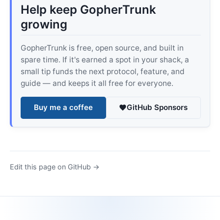
Help keep GopherTrunk
growing
GopherTrunk is free, open source, and built in
spare time. If it's earned a spot in your shack, a
small tip funds the next protocol, feature, and
guide — and keeps it all free for everyone.
Buy me a coffee
GitHub Sponsors
Edit this page on GitHub →