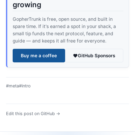
growing
GopherTrunk is free, open source, and built in
spare time. If it's earned a spot in your shack, a
small tip funds the next protocol, feature, and
guide — and keeps it all free for everyone.
Buy me a coffee
GitHub Sponsors
#meta
#intro
Edit this post on GitHub →