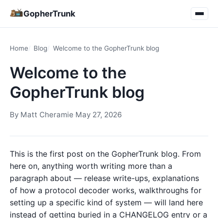
GopherTrunk
Home
Blog
Welcome to the GopherTrunk blog
Welcome to the
GopherTrunk blog
By
Matt Cheramie
·
May 27, 2026
This is the first post on the GopherTrunk blog. From
here on, anything worth writing more than a
paragraph about — release write-ups, explanations
of how a protocol decoder works, walkthroughs for
setting up a specific kind of system — will land here
instead of getting buried in a CHANGELOG entry or a