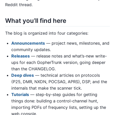
Reddit thread.
What you’ll find here
The blog is organized into four categories:
Announcements
— project news, milestones, and
community updates.
Releases
— release notes and what’s-new write-
ups for each GopherTrunk version, going deeper
than the CHANGELOG.
Deep dives
— technical articles on protocols
(P25, DMR, NXDN, POCSAG, APRS), DSP, and the
internals that make the scanner tick.
Tutorials
— step-by-step guides for getting
things done: building a control-channel hunt,
importing PDFs of frequency lists, setting up the
web console.