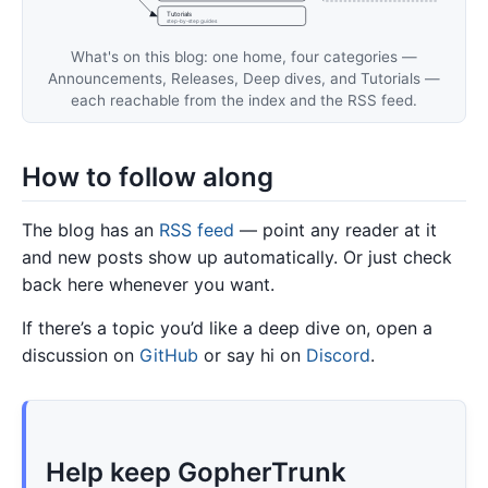
Tutorials
step-by-step guides
What's on this blog: one home, four categories —
Announcements, Releases, Deep dives, and Tutorials —
each reachable from the index and the RSS feed.
How to follow along
The blog has an
RSS feed
— point any reader at it
and new posts show up automatically. Or just check
back here whenever you want.
If there’s a topic you’d like a deep dive on, open a
discussion on
GitHub
or say hi on
Discord
.
Help keep GopherTrunk