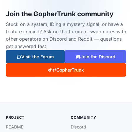
Join the GopherTrunk community
Stuck on a system, IDing a mystery signal, or have a
feature in mind? Ask on the forum or swap notes with
other operators on Discord and Reddit — questions
get answered fast.
Visit the Forum
Join the Discord
r/GopherTrunk
PROJECT
COMMUNITY
README
Discord