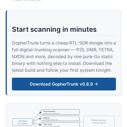
Start scanning in minutes
GopherTrunk turns a cheap RTL-SDR dongle into a
full digital-trunking scanner — P25, DMR, TETRA,
NXDN and more, decoded by one pure-Go static
binary with nothing else to install. Download the
latest build and follow your first system tonight.
Download GopherTrunk v0.8.9 →
Announcements
project news · milestones
Releases
per-version write-ups
RSS feed · check back
the blog
new posts show up
four categories
Deep dives
protocols · DSP · internals