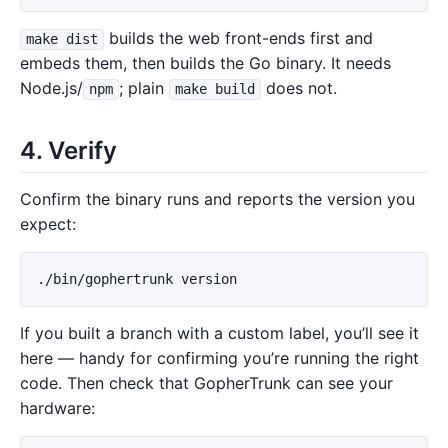
builds the web front-ends first and
make dist
embeds them, then builds the Go binary. It needs
Node.js/
; plain
does not.
npm
make build
4. Verify
Confirm the binary runs and reports the version you
expect:
If you built a branch with a custom label, you’ll see it
here — handy for confirming you’re running the right
code. Then check that GopherTrunk can see your
hardware: