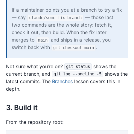
If a maintainer points you at a branch to try a fix
— say
— those last
claude/some-fix-branch
two commands are the whole story: fetch it,
check it out, then build. When the fix later
merges to
and ships in a release, you
main
switch back with
.
git checkout main
Not sure what you’re on?
shows the
git status
current branch, and
shows the
git log --oneline -5
latest commits. The
Branches
lesson covers this in
depth.
3. Build it
From the repository root: