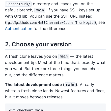
directory and leaves you on the
GopherTrunk/
default branch,
. If you have SSH keys set up
main
with GitHub, you can use the SSH URL instead
(
); see
git@github.com:MattCheramie/GopherTrunk.git
Authentication
for the difference.
2. Choose your version
A fresh clone leaves you on
— the latest
main
development tip. Most of the time that’s exactly what
you want. But there are three things you can check
out, and the difference matters:
The latest development code (
).
Already
main
where a fresh clone lands. Newest features and fixes,
but it moves between releases:
git checkout main
