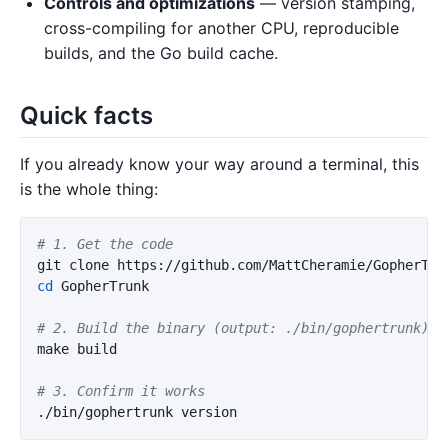
Controls and optimizations
— version stamping,
cross-compiling for another CPU, reproducible
builds, and the Go build cache.
Quick facts
If you already know your way around a terminal, this
is the whole thing:
# 1. Get the code
cd 
GopherTrunk

# 2. Build the binary (output: ./bin/gophertrunk)
make build

# 3. Confirm it works