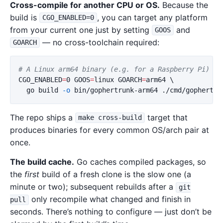
Cross-compile for another CPU or OS.
Because the
build is
, you can target any platform
CGO_ENABLED=0
from your current one just by setting
and
GOOS
— no cross-toolchain required:
GOARCH
# A Linux arm64 binary (e.g. for a Raspberry Pi) bu
CGO_ENABLED
=
0 
GOOS
=
linux 
GOARCH
=
arm64 
\
  go build 
-o
The repo ships a
target that
make cross-build
produces binaries for every common OS/arch pair at
once.
The build cache.
Go caches compiled packages, so
the
first
build of a fresh clone is the slow one (a
minute or two); subsequent rebuilds after a
git
only recompile what changed and finish in
pull
seconds. There’s nothing to configure — just don’t be