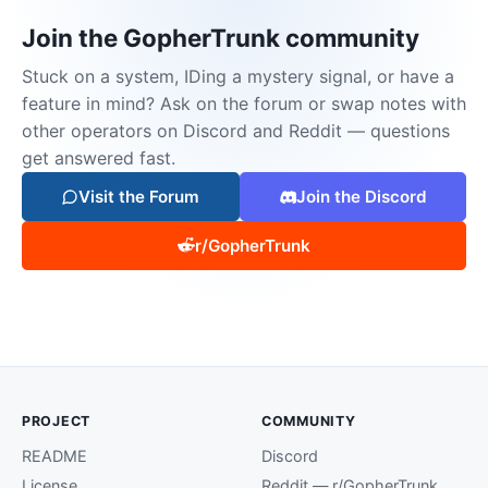
Join the GopherTrunk community
Stuck on a system, IDing a mystery signal, or have a
feature in mind? Ask on the forum or swap notes with
other operators on Discord and Reddit — questions
get answered fast.
Visit the Forum
Join the Discord
r/GopherTrunk
PROJECT
COMMUNITY
README
Discord
License
Reddit — r/GopherTrunk