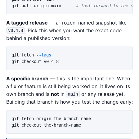
git pull origin main      
# fast-forward to the new
A tagged release
— a frozen, named snapshot like
. Pick this when you want the exact code
v0.4.8
behind a published version:
git fetch 
--tags
A specific branch
— this is the important one. When
a fix or feature is still being worked on, it lives on its
own branch and is
not
in
or any release yet.
main
Building that branch is how you test the change early:
git fetch origin the-branch-name
