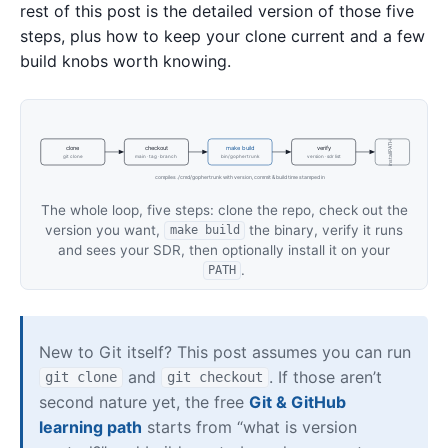
rest of this post is the detailed version of those five
steps, plus how to keep your clone current and a few
build knobs worth knowing.
install PATH
clone
checkout
make build
verify
git clone
main · tag · branch
bin/gophertrunk
version · sdr list
compiles ./cmd/gophertrunk with version, commit & build time stamped in
The whole loop, five steps: clone the repo, check out the
version you want,
the binary, verify it runs
make build
and sees your SDR, then optionally install it on your
.
PATH
New to Git itself? This post assumes you can run
and
. If those aren’t
git clone
git checkout
second nature yet, the free
Git & GitHub
learning path
starts from “what is version