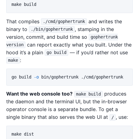
That compiles
and writes the
./cmd/gophertrunk
binary to
, stamping in the
./bin/gophertrunk
version, commit, and build time so
gophertrunk
can report exactly what you built. Under the
version
hood it’s a plain
— if you’d rather not use
go build
:
make
go build 
-o
Want the web console too?
produces
make build
the daemon and the terminal UI, but the in-browser
operator console is a separate bundle. To get a
single binary that also serves the web UI at
, use:
/