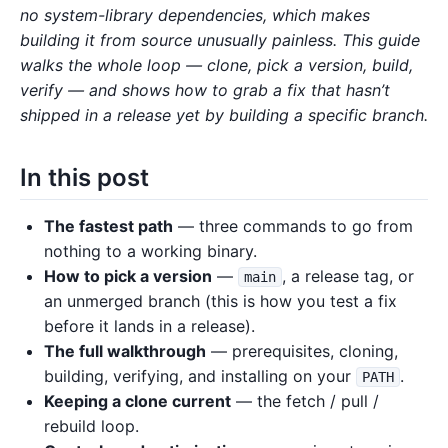
no system-library dependencies, which makes
building it from source unusually painless. This guide
walks the whole loop — clone, pick a version, build,
verify — and shows how to grab a fix that hasn’t
shipped in a release yet by building a specific branch.
In this post
The fastest path
— three commands to go from
nothing to a working binary.
How to pick a version
—
, a release tag, or
main
an unmerged branch (this is how you test a fix
before it lands in a release).
The full walkthrough
— prerequisites, cloning,
building, verifying, and installing on your
.
PATH
Keeping a clone current
— the fetch / pull /
rebuild loop.