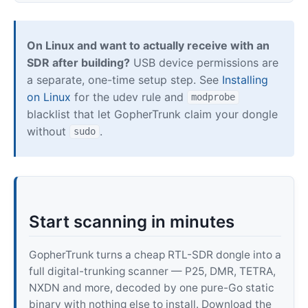
On Linux and want to actually receive with an
SDR after building?
USB device permissions are
a separate, one-time setup step. See
Installing
on Linux
for the udev rule and
modprobe
blacklist that let GopherTrunk claim your dongle
without
.
sudo
Start scanning in minutes
GopherTrunk turns a cheap RTL-SDR dongle into a
full digital-trunking scanner — P25, DMR, TETRA,
NXDN and more, decoded by one pure-Go static
binary with nothing else to install. Download the