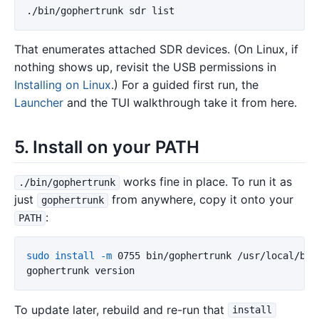
That enumerates attached SDR devices. (On Linux, if
nothing shows up, revisit the USB permissions in
Installing on Linux
.) For a guided first run, the
Launcher
and the TUI walkthrough take it from here.
5. Install on your PATH
works fine in place. To run it as
./bin/gophertrunk
just
from anywhere, copy it onto your
gophertrunk
:
PATH
sudo install
-m
 0755 bin/gophertrunk /usr/local/bin/
To update later, rebuild and re-run that
install