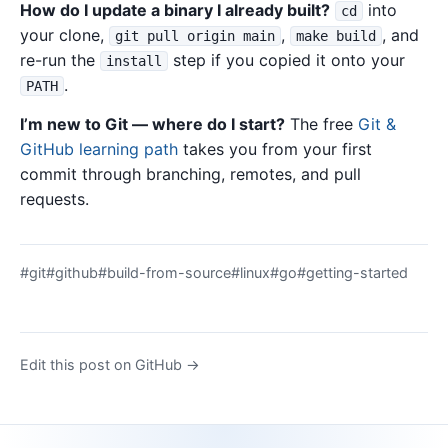
How do I update a binary I already built?
into
cd
your clone,
,
, and
git pull origin main
make build
re-run the
step if you copied it onto your
install
.
PATH
I’m new to Git — where do I start?
The free
Git &
GitHub learning path
takes you from your first
commit through branching, remotes, and pull
requests.
#git
#github
#build-from-source
#linux
#go
#getting-started
Edit this post on GitHub →