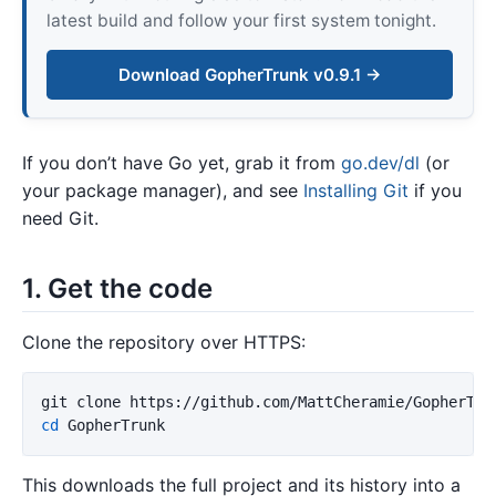
latest build and follow your first system tonight.
Download GopherTrunk v0.9.1 →
If you don’t have Go yet, grab it from
go.dev/dl
(or
your package manager), and see
Installing Git
if you
need Git.
1. Get the code
Clone the repository over HTTPS:
cd 
This downloads the full project and its history into a