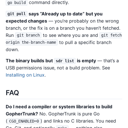
command directly.
go build
says “Already up to date” but you
git pull
expected changes
— you’re probably on the wrong
branch, or the fix is on a branch you haven’t fetched.
Run
to see where you are and
git branch
git fetch
to pull a specific branch
origin the-branch-name
down.
The binary builds but
is empty
— that’s a
sdr list
USB permissions issue, not a build problem. See
Installing on Linux
.
FAQ
Do I need a compiler or system libraries to build
GopherTrunk?
No. GopherTrunk is pure Go
(
) and links no C libraries. You need
CGO_ENABLED=0