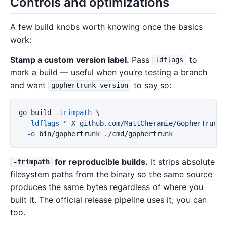
Controls and optimizations
A few build knobs worth knowing once the basics
work:
Stamp a custom version label.
Pass
to
ldflags
mark a build — useful when you’re testing a branch
and want
to say so:
gophertrunk version
go build 
-trimpath
\
-ldflags
"-X github.com/MattCheramie/GopherTrunk/
-o
for reproducible builds.
It strips absolute
-trimpath
filesystem paths from the binary so the same source
produces the same bytes regardless of where you
built it. The official release pipeline uses it; you can
too.