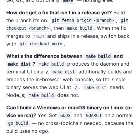
Go, Git, and optionally
— nothing else.
make
How do I get a fix that isn’t in a release yet?
Build
the branch it’s on.
,
git fetch origin <branch>
git
, then
. When the fix
checkout <branch>
make build
merges to
and ships in a release, switch back
main
with
.
git checkout main
What’s the difference between
and
make build
?
produces the daemon and
make dist
make build
terminal UI binary.
additionally builds and
make dist
embeds the in-browser web console, so the single
binary serves the web UI at
.
needs
/
make dist
Node.js;
does not.
make build
Can I build a Windows or macOS binary on Linux (or
vice versa)?
Yes. Set
and
on a normal
GOOS
GOARCH
— no cross-toolchain needed, because the
go build
build uses no cgo.