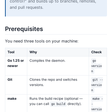
control?” and builds up to branches, remotes,
and pull requests.
Prerequisites
You need three tools on your machine:
Tool
Why
Check
Go 1.25 or
Compiles the daemon.
go
newer
versio
n
Git
Clones the repo and switches
git --
versions.
versio
n
make
Runs the build recipe (optional —
make -
you can call
directly).
go build
-
versio