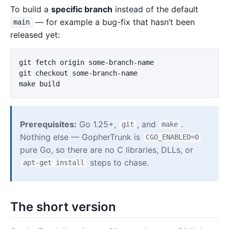
To build a
specific branch
instead of the default
— for example a bug-fix that hasn’t been
main
released yet:
git fetch origin some-branch-name

git checkout some-branch-name

Prerequisites:
Go 1.25+,
, and
.
git
make
Nothing else — GopherTrunk is
CGO_ENABLED=0
pure Go, so there are no C libraries, DLLs, or
steps to chase.
apt-get install
The short version