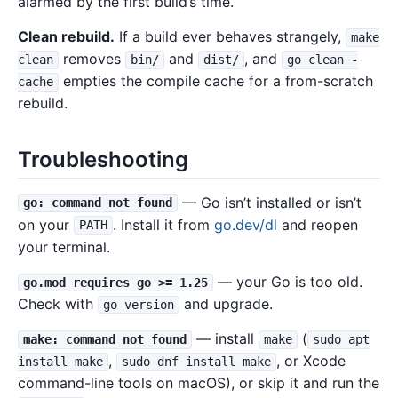
alarmed by the first build’s time.
Clean rebuild.
If a build ever behaves strangely,
make
removes
and
, and
clean
bin/
dist/
go clean -
empties the compile cache for a from-scratch
cache
rebuild.
Troubleshooting
— Go isn’t installed or isn’t
go: command not found
on your
. Install it from
go.dev/dl
and reopen
PATH
your terminal.
— your Go is too old.
go.mod requires go >= 1.25
Check with
and upgrade.
go version
— install
(
make: command not found
make
sudo apt
,
, or Xcode
install make
sudo dnf install make
command-line tools on macOS), or skip it and run the