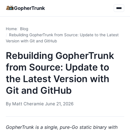
GopherTrunk
Home
Blog
Rebuilding GopherTrunk from Source: Update to the Latest
Version with Git and GitHub
Rebuilding GopherTrunk
from Source: Update to
the Latest Version with
Git and GitHub
By
Matt Cheramie
·
June 21, 2026
GopherTrunk is a single, pure-Go static binary with