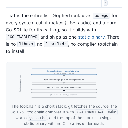
n
That is the entire list. GopherTrunk uses
for
purego
every system call it makes (USB, audio) and a pure-
Go SQLite for its call log, so it builds with
and ships as one
static binary
. There
CGO_ENABLED=0
is no
, no
, no compiler toolchain
libusb
librtlsdr
to install.
bin/gophertrunk — one static binary
no C libs · no libusb · no librtlsdr
the three required tools
make build → wraps go build ./cmd/gophertrunk
Go 1.25+ toolchain · CGO_ENABLED=0
git · source at ./cmd/gophertrunk
The toolchain is a short stack: git fetches the source, the
Go 1.25+ toolchain compiles it with
,
CGO_ENABLED=0
make
wraps
, and the top of the stack is a single
go build
static binary with no C libraries underneath.