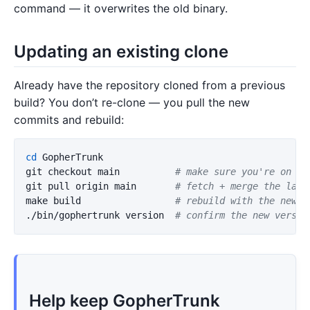
command — it overwrites the old binary.
Updating an existing clone
Already have the repository cloned from a previous
build? You don’t re-clone — you pull the new
commits and rebuild:
cd 
GopherTrunk

git checkout main          
# make sure you're on th
git pull origin main       
# fetch + merge the late
make build                 
# rebuild with the new c
./bin/gophertrunk version  
# confirm the new versio
Help keep GopherTrunk