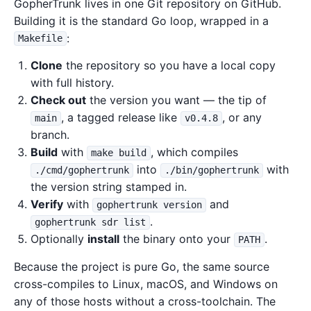
GopherTrunk lives in one Git repository on GitHub.
Building it is the standard Go loop, wrapped in a
:
Makefile
Clone
the repository so you have a local copy
with full history.
Check out
the version you want — the tip of
, a tagged release like
, or any
main
v0.4.8
branch.
Build
with
, which compiles
make build
into
with
./cmd/gophertrunk
./bin/gophertrunk
the version string stamped in.
Verify
with
and
gophertrunk version
.
gophertrunk sdr list
Optionally
install
the binary onto your
.
PATH
Because the project is pure Go, the same source
cross-compiles to Linux, macOS, and Windows on
any of those hosts without a cross-toolchain. The