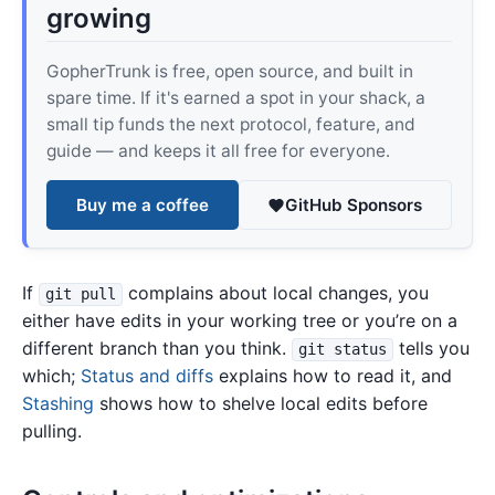
growing
GopherTrunk is free, open source, and built in
spare time. If it's earned a spot in your shack, a
small tip funds the next protocol, feature, and
guide — and keeps it all free for everyone.
Buy me a coffee
GitHub Sponsors
If
complains about local changes, you
git pull
either have edits in your working tree or you’re on a
different branch than you think.
tells you
git status
which;
Status and diffs
explains how to read it, and
Stashing
shows how to shelve local edits before
pulling.