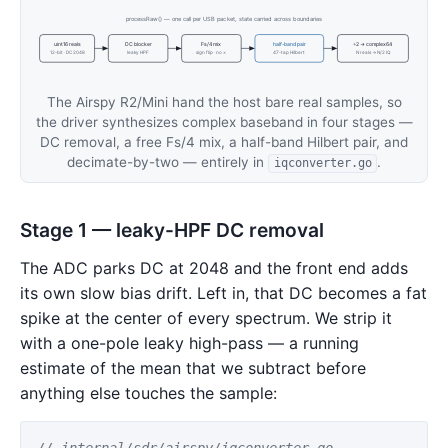
processRaw() — one call per USB packet, state carried across boundaries
uint16 reals
DC blocker
Fs/4 mix
half-band pair
÷2 → complex64
12-bit · DC 2048
leaky HPF
sign flip · no ×
47-tap Hilbert
N reals → N/2 IQ
The Airspy R2/Mini hand the host bare real samples, so
the driver synthesizes complex baseband in four stages —
DC removal, a free Fs/4 mix, a half-band Hilbert pair, and
decimate-by-two — entirely in
.
iqconverter.go
Stage 1 — leaky-HPF DC removal
The ADC parks DC at 2048 and the front end adds
its own slow bias drift. Left in, that DC becomes a fat
spike at the center of every spectrum. We strip it
with a one-pole leaky high-pass — a running
estimate of the mean that we subtract before
anything else touches the sample:
// internal/sdr/airspy/iqconverter.go