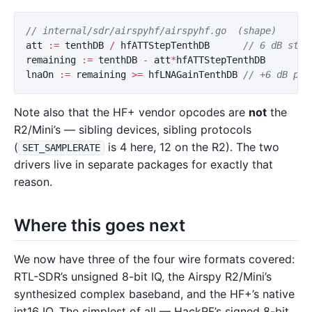
// internal/sdr/airspyhf/airspyhf.go  (shape)
att
:=
tenthDB
/
hfATTStepTenthDB
// 6 dB step
remaining
:=
tenthDB
-
att
*
hfATTStepTenthDB
lnaOn
:=
remaining
>=
hfLNAGainTenthDB
// +6 dB pre
Note also that the HF+ vendor opcodes are
not
the
R2/Mini’s — sibling devices, sibling protocols
(
is 4 here, 12 on the R2). The two
SET_SAMPLERATE
drivers live in separate packages for exactly that
reason.
Where this goes next
We now have three of the four wire formats covered:
RTL-SDR’s unsigned 8-bit IQ, the Airspy R2/Mini’s
synthesized complex baseband, and the HF+’s native
int16 IQ. The simplest of all — HackRF’s signed 8-bit