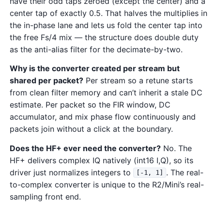
have their odd taps zeroed (except the center) and a
center tap of exactly 0.5. That halves the multiplies in
the in-phase lane and lets us fold the center tap into
the free Fs/4 mix — the structure does double duty
as the anti-alias filter for the decimate-by-two.
Why is the converter created per stream but
shared per packet?
Per stream so a retune starts
from clean filter memory and can’t inherit a stale DC
estimate. Per packet so the FIR window, DC
accumulator, and mix phase flow continuously and
packets join without a click at the boundary.
Does the HF+ ever need the converter?
No. The
HF+ delivers complex IQ natively (int16 I,Q), so its
driver just normalizes integers to
. The real-
[-1, 1]
to-complex converter is unique to the R2/Mini’s real-
sampling front end.