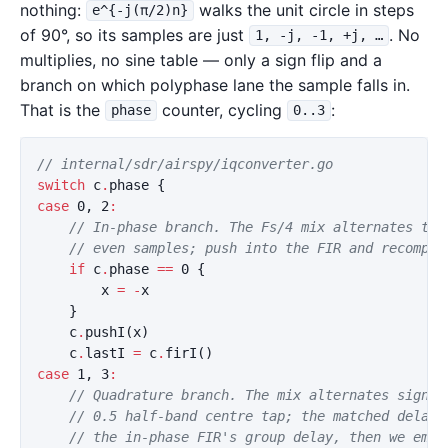
nothing:
walks the unit circle in steps
e^{-j(π/2)n}
of 90°, so its samples are just
. No
1, -j, -1, +j, …
multiplies, no sine table — only a sign flip and a
branch on which polyphase lane the sample falls in.
That is the
counter, cycling
:
phase
0..3
// internal/sdr/airspy/iqconverter.go
switch
c
.
phase
{
case
0
,
2
:
// In-phase branch. The Fs/4 mix alternates the
// even samples; push into the FIR and recomput
if
c
.
phase
==
0
{
x
=
-
x
}
c
.
pushI
(
x
)
c
.
lastI
=
c
.
firI
()
case
1
,
3
:
// Quadrature branch. The mix alternates sign a
// 0.5 half-band centre tap; the matched delay 
// the in-phase FIR's group delay, then we emit