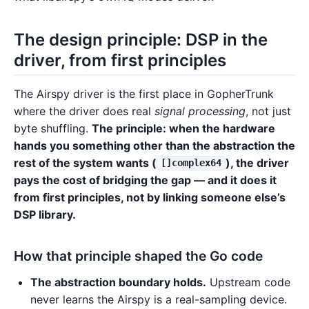
The design principle: DSP in the
driver, from first principles
The Airspy driver is the first place in GopherTrunk
where the driver does real
signal processing
, not just
byte shuffling.
The principle: when the hardware
hands you something other than the abstraction the
rest of the system wants (
), the driver
[]complex64
pays the cost of bridging the gap — and it does it
from first principles, not by linking someone else’s
DSP library.
How that principle shaped the Go code
The abstraction boundary holds.
Upstream code
never learns the Airspy is a real-sampling device.