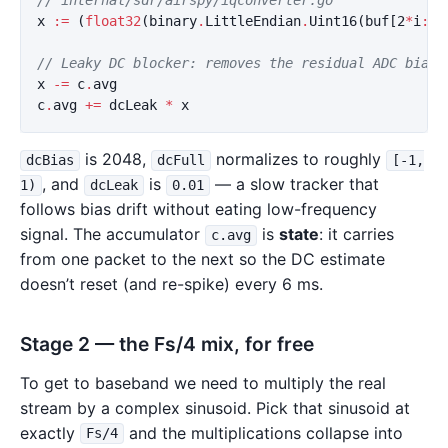
x
:=
(
float32
(
binary
.
LittleEndian
.
Uint16
(
buf
[
2
*
i
:
])
// Leaky DC blocker: removes the residual ADC bias 
x
-=
c
.
avg
c
.
avg
+=
dcLeak
*
x
is 2048,
normalizes to roughly
dcBias
dcFull
[-1,
, and
is
— a slow tracker that
1)
dcLeak
0.01
follows bias drift without eating low-frequency
signal. The accumulator
is
state
: it carries
c.avg
from one packet to the next so the DC estimate
doesn’t reset (and re-spike) every 6 ms.
Stage 2 — the Fs/4 mix, for free
To get to baseband we need to multiply the real
stream by a complex sinusoid. Pick that sinusoid at
exactly
and the multiplications collapse into
Fs/4