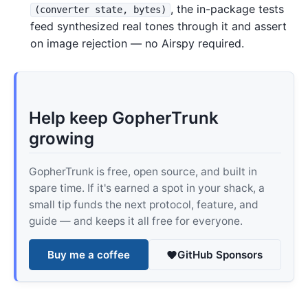
, the in-package tests
(converter state, bytes)
feed synthesized real tones through it and assert
on image rejection — no Airspy required.
Help keep GopherTrunk
growing
GopherTrunk is free, open source, and built in
spare time. If it's earned a spot in your shack, a
small tip funds the next protocol, feature, and
guide — and keeps it all free for everyone.
Buy me a coffee
GitHub Sponsors