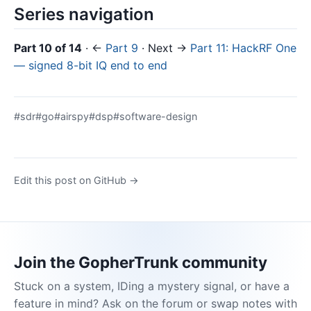
Series navigation
Part 10 of 14
· ←
Part 9
· Next →
Part 11: HackRF One
— signed 8-bit IQ end to end
#sdr
#go
#airspy
#dsp
#software-design
Edit this post on GitHub →
Join the GopherTrunk community
Stuck on a system, IDing a mystery signal, or have a
feature in mind? Ask on the forum or swap notes with