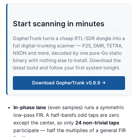
Start scanning in minutes
GopherTrunk turns a cheap RTL-SDR dongle into a
full digital-trunking scanner — P25, DMR, TETRA,
NXDN and more, decoded by one pure-Go static
binary with nothing else to install. Download the
latest build and follow your first system tonight.
Download GopherTrunk v0.8.9 →
In-phase lane
(even samples) runs a symmetric
low-pass FIR. A half-band’s odd taps are zero
except the center, so only
24 non-trivial taps
participate — half the multiplies of a general FIR