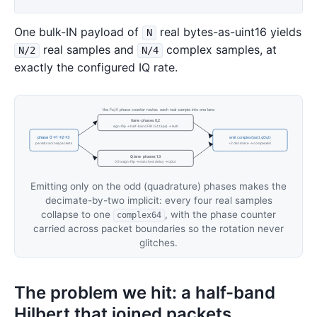
One bulk-IN payload of
real bytes-as-uint16 yields
N
real samples and
complex samples, at
N/2
N/4
exactly the configured IQ rate.
the Fs/4 phase counter routes each real sample into one lane
I lane · phases 0,2
sign-flip → half-band FIR (24 taps) → lastI
phase 0→1→2→3
emit complex(lastI, qOut)
persists across packets
÷2 decimate → complex64
Q lane · phases 1,3
0.5·x sign-flip → matched delay → qOut
Emitting only on the odd (quadrature) phases makes the
decimate-by-two implicit: every four real samples
collapse to one
, with the phase counter
complex64
carried across packet boundaries so the rotation never
glitches.
The problem we hit: a half-band
Hilbert that joined packets