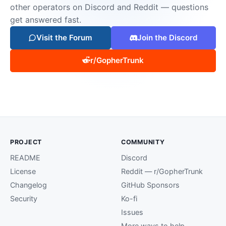
other operators on Discord and Reddit — questions
get answered fast.
Visit the Forum
Join the Discord
r/GopherTrunk
PROJECT
COMMUNITY
README
Discord
License
Reddit — r/GopherTrunk
Changelog
GitHub Sponsors
Security
Ko-fi
Issues
More ways to help