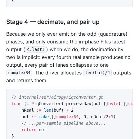
Stage 4 — decimate, and pair up
Because we only ever emit on the odd (quadrature)
phases, and only consume the in-phase FIR’s latest
output (
) when we do, the decimation by
c.lastI
two is implicit: every fourth real sample produces no
output, every pair of lanes collapses to one
. The driver allocates
outputs
complex64
len(buf)/4
and returns them:
// internal/sdr/airspy/iqconverter.go
func
(
c
*
iqConverter
)
processRaw
(
buf
[]
byte
)
[]
comp
nReal
:=
len
(
buf
)
/
2
out
:=
make
([]
complex64
,
0
,
nReal
/
2
+
1
)
// ...per-sample pipeline above...
return
out
}