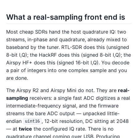
What a real-sampling front end is
Most cheap SDRs hand the host quadrature IQ: two
streams, in-phase and quadrature, already mixed to
baseband by the tuner. RTL-SDR does this (unsigned
8-bit I,Q); the HackRF does this (signed 8-bit I,Q); the
Airspy HF+ does this (signed 16-bit I,Q). You decode
a pair of integers into one complex sample and you
are done.
The Airspy R2 and Airspy Mini do not. They are
real-
sampling
receivers: a single fast ADC digitizes a real
intermediate-frequency signal, and the firmware
streams the bare ADC output — unpacked little-
endian
, 12-bit resolution, DC sitting at 2048
uint16
— at
twice
the configured IQ rate. There is no
quadrature channel coming over USB. Producing