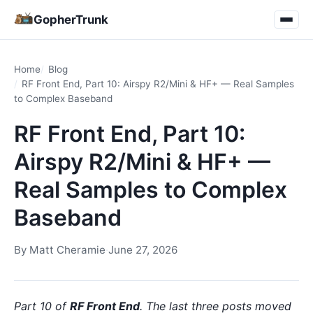
GopherTrunk
Home
Blog
RF Front End, Part 10: Airspy R2/Mini & HF+ — Real Samples
to Complex Baseband
RF Front End, Part 10:
Airspy R2/Mini & HF+ —
Real Samples to Complex
Baseband
By
Matt Cheramie
·
June 27, 2026
Part 10 of
RF Front End
. The last three posts moved