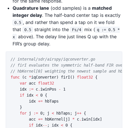
for the same response.
Quadrature lane
(odd samples) is a
matched
integer delay
. The half-band center tap is exactly
, and rather than spend a tap on it we fold
0.5
that
straight into the
mix (
0.5
Fs/4
q := 0.5 *
above). The delay line just lines Q up with the
x
FIR’s group delay.
// internal/sdr/airspy/iqconverter.go
// firI evaluates the symmetric half-band FIR over 
// hbKernel[0] weighting the newest sample and hbKe
func
(
c
*
iqConverter
)
firI
()
float32
{
var
acc
float32
idx
:=
c
.
iwinPos
-
1
if
idx
<
0
{
idx
+=
hbTaps
}
for
j
:=
0
;
j
<
hbTaps
;
j
++
{
acc
+=
hbKernel
[
j
]
*
c
.
iwin
[
idx
]
if
idx
--
;
idx
<
0
{