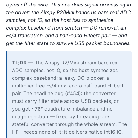
bytes off the wire. This one does signal processing in
the driver: the Airspy R2/Mini hands us bare real ADC
samples, not IQ, so the host has to synthesize
complex baseband from scratch — DC removal, an
Fs/4 translation, and a half-band Hilbert pair — and
get the filter state to survive USB packet boundaries.
TL;DR
— The Airspy R2/Mini stream bare real
ADC samples, not IQ, so the host synthesizes
complex baseband: a leaky DC blocker, a
multiplier-free Fs/4 mix, and a half-band Hilbert
pair. The headline bug (#454): the converter
must carry filter state across USB packets, or
you get ~78° quadrature imbalance and no
image rejection — fixed by threading one
stateful converter through the whole stream. The
HF+ needs none of it: it delivers native int16 IQ.