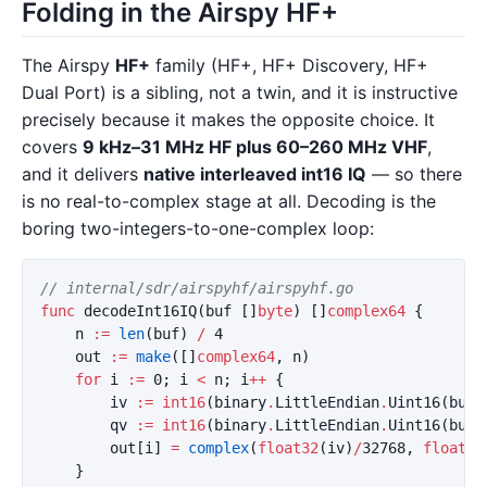
Folding in the Airspy HF+
The Airspy
HF+
family (HF+, HF+ Discovery, HF+
Dual Port) is a sibling, not a twin, and it is instructive
precisely because it makes the opposite choice. It
covers
9 kHz–31 MHz HF plus 60–260 MHz VHF
,
and it delivers
native interleaved int16 IQ
— so there
is no real-to-complex stage at all. Decoding is the
boring two-integers-to-one-complex loop:
// internal/sdr/airspyhf/airspyhf.go
func
decodeInt16IQ
(
buf
[]
byte
)
[]
complex64
{
n
:=
len
(
buf
)
/
4
out
:=
make
([]
complex64
,
n
)
for
i
:=
0
;
i
<
n
;
i
++
{
iv
:=
int16
(
binary
.
LittleEndian
.
Uint16
(
buf
[
qv
:=
int16
(
binary
.
LittleEndian
.
Uint16
(
buf
[
out
[
i
]
=
complex
(
float32
(
iv
)
/
32768
,
float32
}