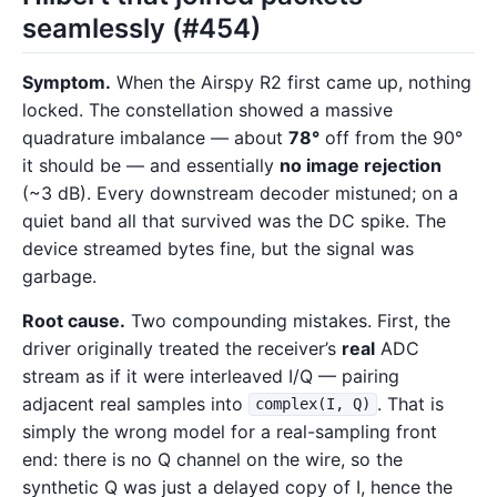
seamlessly (#454)
Symptom.
When the Airspy R2 first came up, nothing
locked. The constellation showed a massive
quadrature imbalance — about
78°
off from the 90°
it should be — and essentially
no image rejection
(~3 dB). Every downstream decoder mistuned; on a
quiet band all that survived was the DC spike. The
device streamed bytes fine, but the signal was
garbage.
Root cause.
Two compounding mistakes. First, the
driver originally treated the receiver’s
real
ADC
stream as if it were interleaved I/Q — pairing
adjacent real samples into
. That is
complex(I, Q)
simply the wrong model for a real-sampling front
end: there is no Q channel on the wire, so the
synthetic Q was just a delayed copy of I, hence the