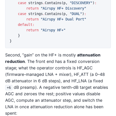
case
strings
.
Contains
(
p
,
"DISCOVERY"
)
:
return
"Airspy HF+ Discovery"
case
strings
.
Contains
(
p
,
"DUAL"
)
:
return
"Airspy HF+ Dual Port"
default
:
return
"Airspy HF+"
}
}
Second, “gain” on the HF+ is mostly
attenuation
reduction
. The front end has a fixed conversion
stage; what the operator controls is HF_AGC
(firmware-managed LNA + mixer), HF_ATT (a 0–48
dB attenuator in 6 dB steps), and HF_LNA (a fixed
dB preamp). A negative tenth-dB target enables
+6
AGC and zeroes the rest; positive values disable
AGC, compute an attenuator step, and switch the
LNA in once attenuation reduction alone has been
spent: