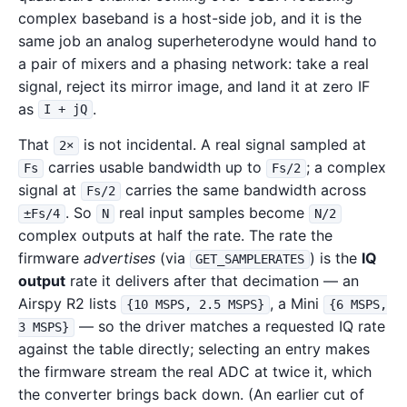
complex baseband is a host-side job, and it is the
same job an analog superheterodyne would hand to
a pair of mixers and a phasing network: take a real
signal, reject its mirror image, and land it at zero IF
as
.
I + jQ
That
is not incidental. A real signal sampled at
2×
carries usable bandwidth up to
; a complex
Fs
Fs/2
signal at
carries the same bandwidth across
Fs/2
. So
real input samples become
±Fs/4
N
N/2
complex outputs at half the rate. The rate the
firmware
advertises
(via
) is the
IQ
GET_SAMPLERATES
output
rate it delivers after that decimation — an
Airspy R2 lists
, a Mini
{10 MSPS, 2.5 MSPS}
{6 MSPS,
— so the driver matches a requested IQ rate
3 MSPS}
against the table directly; selecting an entry makes
the firmware stream the real ADC at twice it, which
the converter brings back down. (An earlier cut of