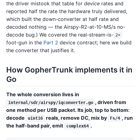
the driver mistook that table for
device
rates and
reported half the rate the hardware truly delivered,
which built the down-converter at half rate and
decoded nothing — the Airspy-R2-at-10-MS/s no-
decode bug.) We covered the real-stream-is-
2×
foot-gun in the
Part 2
device contract; here we build
the converter that justifies it.
How GopherTrunk implements it in
Go
The whole conversion lives in
, driven from
internal/sdr/airspy/iqconverter.go
one method per USB packet. Its job, top to bottom:
decode
reals, remove DC, mix by
, run
uint16
Fs/4
the half-band pair, emit
.
complex64