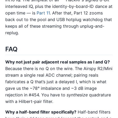
interleaved IQ, plus the identity-by-board-ID dance at
open time — is
Part 11
. After that, Part 12 zooms
back out to the pool and USB hotplug watchdog that
keeps all of these streaming through unplug-and-
replug.
FAQ
Why not just pair adjacent real samples as I and Q?
Because there is no Q on the wire. The Airspy R2/Mini
stream a single real ADC channel; pairing reals
fabricates a Q that’s just a delayed I, which is what
gave us the ~78° imbalance and ~3 dB image
rejection in #454. You have to
synthesize
quadrature
with a Hilbert-pair filter.
Why a half-band filter specifically?
Half-band filters