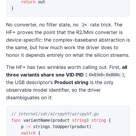
return
out
}
No converter, no filter state, no
rate trick. The
2×
HF+ proves the point that the R2/Mini converter is
device-specific
: the complex-baseband abstraction is
the same, but how much work the driver does to
honor it depends entirely on what the silicon streams.
The HF+ has two wrinkles worth calling out. First,
all
three variants share one VID:PID
(
);
0x03eb:0x800c
the USB descriptor’s
Product string
is the only
observable model identifier, so the driver
disambiguates on it:
// internal/sdr/airspyhf/airspyhf.go
func
variantName
(
product
string
)
string
{
p
:=
strings
.
ToUpper
(
product
)
switch
{