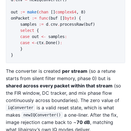
out
:=
make
(
chan
[]
complex64
,
8
)
onPacket
:=
func
(
buf
[]
byte
)
{
samples
:=
d
.
cnv
.
processRaw
(
buf
)
select
{
case
out
<-
samples
:
case
<-
ctx
.
Done
()
:
}
}
The converter is created
per stream
(so a retune
starts from silent filter memory, phase 0) but is
shared across every packet within that stream
(so
the FIR window, DC tracker, and mix phase flow
continuously across boundaries). The zero value of
is a valid reset state, which is what
iqConverter
makes
a one-liner. After the fix,
newIQConverter()
image rejection came back to ~
70 dB
, matching
what libairspy’s own IQ modes deliver.