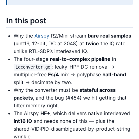
In this post
Why the
Airspy
R2/Mini stream
bare real samples
(uint16, 12-bit, DC at 2048) at
twice
the IQ rate,
unlike RTL-SDR’s interleaved IQ.
The four-stage
real-to-complex pipeline
in
: leaky-HPF DC removal →
iqconverter.go
multiplier-free
Fs/4
mix → polyphase
half-band
split → decimate by two.
Why the converter must be
stateful across
packets
, and the bug (#454) we hit getting that
filter memory right.
The Airspy
HF+
, which delivers native interleaved
int16 IQ
and needs none of this — plus the
shared-VID:PID-disambiguated-by-product-string
wrinkle.