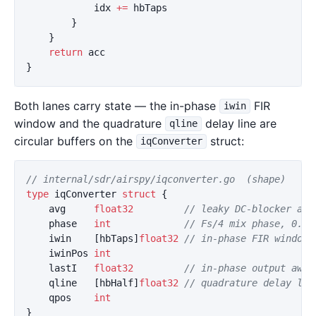
idx
+=
hbTaps
}
}
return
acc
}
Both lanes carry state — the in-phase
FIR
iwin
window and the quadrature
delay line are
qline
circular buffers on the
struct:
iqConverter
// internal/sdr/airspy/iqconverter.go  (shape)
type
iqConverter
struct
{
avg
float32
// leaky DC-blocker acc
phase
int
// Fs/4 mix phase, 0..3
iwin
[
hbTaps
]
float32
// in-phase FIR window
iwinPos
int
lastI
float32
// in-phase output awai
qline
[
hbHalf
]
float32
// quadrature delay lin
qpos
int
}