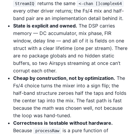
returns the same
StreamIQ
<-chan []complex64
every other driver returns; the Fs/4 mix and half-
band pair are an implementation detail behind it.
State is explicit and owned.
The DSP carries
memory — DC accumulator, mix phase, FIR
window, delay line — and all of it is fields on one
struct with a clear lifetime (one per stream). There
are no package globals and no hidden static
buffers, so two Airspys streaming at once can’t
corrupt each other.
Cheap by construction, not by optimization.
The
Fs/4 choice turns the mixer into a sign flip; the
half-band structure zeroes half the taps and folds
the center tap into the mix. The fast path is fast
because the
math
was chosen well, not because
the loop was hand-tuned.
Correctness is testable without hardware.
Because
is a pure function of
processRaw