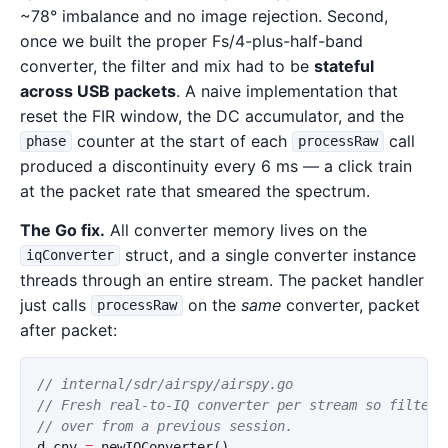
~78° imbalance and no image rejection. Second,
once we built the proper Fs/4-plus-half-band
converter, the filter and mix had to be
stateful
across USB packets
. A naive implementation that
reset the FIR window, the DC accumulator, and the
counter at the start of each
call
phase
processRaw
produced a discontinuity every 6 ms — a click train
at the packet rate that smeared the spectrum.
The Go fix.
All converter memory lives on the
struct, and a single converter instance
iqConverter
threads through an entire stream. The packet handler
just calls
on the
same
converter, packet
processRaw
after packet:
// internal/sdr/airspy/airspy.go
// Fresh real-to-IQ converter per stream so filter 
// over from a previous session.
d
.
cnv
=
newIQConverter
()