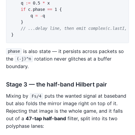
q
:=
0.5
*
x
if
c
.
phase
==
1
{
q
=
-
q
}
// ...delay line, then emit complex(c.lastI, qO
}
is also state — it persists across packets so
phase
the
rotation never glitches at a buffer
(-j)^n
boundary.
Stage 3 — the half-band Hilbert pair
Mixing by
puts the wanted signal at baseband
Fs/4
but also folds the mirror image right on top of it.
Rejecting that image is the whole game, and it falls
out of a
47-tap half-band
filter, split into its two
polyphase lanes: