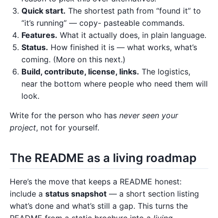
Quick start.
The shortest path from “found it” to
“it’s running” — copy- pasteable commands.
Features.
What it actually does, in plain language.
Status.
How finished it is — what works, what’s
coming. (More on this next.)
Build, contribute, license, links.
The logistics,
near the bottom where people who need them will
look.
Write for the person who has
never seen your
project
, not for yourself.
The README as a living roadmap
Here’s the move that keeps a README honest:
include a
status snapshot
— a short section listing
what’s done and what’s still a gap. This turns the