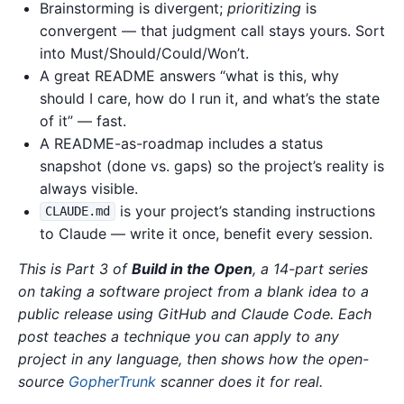
Brainstorming is divergent;
prioritizing
is
convergent — that judgment call stays yours. Sort
into Must/Should/Could/Won’t.
A great README answers “what is this, why
should I care, how do I run it, and what’s the state
of it” — fast.
A README-as-roadmap includes a status
snapshot (done vs. gaps) so the project’s reality is
always visible.
is your project’s standing instructions
CLAUDE.md
to Claude — write it once, benefit every session.
This is Part 3 of
Build in the Open
, a 14-part series
on taking a software project from a blank idea to a
public release using GitHub and Claude Code. Each
post teaches a technique you can apply to any
project in any language, then shows how the open-
source
GopherTrunk
scanner does it for real.