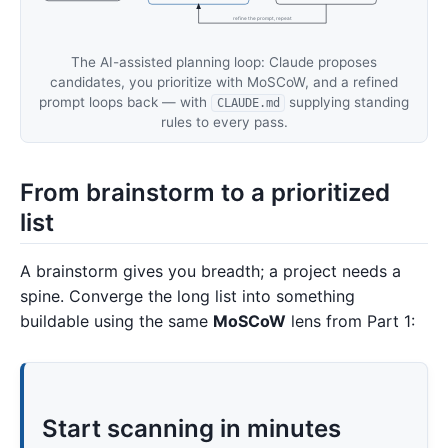
refine the prompt, repeat
The AI-assisted planning loop: Claude proposes
candidates, you prioritize with MoSCoW, and a refined
prompt loops back — with
supplying standing
CLAUDE.md
rules to every pass.
From brainstorm to a prioritized
list
A brainstorm gives you breadth; a project needs a
spine. Converge the long list into something
buildable using the same
MoSCoW
lens from Part 1:
Start scanning in minutes