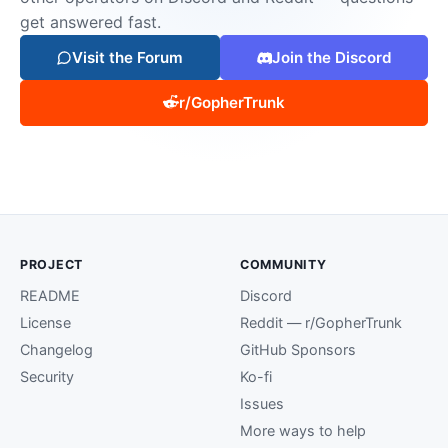
get answered fast.
Visit the Forum
Join the Discord
r/GopherTrunk
PROJECT
COMMUNITY
README
Discord
License
Reddit — r/GopherTrunk
Changelog
GitHub Sponsors
Security
Ko-fi
Issues
More ways to help