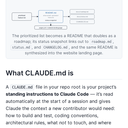
docs/roadmap.md
README.md
prioritized
what is this? · quick start
docs/status.md
feature list
features
status snapshot
CHANGELOG.md
pages.yml → website landing page
The prioritized list becomes a README that doubles as a
roadmap; its status snapshot links out to
,
roadmap.md
, and
, and the same README is
status.md
CHANGELOG.md
synthesized into the website landing page.
What CLAUDE.md is
A
file in your repo root is your project’s
CLAUDE.md
standing instructions to Claude Code
— it’s read
automatically at the start of a session and gives
Claude the context a new contributor would need:
how to build and test, coding conventions,
architectural rules, what
not
to touch, and where