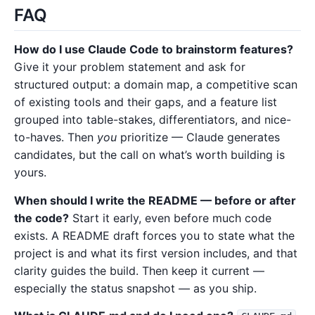
FAQ
How do I use Claude Code to brainstorm features?
Give it your problem statement and ask for
structured output: a domain map, a competitive scan
of existing tools and their gaps, and a feature list
grouped into table-stakes, differentiators, and nice-
to-haves. Then
you
prioritize — Claude generates
candidates, but the call on what’s worth building is
yours.
When should I write the README — before or after
the code?
Start it early, even before much code
exists. A README draft forces you to state what the
project is and what its first version includes, and that
clarity guides the build. Then keep it current —
especially the status snapshot — as you ship.