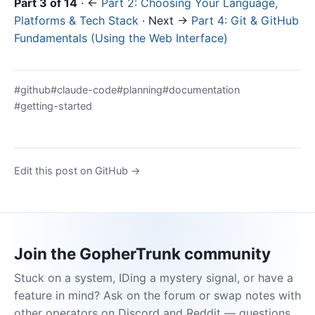
Part 3 of 14
· ←
Part 2: Choosing Your Language,
Platforms & Tech Stack
· Next →
Part 4: Git & GitHub
Fundamentals (Using the Web Interface)
#github
#claude-code
#planning
#documentation
#getting-started
Edit this post on GitHub →
Join the GopherTrunk community
Stuck on a system, IDing a mystery signal, or have a
feature in mind? Ask on the forum or swap notes with
other operators on Discord and Reddit — questions