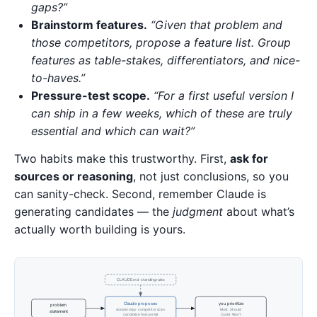
gaps?”
Brainstorm features.
“Given that problem and
those competitors, propose a feature list. Group
features as table-stakes, differentiators, and nice-
to-haves.”
Pressure-test scope.
“For a first useful version I
can ship in a few weeks, which of these are truly
essential and which can wait?”
Two habits make this trustworthy. First,
ask for
sources or reasoning
, not just conclusions, so you
can sanity-check. Second, remember Claude is
generating candidates — the
judgment
about what’s
actually worth building is yours.
CLAUDE.md · standing rules
Claude proposes
you prioritize
problem
domain map · competitor scan
Must · Should
statement
candidate feature list
Could · Won't