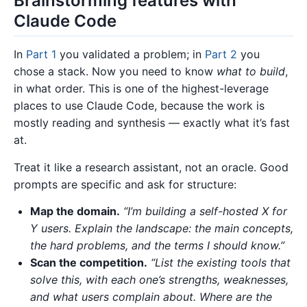
Brainstorming features with
Claude Code
In
Part 1
you validated a problem; in
Part 2
you
chose a stack. Now you need to know
what to build
,
in what order. This is one of the highest-leverage
places to use Claude Code, because the work is
mostly reading and synthesis — exactly what it’s fast
at.
Treat it like a research assistant, not an oracle. Good
prompts are specific and ask for structure:
Map the domain.
“I’m building a self-hosted X for
Y users. Explain the landscape: the main concepts,
the hard problems, and the terms I should know.”
Scan the competition.
“List the existing tools that
solve this, with each one’s strengths, weaknesses,
and what users complain about. Where are the