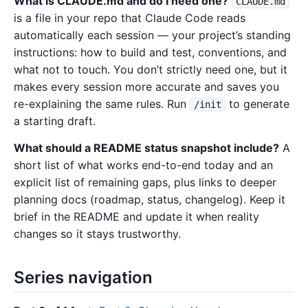
What is CLAUDE.md and do I need one?
CLAUDE.md
is a file in your repo that Claude Code reads
automatically each session — your project’s standing
instructions: how to build and test, conventions, and
what not to touch. You don’t strictly need one, but it
makes every session more accurate and saves you
re-explaining the same rules. Run
to generate
/init
a starting draft.
What should a README status snapshot include?
A
short list of what works end-to-end today and an
explicit list of remaining gaps, plus links to deeper
planning docs (roadmap, status, changelog). Keep it
brief in the README and update it when reality
changes so it stays trustworthy.
Series navigation