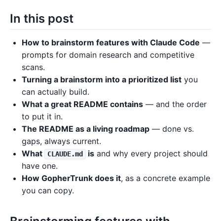
In this post
How to brainstorm features with Claude Code
—
prompts for domain research and competitive
scans.
Turning a brainstorm into a prioritized list
you
can actually build.
What a great README contains
— and the order
to put it in.
The README as a living roadmap
— done vs.
gaps, always current.
What
is
and why every project should
CLAUDE.md
have one.
How GopherTrunk does it
, as a concrete example
you can copy.