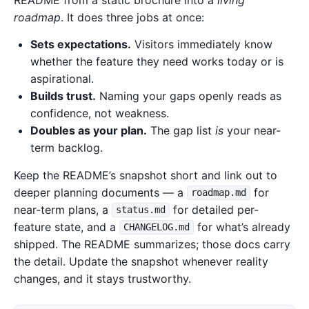
README from a static brochure into a
living
roadmap
. It does three jobs at once:
Sets expectations.
Visitors immediately know
whether the feature they need works today or is
aspirational.
Builds trust.
Naming your gaps openly reads as
confidence, not weakness.
Doubles as your plan.
The gap list
is
your near-
term backlog.
Keep the README’s snapshot short and link out to
deeper planning documents — a
for
roadmap.md
near-term plans, a
for detailed per-
status.md
feature state, and a
for what’s already
CHANGELOG.md
shipped. The README summarizes; those docs carry
the detail. Update the snapshot whenever reality
changes, and it stays trustworthy.