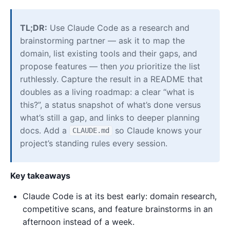
TL;DR:
Use Claude Code as a research and
brainstorming partner — ask it to map the
domain, list existing tools and their gaps, and
propose features — then
you
prioritize the list
ruthlessly. Capture the result in a README that
doubles as a living roadmap: a clear “what is
this?”, a status snapshot of what’s done versus
what’s still a gap, and links to deeper planning
docs. Add a
so Claude knows your
CLAUDE.md
project’s standing rules every session.
Key takeaways
Claude Code is at its best early: domain research,
competitive scans, and feature brainstorms in an
afternoon instead of a week.