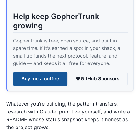
Help keep GopherTrunk
growing
GopherTrunk is free, open source, and built in
spare time. If it's earned a spot in your shack, a
small tip funds the next protocol, feature, and
guide — and keeps it all free for everyone.
Buy me a coffee
GitHub Sponsors
Whatever you’re building, the pattern transfers:
research with Claude, prioritize yourself, and write a
README whose status snapshot keeps it honest as
the project grows.