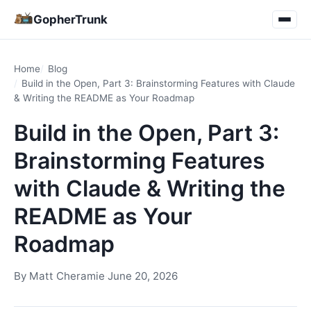
GopherTrunk
Home
Blog
Build in the Open, Part 3: Brainstorming Features with Claude
& Writing the README as Your Roadmap
Build in the Open, Part 3:
Brainstorming Features
with Claude & Writing the
README as Your
Roadmap
By
Matt Cheramie
·
June 20, 2026