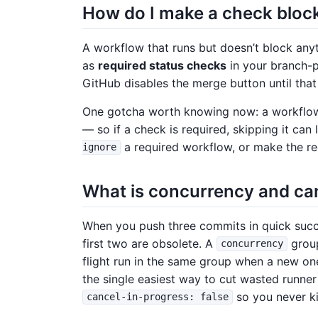
How do I make a check bloc
A workflow that runs but doesn’t block anyth
as
required status checks
in your branch-pr
GitHub disables the merge button until that
One gotcha worth knowing now: a workfl
— so if a check is required, skipping it can
a required workflow, or make the re
ignore
What is concurrency and ca
When you push three commits in quick succe
first two are obsolete. A
grou
concurrency
flight run in the same group when a new one 
the single easiest way to cut wasted runner
so you never kil
cancel-in-progress: false