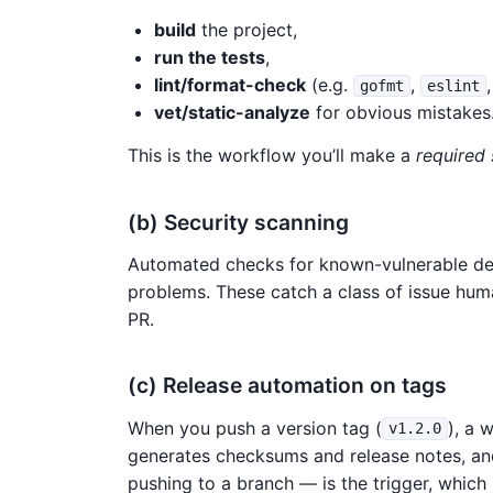
build
the project,
run the tests
,
lint/format-check
(e.g.
,
gofmt
eslint
vet/static-analyze
for obvious mistakes
This is the workflow you’ll make a
required
(b) Security scanning
Automated checks for known-vulnerable dep
problems. These catch a class of issue huma
PR.
(c) Release automation on tags
When you push a version tag (
), a 
v1.2.0
generates checksums and release notes, an
pushing to a branch — is the trigger, which 