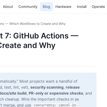
About
Community
Blog
Hardware
Install
Operate
tions — Which Workflows to Create and Why
rt 7: GitHub Actions —
Create and Why
matically.” Most projects want a handful of
 test, lint, vet),
security scanning
,
release
docs/site build
,
PR-only or expensive checks
, and
nch cleanup. Wire the important checks in as
n’t merge, and use
concurrency: cancel-in-