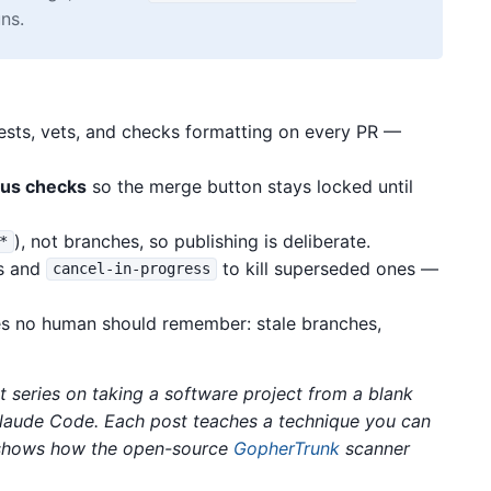
ns.
tests, vets, and checks formatting on every PR —
tus checks
so the merge button stays locked until
), not branches, so publishing is deliberate.
*
ns and
to kill superseded ones —
cancel-in-progress
res no human should remember: stale branches,
rt series on taking a software project from a blank
Claude Code. Each post teaches a technique you can
n shows how the open-source
GopherTrunk
scanner