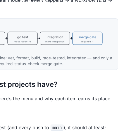
go test
integration
merge gate
-race -count=1
make integration
required ✓
ine: vet, format, build, race-tested, integrated — and only a
required-status-check merge gate.
t projects have?
here’s the menu and why each item earns its place.
est (and every push to
), it should at least:
main