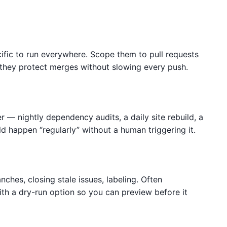
fic to run everywhere. Scope them to pull requests
they protect merges without slowing every push.
 — nightly dependency audits, a daily site rebuild, a
ld happen “regularly” without a human triggering it.
ches, closing stale issues, labeling. Often
h a dry-run option so you can preview before it