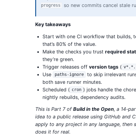
so new commits cancel stale ru
progress
Key takeaways
Start with one CI workflow that builds, 
that’s 80% of the value.
Make the checks you trust
required sta
they’re green.
Trigger releases off
version tags
(
v*.*.
Use
to skip irrelevant ru
paths-ignore
both save runner minutes.
Scheduled (
) jobs handle the cho
cron
nightly rebuilds, dependency audits.
This is Part 7 of
Build in the Open
, a 14-pa
idea to a public release using GitHub and 
apply to any project in any language, the
does it for real.