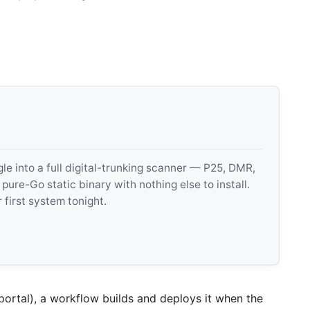
 into a full digital-trunking scanner — P25, DMR,
e-Go static binary with nothing else to install.
 first system tonight.
 portal), a workflow builds and deploys it when the