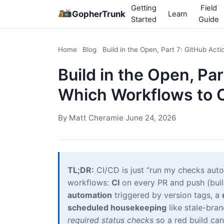
Getting
Field
GopherTrunk
Learn
Started
Guide
Home
Blog
Build in the Open, Part 7: GitHub Ac
Build in the Open, Pa
Which Workflows to 
By
Matt Cheramie
·
June 24, 2026
TL;DR:
CI/CD is just “run my checks auto
workflows:
CI
on every PR and push (build,
automation
triggered by version tags, a
scheduled housekeeping
like stale-bra
required status checks
so a red build ca