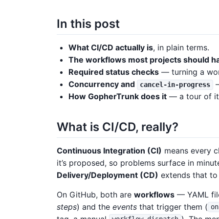
In this post
What CI/CD actually is
, in plain terms.
The workflows most projects should h
Required status checks
— turning a wor
Concurrency and
—
cancel-in-progress
How GopherTrunk does it
— a tour of it
What is CI/CD, really?
Continuous Integration (CI)
means every ch
it’s proposed, so problems surface in minut
Delivery/Deployment (CD)
extends that to 
On GitHub, both are
workflows
— YAML fil
steps
) and the
events
that trigger them (
on
tag, a manual
). The me