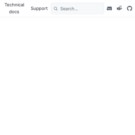
Technical
Support
docs