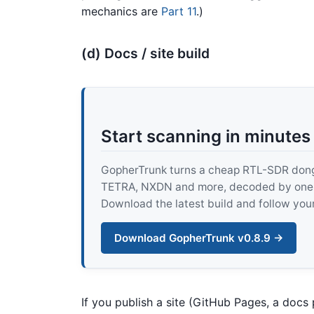
mechanics are
Part 11
.)
(d) Docs / site build
Start scanning in minutes
GopherTrunk turns a cheap RTL-SDR dongle
TETRA, NXDN and more, decoded by one pur
Download the latest build and follow your
Download GopherTrunk v0.8.9 →
If you publish a site (GitHub Pages, a docs