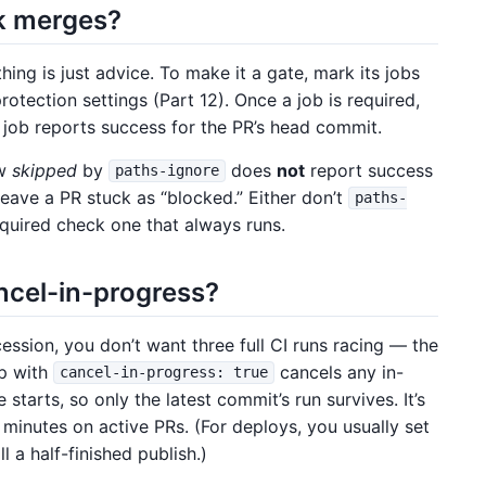
k merges?
ing is just advice. To make it a gate, mark its jobs
otection settings (Part 12). Once a job is required,
 job reports success for the PR’s head commit.
ow
skipped
by
does
not
report success
paths-ignore
 leave a PR stuck as “blocked.” Either don’t
paths-
quired check one that always runs.
ncel-in-progress?
ssion, you don’t want three full CI runs racing — the
p with
cancels any in-
cancel-in-progress: true
starts, so only the latest commit’s run survives. It’s
 minutes on active PRs. (For deploys, you usually set
l a half-finished publish.)