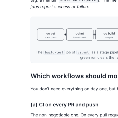
workflow_dispatch
jobs report success or failure.
go vet
gofmt
go build
static check
format check
compile
The
job of
as a stage pipel
build-test
ci.yml
green run clears the 
Which workflows should mos
You don’t need everything on day one, but 
(a) CI on every PR and push
The non-negotiable one. On every pull requ