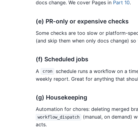
docs change. We cover Pages in
Part 10
.
(e) PR-only or expensive checks
Some checks are too slow or platform-speci
(and skip them when only docs change) so 
(f) Scheduled jobs
A
schedule runs a workflow on a timer
cron
weekly report. Great for anything that shou
(g) Housekeeping
Automation for chores: deleting merged bran
(manual, on demand) wit
workflow_dispatch
acts.