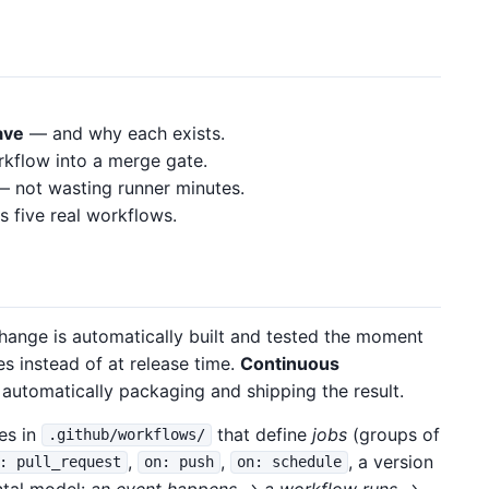
ave
— and why each exists.
kflow into a merge gate.
 not wasting runner minutes.
s five real workflows.
ange is automatically built and tested the moment
es instead of at release time.
Continuous
automatically packaging and shipping the result.
es in
that define
jobs
(groups of
.github/workflows/
,
,
, a version
: pull_request
on: push
on: schedule
ntal model:
an event happens → a workflow runs →