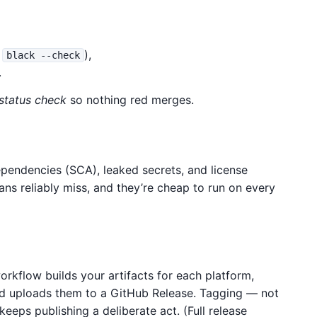
,
),
black --check
.
 status check
so nothing red merges.
endencies (SCA), leaked secrets, and license
ns reliably miss, and they’re cheap to run on every
workflow builds your artifacts for each platform,
d uploads them to a GitHub Release. Tagging — not
keeps publishing a deliberate act. (Full release