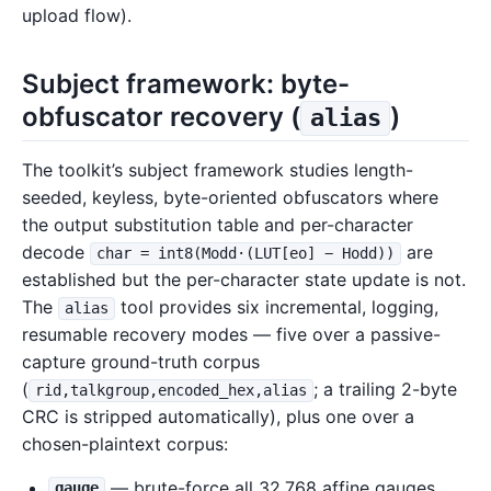
upload flow).
Subject framework: byte-
obfuscator recovery (
)
alias
The toolkit’s subject framework studies length-
seeded, keyless, byte-oriented obfuscators where
the output substitution table and per-character
decode
are
char = int8(Modd·(LUT[eo] − Hodd))
established but the per-character state update is not.
The
tool provides six incremental, logging,
alias
resumable recovery modes — five over a passive-
capture ground-truth corpus
(
; a trailing 2-byte
rid,talkgroup,encoded_hex,alias
CRC is stripped automatically), plus one over a
chosen-plaintext corpus:
— brute-force all 32,768 affine gauges,
gauge