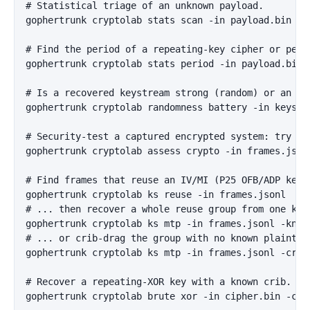
# Statistical triage of an unknown payload.

gophertrunk cryptolab stats scan -in payload.bin

# Find the period of a repeating-key cipher or perio
gophertrunk cryptolab stats period -in payload.bin -
# Is a recovered keystream strong (random) or an exp
gophertrunk cryptolab randomness battery -in keystre
# Security-test a captured encrypted system: try eve
gophertrunk cryptolab assess crypto -in frames.json
# Find frames that reuse an IV/MI (P25 OFB/ADP keyst
gophertrunk cryptolab ks reuse -in frames.jsonl

# ... then recover a whole reuse group from one know
gophertrunk cryptolab ks mtp -in frames.jsonl -know
# ... or crib-drag the group with no known plaintext
gophertrunk cryptolab ks mtp -in frames.jsonl -crib 
# Recover a repeating-XOR key with a known crib.

gophertrunk cryptolab brute xor -in cipher.bin -crib