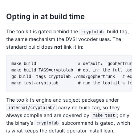
Opting in at build time
The toolkit is gated behind the
build tag,
cryptolab
the same mechanism the DVSI vocoder uses. The
standard build does
not
link it in:
make build                 # default: `gophertrunk c
make build TAGS=cryptolab  # opt in: the full toolki
go build -tags cryptolab ./cmd/gophertrunk   # equiv
The toolkit’s engine and subject packages under
carry no build tag, so they
internal/cryptolab/
always compile and are covered by
; only
make test
the binary’s
subcommand is gated, which
cryptolab
is what keeps the default operator install lean.