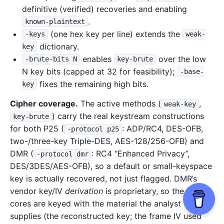
definitive (verified) recoveries and enabling
.
known-plaintext
(one hex key per line) extends the
-keys
weak-
dictionary.
key
enables
over the low
-brute-bits N
key-brute
N key bits (capped at 32 for feasibility);
-base-
fixes the remaining high bits.
key
Cipher coverage.
The active methods (
,
weak-key
) carry the real keystream constructions
key-brute
for both P25 (
: ADP/RC4, DES-OFB,
-protocol p25
two-/three-key Triple-DES, AES-128/256-OFB) and
DMR (
: RC4 “Enhanced Privacy”,
-protocol dmr
DES/3DES/AES-OFB), so a default or small-keyspace
key is actually recovered, not just flagged. DMR’s
vendor key/IV
derivation
is proprietary, so the cipher
cores are keyed with the material the analyst
supplies (the reconstructed key; the frame IV used