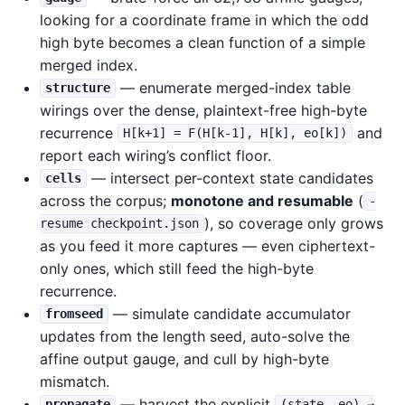
looking for a coordinate frame in which the odd
high byte becomes a clean function of a simple
merged index.
— enumerate merged-index table
structure
wirings over the dense, plaintext-free high-byte
recurrence
and
H[k+1] = F(H[k-1], H[k], eo[k])
report each wiring’s conflict floor.
— intersect per-context state candidates
cells
across the corpus;
monotone and resumable
(
-
), so coverage only grows
resume checkpoint.json
as you feed it more captures — even ciphertext-
only ones, which still feed the high-byte
recurrence.
— simulate candidate accumulator
fromseed
updates from the length seed, auto-solve the
affine output gauge, and cull by high-byte
mismatch.
— harvest the explicit
propagate
(state, eo) →