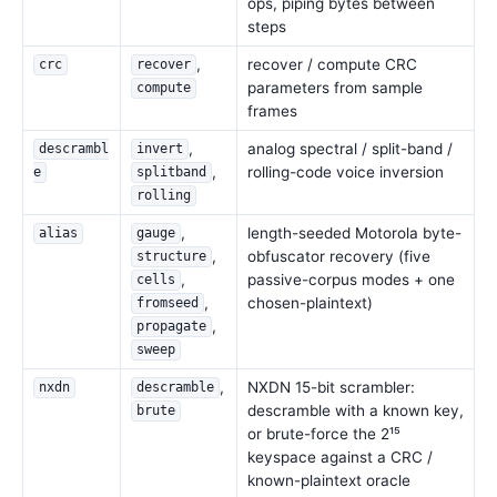
ops, piping bytes between
steps
,
recover / compute CRC
crc
recover
parameters from sample
compute
frames
,
analog spectral / split-band /
descrambl
invert
,
rolling-code voice inversion
e
splitband
rolling
,
length-seeded Motorola byte-
alias
gauge
,
obfuscator recovery (five
structure
,
passive-corpus modes + one
cells
,
chosen-plaintext)
fromseed
,
propagate
sweep
,
NXDN 15-bit scrambler:
nxdn
descramble
descramble with a known key,
brute
or brute-force the 2¹⁵
keyspace against a CRC /
known-plaintext oracle