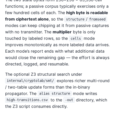
functions; a passive corpus typically exercises only a
few hundred cells of each. The
high byte is readable
from ciphertext alone
, so the
/
structure
fromseed
modes can keep chipping at it from passive captures
with no transmitter. The
multiplier
byte is only
touched by labeled rows, so the
mode
cells
improves monotonically as more labeled data arrives.
Each mode’s report ends with what additional data
would close the remaining gap — the effort is always
directed, logged, and resumable.
The optional Z3 structural search under
explores richer multi-round
internal/cryptolab/smt/
/ two-table update forms than the in-binary
propagator. The
mode writes
alias structure
to the
directory, which
high-transitions.csv
-out
the Z3 script consumes directly.