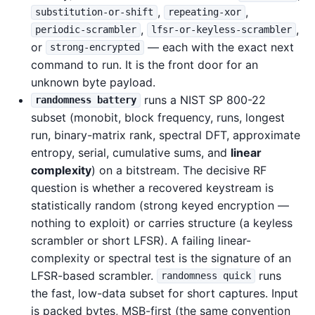
,
,
substitution-or-shift
repeating-xor
,
,
periodic-scrambler
lfsr-or-keyless-scrambler
or
— each with the exact next
strong-encrypted
command to run. It is the front door for an
unknown byte payload.
runs a NIST SP 800-22
randomness battery
subset (monobit, block frequency, runs, longest
run, binary-matrix rank, spectral DFT, approximate
entropy, serial, cumulative sums, and
linear
complexity
) on a bitstream. The decisive RF
question is whether a recovered keystream is
statistically random (strong keyed encryption —
nothing to exploit) or carries structure (a keyless
scrambler or short LFSR). A failing linear-
complexity or spectral test is the signature of an
LFSR-based scrambler.
runs
randomness quick
the fast, low-data subset for short captures. Input
is packed bytes, MSB-first (the same convention