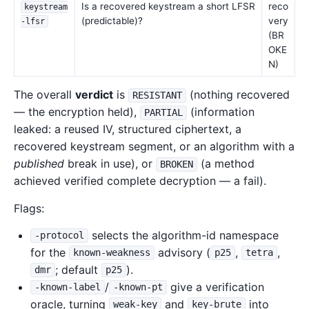
Is a recovered keystream a short LFSR
reco
keystream
(predictable)?
very
-lfsr
(BR
OKE
N)
The overall
verdict
is
(nothing recovered
RESISTANT
— the encryption held),
(information
PARTIAL
leaked: a reused IV, structured ciphertext, a
recovered keystream segment, or an algorithm with a
published
break in use), or
(a method
BROKEN
achieved verified complete decryption — a fail).
Flags:
selects the algorithm-id namespace
-protocol
for the
advisory (
,
,
known-weakness
p25
tetra
; default
).
dmr
p25
/
give a verification
-known-label
-known-pt
oracle, turning
and
into
weak-key
key-brute