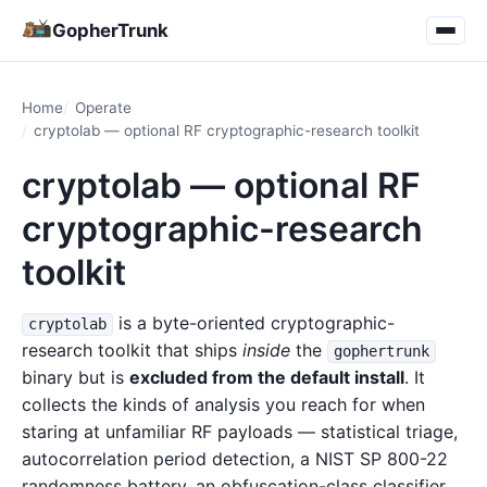
GopherTrunk
Home
Operate
cryptolab — optional RF cryptographic-research toolkit
cryptolab — optional RF
cryptographic-research
toolkit
is a byte-oriented cryptographic-
cryptolab
research toolkit that ships
inside
the
gophertrunk
binary but is
excluded from the default install
. It
collects the kinds of analysis you reach for when
staring at unfamiliar RF payloads — statistical triage,
autocorrelation period detection, a NIST SP 800-22
randomness battery, an obfuscation-class classifier,