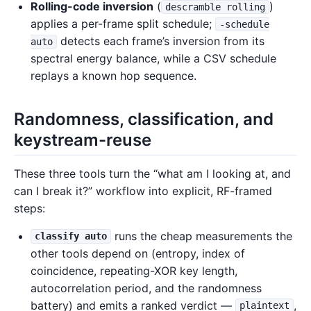
Rolling-code inversion
(
)
descramble rolling
applies a per-frame split schedule;
-schedule
detects each frame’s inversion from its
auto
spectral energy balance, while a CSV schedule
replays a known hop sequence.
Randomness, classification, and
keystream-reuse
These three tools turn the “what am I looking at, and
can I break it?” workflow into explicit, RF-framed
steps:
runs the cheap measurements the
classify auto
other tools depend on (entropy, index of
coincidence, repeating-XOR key length,
autocorrelation period, and the randomness
battery) and emits a ranked verdict —
,
plaintext