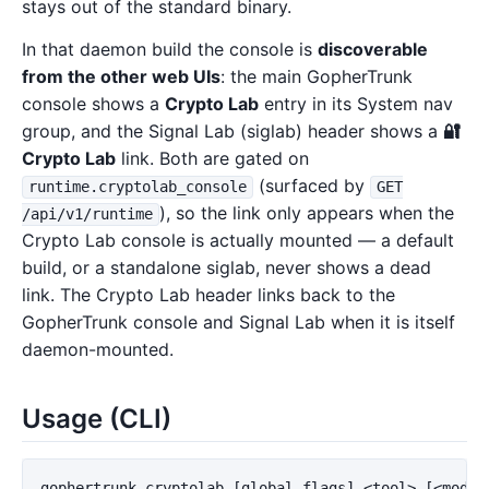
stays out of the standard binary.
In that daemon build the console is
discoverable
from the other web UIs
: the main GopherTrunk
console shows a
Crypto Lab
entry in its System nav
group, and the Signal Lab (siglab) header shows a
🔐
Crypto Lab
link. Both are gated on
(surfaced by
runtime.cryptolab_console
GET
), so the link only appears when the
/api/v1/runtime
Crypto Lab console is actually mounted — a default
build, or a standalone siglab, never shows a dead
link. The Crypto Lab header links back to the
GopherTrunk console and Signal Lab when it is itself
daemon-mounted.
Usage (CLI)
gophertrunk cryptolab [global flags] <tool> [<mode>]