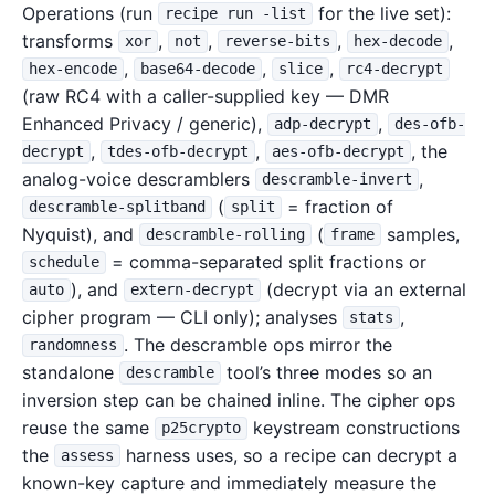
Operations (run
for the live set):
recipe run -list
transforms
,
,
,
,
xor
not
reverse-bits
hex-decode
,
,
,
hex-encode
base64-decode
slice
rc4-decrypt
(raw RC4 with a caller-supplied key — DMR
Enhanced Privacy / generic),
,
adp-decrypt
des-ofb-
,
,
, the
decrypt
tdes-ofb-decrypt
aes-ofb-decrypt
analog-voice descramblers
,
descramble-invert
(
= fraction of
descramble-splitband
split
Nyquist), and
(
samples,
descramble-rolling
frame
= comma-separated split fractions or
schedule
), and
(decrypt via an external
auto
extern-decrypt
cipher program — CLI only); analyses
,
stats
. The descramble ops mirror the
randomness
standalone
tool’s three modes so an
descramble
inversion step can be chained inline. The cipher ops
reuse the same
keystream constructions
p25crypto
the
harness uses, so a recipe can decrypt a
assess
known-key capture and immediately measure the