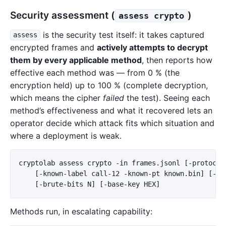
Security assessment (
)
assess crypto
is the security test itself: it takes captured
assess
encrypted frames and
actively attempts to decrypt
them by every applicable method
, then reports how
effective each method was — from 0 % (the
encryption held) up to 100 % (complete decryption,
which means the cipher
failed
the test). Seeing each
method’s effectiveness and what it recovered lets an
operator decide which attack fits which situation and
where a deployment is weak.
cryptolab assess crypto -in frames.jsonl [-protocol 
    [-known-label call-12 -known-pt known.bin] [-key
Methods run, in escalating capability: