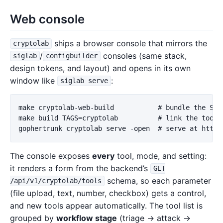
Web console
ships a browser console that mirrors the
cryptolab
/
consoles (same stack,
siglab
configbuilder
design tokens, and layout) and opens in its own
window like
:
siglab serve
make cryptolab-web-build           # bundle the SPA 
make build TAGS=cryptolab          # link the toolki
The console exposes
every
tool, mode, and setting:
it renders a form from the backend’s
GET
schema, so each parameter
/api/v1/cryptolab/tools
(file upload, text, number, checkbox) gets a control,
and new tools appear automatically. The tool list is
grouped by
workflow stage
(triage → attack →