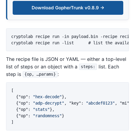
Download GopherTrunk v0.8.9 →
cryptolab recipe run -in payload.bin -recipe recipe.
The recipe file is JSON or YAML — either a top-level
list of steps or an object with a
list. Each
steps:
step is
:
{op, …params}
[
{
"op"
:
"hex-decode"
},
{
"op"
:
"adp-decrypt"
,
"key"
:
"abcdef0123"
,
"mi"
:
{
"op"
:
"stats"
},
{
"op"
:
"randomness"
}
]