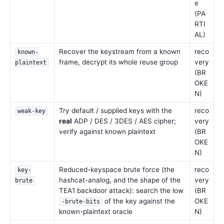
e
(PA
RTI
AL)
Recover the keystream from a known
reco
known-
frame, decrypt its whole reuse group
very
plaintext
(BR
OKE
N)
Try default / supplied keys with the
reco
weak-key
real
ADP / DES / 3DES / AES cipher;
very
verify against known plaintext
(BR
OKE
N)
Reduced-keyspace brute force (the
reco
key-
hashcat-analog, and the shape of the
very
brute
TEA1 backdoor attack): search the low
(BR
of the key against the
OKE
-brute-bits
known-plaintext oracle
N)