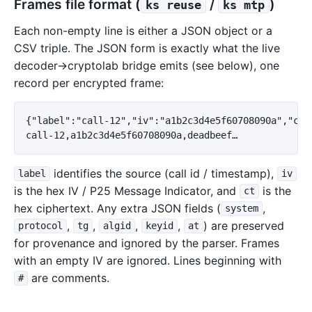
Frames file format (
/
)
ks reuse
ks mtp
Each non-empty line is either a JSON object or a
CSV triple. The JSON form is exactly what the live
decoder→cryptolab bridge emits (see below), one
record per encrypted frame:
{"label":"call-12","iv":"a1b2c3d4e5f60708090a","ct":
identifies the source (call id / timestamp),
label
iv
is the hex IV / P25 Message Indicator, and
is the
ct
hex ciphertext. Any extra JSON fields (
,
system
,
,
,
,
) are preserved
protocol
tg
algid
keyid
at
for provenance and ignored by the parser. Frames
with an empty IV are ignored. Lines beginning with
are comments.
#