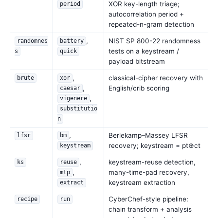
XOR key-length triage;
period
autocorrelation period +
repeated-n-gram detection
,
NIST SP 800-22 randomness
randomnes
battery
tests on a keystream /
s
quick
payload bitstream
,
classical-cipher recovery with
brute
xor
,
English/crib scoring
caesar
,
vigenere
substitutio
n
,
Berlekamp–Massey LFSR
lfsr
bm
recovery; keystream = pt⊕ct
keystream
,
keystream-reuse detection,
ks
reuse
,
many-time-pad recovery,
mtp
keystream extraction
extract
CyberChef-style pipeline:
recipe
run
chain transform + analysis