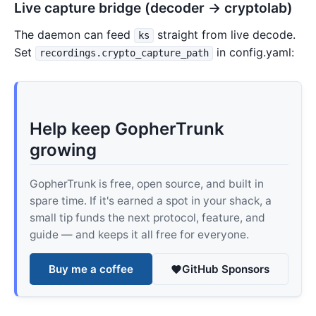
Live capture bridge (decoder → cryptolab)
The daemon can feed
straight from live decode.
ks
Set
in config.yaml:
recordings.crypto_capture_path
Help keep GopherTrunk
growing
GopherTrunk is free, open source, and built in
spare time. If it's earned a spot in your shack, a
small tip funds the next protocol, feature, and
guide — and keeps it all free for everyone.
Buy me a coffee
GitHub Sponsors