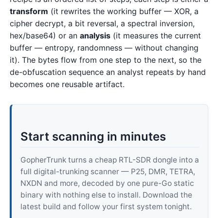
transform
(it rewrites the working buffer — XOR, a
cipher decrypt, a bit reversal, a spectral inversion,
hex/base64) or an
analysis
(it measures the current
buffer — entropy, randomness — without changing
it). The bytes flow from one step to the next, so the
de-obfuscation sequence an analyst repeats by hand
becomes one reusable artifact.
Start scanning in minutes
GopherTrunk turns a cheap RTL-SDR dongle into a
full digital-trunking scanner — P25, DMR, TETRA,
NXDN and more, decoded by one pure-Go static
binary with nothing else to install. Download the
latest build and follow your first system tonight.