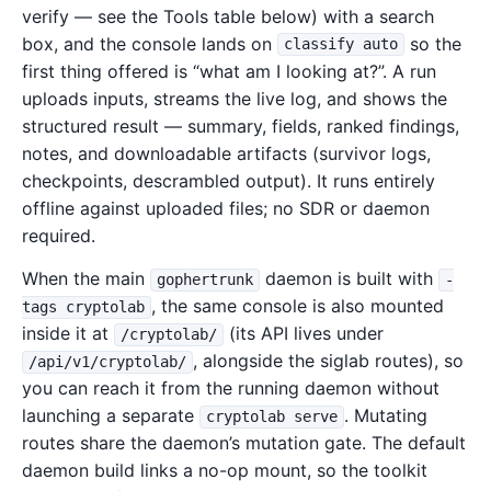
verify — see the Tools table below) with a search
box, and the console lands on
so the
classify auto
first thing offered is “what am I looking at?”. A run
uploads inputs, streams the live log, and shows the
structured result — summary, fields, ranked findings,
notes, and downloadable artifacts (survivor logs,
checkpoints, descrambled output). It runs entirely
offline against uploaded files; no SDR or daemon
required.
When the main
daemon is built with
gophertrunk
-
, the same console is also mounted
tags cryptolab
inside it at
(its API lives under
/cryptolab/
, alongside the siglab routes), so
/api/v1/cryptolab/
you can reach it from the running daemon without
launching a separate
. Mutating
cryptolab serve
routes share the daemon’s mutation gate. The default
daemon build links a no-op mount, so the toolkit