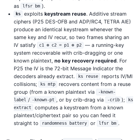
as
).
lfsr bm
exploits
keystream reuse
. Additive stream
ks
ciphers (P25 DES-OFB and ADP/RC4, TETRA AIE)
produce an identical keystream whenever the
same key and IV recur, so two frames sharing an
IV satisfy
— a running-key
c1 ⊕ c2 = p1 ⊕ p2
system recoverable with crib-dragging or one
known plaintext,
no key recovery required
. For
P25 the IV is the 72-bit Message Indicator the
decoders already extract.
reports IV/MI
ks reuse
collisions;
recovers content from a reuse
ks mtp
group (from a known plaintext via
-known-
/
, or by crib-drag via
);
label
-known-pt
-crib
ks
computes a keystream from a known
extract
plaintext/ciphertext pair so you can feed it
straight to
or
.
randomness battery
lfsr bm