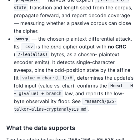
transition and length seed from the corpus,
state
propagate forward, and report decode coverage
— measuring whether a passive corpus can close
the cipher.
— the chosen-plaintext differential attack.
sweep
Its
is the
pure
cipher output with
no CRC
-csv
(
bytes, as a chosen- plaintext
2·len(alias)
encoder emits). It detects single-character
sweeps, pins the odd-position state by the affine
fit
, determines the update’s
value = char·(L|1)+H
fold input (value vs. char), confirms the
Hnext = H
law, and reports the low-
+ g(value) + branch
byte observability floor. See
research/p25-
.
talker-alias-cryptanalysis.md
What the data supports
The two state bytes form 256×256 = 65,536-cell