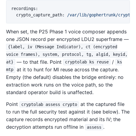
recordings
:
crypto_capture_path
:
/var/lib/gophertrunk/crypto-
When set, the P25 Phase 1 voice composer appends
one JSON record per encrypted LDU2 superframe —
{label, iv (Message Indicator), ct (encrypted
voice frames), system, protocol, tg, algid, keyid,
— to that file. Point
/
at}
cryptolab ks reuse
ks
at it to hunt for MI reuse across the capture.
mtp
Empty (the default) disables the bridge entirely: no
extraction work runs on the voice path, so the
standard operator build is unaffected.
Point
at the captured file
cryptolab assess crypto
to run the full security test against it (see below). The
capture records encrypted material and its IV; the
decryption attempts run offline in
.
assess