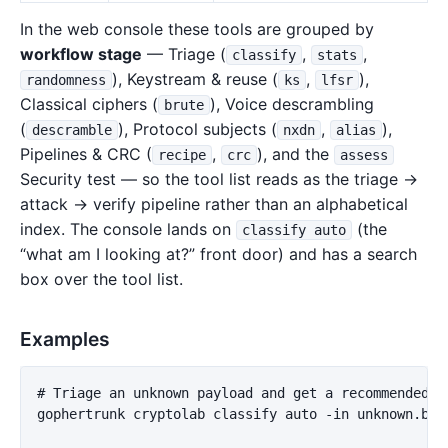
In the web console these tools are grouped by
workflow stage
— Triage (
,
,
classify
stats
), Keystream & reuse (
,
),
randomness
ks
lfsr
Classical ciphers (
), Voice descrambling
brute
(
), Protocol subjects (
,
),
descramble
nxdn
alias
Pipelines & CRC (
,
), and the
recipe
crc
assess
Security test — so the tool list reads as the triage →
attack → verify pipeline rather than an alphabetical
index. The console lands on
(the
classify auto
“what am I looking at?” front door) and has a search
box over the tool list.
Examples
# Triage an unknown payload and get a recommended ne
gophertrunk cryptolab classify auto -in unknown.bin
