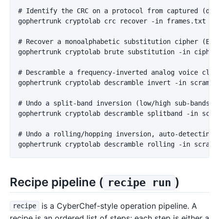
# Identify the CRC on a protocol from captured (data
gophertrunk cryptolab crc recover -in frames.txt -wi
# Recover a monoalphabetic substitution cipher (Engl
gophertrunk cryptolab brute substitution -in cipher.
# Descramble a frequency-inverted analog voice clip 
gophertrunk cryptolab descramble invert -in scramble
# Undo a split-band inversion (low/high sub-bands in
gophertrunk cryptolab descramble splitband -in scra
# Undo a rolling/hopping inversion, auto-detecting t
Recipe pipeline (
)
recipe run
is a CyberChef-style operation pipeline. A
recipe
recipe is an ordered list of steps; each step is either a