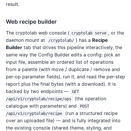
result.
Web recipe builder
The cryptolab web console (
, or the
cryptolab serve
daemon mount at
) has a
Recipe
/cryptolab/
Builder
tab that drives this pipeline interactively, the
same way the Config Builder edits a config: pick an
input file, assemble an ordered list of operations
from a palette (with move / duplicate / remove and
per-op parameter fields), run it, and read the per-step
report plus the final bytes (with a download). It is
backed by two endpoints —
GET
(the operation
/api/v1/cryptolab/recipe/ops
catalogue with parameters) and
POST
(run a structured recipe
/api/v1/cryptolab/recipe
over an uploaded file) — and is fully integrated into
the existing console (shared theme, styling, and