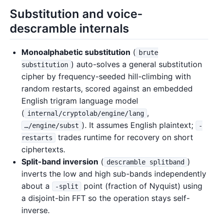
Substitution and voice-
descramble internals
Monoalphabetic substitution
(
brute
) auto-solves a general substitution
substitution
cipher by frequency-seeded hill-climbing with
random restarts, scored against an embedded
English trigram language model
(
,
internal/cryptolab/engine/lang
). It assumes English plaintext;
…/engine/subst
-
trades runtime for recovery on short
restarts
ciphertexts.
Split-band inversion
(
)
descramble splitband
inverts the low and high sub-bands independently
about a
point (fraction of Nyquist) using
-split
a disjoint-bin FFT so the operation stays self-
inverse.