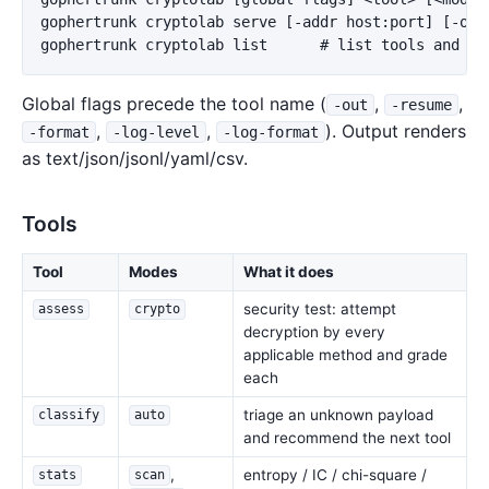
gophertrunk cryptolab serve [-addr host:port] [-open
Global flags precede the tool name (
,
,
-out
-resume
,
,
). Output renders
-format
-log-level
-log-format
as text/json/jsonl/yaml/csv.
Tools
Tool
Modes
What it does
security test: attempt
assess
crypto
decryption by every
applicable method and grade
each
triage an unknown payload
classify
auto
and recommend the next tool
,
entropy / IC / chi-square /
stats
scan