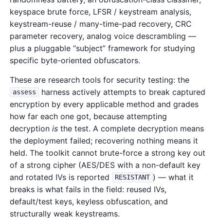
keyspace brute force, LFSR / keystream analysis,
keystream-reuse / many-time-pad recovery, CRC
parameter recovery, analog voice descrambling —
plus a pluggable “subject” framework for studying
specific byte-oriented obfuscators.
These are research tools for security testing: the
harness actively attempts to break captured
assess
encryption by every applicable method and grades
how far each one got, because attempting
decryption
is
the test. A complete decryption means
the deployment failed; recovering nothing means it
held. The toolkit cannot brute-force a strong key out
of a strong cipher (AES/DES with a non-default key
and rotated IVs is reported
) — what it
RESISTANT
breaks is what fails in the field: reused IVs,
default/test keys, keyless obfuscation, and
structurally weak keystreams.