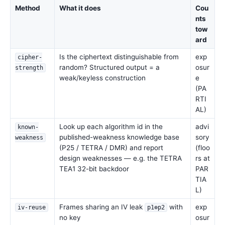
Method
What it does
Cou
nts
tow
ard
Is the ciphertext distinguishable from
exp
cipher-
random? Structured output = a
osur
strength
weak/keyless construction
e
(PA
RTI
AL)
Look up each algorithm id in the
advi
known-
published-weakness knowledge base
sory
weakness
(P25 / TETRA / DMR) and report
(floo
design weaknesses — e.g. the TETRA
rs at
TEA1 32-bit backdoor
PAR
TIA
L)
Frames sharing an IV leak
with
exp
iv-reuse
p1⊕p2
no key
osur