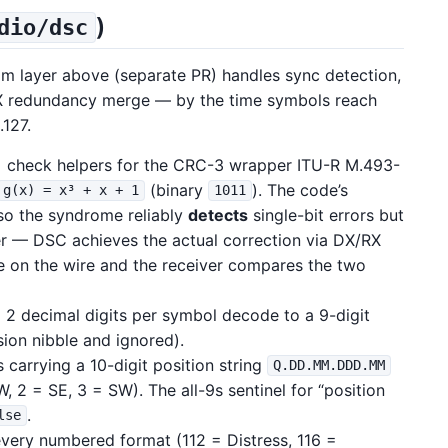
)
dio/dsc
m layer above (separate PR) handles sync detection,
X redundancy merge — by the time symbols reach
.127.
 check helpers for the CRC-3 wrapper ITU-R M.493-
(binary
). The code’s
g(x) = x³ + x + 1
1011
 so the syndrome reliably
detects
single-bit errors but
er — DSC achieves the actual correction via DX/RX
e on the wire and the receiver compares the two
 2 decimal digits per symbol decode to a 9-digit
sion nibble and ignored).
 carrying a 10-digit position string
Q.DD.MM.DDD.MM
, 2 = SE, 3 = SW). The all-9s sentinel for “position
.
lse
very numbered format (112 = Distress, 116 =