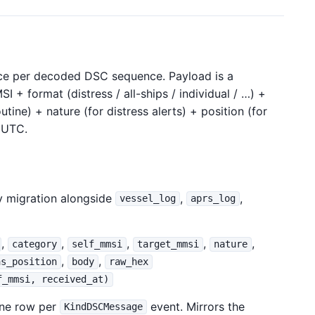
e per decoded DSC sequence. Payload is a
 + format (distress / all-ships / individual / …) +
utine) + nature (for distress alerts) + position (for
e UTC.
 migration alongside
,
,
vessel_log
aprs_log
,
,
,
,
,
category
self_mmsi
target_mmsi
nature
,
,
as_position
body
raw_hex
f_mmsi, received_at)
one row per
event. Mirrors the
KindDSCMessage