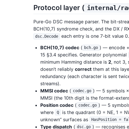
Protocol layer (
internal/ra
Pure-Go DSC message parser. The bit-strea
BCH(10,7) syndrome check, and the DX / R
each entry is one 7-bit value 0.
dsc.Decode
BCH(10,7) codec
(
) — encode +
bch.go
15 §3.4 specifies. Generator polynomial
minimum Hamming distance is
2
, not 3,
doesn’t reliably
correct
them at this lay
redundancy (each character is sent twic
streams).
MMSI codec
(
) — 5 symbols ×
codec.go
MMSI (the 10th digit is the format-exten
Position codec
(
) — 5 symbols
codec.go
where
is the quadrant (0 = NE, 1 = NW
Q
unknown” surfaces as
HasPosition = fa
Type dispatch
(
) — recognises e
dsc.go