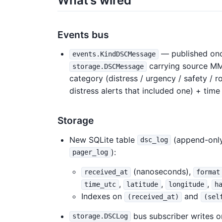
What’s wired
Events bus
— published onc
events.KindDSCMessage
carrying source MMSI
storage.DSCMessage
category (distress / urgency / safety / ro
distress alerts that included one) + tim
Storage
New SQLite table
(append-only
dsc_log
):
pager_log
(nanoseconds),
received_at
format
,
,
,
time_utc
latitude
longitude
h
Indexes on
and
(received_at)
(sel
bus subscriber writes 
storage.DSCLog