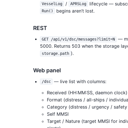
/
lifecycle — subsc
VesselLog
APRSLog
begins aren’t lost.
Run()
REST
— mo
GET /api/v1/dsc/messages?limit=N
5000. Returns 503 when the storage laye
).
storage.path
Web panel
— live list with columns:
/dsc
Received (HH:MM:SS, daemon clock)
Format (distress / all-ships / individu
Category (distress / urgency / safety 
Self MMSI
Target / Nature (target MMSI for indiv