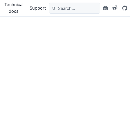
Technical
Support
docs