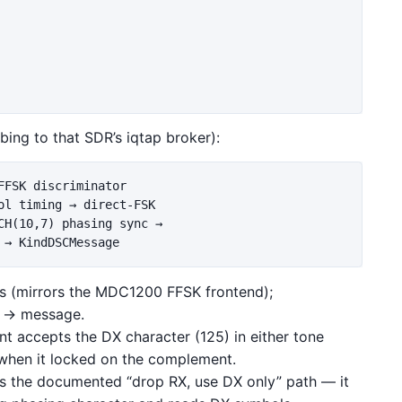
bing to that SDR’s iqtap broker):
FSK discriminator

l timing → direct-FSK

H(10,7) phasing sync →

s (mirrors the MDC1200 FFSK frontend);
 → message.
nt accepts the DX character (125) in either tone
when it locked on the complement.
kes the documented “drop RX, use DX only” path — it