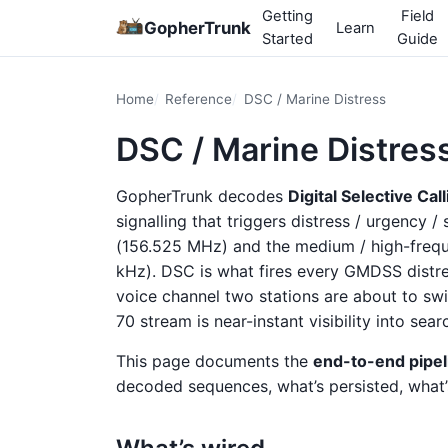
Getting
Field
GopherTrunk
Learn
Started
Guide
Home
Reference
DSC / Marine Distress
DSC / Marine Distres
GopherTrunk decodes
Digital Selective Cal
signalling that triggers distress / urgency /
(156.525 MHz) and the medium / high-freque
kHz). DSC is what fires every GMDSS distres
voice channel two stations are about to sw
70 stream is near-instant visibility into sea
This page documents the
end-to-end pipel
decoded sequences, what’s persisted, what’