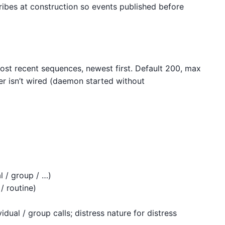
ribes at construction so events published before
st recent sequences, newest first. Default 200, max
r isn’t wired (daemon started without
al / group / …)
/ routine)
idual / group calls; distress nature for distress