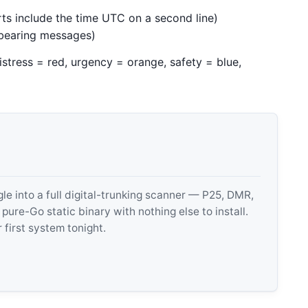
rts include the time UTC on a second line)
-bearing messages)
istress = red, urgency = orange, safety = blue,
 into a full digital-trunking scanner — P25, DMR,
e-Go static binary with nothing else to install.
 first system tonight.