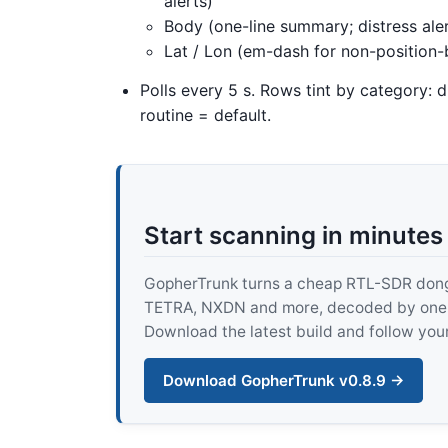
alerts)
Body (one-line summary; distress ale
Lat / Lon (em-dash for non-position
Polls every 5 s. Rows tint by category: d
routine = default.
Start scanning in minutes
GopherTrunk turns a cheap RTL-SDR dongle
TETRA, NXDN and more, decoded by one pur
Download the latest build and follow your
Download GopherTrunk v0.8.9 →