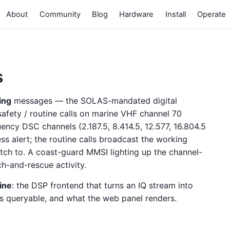
About
Community
Blog
Hardware
Install
Operate
s
ling
messages — the SOLAS-mandated digital
 safety / routine calls on marine VHF channel 70
ncy DSC channels (2.187.5, 8.414.5, 12.577, 16.804.5
s alert; the routine calls broadcast the working
itch to. A coast-guard MMSI lighting up the channel-
rch-and-rescue activity.
ine
: the DSP frontend that turns an IQ stream into
s queryable, and what the web panel renders.