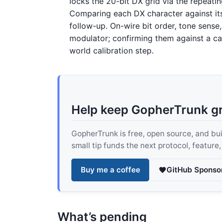
locks the 20-bit DX grid via the repeat
Comparing each DX character against its
follow-up. On-wire bit order, tone sense
modulator; confirming them against a ca
world calibration step.
Help keep GopherTrunk g
GopherTrunk is free, open source, and built
small tip funds the next protocol, feature
Buy me a coffee
GitHub Sponso
What’s pending