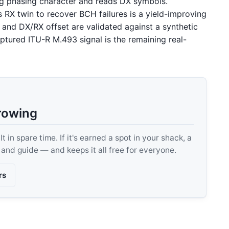
ing phasing character and reads DX symbols.
 RX twin to recover BCH failures is a yield-improving
, and DX/RX offset are validated against a synthetic
ptured ITU-R M.493 signal is the remaining real-
rowing
 in spare time. If it's earned a spot in your shack, a
, and guide — and keeps it all free for everyone.
rs