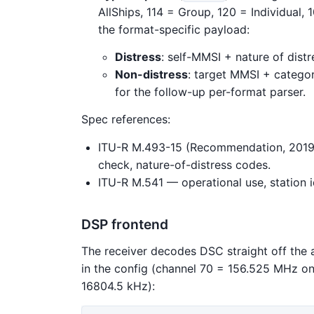
AllShips, 114 = Group, 120 = Individual
the format-specific payload:
Distress
: self-MMSI + nature of dist
Non-distress
: target MMSI + categor
for the follow-up per-format parser.
Spec references:
ITU-R M.493-15 (Recommendation, 2019
check, nature-of-distress codes.
ITU-R M.541 — operational use, station i
DSP frontend
The receiver decodes DSC straight off the 
in the config (channel 70 = 156.525 MHz on
16804.5 kHz):