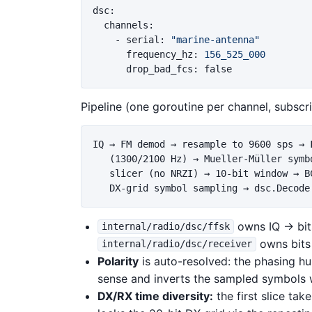
dsc
:
channels
:
-
serial
:
"
marine-antenna"
frequency_hz
:
156_525_000
drop_bad_fcs
:
false
Pipeline (one goroutine per channel, subscri
IQ → FM demod → resample to 9600 sps → F
   (1300/2100 Hz) → Mueller-Müller symbo
   slicer (no NRZI) → 10-bit window → BC
owns IQ → bit
internal/radio/dsc/ffsk
owns bits
internal/radio/dsc/receiver
Polarity
is auto-resolved: the phasing hu
sense and inverts the sampled symbols 
DX/RX time diversity:
the first slice ta