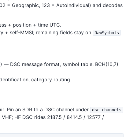
, 102 = Geographic, 123 = AutoIndividual) and decodes
ress + position + time UTC.
y + self-MMSI; remaining fields stay on
RawSymbols
) — DSC message format, symbol table, BCH(10,7)
dentification, category routing.
air. Pin an SDR to a DSC channel under
dsc.channels
 VHF; HF DSC rides 2187.5 / 8414.5 / 12577 /