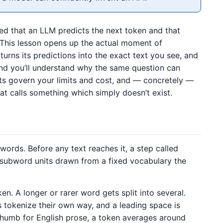
hed that an LLM predicts the next token and that
y. This lesson opens up the actual moment of
turns its predictions into the exact text you see, and
 end you’ll understand why the same question can
ts govern your limits and cost, and — concretely —
t calls something which simply doesn’t exist.
ords. Before any text reaches it, a step called
ubword units drawn from a fixed vocabulary the
. A longer or rarer word gets split into several.
tokenize their own way, and a leading space is
 thumb for English prose, a token averages around