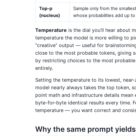
Top-p
Sample only from the smallest
(nucleus)
whose probabilities add up t
Temperature
is the dial you’ll hear about 
temperature the model is more willing to pi
“creative” output — useful for brainstorming
close to the most probable tokens, giving 
by restricting choices to the most probable 
entirely.
Setting the temperature to its lowest, nea
model nearly always takes the top token, s
point math and infrastructure details mean
byte-for-byte identical results every time. 
temperature — you want correct and consist
Why the same prompt yields 