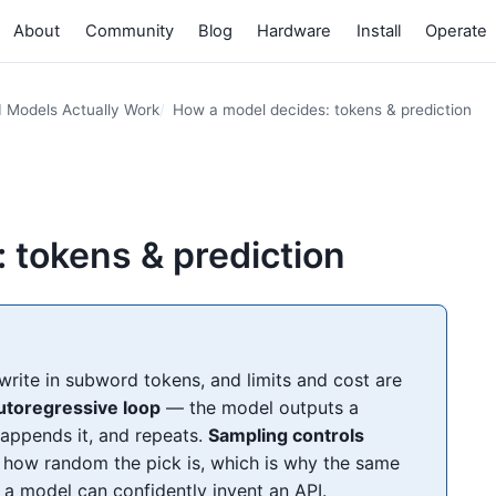
About
Community
Blog
Hardware
Install
Operate
I Models Actually Work
How a model decides: tokens & prediction
 tokens & prediction
ite in subword tokens, and limits and cost are
utoregressive loop
— the model outputs a
, appends it, and repeats.
Sampling controls
how random the pick is, which is why the same
a model can confidently invent an API.