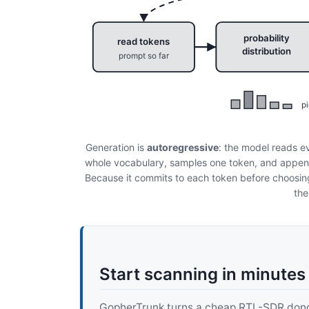
probability
read tokens
distribution
prompt so far
pi
Generation is
autoregressive
: the model reads ev
whole vocabulary, samples one token, and append
Because it commits to each token before choosing 
the
Start scanning in minutes
GopherTrunk turns a cheap RTL-SDR dongle