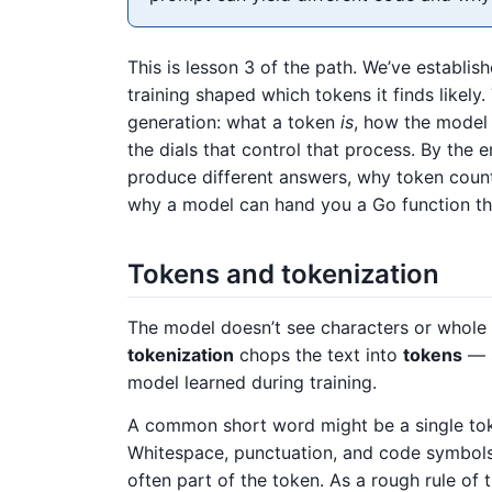
This is lesson 3 of the path. We’ve establis
training shaped which tokens it finds likel
generation: what a token
is
, how the model 
the dials that control that process. By the
produce different answers, why token coun
why a model can hand you a Go function tha
Tokens and tokenization
The model doesn’t see characters or whole w
tokenization
chops the text into
tokens
— s
model learned during training.
A common short word might be a single token
Whitespace, punctuation, and code symbols 
often part of the token. As a rough rule of