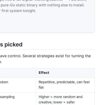
e-Go static binary with nothing else to install.
 first system tonight.
s picked
ve control. Several strategies exist for turning the
e.
Effect
 token
Repetitive, predictable, can feel
flat
 sampling
Higher = more random and
creative; lower = safer