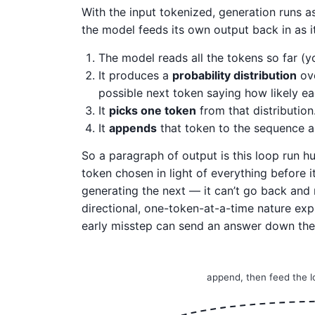
With the input tokenized, generation runs as
the model feeds its own output back in as it
The model reads all the tokens so far (y
It produces a
probability distribution
ove
possible next token saying how likely ea
It
picks one token
from that distribution
It
appends
that token to the sequence a
So a paragraph of output is this loop run h
token chosen in light of everything before 
generating the next — it can’t go back and r
directional, one-token-at-a-time nature exp
early misstep can send an answer down the
append, then feed the 