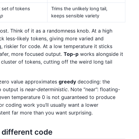
 set of tokens
Trims the unlikely long tail,
o
p
keeps sensible variety
most. Think of it as a randomness knob. At a high
ck less-likely tokens, giving more varied and
, riskier for code. At a low temperature it sticks
safer, more focused output.
Top-p
works alongside it
cluster of tokens, cutting off the weird long tail
r-zero value approximates
greedy
decoding: the
o output is
near-deterministic
. Note “near”: floating-
 even temperature 0 is not guaranteed to produce
For coding work you’ll usually want a lower
ent far more than you want surprising.
different code