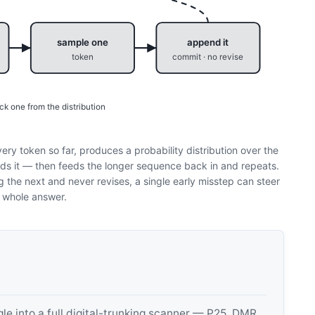
sample one
append it
token
commit · no revise
ck one from the distribution
ery token so far, produces a probability distribution over the
s it — then feeds the longer sequence back in and repeats.
the next and never revises, a single early misstep can steer
 whole answer.
 into a full digital-trunking scanner — P25, DMR,