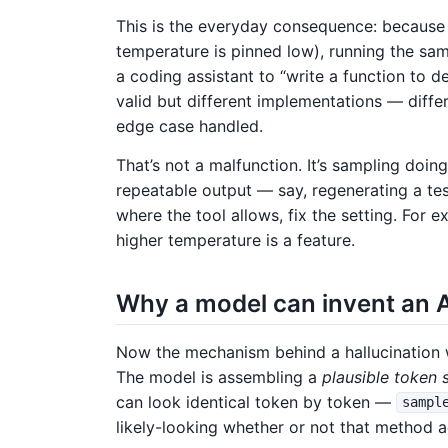
This is the everyday consequence: because 
temperature is pinned low), running the sa
a coding assistant to “write a function to 
valid but different implementations — differ
edge case handled.
That’s not a malfunction. It’s sampling doi
repeatable output — say, regenerating a te
where the tool allows, fix the setting. For 
higher temperature is a feature.
Why a model can invent an AP
Now the mechanism behind a hallucination w
The model is assembling a
plausible token
can look identical token by token —
sampl
likely-looking whether or not that method ac