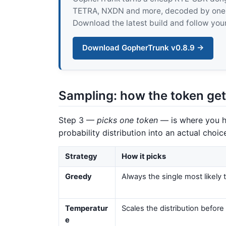
TETRA, NXDN and more, decoded by one pur
Download the latest build and follow your
Download GopherTrunk v0.8.9 →
Sampling: how the token get
Step 3 —
picks one token
— is where you ha
probability distribution into an actual choic
Strategy
How it picks
Greedy
Always the single most likely
Temperatur
Scales the distribution before
e