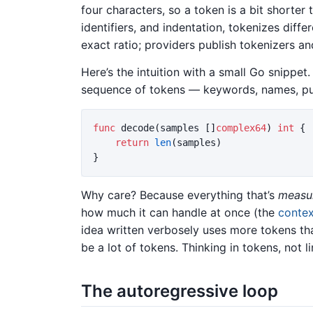
four characters, so a token is a bit shorter
identifiers, and indentation, tokenizes differ
exact ratio; providers publish tokenizers a
Here’s the intuition with a small Go snippet. V
sequence of tokens — keywords, names, pu
func
decode
(
samples
[]
complex64
)
int
{
return
len
(
samples
)
}
Why care? Because everything that’s
measu
how much it can handle at once (the
conte
idea written verbosely uses more tokens tha
be a lot of tokens. Thinking in tokens, not li
The autoregressive loop