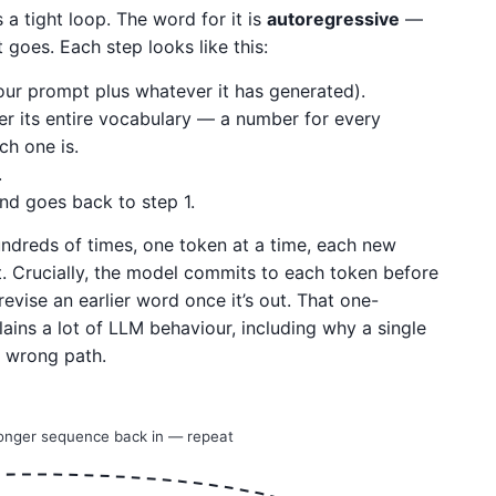
 a tight loop. The word for it is
autoregressive
—
 goes. Each step looks like this:
our prompt plus whatever it has generated).
r its entire vocabulary — a number for every
ch one is.
.
nd goes back to step 1.
undreds of times, one token at a time, each new
it. Crucially, the model commits to each token before
evise an earlier word once it’s out. That one-
lains a lot of LLM behaviour, including why a single
 wrong path.
longer sequence back in — repeat