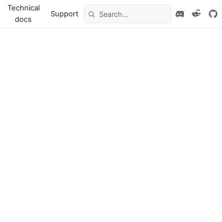
Technical
Support
docs