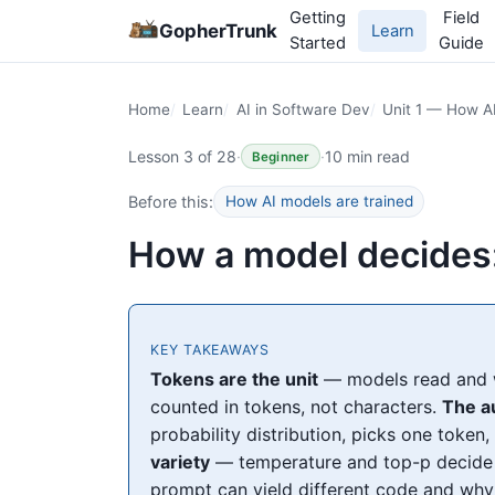
Getting
Field
GopherTrunk
Learn
Started
Guide
Home
Learn
AI in Software Dev
Unit 1 — How A
Lesson 3 of 28
·
·
10 min read
Beginner
Before this:
How AI models are trained
How a model decides:
KEY TAKEAWAYS
Tokens are the unit
— models read and wr
counted in tokens, not characters.
The a
probability distribution, picks one token
variety
— temperature and top-p decide 
prompt can yield different code and why 