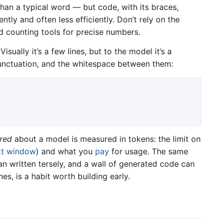
 than a typical word — but code, with its braces,
ently and often less efficiently. Don’t rely on the
nd counting tools for precise numbers.
isually it’s a few lines, but to the model it’s a
nctuation, and the whitespace between them:
red
about a model is measured in tokens: the limit on
xt window
) and what you
pay
for usage. The same
n written tersely, and a wall of generated code can
nes, is a habit worth building early.