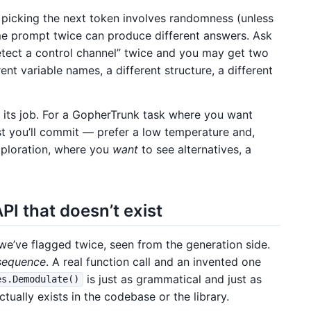
picking the next token involves randomness (unless
me prompt twice can produce different answers. Ask
detect a control channel” twice and you may get two
ent variable names, a different structure, a different
ng its job. For a GopherTrunk task where you want
st you’ll commit — prefer a low temperature and,
exploration, where you
want
to see alternatives, a
I that doesn’t exist
e’ve flagged twice, seen from the generation side.
 sequence
. A real function call and an invented one
is just as grammatical and just as
es.Demodulate()
tually exists in the codebase or the library.