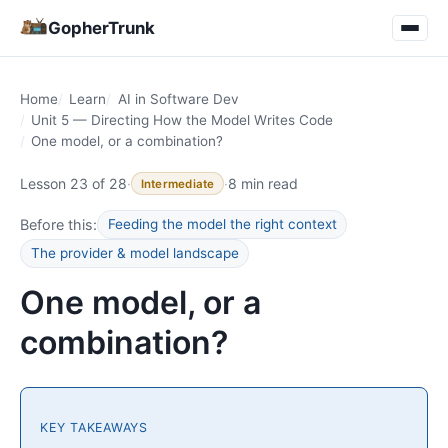
GopherTrunk
Home
Learn
AI in Software Dev
Unit 5 — Directing How the Model Writes Code
One model, or a combination?
Lesson 23 of 28
·
·
8 min read
Intermediate
Before this:
Feeding the model the right context
The provider & model landscape
One model, or a
combination?
KEY TAKEAWAYS