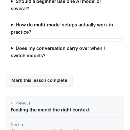
Should a beginner use one AI model or
several?
How do multi-model setups actually work in
practice?
Does my conversation carry over when I
switch models?
Mark this lesson complete
← Previous
Feeding the model the right context
Next →