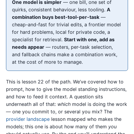
One model is simpler
— one bill, one set of
quirks, consistent behaviour, less tooling.
A
combination buys best-tool-per-task
—
cheap-and-fast for trivial edits, a frontier model
for hard problems, local for private code, a
specialist for retrieval.
Start with one, add as
needs appear
— routers, per-task selection,
and fallback chains make a combination work,
at the cost of more to manage.
This is lesson 22 of the path. We’ve covered how to
prompt, how to give the model standing instructions,
and how to feed it context. A question sits
underneath all of that:
which
model is doing the work
— one you commit to, or several you mix? The
provider landscape
lesson mapped who makes the
models; this one is about how many of them
you
should actually use. By the end you’ll understand the