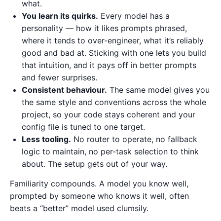
what.
You learn its quirks.
Every model has a
personality — how it likes prompts phrased,
where it tends to over-engineer, what it’s reliably
good and bad at. Sticking with one lets you build
that intuition, and it pays off in better prompts
and fewer surprises.
Consistent behaviour.
The same model gives you
the same style and conventions across the whole
project, so your code stays coherent and your
config file is tuned to one target.
Less tooling.
No router to operate, no fallback
logic to maintain, no per-task selection to think
about. The setup gets out of your way.
Familiarity compounds. A model you know well,
prompted by someone who knows it well, often
beats a “better” model used clumsily.