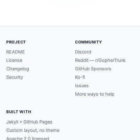
PROJECT
COMMUNITY
README
Discord
License
Reddit — r/GopherTrunk
Changelog
GitHub Sponsors
Security
Ko-fi
Issues
More ways to help
BUILT WITH
Jekyll + GitHub Pages
Custom layout, no theme
Apache 2.0 licensed