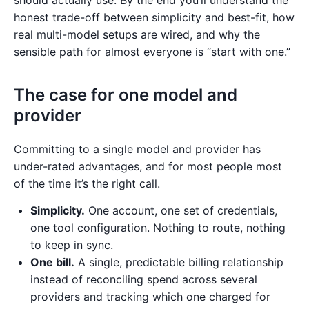
honest trade-off between simplicity and best-fit, how
real multi-model setups are wired, and why the
sensible path for almost everyone is “start with one.”
The case for one model and
provider
Committing to a single model and provider has
under-rated advantages, and for most people most
of the time it’s the right call.
Simplicity.
One account, one set of credentials,
one tool configuration. Nothing to route, nothing
to keep in sync.
One bill.
A single, predictable billing relationship
instead of reconciling spend across several
providers and tracking which one charged for