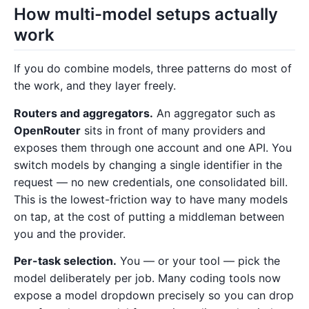
How multi-model setups actually
work
If you do combine models, three patterns do most of
the work, and they layer freely.
Routers and aggregators.
An aggregator such as
OpenRouter
sits in front of many providers and
exposes them through one account and one API. You
switch models by changing a single identifier in the
request — no new credentials, one consolidated bill.
This is the lowest-friction way to have many models
on tap, at the cost of putting a middleman between
you and the provider.
Per-task selection.
You — or your tool — pick the
model deliberately per job. Many coding tools now
expose a model dropdown precisely so you can drop