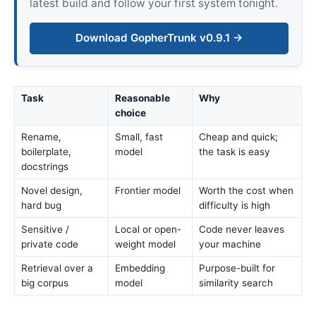
latest build and follow your first system tonight.
Download GopherTrunk v0.9.1 →
Task
Reasonable
Why
choice
Rename,
Small, fast
Cheap and quick;
boilerplate,
model
the task is easy
docstrings
Novel design,
Frontier model
Worth the cost when
hard bug
difficulty is high
Sensitive /
Local or open-
Code never leaves
private code
weight model
your machine
Retrieval over a
Embedding
Purpose-built for
big corpus
model
similarity search