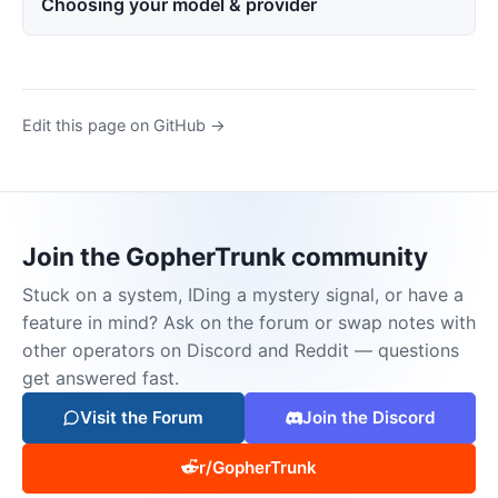
Choosing your model & provider
Edit this page on GitHub →
Join the GopherTrunk community
Stuck on a system, IDing a mystery signal, or have a
feature in mind? Ask on the forum or swap notes with
other operators on Discord and Reddit — questions
get answered fast.
Visit the Forum
Join the Discord
r/GopherTrunk