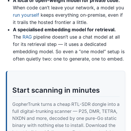
A local or open-weight model for private code.
When code can’t leave your network, a model you
run yourself
keeps everything on-premise, even if
it trails the hosted frontier a little.
A specialised embedding model for retrieval.
The
RAG
pipeline doesn’t use a chat model at all
for its retrieval step — it uses a dedicated
embedding model. So even a “one model” setup is
often quietly two: one to generate, one to embed.
Start scanning in minutes
GopherTrunk turns a cheap RTL-SDR dongle into a
full digital-trunking scanner — P25, DMR, TETRA,
NXDN and more, decoded by one pure-Go static
binary with nothing else to install. Download the