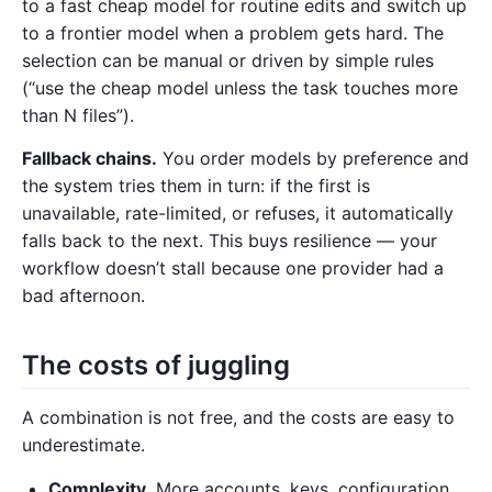
to a fast cheap model for routine edits and switch up
to a frontier model when a problem gets hard. The
selection can be manual or driven by simple rules
(“use the cheap model unless the task touches more
than N files”).
Fallback chains.
You order models by preference and
the system tries them in turn: if the first is
unavailable, rate-limited, or refuses, it automatically
falls back to the next. This buys resilience — your
workflow doesn’t stall because one provider had a
bad afternoon.
The costs of juggling
A combination is not free, and the costs are easy to
underestimate.
Complexity.
More accounts, keys, configuration,