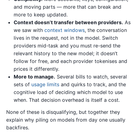
and moving parts — more that can break and
more to keep updated.
Context doesn’t transfer between providers.
As
we saw with
context windows
, the conversation
lives in the request, not in the model. Switch
providers mid-task and you must re-send the
relevant history to the new model; it doesn’t
follow for free, and each provider tokenises and
prices it differently.
More to manage.
Several bills to watch, several
sets of
usage limits
and quirks to track, and the
cognitive load of deciding which model to use
when. That decision overhead is itself a cost.
None of these is disqualifying, but together they
explain why piling on models from day one usually
backfires.