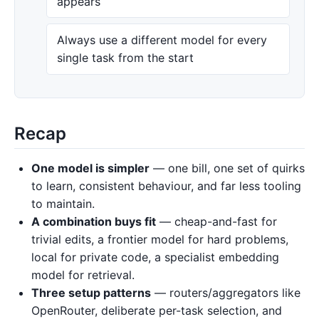
appears
Always use a different model for every
single task from the start
Recap
One model is simpler
— one bill, one set of quirks
to learn, consistent behaviour, and far less tooling
to maintain.
A combination buys fit
— cheap-and-fast for
trivial edits, a frontier model for hard problems,
local for private code, a specialist embedding
model for retrieval.
Three setup patterns
— routers/aggregators like
OpenRouter, deliberate per-task selection, and