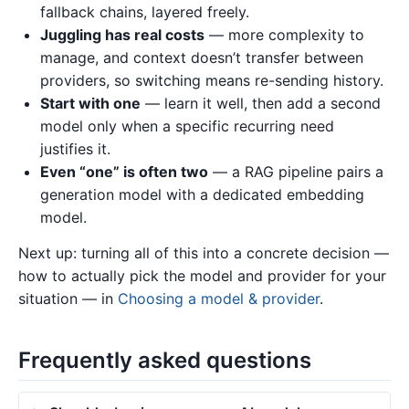
fallback chains, layered freely.
Juggling has real costs
— more complexity to
manage, and context doesn’t transfer between
providers, so switching means re-sending history.
Start with one
— learn it well, then add a second
model only when a specific recurring need
justifies it.
Even “one” is often two
— a RAG pipeline pairs a
generation model with a dedicated embedding
model.
Next up: turning all of this into a concrete decision —
how to actually pick the model and provider for your
situation — in
Choosing a model & provider
.
Frequently asked questions