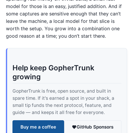
model for those is an easy, justified addition. And if
some captures are sensitive enough that they can’t
leave the machine, a local model for that slice is
worth the setup. You grow into a combination one
good reason at a time; you don’t start there.
Help keep GopherTrunk
growing
GopherTrunk is free, open source, and built in
spare time. If it's earned a spot in your shack, a
small tip funds the next protocol, feature, and
guide — and keeps it all free for everyone.
Buy me a coffee
GitHub Sponsors