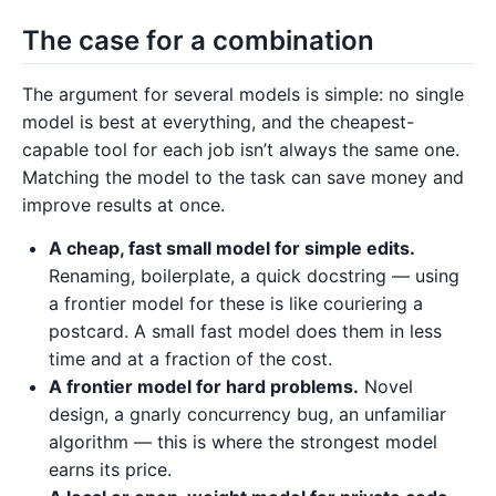
The case for a combination
The argument for several models is simple: no single
model is best at everything, and the cheapest-
capable tool for each job isn’t always the same one.
Matching the model to the task can save money and
improve results at once.
A cheap, fast small model for simple edits.
Renaming, boilerplate, a quick docstring — using
a frontier model for these is like couriering a
postcard. A small fast model does them in less
time and at a fraction of the cost.
A frontier model for hard problems.
Novel
design, a gnarly concurrency bug, an unfamiliar
algorithm — this is where the strongest model
earns its price.