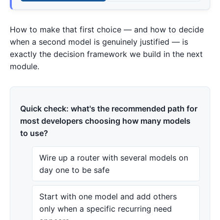
How to make that first choice — and how to decide
when a second model is genuinely justified — is
exactly the decision framework we build in the next
module.
Quick check: what's the recommended path for
most developers choosing how many models
to use?
Wire up a router with several models on
day one to be safe
Start with one model and add others
only when a specific recurring need