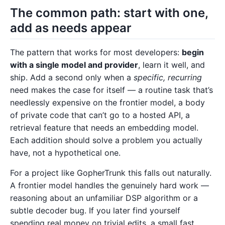
The common path: start with one,
add as needs appear
The pattern that works for most developers:
begin
with a single model and provider
, learn it well, and
ship. Add a second only when a
specific, recurring
need makes the case for itself — a routine task that’s
needlessly expensive on the frontier model, a body
of private code that can’t go to a hosted API, a
retrieval feature that needs an embedding model.
Each addition should solve a problem you actually
have, not a hypothetical one.
For a project like GopherTrunk this falls out naturally.
A frontier model handles the genuinely hard work —
reasoning about an unfamiliar DSP algorithm or a
subtle decoder bug. If you later find yourself
spending real money on trivial edits, a small fast