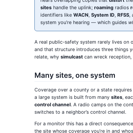
sites
handle the uplink;
roaming
radios
r
identifiers like
WACN
,
System ID
,
RFSS
,
system you’re hearing — which guides
wh
A real public-safety system rarely lives on 
and that structure introduces three things 
relate, why
simulcast
can wreck reception
Many sites, one system
Coverage over a county or a state requires 
a large system is built from many
sites
, ea
control channel
. A radio camps on the contro
switches to a neighbor’s control channel.
For a monitor this has a direct consequenc
the site whose coverage you’re in and whos