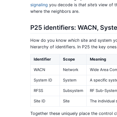
signaling
you decode is
that site’s
view of t
where the neighbors are.
P25 identifiers: WACN, Syste
How do you know
which
site and system yo
hierarchy of identifiers. In P25 the key ones
Identifier
Scope
Meaning
WACN
Network
Wide Area Com
System ID
System
A specific sys
RFSS
Subsystem
RF Sub-System 
Site ID
Site
The individual 
Together these uniquely place the control c