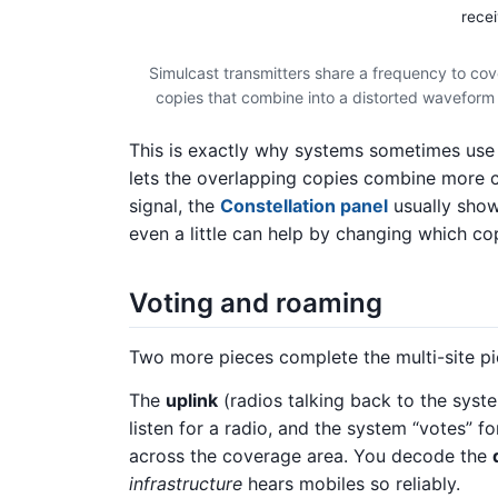
recei
Simulcast transmitters share a frequency to co
copies that combine into a distorted waveform —
This is exactly why systems sometimes use
lets the overlapping copies combine more c
signal, the
Constellation panel
usually show
even a little can help by changing which c
Voting and roaming
Two more pieces complete the multi-site pi
The
uplink
(radios talking back to the syst
listen for a radio, and the system “votes” f
across the coverage area. You decode the
infrastructure
hears mobiles so reliably.