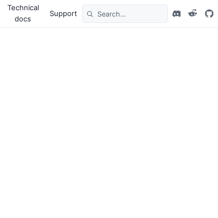
Technical
Support
docs