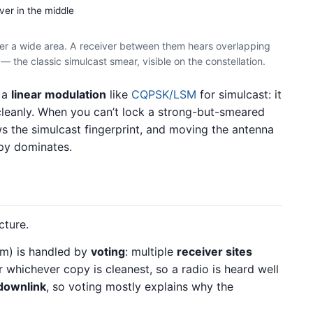
ver in the middle
ver a wide area. A receiver between them hears overlapping
 the classic simulcast smear, visible on the constellation.
 a
linear modulation
like
CQPSK/LSM
for simulcast: it
leanly. When you can’t lock a strong-but-smeared
s the simulcast fingerprint, and moving the antenna
opy dominates.
cture.
em) is handled by
voting
: multiple
receiver sites
or whichever copy is cleanest, so a radio is heard well
downlink
, so voting mostly explains why the