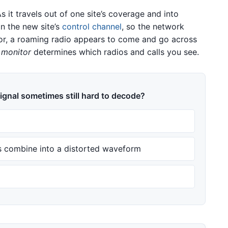
 it travels out of one site’s coverage and into
n the new site’s
control channel
, so the network
itor, a roaming radio appears to come and go across
 monitor
determines which radios and calls you see.
ignal sometimes still hard to decode?
 combine into a distorted waveform