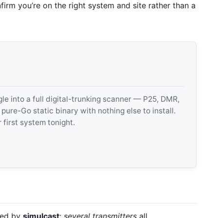
irm you’re on the right system and site rather than a
 into a full digital-trunking scanner — P25, DMR,
e-Go static binary with nothing else to install.
 first system tonight.
ded by
simulcast
:
several transmitters
all