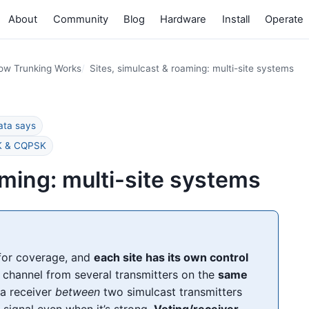
About
Community
Blog
Hardware
Install
Operate
ow Trunking Works
Sites, simulcast & roaming: multi-site systems
ata says
SK & CQPSK
aming: multi-site systems
or coverage, and
each site has its own control
channel from several transmitters on the
same
 a receiver
between
two simulcast transmitters
 signal even when it’s strong.
Voting/receiver