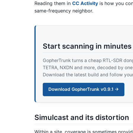
Reading them in
CC Activity
is how you conf
same-frequency neighbor.
Start scanning in minutes
GopherTrunk turns a cheap RTL-SDR dongle
TETRA, NXDN and more, decoded by one pur
Download the latest build and follow your
Download GopherTrunk v0.9.1 →
Simulcast and its distortion
Within a site, coverage is sometimes provi