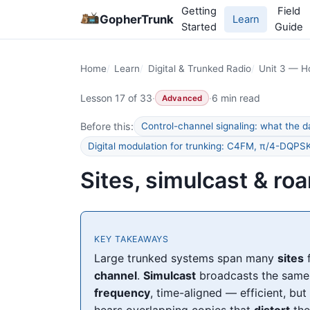
Getting
Field
GopherTrunk
Learn
Started
Guide
Home
Learn
Digital & Trunked Radio
Unit 3 — H
Lesson 17 of 33
·
·
6 min read
Advanced
Before this:
Control-channel signaling: what the d
Digital modulation for trunking: C4FM, π/4-DQP
Sites, simulcast & ro
KEY TAKEAWAYS
Large trunked systems span many
sites
f
channel
.
Simulcast
broadcasts the same 
frequency
, time-aligned — efficient, but
hears overlapping copies that
distort
the