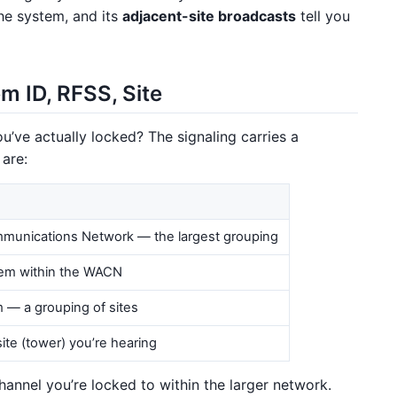
he system, and its
adjacent-site broadcasts
tell you
m ID, RFSS, Site
u’ve actually locked? The signaling carries a
 are:
munications Network — the largest grouping
tem within the WACN
— a grouping of sites
site (tower) you’re hearing
hannel you’re locked to within the larger network.