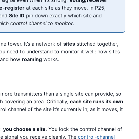
e-register
at each site as they move. In P25,
 and
Site ID
pin down exactly which site and
ich control channel to monitor
.
one tower. It’s a network of
sites
stitched together,
you need to understand to monitor it well: how sites
, and how
roaming
works.
more transmitters than a single site can provide, so
ch covering an area. Critically,
each site runs its own
l channel of the site it’s currently in; as it moves, it
e:
you choose a site
. You lock the control channel of
e signal you receive cleanly. The
control-channel