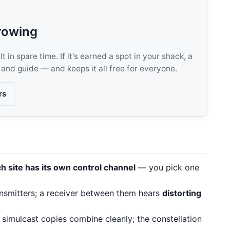
rowing
 in spare time. If it's earned a spot in your shack, a
, and guide — and keeps it all free for everyone.
rs
h site has its own control channel
— you pick one
nsmitters; a receiver between them hears
distorting
imulcast copies combine cleanly; the constellation