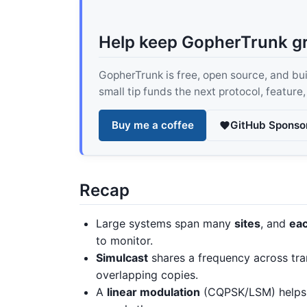
Help keep GopherTrunk g
GopherTrunk is free, open source, and built
small tip funds the next protocol, feature
Buy me a coffee
GitHub Sponso
Recap
Large systems span many
sites
, and
eac
to monitor.
Simulcast
shares a frequency across tra
overlapping copies.
A
linear modulation
(CQPSK/LSM) helps s