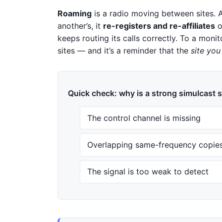
Roaming
is a radio moving between sites. As
another’s, it
re-registers and re-affiliates
o
keeps routing its calls correctly. To a mon
sites — and it’s a reminder that the
site you
Quick check: why is a strong simulcast s
The control channel is missing
Overlapping same-frequency copies
The signal is too weak to detect