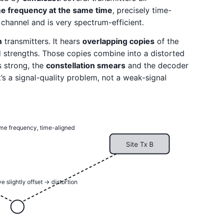
e frequency at the same time
, precisely time-
 channel and is very spectrum-efficient.
n
transmitters. It hears
overlapping copies
of the
and strengths. Those copies combine into a distorted
 strong, the
constellation smears
and the decoder
it’s a signal-quality problem, not a weak-signal
ame frequency, time-aligned
Site Tx B
e slightly offset → distortion