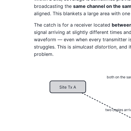
broadcasting the
same channel on the sam
aligned. This blankets a large area with one
The catch is for a receiver located
betwee
signal arriving at slightly different times 
waveform — even when every transmitter is
struggles. This is
simulcast distortion
, and 
problem.
both on the s
Site Tx A
two copies arriv