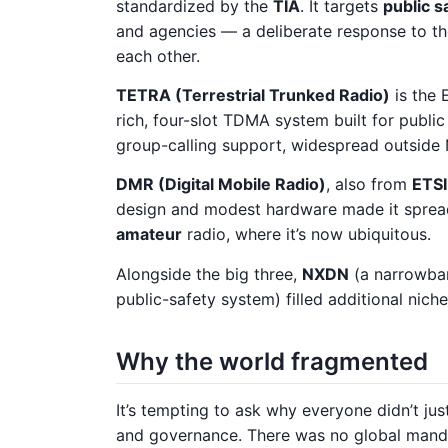
standardized by the
TIA
. It targets
public s
and agencies — a deliberate response to the
each other.
TETRA (Terrestrial Trunked Radio)
is the 
rich, four-slot TDMA system built for public
group-calling support, widespread outside
DMR (Digital Mobile Radio)
, also from
ETSI
design and modest hardware made it spread
amateur
radio, where it’s now ubiquitous.
Alongside the big three,
NXDN
(a narrowba
public-safety system) filled additional niche
Why the world fragmented
It’s tempting to ask why everyone didn’t ju
and governance. There was no global manda