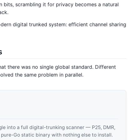
n bits, scrambling it for privacy becomes a natural
ack.
ern digital trunked system: efficient channel sharing
s
that there was no single global standard. Different
solved the same problem in parallel.
 into a full digital-trunking scanner — P25, DMR,
e-Go static binary with nothing else to install.