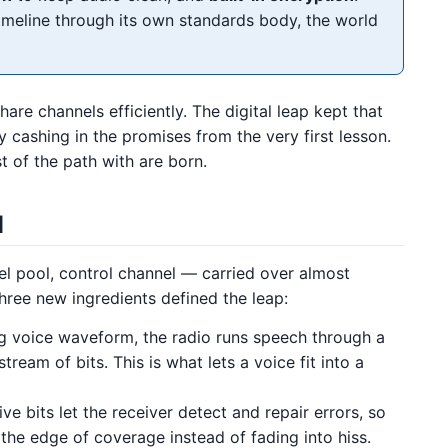
meline through its own standards body, the world
re channels efficiently. The digital leap kept that
y cashing in the promises from the very first lesson.
t of the path with are born.
d
el pool, control channel — carried over almost
ree new ingredients defined the leap:
g voice waveform, the radio runs speech through a
tream of bits. This is what lets a voice fit into a
ve bits let the receiver detect and repair errors, so
o the edge of coverage instead of fading into hiss.