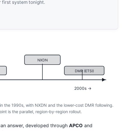
 first system tonight.
NXDN
DMR (ETSI)
2000s →
in the 1990s, with NXDN and the lower-cost DMR following.
t is the parallel, region-by-region rollout.
can answer, developed through
APCO
and