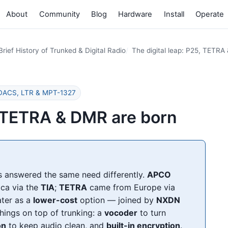
About
Community
Blog
Hardware
Install
Operate
Brief History of Trunked & Digital Radio
The digital leap: P25, TETRA
 EDACS, LTR & MPT-1327
5, TETRA & DMR are born
ns answered the same need differently.
APCO
ca via the
TIA
;
TETRA
came from Europe via
ater as a
lower-cost
option — joined by
NXDN
things on top of trunking: a
vocoder
to turn
on
to keep audio clean, and
built-in encryption
.