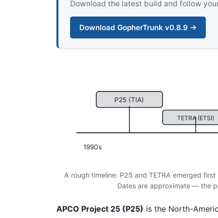
Download the latest build and follow your
Download GopherTrunk v0.8.9 →
P25 (TIA)
TETRA (ETSI)
1990s
A rough timeline: P25 and TETRA emerged first 
Dates are approximate — the poin
APCO Project 25 (P25)
is the North-Ameri