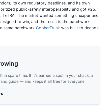
ndors, its own regulatory deadlines, and its own
oritized public-safety interoperability and got P25.
 got TETRA. The market wanted something cheaper and
signed to win, and the result is the patchwork
 the same patchwork
GopherTrunk
was built to decode
rowing
 in spare time. If it's earned a spot in your shack, a
, and guide — and keeps it all free for everyone.
rs