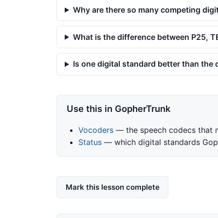
Why are there so many competing digi
What is the difference between P25,
Is one digital standard better than the
Use this in GopherTrunk
Vocoders
— the speech codecs that ma
Status
— which digital standards Gop
Mark this lesson complete