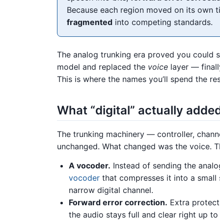
Because each region moved on its own ti
fragmented
into competing standards.
The analog trunking era proved you could sha
model and replaced the
voice
layer — finall
This is where the names you’ll spend the res
What “digital” actually adde
The trunking machinery — controller, chann
unchanged. What changed was the voice. Th
A vocoder.
Instead of sending the analo
vocoder
that compresses it into a small s
narrow digital channel.
Forward error correction.
Extra protecti
the audio stays full and clear right up t