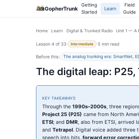
Getting
Field
GopherTrunk
Learn
Started
Guide
Home
Learn
Digital & Trunked Radio
Unit 1 — A 
Lesson 4 of 33
·
·
5 min read
Intermediate
Before this:
The analog trunking era: SmartNet,
The digital leap: P2
KEY TAKEAWAYS
Through the
1990s–2000s
, three regio
Project 25 (P25)
came from North Ameri
ETSI
; and
DMR
, also from ETSI, arrived l
and
Tetrapol
. Digital voice added three 
speech into bits,
forward error correcti