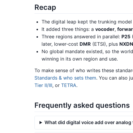
Recap
The digital leap kept the trunking mode
It added three things: a
vocoder
,
forwar
Three regions answered in parallel:
P25
(
later, lower-cost
DMR
(ETSI), plus
NXD
No global mandate existed, so the worl
winning in its own region and use.
To make sense of who writes these standar
Standards & who sets them
. You can also j
Tier II/III
, or
TETRA
.
Frequently asked questions
What did digital voice add over analog