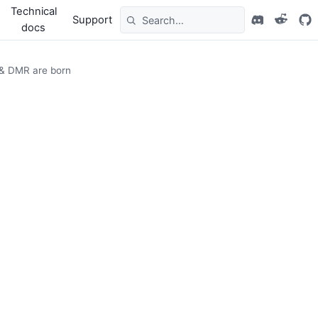
Technical
Support
docs
 & DMR are born