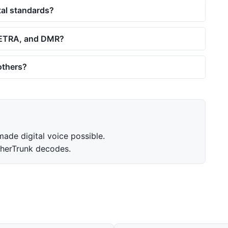
tal standards?
 TETRA, and DMR?
 others?
de digital voice possible.
herTrunk decodes.