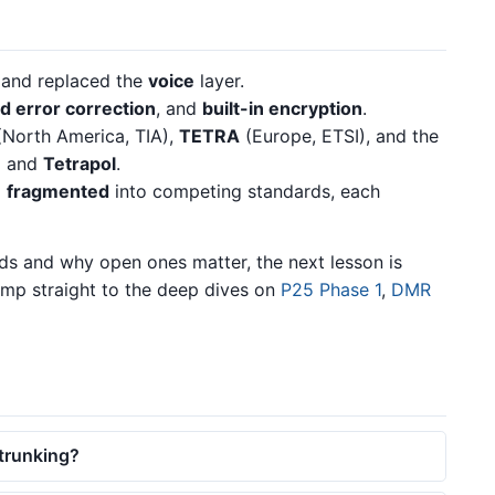
l and replaced the
voice
layer.
d error correction
, and
built-in encryption
.
North America, TIA),
TETRA
(Europe, ETSI), and the
N
and
Tetrapol
.
d
fragmented
into competing standards, each
ds and why open ones matter, the next lesson is
ump straight to the deep dives on
P25 Phase 1
,
DMR
 trunking?