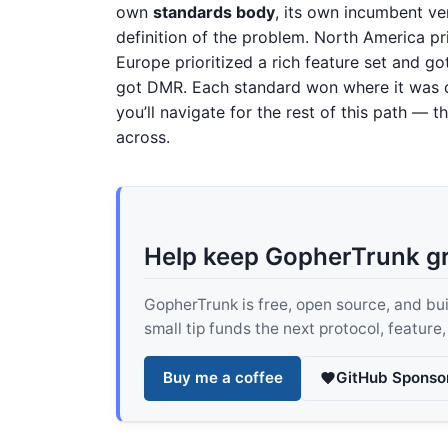
own
standards body
, its own incumbent ve
definition of the problem. North America pri
Europe prioritized a rich feature set and
got DMR. Each standard won where it was de
you’ll navigate for the rest of this path —
across.
Help keep GopherTrunk g
GopherTrunk is free, open source, and built
small tip funds the next protocol, feature
Buy me a coffee
GitHub Sponso