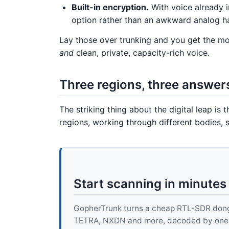
Built-in encryption.
With voice already i
option rather than an awkward analog h
Lay those over trunking and you get the mod
and
clean, private, capacity-rich voice.
Three regions, three answer
The striking thing about the digital leap is 
regions, working through different bodies, 
Start scanning in minutes
GopherTrunk turns a cheap RTL-SDR dongle
TETRA, NXDN and more, decoded by one pur