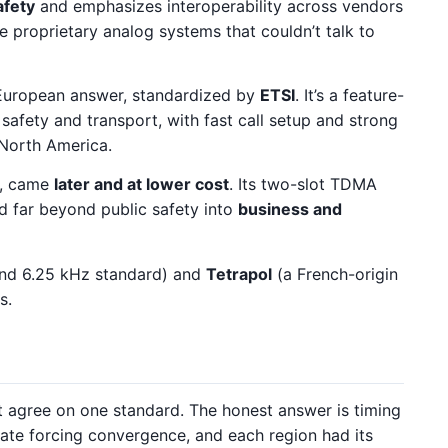
afety
and emphasizes interoperability across vendors
 proprietary analog systems that couldn’t talk to
European answer, standardized by
ETSI
. It’s a feature-
 safety and transport, with fast call setup and strong
 North America.
, came
later and at lower cost
. Its two-slot TDMA
 far beyond public safety into
business and
nd 6.25 kHz standard) and
Tetrapol
(a French-origin
s.
st agree on one standard. The honest answer is timing
te forcing convergence, and each region had its