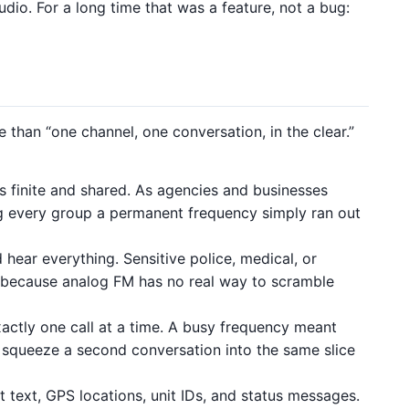
udio. For a long time that was a feature, not a bug:
than “one channel, one conversation, in the clear.”
 finite and shared. As agencies and businesses
ing every group a permanent frequency simply ran out
hear everything. Sensitive police, medical, or
r, because analog FM has no real way to scramble
actly one call at a time. A busy frequency meant
t squeeze a second conversation into the same slice
text, GPS locations, unit IDs, and status messages.