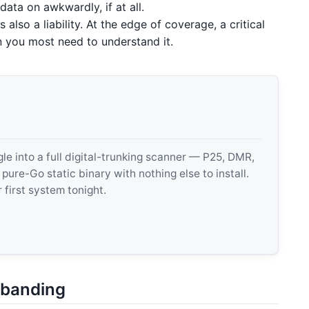
ata on awkwardly, if at all.
 also a liability. At the edge of coverage, a critical
en you most need to understand it.
 into a full digital-trunking scanner — P25, DMR,
e-Go static binary with nothing else to install.
 first system tonight.
wbanding