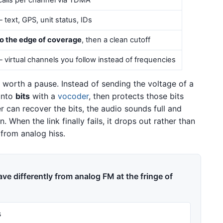
alls per channel via TDMA
text, GPS, unit status, IDs
to the edge of coverage
, then a clean cutoff
 virtual channels you follow instead of frequencies
 worth a pause. Instead of sending the voltage of a
 into
bits
with a
vocoder
, then protects those bits
er can recover the bits, the audio sounds full and
. When the link finally fails, it drops out rather than
 from analog hiss.
ve differently from analog FM at the fringe of
s