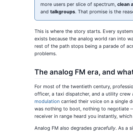
more users per slice of spectrum,
clean 
and
talkgroups
. That promise is the reas
This is where the story starts. Every syst
exists because the analog world ran into wa
rest of the path stops being a parade of 
problems.
The analog FM era, and what 
For most of the twentieth century, profess
officer, a taxi dispatcher, and a utility cre
modulation
carried their voice on a single d
was nothing to boot, nothing to negotiate 
receiver in range heard you instantly, whic
Analog FM also degrades
gracefully
. As a s