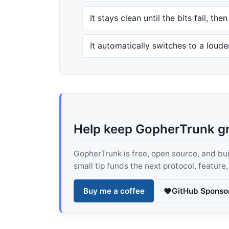
It stays clean until the bits fail, the
It automatically switches to a loud
Help keep GopherTrunk g
GopherTrunk is free, open source, and built
small tip funds the next protocol, feature
Buy me a coffee
GitHub Sponso