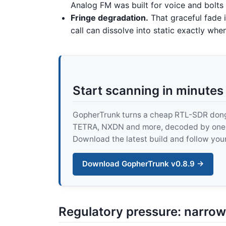
Analog FM was built for voice and bolts d
Fringe degradation.
That graceful fade is
call can dissolve into static exactly wh
Start scanning in minutes
GopherTrunk turns a cheap RTL-SDR dongle
TETRA, NXDN and more, decoded by one pur
Download the latest build and follow your
Download GopherTrunk v0.8.9 →
Regulatory pressure: narro