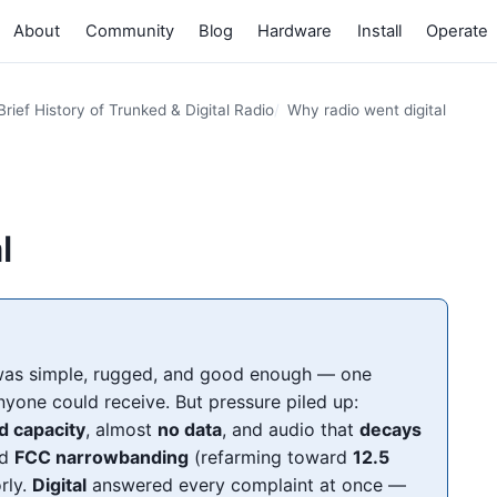
About
Community
Blog
Hardware
Install
Operate
Brief History of Trunked & Digital Radio
Why radio went digital
l
as simple, rugged, and good enough — one
nyone could receive. But pressure piled up:
ed capacity
, almost
no data
, and audio that
decays
ed
FCC narrowbanding
(refarming toward
12.5
rly.
Digital
answered every complaint at once —