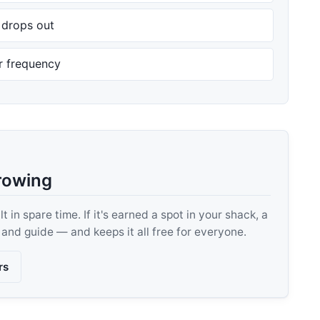
n drops out
er frequency
rowing
 in spare time. If it's earned a spot in your shack, a
, and guide — and keeps it all free for everyone.
rs