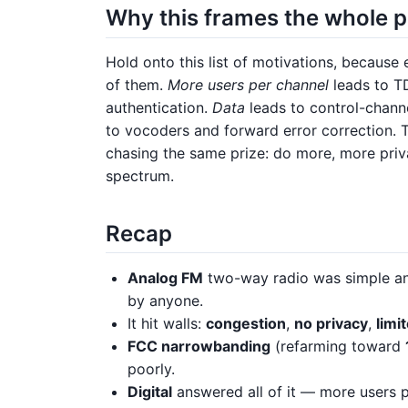
Why this frames the whole 
Hold onto this list of motivations, because 
of them.
More users per channel
leads to T
authentication.
Data
leads to control-channe
to vocoders and forward error correction. Th
chasing the same prize: do more, more priva
spectrum.
Recap
Analog FM
two-way radio was simple an
by anyone.
It hit walls:
congestion
,
no privacy
,
limi
FCC narrowbanding
(refarming toward
poorly.
Digital
answered all of it — more users p