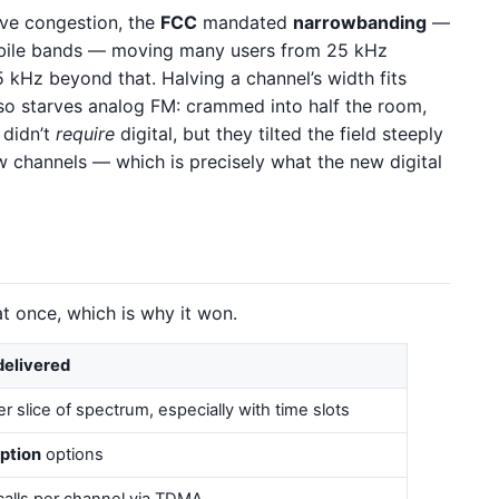
eve congestion, the
FCC
mandated
narrowbanding
—
bile bands — moving many users from 25 kHz
5 kHz beyond that. Halving a channel’s width fits
lso starves analog FM: crammed into half the room,
 didn’t
require
digital, but they tilted the field steeply
 channels — which is precisely what the new digital
at once, which is why it won.
delivered
r slice of spectrum, especially with time slots
ption
options