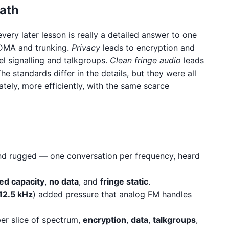
path
every later lesson is really a detailed answer to one
DMA and trunking.
Privacy
leads to encryption and
l signalling and talkgroups.
Clean fringe audio
leads
e standards differ in the details, but they were all
tely, more efficiently, with the same scarce
d rugged — one conversation per frequency, heard
ted capacity
,
no data
, and
fringe static
.
12.5 kHz
) added pressure that analog FM handles
er slice of spectrum,
encryption
,
data
,
talkgroups
,