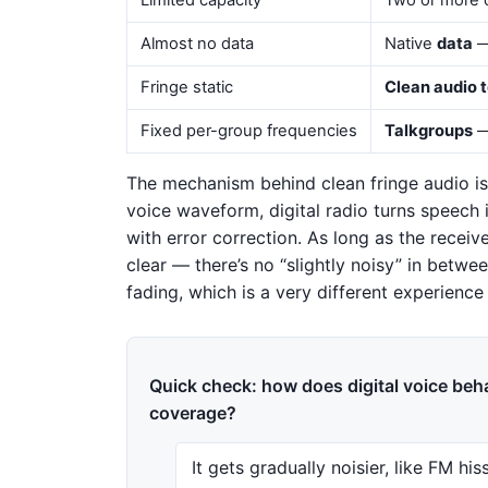
Limited capacity
Two or more c
Almost no data
Native
data
— 
Fringe static
Clean audio 
Fixed per-group frequencies
Talkgroups
—
The mechanism behind clean fringe audio is
voice waveform, digital radio turns speech
with error correction. As long as the receiv
clear — there’s no “slightly noisy” in between
fading, which is a very different experience
Quick check: how does digital voice beha
coverage?
It gets gradually noisier, like FM his