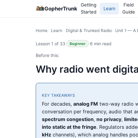
Getting
Field
GopherTrunk
Learn
Started
Guide
Home
Learn
Digital & Trunked Radio
Unit 1 — A 
Lesson 1 of 33
·
·
6 min read
Beginner
Before this:
Why radio went digita
KEY TAKEAWAYS
For decades,
analog FM
two-way radio w
conversation per frequency, audio that a
spectrum congestion
,
no privacy
,
limit
into static at the fringe
. Regulators add
kHz
channels), which analog handles poo