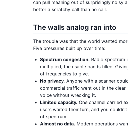
can pull meaning out of surprisingly noisy a
better a scratchy call than no call.
The walls analog ran into
The trouble was that the world wanted more 
Five pressures built up over time:
Spectrum congestion.
Radio spectrum is
multiplied, the usable bands filled. Giv
of frequencies to give.
No privacy.
Anyone with a scanner could 
commercial traffic went out in the clea
voice without wrecking it.
Limited capacity.
One channel carried ex
users waited their turn, and you couldn’
of spectrum.
Almost no data.
Modern operations want 