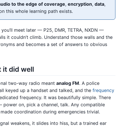
audio to the edge of coverage
,
encryption
,
data
,
on this whole learning path exists.
em you’ll meet later — P25, DMR, TETRA, NXDN —
lls it couldn’t climb. Understand those walls and the
acronyms and becomes a set of answers to obvious
it did well
ional two-way radio meant
analog FM
. A police
w all keyed up a handset and talked, and the
frequency
edicated frequency. It was beautifully simple. There
— power on, pick a channel, talk. Any compatible
h made coordination during emergencies trivial.
ignal weakens, it slides into hiss, but a trained ear