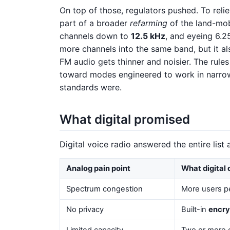
On top of those, regulators pushed. To reli
part of a broader
refarming
of the land-mo
channels down to
12.5 kHz
, and eyeing 6.2
more channels into the same band, but it a
FM audio gets thinner and noisier. The rules
toward modes engineered to work in narrow
standards were.
What digital promised
Digital voice radio answered the entire list 
Analog pain point
What digital 
Spectrum congestion
More users pe
No privacy
Built-in
encry