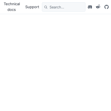
Technical
Support
docs