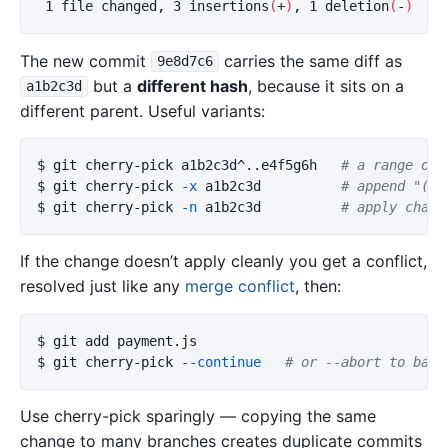
 1 file changed, 3 insertions
(
+
)
, 1 deletion
(
-
)
The new commit
carries the same diff as
9e8d7c6
but a
different hash
, because it sits on a
a1b2c3d
different parent. Useful variants:
$ 
git cherry-pick a1b2c3d^..e4f5g6h   
# a range of 
$ 
git cherry-pick 
-x
 a1b2c3d          
# append "(ch
$ 
git cherry-pick 
-n
 a1b2c3d          
# apply chang
If the change doesn’t apply cleanly you get a conflict,
resolved just like any
merge conflict
, then:
$ 
$ 
git cherry-pick 
--continue
# or --abort to bail
Use cherry-pick sparingly — copying the same
change to many branches creates duplicate commits