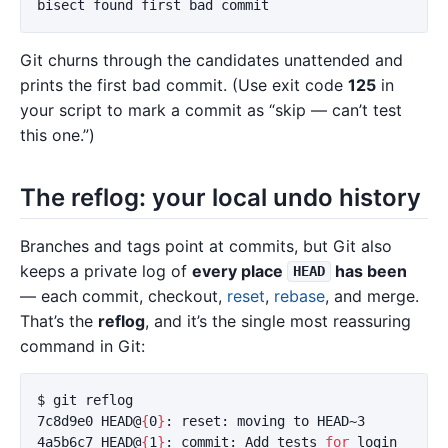
Git churns through the candidates unattended and
prints the first bad commit. (Use exit code
125
in
your script to mark a commit as “skip — can’t test
this one.”)
The reflog: your local undo history
Branches and tags point at commits, but Git also
keeps a private log of
every place
has been
HEAD
— each commit, checkout,
reset
,
rebase
, and merge.
That’s the
reflog
, and it’s the single most reassuring
command in Git:
$ 
git reflog

7c8d9e0 HEAD@
{
0
}
: reset: moving to HEAD~3

4a5b6c7 HEAD@
{
1
}
: commit: Add tests 
for 
login
