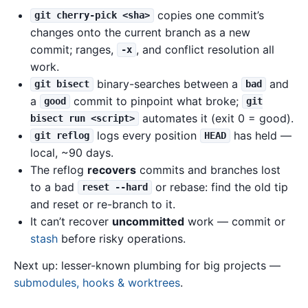
copies one commit’s
git cherry-pick <sha>
changes onto the current branch as a new
commit; ranges,
, and conflict resolution all
-x
work.
binary-searches between a
and
git bisect
bad
a
commit to pinpoint what broke;
good
git
automates it (exit 0 = good).
bisect run <script>
logs every position
has held —
git reflog
HEAD
local, ~90 days.
The reflog
recovers
commits and branches lost
to a bad
or rebase: find the old tip
reset --hard
and reset or re-branch to it.
It can’t recover
uncommitted
work — commit or
stash
before risky operations.
Next up: lesser-known plumbing for big projects —
submodules, hooks & worktrees
.