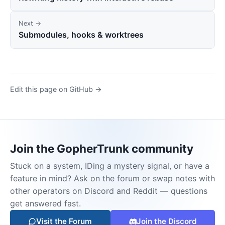
Next →
Submodules, hooks & worktrees
Edit this page on GitHub →
Join the GopherTrunk community
Stuck on a system, IDing a mystery signal, or have a
feature in mind? Ask on the forum or swap notes with
other operators on Discord and Reddit — questions
get answered fast.
Visit the Forum
Join the Discord