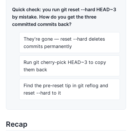
Quick check: you run git reset --hard HEAD~3
by mistake. How do you get the three
committed commits back?
They're gone — reset --hard deletes
commits permanently
Run git cherry-pick HEAD~3 to copy
them back
Find the pre-reset tip in git reflog and
reset --hard to it
Recap