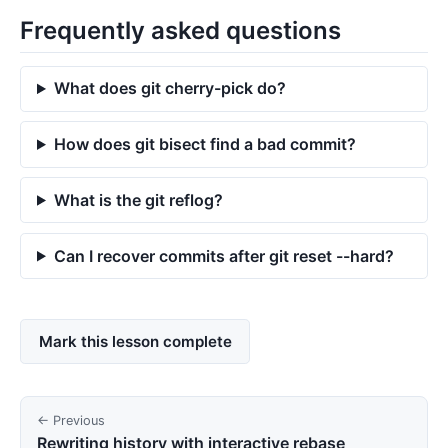
Frequently asked questions
What does git cherry-pick do?
How does git bisect find a bad commit?
What is the git reflog?
Can I recover commits after git reset --hard?
Mark this lesson complete
← Previous
Rewriting history with interactive rebase