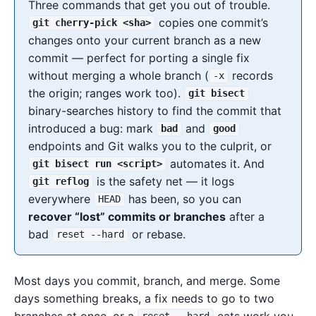
Three commands that get you out of trouble.
copies one commit’s
git cherry-pick <sha>
changes onto your current branch as a new
commit — perfect for porting a single fix
without merging a whole branch (
records
-x
the origin; ranges work too).
git bisect
binary-searches history to find the commit that
introduced a bug: mark
and
bad
good
endpoints and Git walks you to the culprit, or
automates it. And
git bisect run <script>
is the safety net — it logs
git reflog
everywhere
has been, so you can
HEAD
recover “lost” commits or branches
after a
bad
or rebase.
reset --hard
Most days you commit, branch, and merge. Some
days something breaks, a fix needs to go to two
branches at once, or a
eats work you