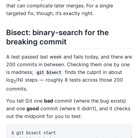
that can complicate later merges. For a single
targeted fix, though, it’s exactly right.
Bisect: binary-search for the
breaking commit
A test passed last week and fails today, and there are
200 commits in between. Checking them one by one
is madness;
finds the culprit in about
git bisect
log
(N) steps — roughly 8 tests across those 200
2
commits.
You tell Git one
bad
commit (where the bug exists)
and one
good
commit (where it didn’t), and it checks
out the midpoint for you to test:
$ 