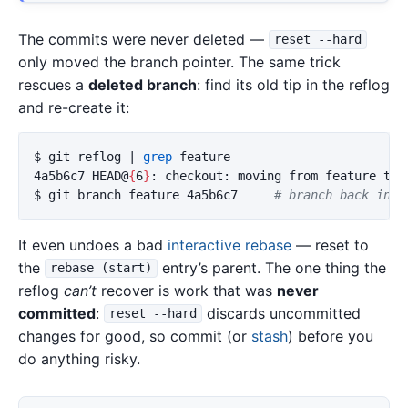
The commits were never deleted —
reset --hard
only moved the branch pointer. The same trick
rescues a
deleted branch
: find its old tip in the reflog
and re-create it:
$ 
git reflog | 
grep 
feature

4a5b6c7 HEAD@
{
6
}
$ 
git branch feature 4a5b6c7     
# branch back into
It even undoes a bad
interactive rebase
— reset to
the
entry’s parent. The one thing the
rebase (start)
reflog
can’t
recover is work that was
never
committed
:
discards uncommitted
reset --hard
changes for good, so commit (or
stash
) before you
do anything risky.