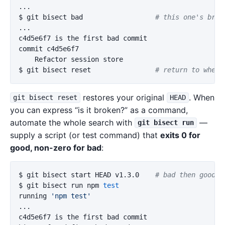
$ 
git bisect bad                  
# this one's brok
...

c4d5e6f7 is the first bad commit

commit c4d5e6f7

$ 
git bisect reset                
# return to where
restores your original
. When
git bisect reset
HEAD
you can express “is it broken?” as a command,
automate the whole search with
—
git bisect run
supply a script (or test command) that
exits 0 for
good, non-zero for bad
:
$ 
git bisect start HEAD v1.3.0    
# bad then good i
$ 
git bisect run npm 
running 
'npm test'
...

c4d5e6f7 is the first bad commit
