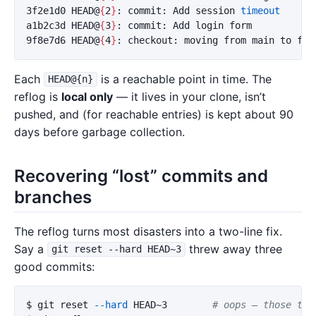
3f2e1d0 HEAD@
{
2
}
: commit: Add session 
a1b2c3d HEAD@
{
3
}
: commit: Add login form

9f8e7d6 HEAD@
{
4
}
Each
is a reachable point in time. The
HEAD@{n}
reflog is
local only
— it lives in your clone, isn’t
pushed, and (for reachable entries) is kept about 90
days before garbage collection.
Recovering “lost” commits and
branches
The reflog turns most disasters into a two-line fix.
Say a
threw away three
git reset --hard HEAD~3
good commits:
$ 
git reset 
--hard
 HEAD~3        
# oops — those thr