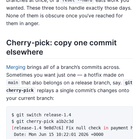
reset --hard
wanted. These three tools handle exactly those days.
None of them is obscure once you’ve reached for
them in anger.
Cherry-pick: copy one commit
elsewhere
Merging
brings
all
of a branch’s commits across.
Sometimes you want just one — a hotfix made on
that also belongs on a release branch, say.
main
git
replays a single commit’s changes onto
cherry-pick
your current branch:
$ 
$ 
[
release-1.4 9e8d7c6] Fix null check 
in 
payment hand
 Date: Mon Jun 15 10:22:01 2026 +0000
