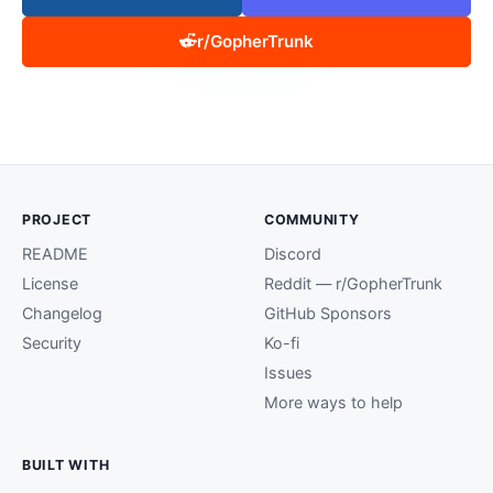
r/GopherTrunk
PROJECT
COMMUNITY
README
Discord
License
Reddit — r/GopherTrunk
Changelog
GitHub Sponsors
Security
Ko-fi
Issues
More ways to help
BUILT WITH