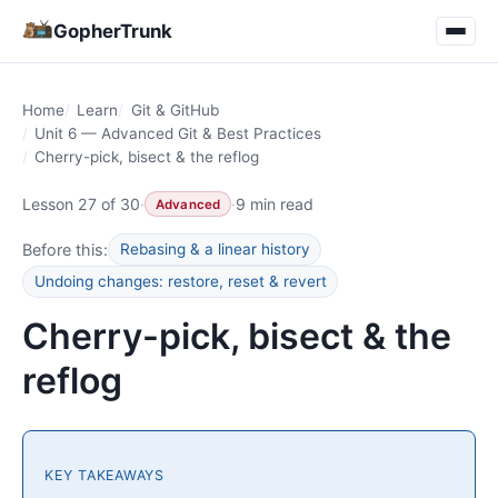
GopherTrunk
Home
Learn
Git & GitHub
Unit 6 — Advanced Git & Best Practices
Cherry-pick, bisect & the reflog
Lesson 27 of 30
·
·
9 min read
Advanced
Before this:
Rebasing & a linear history
Undoing changes: restore, reset & revert
Cherry-pick, bisect & the
reflog
KEY TAKEAWAYS