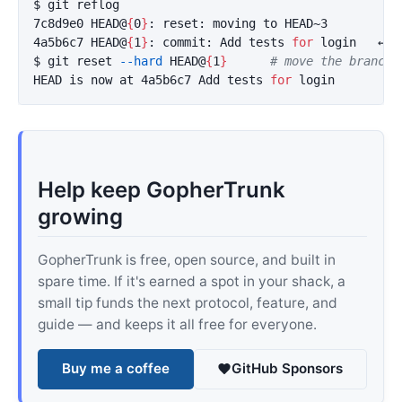
$ 
git reflog

7c8d9e0 HEAD@
{
0
}
: reset: moving to HEAD~3

4a5b6c7 HEAD@
{
1
}
: commit: Add tests 
for 
$ 
git reset 
--hard
 HEAD@
{
1
}
# move the branch 
HEAD is now at 4a5b6c7 Add tests 
for 
Help keep GopherTrunk
growing
GopherTrunk is free, open source, and built in
spare time. If it's earned a spot in your shack, a
small tip funds the next protocol, feature, and
guide — and keeps it all free for everyone.
Buy me a coffee
GitHub Sponsors