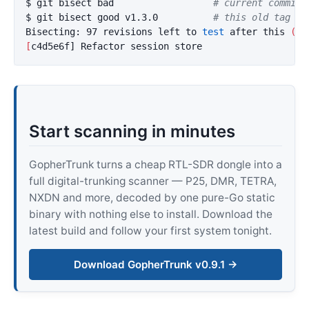
$ 
git bisect bad                  
# current commit 
$ 
git bisect good v1.3.0          
# this old tag wa
Bisecting: 97 revisions left to 
test 
after this 
(
ro
[
Start scanning in minutes
GopherTrunk turns a cheap RTL-SDR dongle into a
full digital-trunking scanner — P25, DMR, TETRA,
NXDN and more, decoded by one pure-Go static
binary with nothing else to install. Download the
latest build and follow your first system tonight.
Download GopherTrunk v0.9.1 →