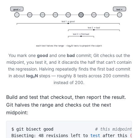
good ✓
bad ✗
test 1 → good
test 2 → bad
test 3 → first bad
each test halves the range · ~log₂N tests to pinpoint the culprit
You mark one
good
and one
bad
commit; Git checks out the
midpoint, you test it, and it discards the half that can't contain
the regression. Halving repeatedly finds the first bad commit
in about
log₂N
steps — roughly 8 tests across 200 commits
instead of 200.
Build and test that checkout, then report the result.
Git halves the range and checks out the next
midpoint:
$ 
git bisect good                 
# this midpoint w
Bisecting: 48 revisions left to 
test 
after this 
(
ro