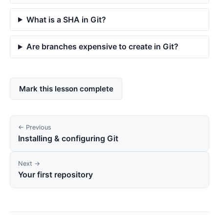
What is a SHA in Git?
Are branches expensive to create in Git?
Mark this lesson complete
← Previous
Installing & configuring Git
Next →
Your first repository