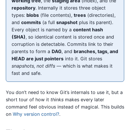
working tree
, the
staging area
(index), and the
repository
. Internally it stores three object
types:
blobs
(file contents),
trees
(directories),
and
commits
(a full
snapshot
plus its parent).
Every object is named by a
content hash
(SHA)
, so identical content is stored once and
corruption is detectable. Commits link to their
parents to form a
DAG
, and
branches, tags, and
HEAD are just pointers
into it. Git stores
snapshots, not diffs
— which is what makes it
fast and safe.
You don’t need to know Git’s internals to use it, but a
short tour of how it
thinks
makes every later
command feel obvious instead of magical. This builds
on
Why version control?
.