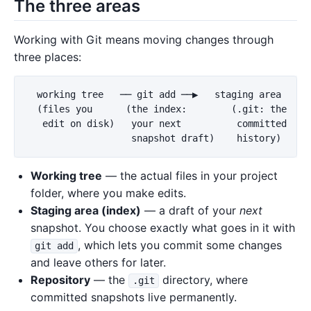
The three areas
Working with Git means moving changes through
three places:
  working tree   ── git add ──▶   staging area   ── 
  (files you      (the index:        (.git: the

   edit on disk)   your next          committed

Working tree
— the actual files in your project
folder, where you make edits.
Staging area (index)
— a draft of your
next
snapshot. You choose exactly what goes in it with
, which lets you commit some changes
git add
and leave others for later.
Repository
— the
directory, where
.git
committed snapshots live permanently.