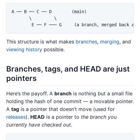
A ── B ── C ── D        (main)

       \         \

This structure is what makes
branches
,
merging
, and
viewing history
possible.
Branches, tags, and HEAD are just
pointers
Here’s the payoff. A
branch
is nothing but a small file
holding the hash of one commit — a movable pointer.
A
tag
is a pointer that doesn’t move (used for
releases
).
HEAD
is a pointer to
the branch you
currently have checked out
.