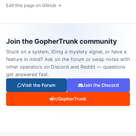
Edit this page on GitHub →
Join the GopherTrunk community
Stuck on a system, IDing a mystery signal, or have a
feature in mind? Ask on the forum or swap notes with
other operators on Discord and Reddit — questions
get answered fast.
Visit the Forum
Join the Discord
r/GopherTrunk