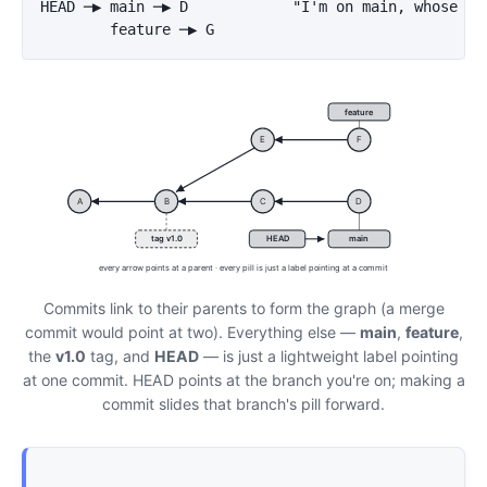
HEAD ─▶ main ─▶ D            "I'm on main, whose lat
feature
E
F
A
B
C
D
tag v1.0
HEAD
main
every arrow points at a parent · every pill is just a label pointing at a commit
Commits link to their parents to form the graph (a merge
commit would point at two). Everything else —
main
,
feature
,
the
v1.0
tag, and
HEAD
— is just a lightweight label pointing
at one commit. HEAD points at the branch you're on; making a
commit slides that branch's pill forward.