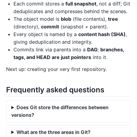
Each commit stores a
full snapshot
, not a diff; Git
deduplicates and compresses behind the scenes.
The object model is
blob
(file contents),
tree
(directory),
commit
(snapshot + parent).
Every object is named by a
content hash (SHA)
,
giving deduplication and integrity.
Commits link via parents into a
DAG
;
branches,
tags, and HEAD are just pointers
into it.
Next up: creating your very first repository.
Frequently asked questions
Does Git store the differences between
versions?
What are the three areas in Git?