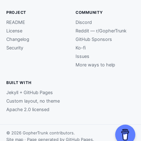
PROJECT
COMMUNITY
README
Discord
License
Reddit — r/GopherTrunk
Changelog
GitHub Sponsors
Security
Ko-fi
Issues
More ways to help
BUILT WITH
Jekyll + GitHub Pages
Custom layout, no theme
Apache 2.0 licensed
© 2026 GopherTrunk contributors.
Site map
· Page generated by
GitHub Pages
.