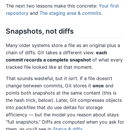
The next two lessons make this concrete:
Your first
repository
and
The staging area & commits
.
Snapshots, not diffs
Many older systems store a file as an original plus a
chain of diffs. Git takes a different view:
each
commit records a complete snapshot
of what every
tracked file looked like at that moment.
That sounds wasteful, but it isn’t. If a file doesn’t
change between commits, Git stores it
once
and
points both snapshots at the same content (this is
the hash trick, below). Later, Git compresses objects
into
packfiles
that do use deltas for storage
efficiency — but the model you reason about stays
“full snapshots.” Diffs are
computed
when you ask for
them, as you’ll see in
Status & diffs
.