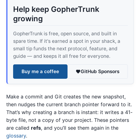
Help keep GopherTrunk
growing
GopherTrunk is free, open source, and built in
spare time. If it's earned a spot in your shack, a
small tip funds the next protocol, feature, and
guide — and keeps it all free for everyone.
Buy me a coffee
GitHub Sponsors
Make a commit and Git creates the new snapshot,
then nudges the current branch pointer forward to it.
That’s why creating a branch is instant: it writes a 41-
byte file, not a copy of your project. These pointers
are called
refs
, and you’ll see them again in the
glossary
.