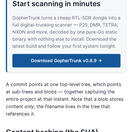
Start scanning in minutes
GopherTrunk turns a cheap RTL-SDR dongle into a
full digital-trunking scanner — P25, DMR, TETRA,
NXDN and more, decoded by one pure-Go static
binary with nothing else to install. Download the
latest build and follow your first system tonight.
Download GopherTrunk v0.8.9 →
A commit points at one top-level tree, which points
at sub-trees and blobs — together capturing the
entire project at that instant. Note that a blob stores
content only
; the filename lives in the tree that
references it.