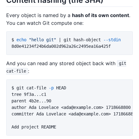
Content hashing (the SHA)
Every object is named by a
hash of its own content
.
You can watch Git compute one:
$ 
echo
"hello git"
 | git hash-object 
--stdin
And you can read any stored object back with
git
:
cat-file
$ 
git cat-file 
-p
 HEAD

tree 9f3a...c1

parent 4b2e...90

author Ada Lovelace <ada@example.com> 1718668800 +00
committer Ada Lovelace <ada@example.com> 1718668800 