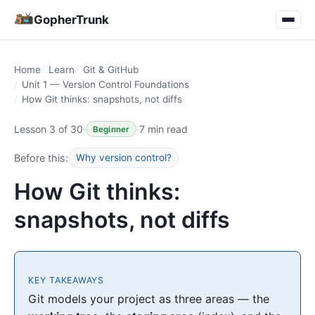
GopherTrunk
Home
Learn
Git & GitHub
Unit 1 — Version Control Foundations
How Git thinks: snapshots, not diffs
Lesson 3 of 30
·
·
7 min read
Beginner
Before this:
Why version control?
How Git thinks:
snapshots, not diffs
KEY TAKEAWAYS
Git models your project as three areas — the