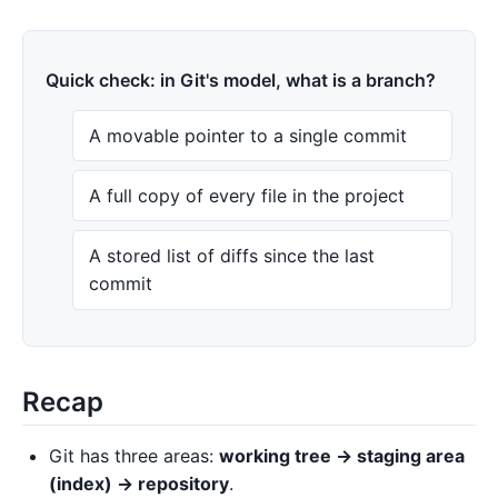
Quick check: in Git's model, what is a branch?
A movable pointer to a single commit
A full copy of every file in the project
A stored list of diffs since the last
commit
Recap
Git has three areas:
working tree → staging area
(index) → repository
.