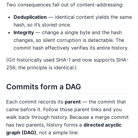
Two consequences fall out of content-addressing:
Deduplication
— identical content yields the same
hash, so it’s stored once.
Integrity
— change a single byte and the hash
changes, so silent corruption is detectable. The
commit hash effectively verifies its entire history.
(Git historically used SHA-1 and now supports SHA-
256; the principle is identical.)
Commits form a DAG
Each commit records its
parent
— the commit that
came before it. Follow those parent links and you
walk back through history. Because a merge commit
has
two
parents, history forms a
directed acyclic
graph (DAG)
, not a simple line: