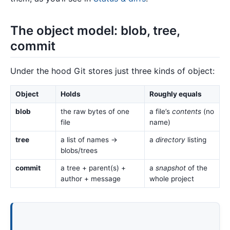
The object model: blob, tree,
commit
Under the hood Git stores just three kinds of object:
Object
Holds
Roughly equals
blob
the raw bytes of one
a file’s
contents
(no
file
name)
tree
a list of names →
a
directory
listing
blobs/trees
commit
a tree + parent(s) +
a
snapshot
of the
author + message
whole project