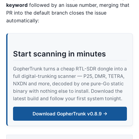
keyword
followed by an issue number, merging that
PR into the default branch closes the issue
automatically:
Start scanning in minutes
GopherTrunk turns a cheap RTL-SDR dongle into a
full digital-trunking scanner — P25, DMR, TETRA,
NXDN and more, decoded by one pure-Go static
binary with nothing else to install. Download the
latest build and follow your first system tonight.
Download GopherTrunk v0.8.9 →