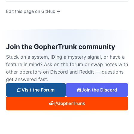
Edit this page on GitHub →
Join the GopherTrunk community
Stuck on a system, IDing a mystery signal, or have a
feature in mind? Ask on the forum or swap notes with
other operators on Discord and Reddit — questions
get answered fast.
Visit the Forum
Join the Discord
r/GopherTrunk