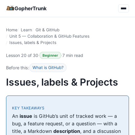
GopherTrunk
Home
Learn
Git & GitHub
Unit 5 — Collaboration & GitHub Features
Issues, labels & Projects
Lesson 20 of 30
·
·
7 min read
Beginner
Before this:
What is GitHub?
Issues, labels & Projects
KEY TAKEAWAYS
An
issue
is GitHub’s unit of tracked work — a
bug, a feature request, or a question — with a
title, a Markdown
description
, and a discussion