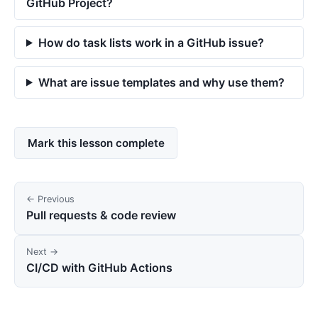
GitHub Project?
How do task lists work in a GitHub issue?
What are issue templates and why use them?
Mark this lesson complete
← Previous
Pull requests & code review
Next →
CI/CD with GitHub Actions