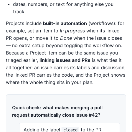
dates, numbers, or text for anything else you
track.
Projects include
built-in automation
(workflows): for
example, set an item to
In progress
when its linked
PR opens, or move it to
Done
when the issue closes
— no extra setup beyond toggling the workflow on.
Because a Project item can be the same issue you
triaged earlier,
linking issues and PRs
is what ties it
all together: an issue carries its labels and discussion,
the linked PR carries the code, and the Project shows
where the whole thing sits in your plan.
Quick check: what makes merging a pull
request automatically close issue #42?
Adding the label
to the PR
closed