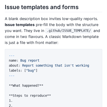
Issue templates and forms
A blank description box invites low-quality reports.
Issue templates
pre-fill the body with the structure
you want. They live in
and
.github/ISSUE_TEMPLATE/
come in two flavours. A classic Markdown template
is just a file with front matter:
---
name
:
Bug report
about
:
Report something that isn't working
labels
:
[
"
bug"
]
---
**What happened?**
**Steps to reproduce**
1.
2.