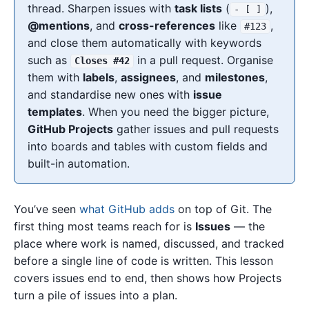
thread. Sharpen issues with
task lists
(
),
- [ ]
@mentions
, and
cross-references
like
,
#123
and close them automatically with keywords
such as
in a pull request. Organise
Closes #42
them with
labels
,
assignees
, and
milestones
,
and standardise new ones with
issue
templates
. When you need the bigger picture,
GitHub Projects
gather issues and pull requests
into boards and tables with custom fields and
built-in automation.
You’ve seen
what GitHub adds
on top of Git. The
first thing most teams reach for is
Issues
— the
place where work is named, discussed, and tracked
before a single line of code is written. This lesson
covers issues end to end, then shows how Projects
turn a pile of issues into a plan.