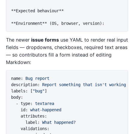
**Expected behaviour**
**Environment**
The newer
issue forms
use YAML to render real input
fields — dropdowns, checkboxes, required text areas
— so contributors fill a form instead of editing
Markdown:
name
:
Bug report
description
:
Report something that isn't working
labels
:
[
"
bug"
]
body
:
-
type
:
textarea
id
:
what-happened
attributes
:
label
:
What happened?
validations
: