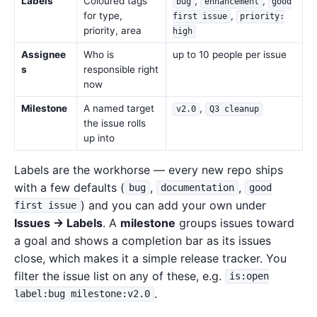
Labels
Coloured tags
,
,
bug
enhancement
good
for type,
,
first issue
priority:
priority, area
high
Assignee
Who is
up to 10 people per issue
s
responsible right
now
Milestone
A named target
,
v2.0
Q3 cleanup
the issue rolls
up into
Labels are the workhorse — every new repo ships
with a few defaults (
,
,
bug
documentation
good
) and you can add your own under
first issue
Issues → Labels
. A
milestone
groups issues toward
a goal and shows a completion bar as its issues
close, which makes it a simple release tracker. You
filter the issue list on any of these, e.g.
is:open
.
label:bug milestone:v2.0