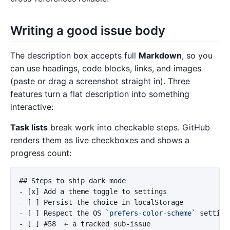
Writing a good issue body
The description box accepts full
Markdown
, so you
can use headings, code blocks, links, and images
(paste or drag a screenshot straight in). Three
features turn a flat description into something
interactive:
Task lists
break work into checkable steps. GitHub
renders them as live checkboxes and shows a
progress count:
## Steps to ship dark mode
-
-
-
 [ ] Respect the OS 
`prefers-color-scheme`
-