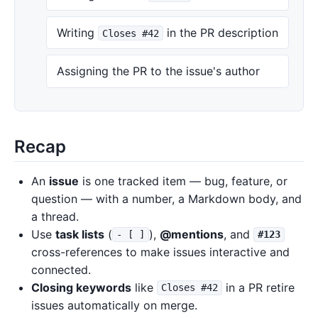
Writing
in the PR description
Closes #42
Assigning the PR to the issue's author
Recap
An
issue
is one tracked item — bug, feature, or
question — with a number, a Markdown body, and
a thread.
Use
task lists
(
),
@mentions
, and
- [ ]
#123
cross-references to make issues interactive and
connected.
Closing keywords
like
in a PR retire
Closes #42
issues automatically on merge.