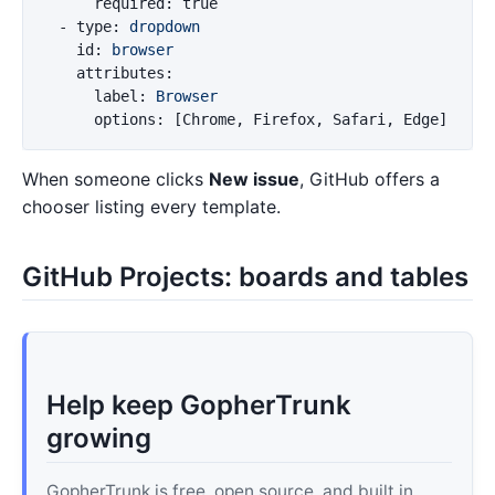
required
:
true
-
type
:
dropdown
id
:
browser
attributes
:
label
:
Browser
options
:
[
Chrome
,
Firefox
,
Safari
,
Edge
]
When someone clicks
New issue
, GitHub offers a
chooser listing every template.
GitHub Projects: boards and tables
Help keep GopherTrunk
growing
GopherTrunk is free, open source, and built in