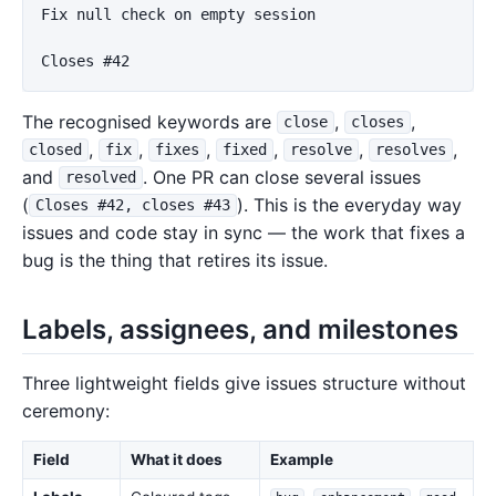
Fix null check on empty session

The recognised keywords are
,
,
close
closes
,
,
,
,
,
,
closed
fix
fixes
fixed
resolve
resolves
and
. One PR can close several issues
resolved
(
). This is the everyday way
Closes #42, closes #43
issues and code stay in sync — the work that fixes a
bug is the thing that retires its issue.
Labels, assignees, and milestones
Three lightweight fields give issues structure without
ceremony:
Field
What it does
Example