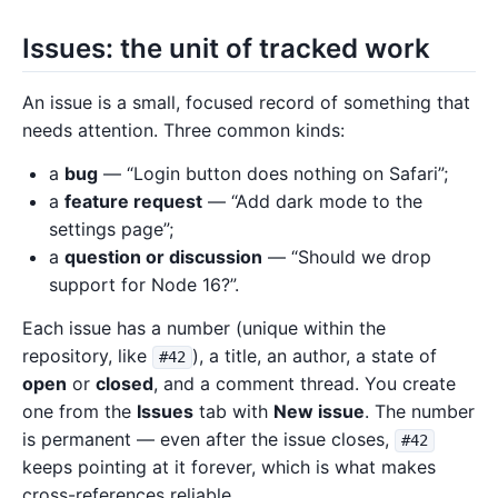
Issues: the unit of tracked work
An issue is a small, focused record of something that
needs attention. Three common kinds:
a
bug
— “Login button does nothing on Safari”;
a
feature request
— “Add dark mode to the
settings page”;
a
question or discussion
— “Should we drop
support for Node 16?”.
Each issue has a number (unique within the
repository, like
), a title, an author, a state of
#42
open
or
closed
, and a comment thread. You create
one from the
Issues
tab with
New issue
. The number
is permanent — even after the issue closes,
#42
keeps pointing at it forever, which is what makes
cross-references reliable.