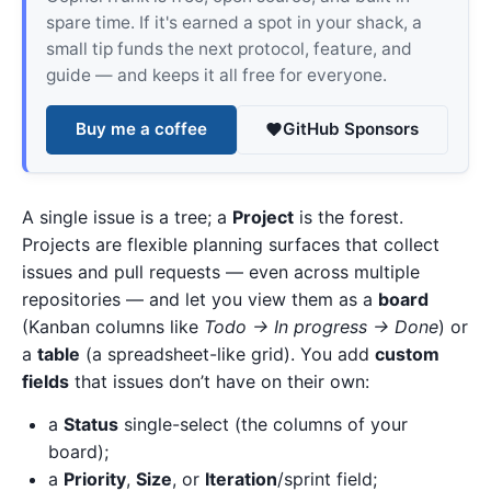
spare time. If it's earned a spot in your shack, a
small tip funds the next protocol, feature, and
guide — and keeps it all free for everyone.
Buy me a coffee
GitHub Sponsors
A single issue is a tree; a
Project
is the forest.
Projects are flexible planning surfaces that collect
issues and pull requests — even across multiple
repositories — and let you view them as a
board
(Kanban columns like
Todo → In progress → Done
) or
a
table
(a spreadsheet-like grid). You add
custom
fields
that issues don’t have on their own:
a
Status
single-select (the columns of your
board);
a
Priority
,
Size
, or
Iteration
/sprint field;