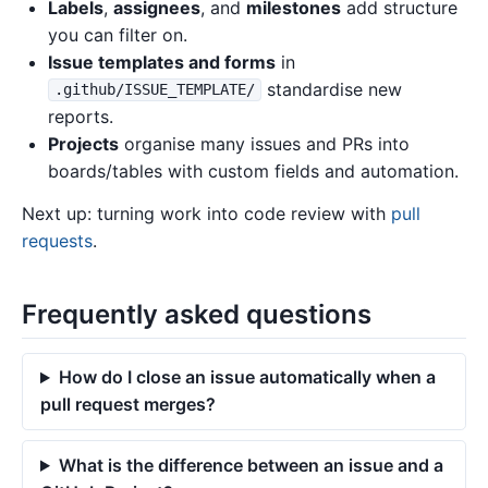
Labels
,
assignees
, and
milestones
add structure
you can filter on.
Issue templates and forms
in
standardise new
.github/ISSUE_TEMPLATE/
reports.
Projects
organise many issues and PRs into
boards/tables with custom fields and automation.
Next up: turning work into code review with
pull
requests
.
Frequently asked questions
How do I close an issue automatically when a
pull request merges?
What is the difference between an issue and a