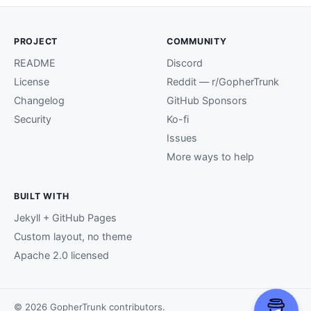
PROJECT
COMMUNITY
README
Discord
License
Reddit — r/GopherTrunk
Changelog
GitHub Sponsors
Security
Ko-fi
Issues
More ways to help
BUILT WITH
Jekyll + GitHub Pages
Custom layout, no theme
Apache 2.0 licensed
© 2026 GopherTrunk contributors.