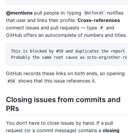
@mentions
pull people in: typing
notifies
@octocat
that user and links their profile.
Cross-references
connect issues and pull requests — type
and
#
GitHub offers an autocomplete of numbers and titles:
This is blocked by #58 and duplicates the report in 
GitHub records these links on both ends, so opening
shows that this issue references it.
#58
Closing issues from commits and
PRs
You don’t have to close issues by hand. If a pull
request (or a commit message) contains a
closing