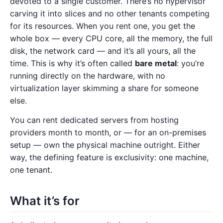
devoted to a single customer. There’s no hypervisor
carving it into slices and no other tenants competing
for its resources. When you rent one, you get the
whole box — every CPU core, all the memory, the full
disk, the network card — and it’s all yours, all the
time. This is why it’s often called
bare metal
: you’re
running directly on the hardware, with no
virtualization layer skimming a share for someone
else.
You can rent dedicated servers from hosting
providers month to month, or — for an on-premises
setup — own the physical machine outright. Either
way, the defining feature is exclusivity: one machine,
one tenant.
What it’s for