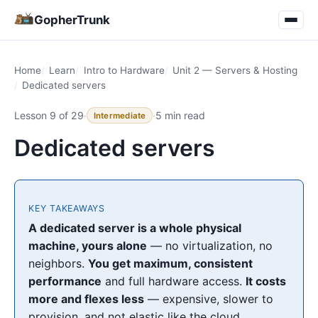
GopherTrunk
Home
Learn
Intro to Hardware
Unit 2 — Servers & Hosting
Dedicated servers
Lesson 9 of 29
·
·
5 min read
Intermediate
Dedicated servers
KEY TAKEAWAYS
A dedicated server is a whole physical
machine, yours alone
— no virtualization, no
neighbors.
You get maximum, consistent
performance
and full hardware access.
It costs
more and flexes less
— expensive, slower to
provision, and not elastic like the cloud.