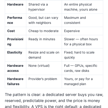
Hardware
Shared via a
An entire physical
hypervisor
machine, yours alone
Performa
Good, but can vary
Maximum and
nce
with neighbors
consistent
Cost
Cheap to moderate
Expensive
Provisioni
Ready in minutes
Slower — often hours
ng
for a physical box
Elasticity
Resize and scale on
Fixed; hard to scale
demand
quickly
Hardware
None (virtual)
Full — GPUs, specific
access
cards, raw disks
Hardware
Provider’s problem
Yours, or pay for a
failures
managed plan
The pattern is clear: a dedicated server buys you raw,
reserved, predictable power, and the price is money
and flexibility. A VPS is the right default; a dedicated