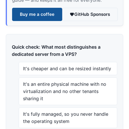
guide — and keeps it all free for everyone.
Buy me a coffee
GitHub Sponsors
Quick check: What most distinguishes a
dedicated server from a VPS?
It's cheaper and can be resized instantly
It's an entire physical machine with no
virtualization and no other tenants
sharing it
It's fully managed, so you never handle
the operating system