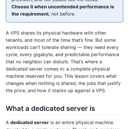
Choose it when uncontended performance is
the requirement
, not before.
A VPS shares its physical hardware with other
tenants, and most of the time that’s fine. But some
workloads can’t tolerate sharing — they need every
cycle, every gigabyte, and predictable performance
that no neighbor can disturb. That’s where a
dedicated server comes in: a complete physical
machine reserved for you. This lesson covers what
changes when nothing is shared, the jobs that justify
the price, and how it stacks up against a VPS.
What a dedicated server is
A
dedicated server
is an entire physical machine