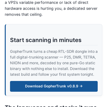
a VPS’s variable performance or lack of direct
hardware access is hurting you, a dedicated server
removes that ceiling.
Start scanning in minutes
GopherTrunk turns a cheap RTL-SDR dongle into a
full digital-trunking scanner — P25, DMR, TETRA,
NXDN and more, decoded by one pure-Go static
binary with nothing else to install. Download the
latest build and follow your first system tonight.
Download GopherTrunk v0.8.9 →