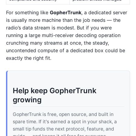
For something like
GopherTrunk
, a dedicated server
is usually more machine than the job needs — the
radio’s data stream is modest. But if you were
running a large multi-receiver decoding operation
crunching many streams at once, the steady,
uncontended compute of a dedicated box could be
exactly the right fit.
Help keep GopherTrunk
growing
GopherTrunk is free, open source, and built in
spare time. If it's earned a spot in your shack, a
small tip funds the next protocol, feature, and