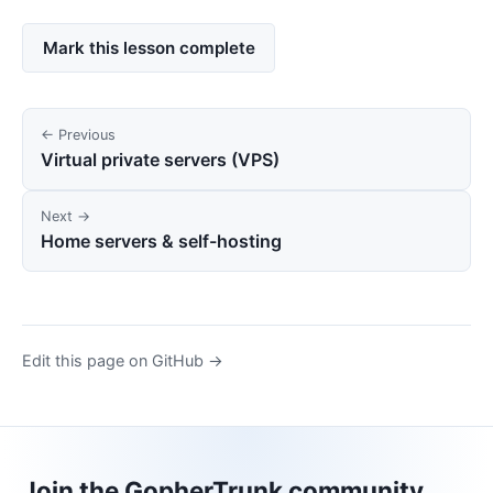
Mark this lesson complete
← Previous
Virtual private servers (VPS)
Next →
Home servers & self-hosting
Edit this page on GitHub →
Join the GopherTrunk community