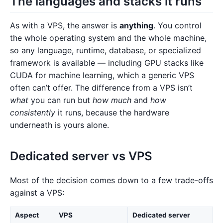
The languages and stacks it runs
As with a VPS, the answer is
anything
. You control
the whole operating system and the whole machine,
so any language, runtime, database, or specialized
framework is available — including GPU stacks like
CUDA for machine learning, which a generic VPS
often can’t offer. The difference from a VPS isn’t
what
you can run but
how much
and
how
consistently
it runs, because the hardware
underneath is yours alone.
Dedicated server vs VPS
Most of the decision comes down to a few trade-offs
against a VPS:
Aspect
VPS
Dedicated server