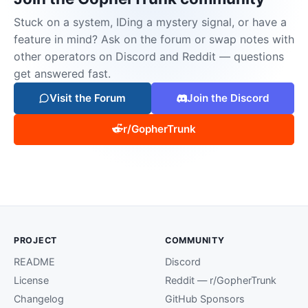
Stuck on a system, IDing a mystery signal, or have a
feature in mind? Ask on the forum or swap notes with
other operators on Discord and Reddit — questions
get answered fast.
Visit the Forum
Join the Discord
r/GopherTrunk
PROJECT
COMMUNITY
README
Discord
License
Reddit — r/GopherTrunk
Changelog
GitHub Sponsors