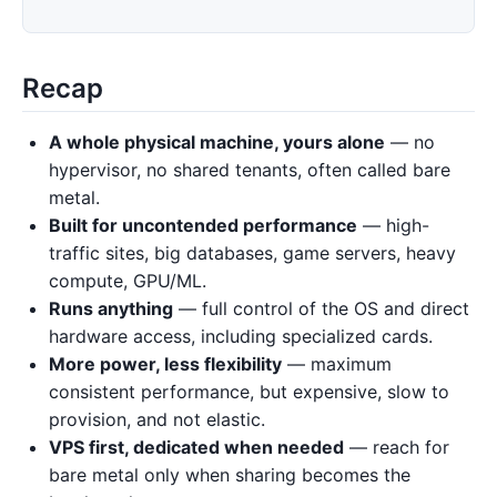
Recap
A whole physical machine, yours alone
— no
hypervisor, no shared tenants, often called bare
metal.
Built for uncontended performance
— high-
traffic sites, big databases, game servers, heavy
compute, GPU/ML.
Runs anything
— full control of the OS and direct
hardware access, including specialized cards.
More power, less flexibility
— maximum
consistent performance, but expensive, slow to
provision, and not elastic.
VPS first, dedicated when needed
— reach for
bare metal only when sharing becomes the