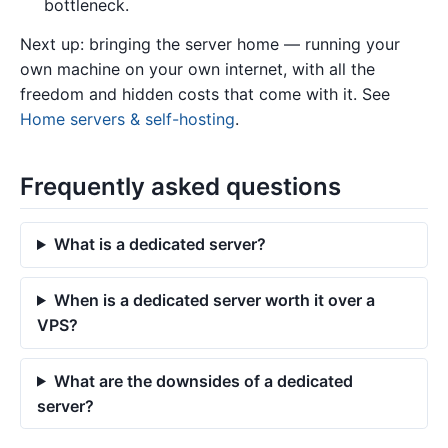
bottleneck.
Next up: bringing the server home — running your
own machine on your own internet, with all the
freedom and hidden costs that come with it. See
Home servers & self-hosting
.
Frequently asked questions
What is a dedicated server?
When is a dedicated server worth it over a
VPS?
What are the downsides of a dedicated
server?