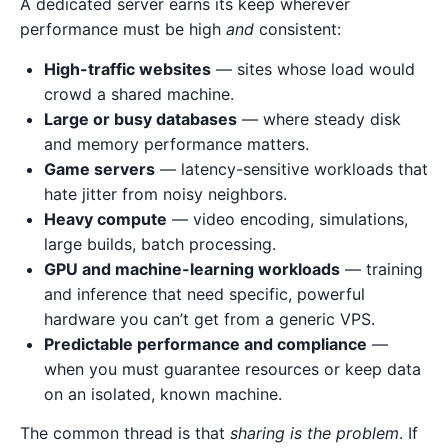
A dedicated server earns its keep wherever
performance must be high
and
consistent:
High-traffic websites
— sites whose load would
crowd a shared machine.
Large or busy databases
— where steady disk
and memory performance matters.
Game servers
— latency-sensitive workloads that
hate jitter from noisy neighbors.
Heavy compute
— video encoding, simulations,
large builds, batch processing.
GPU and machine-learning workloads
— training
and inference that need specific, powerful
hardware you can’t get from a generic VPS.
Predictable performance and compliance
—
when you must guarantee resources or keep data
on an isolated, known machine.
The common thread is that
sharing is the problem
. If