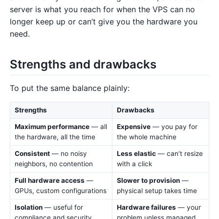
server is what you reach for when the VPS can no
longer keep up or can’t give you the hardware you
need.
Strengths and drawbacks
To put the same balance plainly:
Strengths
Drawbacks
Maximum performance
— all
Expensive
— you pay for
the hardware, all the time
the whole machine
Consistent
— no noisy
Less elastic
— can’t resize
neighbors, no contention
with a click
Full hardware access
—
Slower to provision
—
GPUs, custom configurations
physical setup takes time
Isolation
— useful for
Hardware failures
— your
compliance and security
problem unless managed