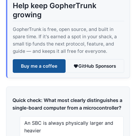
Help keep GopherTrunk
growing
GopherTrunk is free, open source, and built in
spare time. If it's earned a spot in your shack, a
small tip funds the next protocol, feature, and
guide — and keeps it all free for everyone.
Buy me a coffee
GitHub Sponsors
Quick check: What most clearly distinguishes a
single-board computer from a microcontroller?
An SBC is always physically larger and
heavier