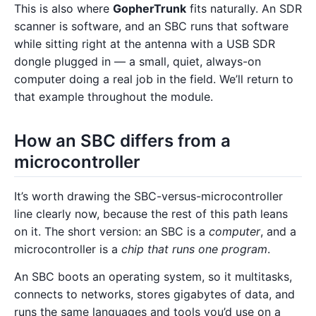
This is also where
GopherTrunk
fits naturally. An SDR
scanner is software, and an SBC runs that software
while sitting right at the antenna with a USB SDR
dongle plugged in — a small, quiet, always-on
computer doing a real job in the field. We’ll return to
that example throughout the module.
How an SBC differs from a
microcontroller
It’s worth drawing the SBC-versus-microcontroller
line clearly now, because the rest of this path leans
on it. The short version: an SBC is a
computer
, and a
microcontroller is a
chip that runs one program
.
An SBC boots an operating system, so it multitasks,
connects to networks, stores gigabytes of data, and
runs the same languages and tools you’d use on a