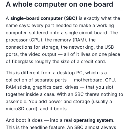
A whole computer on one board
A
single-board computer (SBC)
is exactly what the
name says: every part needed to make a working
computer, soldered onto a single circuit board. The
processor (CPU), the memory (RAM), the
connections for storage, the networking, the USB
ports, the video output — all of it lives on one piece
of fiberglass roughly the size of a credit card.
This is different from a desktop PC, which is a
collection of separate parts — motherboard, CPU,
RAM sticks, graphics card, drives — that you slot
together inside a case. With an SBC there’s nothing to
assemble. You add power and storage (usually a
microSD card), and it boots.
And boot it does — into a real
operating system
.
This is the headline feature. An SBC almost always