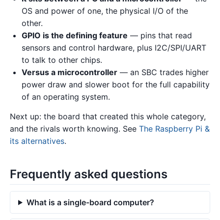
OS and power of one, the physical I/O of the
other.
GPIO is the defining feature
— pins that read
sensors and control hardware, plus I2C/SPI/UART
to talk to other chips.
Versus a microcontroller
— an SBC trades higher
power draw and slower boot for the full capability
of an operating system.
Next up: the board that created this whole category,
and the rivals worth knowing. See
The Raspberry Pi &
its alternatives
.
Frequently asked questions
What is a single-board computer?