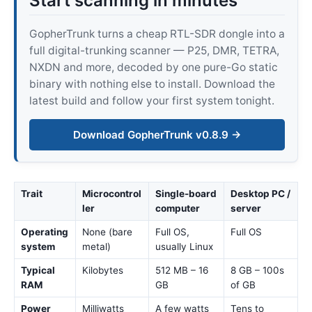
Start scanning in minutes
GopherTrunk turns a cheap RTL-SDR dongle into a
full digital-trunking scanner — P25, DMR, TETRA,
NXDN and more, decoded by one pure-Go static
binary with nothing else to install. Download the
latest build and follow your first system tonight.
Download GopherTrunk v0.8.9 →
Trait
Microcontrol
Single-board
Desktop PC /
ler
computer
server
Operating
None (bare
Full OS,
Full OS
system
metal)
usually Linux
Typical
Kilobytes
512 MB – 16
8 GB – 100s
RAM
GB
of GB
Power
Milliwatts
A few watts
Tens to