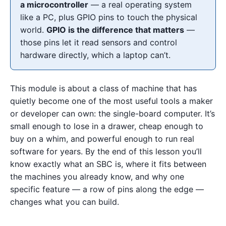
a microcontroller
— a real operating system
like a PC, plus GPIO pins to touch the physical
world.
GPIO is the difference that matters
—
those pins let it read sensors and control
hardware directly, which a laptop can’t.
This module is about a class of machine that has
quietly become one of the most useful tools a maker
or developer can own: the single-board computer. It’s
small enough to lose in a drawer, cheap enough to
buy on a whim, and powerful enough to run real
software for years. By the end of this lesson you’ll
know exactly what an SBC is, where it fits between
the machines you already know, and why one
specific feature — a row of pins along the edge —
changes what you can build.