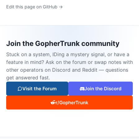
Edit this page on GitHub →
Join the GopherTrunk community
Stuck on a system, IDing a mystery signal, or have a
feature in mind? Ask on the forum or swap notes with
other operators on Discord and Reddit — questions
get answered fast.
Visit the Forum
Join the Discord
r/GopherTrunk