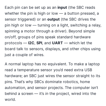
Each pin can be set up as an
input
(the SBC reads
whether the pin is high or low — a button pressed, a
sensor triggered) or an
output
(the SBC drives the
pin high or low — turning on a light, switching a relay,
spinning a motor through a driver). Beyond simple
on/off, groups of pins speak standard hardware
protocols —
I2C
,
SPI
, and
UART
— which let the
board talk to sensors, displays, and other chips using
just a couple of wires.
A normal laptop has no equivalent. To make a laptop
read a temperature sensor you’d need extra USB
hardware; an SBC just wires the sensor straight to its
pins. That’s why SBCs dominate robotics, home
automation, and sensor projects. The computer isn’t
behind a screen — it’s
in
the project, wired into the
world.