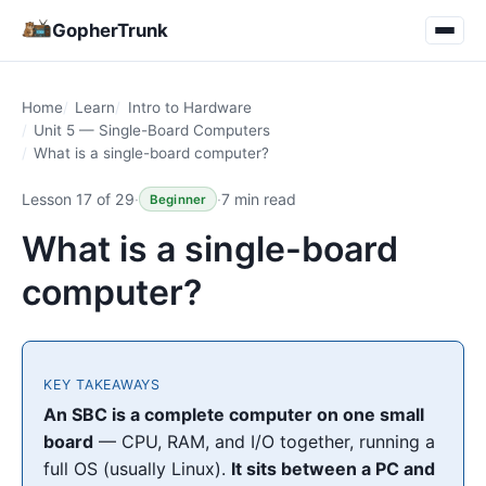
GopherTrunk
Home
Learn
Intro to Hardware
Unit 5 — Single-Board Computers
What is a single-board computer?
Lesson 17 of 29
·
·
7 min read
Beginner
What is a single-board
computer?
KEY TAKEAWAYS
An SBC is a complete computer on one small
board
— CPU, RAM, and I/O together, running a
full OS (usually Linux).
It sits between a PC and