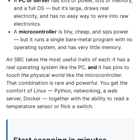
A
PC or server
has lots of power, lots of memory,
and a full OS — but it’s large, draws real
electricity, and has no easy way to wire into raw
electronics.
A
microcontroller
is tiny, cheap, and sips power
— but it runs a single bare-metal program with no
operating system, and has very little memory.
An SBC takes the most useful traits of each: it has a
real operating system
like the PC,
and
it has pins to
touch the physical world
like the microcontroller.
That combination is rare and powerful. You get the
comfort of Linux — Python, networking, a web
server, Docker — together with the ability to read a
temperature sensor or flick a switch.