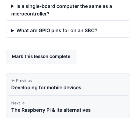
Is a single-board computer the same as a
microcontroller?
What are GPIO pins for on an SBC?
Mark this lesson complete
← Previous
Developing for mobile devices
Next →
The Raspberry Pi & its alternatives