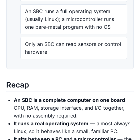
An SBC runs a full operating system
(usually Linux); a microcontroller runs
one bare-metal program with no OS
Only an SBC can read sensors or control
hardware
Recap
An SBC is a complete computer on one board
—
CPU, RAM, storage interface, and I/O together,
with no assembly required.
It runs a real operating system
— almost always
Linux, so it behaves like a small, familiar PC.
It sits between a PC and a microcontroller
— the