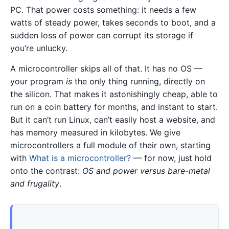
PC. That power costs something: it needs a few
watts of steady power, takes seconds to boot, and a
sudden loss of power can corrupt its storage if
you’re unlucky.
A microcontroller skips all of that. It has no OS —
your program
is
the only thing running, directly on
the silicon. That makes it astonishingly cheap, able to
run on a coin battery for months, and instant to start.
But it can’t run Linux, can’t easily host a website, and
has memory measured in kilobytes. We give
microcontrollers a full module of their own, starting
with
What is a microcontroller?
— for now, just hold
onto the contrast:
OS and power versus bare-metal
and frugality
.