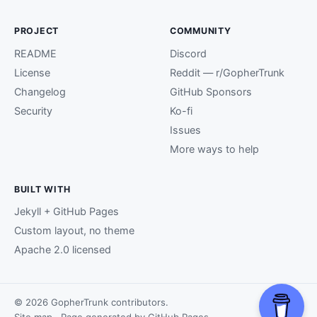
PROJECT
COMMUNITY
README
Discord
License
Reddit — r/GopherTrunk
Changelog
GitHub Sponsors
Security
Ko-fi
Issues
More ways to help
BUILT WITH
Jekyll + GitHub Pages
Custom layout, no theme
Apache 2.0 licensed
© 2026 GopherTrunk contributors.