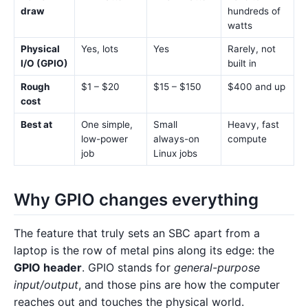
draw
hundreds of
watts
Physical
Yes, lots
Yes
Rarely, not
I/O (GPIO)
built in
Rough
$1 – $20
$15 – $150
$400 and up
cost
Best at
One simple,
Small
Heavy, fast
low-power
always-on
compute
job
Linux jobs
Why GPIO changes everything
The feature that truly sets an SBC apart from a
laptop is the row of metal pins along its edge: the
GPIO header
. GPIO stands for
general-purpose
input/output
, and those pins are how the computer
reaches out and touches the physical world.