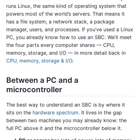
runs Linux, the same kind of operating system that
powers most of the world’s servers. That means it
has a file system, a network stack, a package
manager, users, and processes. If you’ve used a Linux
PC, you already know how to use an SBC. We’ll meet
the four parts every computer shares — CPU,
memory, storage, and I/O — in more detail back in
CPU, memory, storage & I/O
.
Between a PC and a
microcontroller
The best way to understand an SBC is by where it
sits on the
hardware spectrum
. It lives in the gap
between two machines you may already know: the
full PC above it and the microcontroller below it.