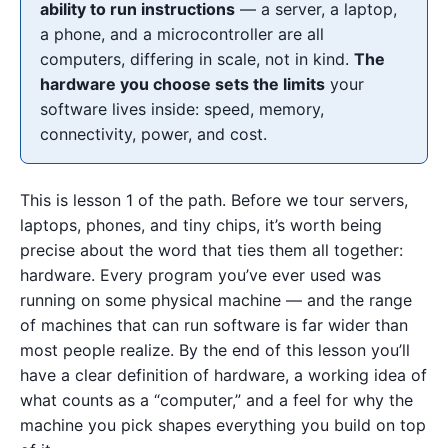
ability to run instructions
— a server, a laptop,
a phone, and a microcontroller are all
computers, differing in scale, not in kind.
The
hardware you choose sets the limits
your
software lives inside: speed, memory,
connectivity, power, and cost.
This is lesson 1 of the path. Before we tour servers,
laptops, phones, and tiny chips, it’s worth being
precise about the word that ties them all together:
hardware. Every program you’ve ever used was
running on some physical machine — and the range
of machines that can run software is far wider than
most people realize. By the end of this lesson you’ll
have a clear definition of hardware, a working idea of
what counts as a “computer,” and a feel for why the
machine you pick shapes everything you build on top