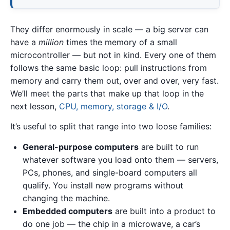
They differ enormously in scale — a big server can
have a
million
times the memory of a small
microcontroller — but not in kind. Every one of them
follows the same basic loop: pull instructions from
memory and carry them out, over and over, very fast.
We’ll meet the parts that make up that loop in the
next lesson,
CPU, memory, storage & I/O
.
It’s useful to split that range into two loose families:
General-purpose computers
are built to run
whatever software you load onto them — servers,
PCs, phones, and single-board computers all
qualify. You install new programs without
changing the machine.
Embedded computers
are built into a product to
do one job — the chip in a microwave, a car’s