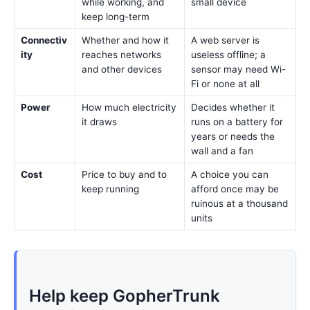
while working, and
small device
keep long-term
Connectiv
Whether and how it
A web server is
ity
reaches networks
useless offline; a
and other devices
sensor may need Wi-
Fi or none at all
Power
How much electricity
Decides whether it
it draws
runs on a battery for
years or needs the
wall and a fan
Cost
Price to buy and to
A choice you can
keep running
afford once may be
ruinous at a thousand
units
Help keep GopherTrunk