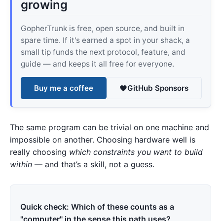
growing
GopherTrunk is free, open source, and built in
spare time. If it's earned a spot in your shack, a
small tip funds the next protocol, feature, and
guide — and keeps it all free for everyone.
Buy me a coffee
GitHub Sponsors
The same program can be trivial on one machine and
impossible on another. Choosing hardware well is
really choosing
which constraints you want to build
within
— and that’s a skill, not a guess.
Quick check: Which of these counts as a
"computer" in the sense this path uses?