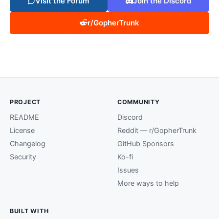
Visit the Forum
Join the Discord
r/GopherTrunk
PROJECT
COMMUNITY
README
Discord
License
Reddit — r/GopherTrunk
Changelog
GitHub Sponsors
Security
Ko-fi
Issues
More ways to help
BUILT WITH