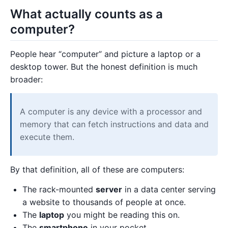
What actually counts as a
computer?
People hear “computer” and picture a laptop or a
desktop tower. But the honest definition is much
broader:
A computer is any device with a processor and
memory that can fetch instructions and data and
execute them.
By that definition, all of these are computers:
The rack-mounted
server
in a data center serving
a website to thousands of people at once.
The
laptop
you might be reading this on.
The
smartphone
in your pocket.