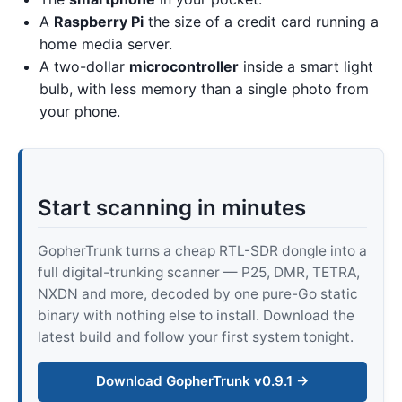
A
Raspberry Pi
the size of a credit card running a
home media server.
A two-dollar
microcontroller
inside a smart light
bulb, with less memory than a single photo from
your phone.
Start scanning in minutes
GopherTrunk turns a cheap RTL-SDR dongle into a
full digital-trunking scanner — P25, DMR, TETRA,
NXDN and more, decoded by one pure-Go static
binary with nothing else to install. Download the
latest build and follow your first system tonight.
Download GopherTrunk v0.9.1 →