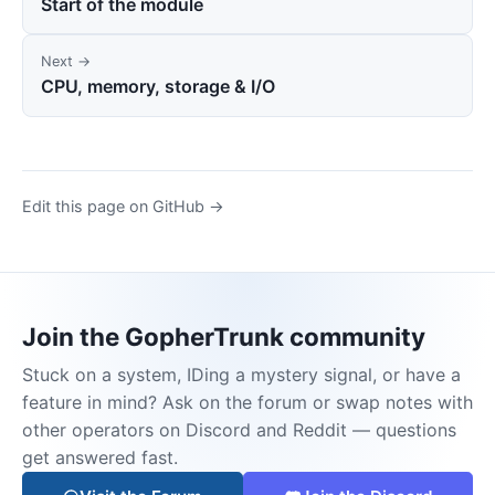
Start of the module
Next →
CPU, memory, storage & I/O
Edit this page on GitHub →
Join the GopherTrunk community
Stuck on a system, IDing a mystery signal, or have a
feature in mind? Ask on the forum or swap notes with
other operators on Discord and Reddit — questions
get answered fast.