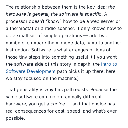
The relationship between them is the key idea:
the
hardware is general, the software is specific
. A
processor doesn’t “know” how to be a web server or
a thermostat or a radio scanner. It only knows how to
do a small set of simple operations — add two
numbers, compare them, move data, jump to another
instruction. Software is what arranges billions of
those tiny steps into something useful. (If you want
the software side of this story in depth, the
Intro to
Software Development
path picks it up there; here
we stay focused on the machine.)
That generality is why this path exists. Because the
same software can run on radically different
hardware, you get a
choice
— and that choice has
real consequences for cost, speed, and what’s even
possible.