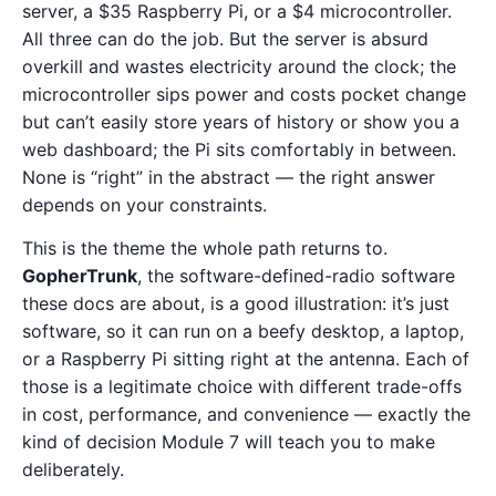
server, a $35 Raspberry Pi, or a $4 microcontroller.
All three can do the job. But the server is absurd
overkill and wastes electricity around the clock; the
microcontroller sips power and costs pocket change
but can’t easily store years of history or show you a
web dashboard; the Pi sits comfortably in between.
None is “right” in the abstract — the right answer
depends on your constraints.
This is the theme the whole path returns to.
GopherTrunk
, the software-defined-radio software
these docs are about, is a good illustration: it’s just
software, so it can run on a beefy desktop, a laptop,
or a Raspberry Pi sitting right at the antenna. Each of
those is a legitimate choice with different trade-offs
in cost, performance, and convenience — exactly the
kind of decision Module 7 will teach you to make
deliberately.