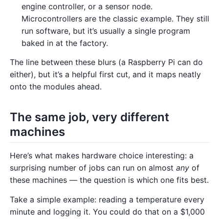
engine controller, or a sensor node.
Microcontrollers are the classic example. They still
run software, but it’s usually a single program
baked in at the factory.
The line between these blurs (a Raspberry Pi can do
either), but it’s a helpful first cut, and it maps neatly
onto the modules ahead.
The same job, very different
machines
Here’s what makes hardware choice interesting: a
surprising number of jobs can run on almost
any
of
these machines — the question is which one fits best.
Take a simple example: reading a temperature every
minute and logging it. You could do that on a $1,000