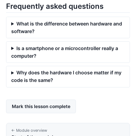
Frequently asked questions
What is the difference between hardware and
software?
Is a smartphone or a microcontroller really a
computer?
Why does the hardware I choose matter if my
code is the same?
Mark this lesson complete
← Module overview