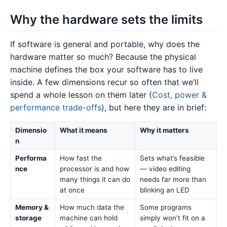
Why the hardware sets the limits
If software is general and portable, why does the
hardware matter so much? Because the physical
machine defines the box your software has to live
inside. A few dimensions recur so often that we’ll
spend a whole lesson on them later (
Cost, power &
performance trade-offs
), but here they are in brief:
Dimensio
What it means
Why it matters
n
Performa
How fast the
Sets what’s feasible
nce
processor is and how
— video editing
many things it can do
needs far more than
at once
blinking an LED
Memory &
How much data the
Some programs
storage
machine can hold
simply won’t fit on a