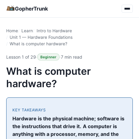
GopherTrunk
Home
Learn
Intro to Hardware
Unit 1 — Hardware Foundations
What is computer hardware?
Lesson 1 of 29
·
·
7 min read
Beginner
What is computer
hardware?
KEY TAKEAWAYS
Hardware is the physical machine; software is
the instructions that drive it.
A computer is
anything with a processor, memory, and the