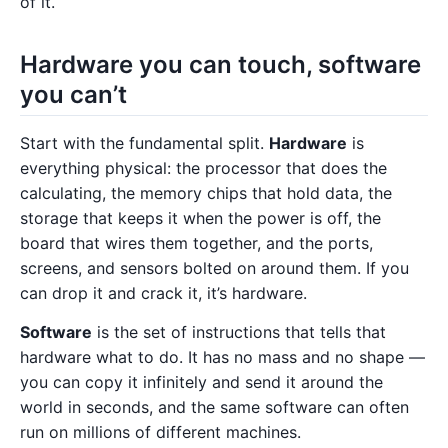
of it.
Hardware you can touch, software
you can’t
Start with the fundamental split.
Hardware
is
everything physical: the processor that does the
calculating, the memory chips that hold data, the
storage that keeps it when the power is off, the
board that wires them together, and the ports,
screens, and sensors bolted on around them. If you
can drop it and crack it, it’s hardware.
Software
is the set of instructions that tells that
hardware what to do. It has no mass and no shape —
you can copy it infinitely and send it around the
world in seconds, and the same software can often
run on millions of different machines.