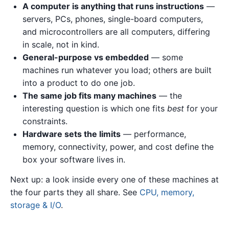
A computer is anything that runs instructions
—
servers, PCs, phones, single-board computers,
and microcontrollers are all computers, differing
in scale, not in kind.
General-purpose vs embedded
— some
machines run whatever you load; others are built
into a product to do one job.
The same job fits many machines
— the
interesting question is which one fits
best
for your
constraints.
Hardware sets the limits
— performance,
memory, connectivity, power, and cost define the
box your software lives in.
Next up: a look inside every one of these machines at
the four parts they all share. See
CPU, memory,
storage & I/O
.