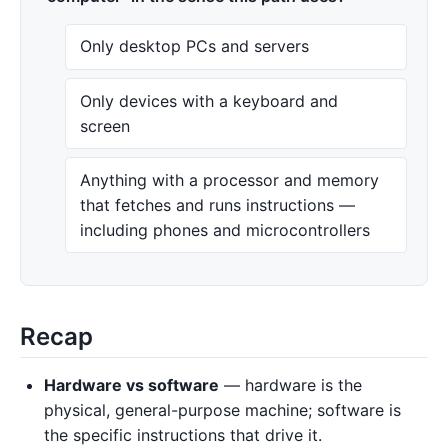
Only desktop PCs and servers
Only devices with a keyboard and
screen
Anything with a processor and memory
that fetches and runs instructions —
including phones and microcontrollers
Recap
Hardware vs software
— hardware is the
physical, general-purpose machine; software is
the specific instructions that drive it.