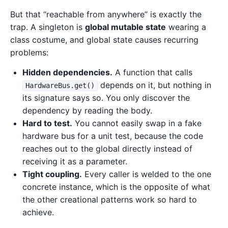
But that “reachable from anywhere” is exactly the
trap. A singleton is
global mutable state
wearing a
class costume, and global state causes recurring
problems:
Hidden dependencies.
A function that calls
depends on it, but nothing in
HardwareBus.get()
its signature says so. You only discover the
dependency by reading the body.
Hard to test.
You cannot easily swap in a fake
hardware bus for a unit test, because the code
reaches out to the global directly instead of
receiving it as a parameter.
Tight coupling.
Every caller is welded to the one
concrete instance, which is the opposite of what
the other creational patterns work so hard to
achieve.