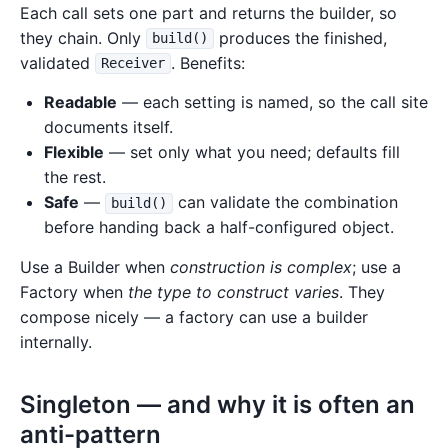
Each call sets one part and returns the builder, so
they chain. Only
produces the finished,
build()
validated
. Benefits:
Receiver
Readable
— each setting is named, so the call site
documents itself.
Flexible
— set only what you need; defaults fill
the rest.
Safe
—
can validate the combination
build()
before handing back a half-configured object.
Use a Builder when
construction is complex
; use a
Factory when
the type to construct varies
. They
compose nicely — a factory can use a builder
internally.
Singleton — and why it is often an
anti-pattern