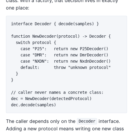
class. With a factory, that decision lives in exactly
one place:
interface Decoder { decode(samples) }

function NewDecoder(protocol) -> Decoder {

  switch protocol {

    case "P25":   return new P25Decoder()

    case "DMR":   return new DmrDecoder()

    case "NXDN":  return new NxdnDecoder()

    default:      throw "unknown protocol"

  }

}

// caller never names a concrete class:

dec = NewDecoder(detectedProtocol)

The caller depends only on the
interface.
Decoder
Adding a new protocol means writing one new class