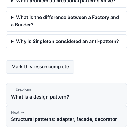
What problem do creational patterns solve?
What is the difference between a Factory and
a Builder?
Why is Singleton considered an anti-pattern?
Mark this lesson complete
← Previous
What is a design pattern?
Next →
Structural patterns: adapter, facade, decorator