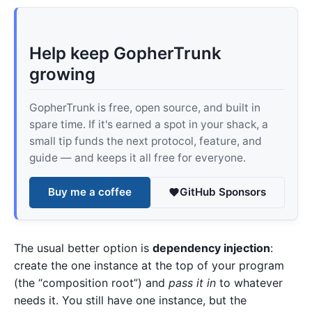
Help keep GopherTrunk
growing
GopherTrunk is free, open source, and built in
spare time. If it's earned a spot in your shack, a
small tip funds the next protocol, feature, and
guide — and keeps it all free for everyone.
Buy me a coffee
GitHub Sponsors
The usual better option is
dependency injection
:
create the one instance at the top of your program
(the “composition root”) and
pass it in
to whatever
needs it. You still have one instance, but the