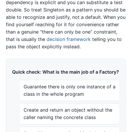
dependency is explicit and you can substitute a test
double. So treat Singleton as a pattern you should be
able to recognize and justify, not a default. When you
find yourself reaching for it for convenience rather
than a genuine “there can only be one” constraint,
that is usually the
decision framework
telling you to
pass the object explicitly instead.
Quick check: What is the main job of a Factory?
Guarantee there is only one instance of a
class in the whole program
Create and return an object without the
caller naming the concrete class