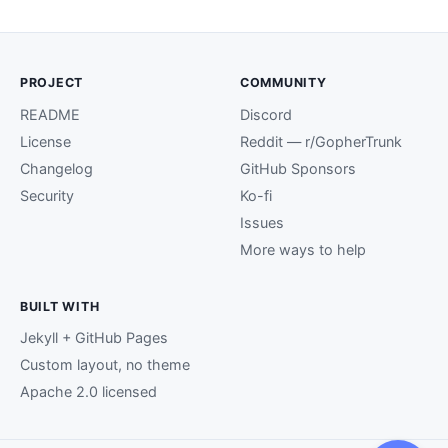
PROJECT
COMMUNITY
README
Discord
License
Reddit — r/GopherTrunk
Changelog
GitHub Sponsors
Security
Ko-fi
Issues
More ways to help
BUILT WITH
Jekyll + GitHub Pages
Custom layout, no theme
Apache 2.0 licensed