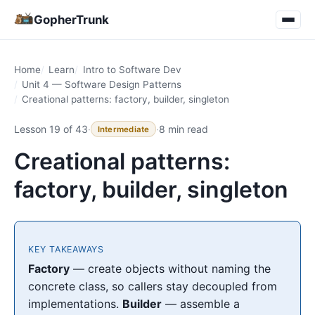
GopherTrunk
Home
Learn
Intro to Software Dev
Unit 4 — Software Design Patterns
Creational patterns: factory, builder, singleton
Lesson 19 of 43
·
·
8 min read
Intermediate
Creational patterns:
factory, builder, singleton
KEY TAKEAWAYS
Factory
— create objects without naming the
concrete class, so callers stay decoupled from
implementations.
Builder
— assemble a