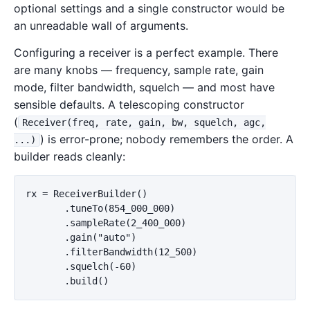
optional settings and a single constructor would be
an unreadable wall of arguments.
Configuring a receiver is a perfect example. There
are many knobs — frequency, sample rate, gain
mode, filter bandwidth, squelch — and most have
sensible defaults. A telescoping constructor
(
Receiver(freq, rate, gain, bw, squelch, agc,
) is error-prone; nobody remembers the order. A
...)
builder reads cleanly:
rx = ReceiverBuilder()

       .tuneTo(854_000_000)

       .sampleRate(2_400_000)

       .gain("auto")

       .filterBandwidth(12_500)

       .squelch(-60)
