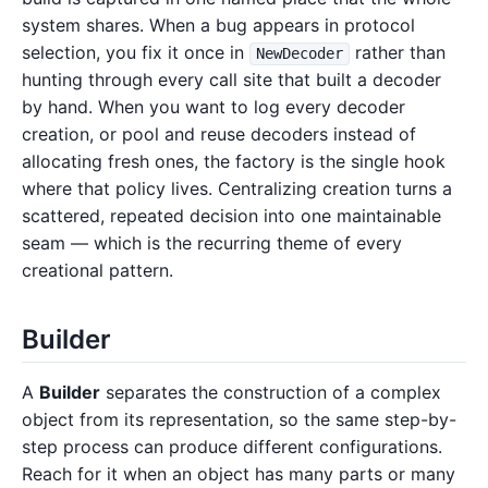
system shares. When a bug appears in protocol
selection, you fix it once in
rather than
NewDecoder
hunting through every call site that built a decoder
by hand. When you want to log every decoder
creation, or pool and reuse decoders instead of
allocating fresh ones, the factory is the single hook
where that policy lives. Centralizing creation turns a
scattered, repeated decision into one maintainable
seam — which is the recurring theme of every
creational pattern.
Builder
A
Builder
separates the construction of a complex
object from its representation, so the same step-by-
step process can produce different configurations.
Reach for it when an object has many parts or many