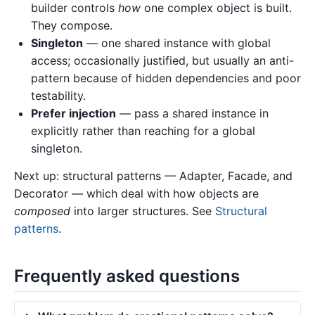
builder controls
how
one complex object is built.
They compose.
Singleton
— one shared instance with global
access; occasionally justified, but usually an anti-
pattern because of hidden dependencies and poor
testability.
Prefer injection
— pass a shared instance in
explicitly rather than reaching for a global
singleton.
Next up: structural patterns — Adapter, Facade, and
Decorator — which deal with how objects are
composed
into larger structures. See
Structural
patterns
.
Frequently asked questions