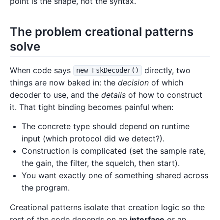
point is the shape, not the syntax.
The problem creational patterns
solve
When code says
directly, two
new FskDecoder()
things are now baked in: the
decision
of which
decoder to use, and the
details
of how to construct
it. That tight binding becomes painful when:
The concrete type should depend on runtime
input (which protocol did we detect?).
Construction is complicated (set the sample rate,
the gain, the filter, the squelch, then start).
You want exactly one of something shared across
the program.
Creational patterns isolate that creation logic so the
rest of the code depends on an
interface
or an