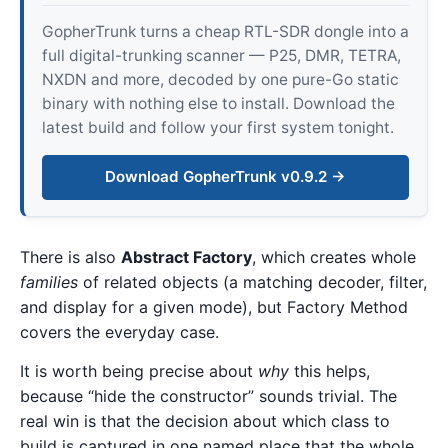
GopherTrunk turns a cheap RTL-SDR dongle into a
full digital-trunking scanner — P25, DMR, TETRA,
NXDN and more, decoded by one pure-Go static
binary with nothing else to install. Download the
latest build and follow your first system tonight.
Download GopherTrunk v0.9.2 →
There is also
Abstract Factory
, which creates whole
families
of related objects (a matching decoder, filter,
and display for a given mode), but Factory Method
covers the everyday case.
It is worth being precise about
why
this helps,
because “hide the constructor” sounds trivial. The
real win is that the decision about which class to
build is captured in one named place that the whole