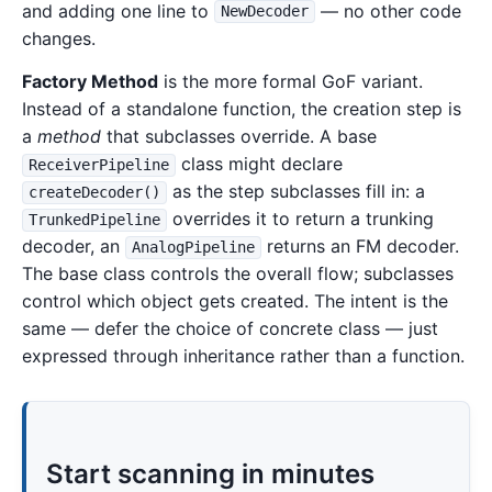
and adding one line to
— no other code
NewDecoder
changes.
Factory Method
is the more formal GoF variant.
Instead of a standalone function, the creation step is
a
method
that subclasses override. A base
class might declare
ReceiverPipeline
as the step subclasses fill in: a
createDecoder()
overrides it to return a trunking
TrunkedPipeline
decoder, an
returns an FM decoder.
AnalogPipeline
The base class controls the overall flow; subclasses
control which object gets created. The intent is the
same — defer the choice of concrete class — just
expressed through inheritance rather than a function.
Start scanning in minutes