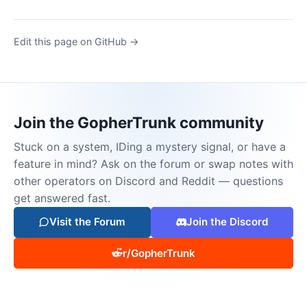
Edit this page on GitHub →
Join the GopherTrunk community
Stuck on a system, IDing a mystery signal, or have a
feature in mind? Ask on the forum or swap notes with
other operators on Discord and Reddit — questions
get answered fast.
Visit the Forum
Join the Discord
r/GopherTrunk