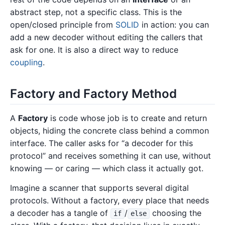
abstract step, not a specific class. This is the
open/closed principle from
SOLID
in action: you can
add a new decoder without editing the callers that
ask for one. It is also a direct way to reduce
coupling
.
Factory and Factory Method
A
Factory
is code whose job is to create and return
objects, hiding the concrete class behind a common
interface. The caller asks for “a decoder for this
protocol” and receives something it can use, without
knowing — or caring — which class it actually got.
Imagine a scanner that supports several digital
protocols. Without a factory, every place that needs
a decoder has a tangle of
/
choosing the
if
else