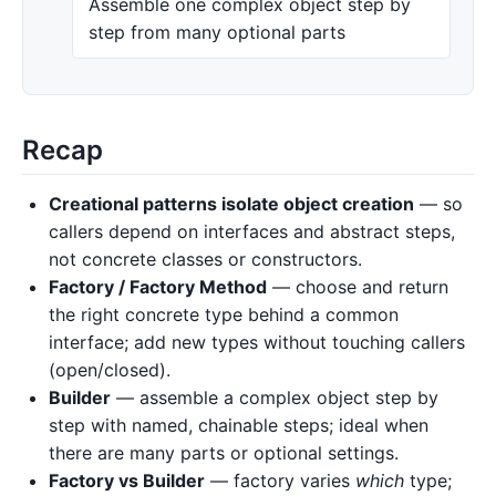
Assemble one complex object step by
step from many optional parts
Recap
Creational patterns isolate object creation
— so
callers depend on interfaces and abstract steps,
not concrete classes or constructors.
Factory / Factory Method
— choose and return
the right concrete type behind a common
interface; add new types without touching callers
(open/closed).
Builder
— assemble a complex object step by
step with named, chainable steps; ideal when
there are many parts or optional settings.
Factory vs Builder
— factory varies
which
type;