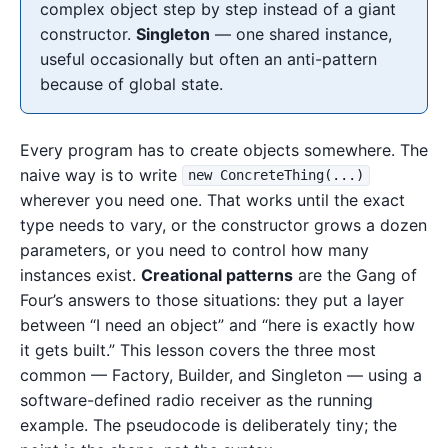
complex object step by step instead of a giant
constructor.
Singleton
— one shared instance,
useful occasionally but often an anti-pattern
because of global state.
Every program has to create objects somewhere. The
naive way is to write
new ConcreteThing(...)
wherever you need one. That works until the exact
type needs to vary, or the constructor grows a dozen
parameters, or you need to control how many
instances exist.
Creational patterns
are the Gang of
Four’s answers to those situations: they put a layer
between “I need an object” and “here is exactly how
it gets built.” This lesson covers the three most
common — Factory, Builder, and Singleton — using a
software-defined radio receiver as the running
example. The pseudocode is deliberately tiny; the