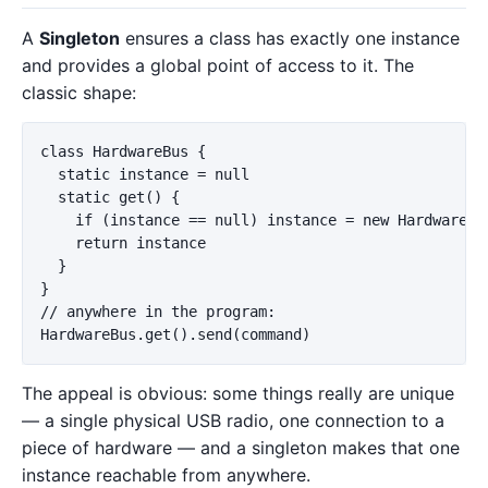
A
Singleton
ensures a class has exactly one instance
and provides a global point of access to it. The
classic shape:
class HardwareBus {

  static instance = null

  static get() {

    if (instance == null) instance = new HardwareBus
    return instance

  }

}

// anywhere in the program:

The appeal is obvious: some things really are unique
— a single physical USB radio, one connection to a
piece of hardware — and a singleton makes that one
instance reachable from anywhere.