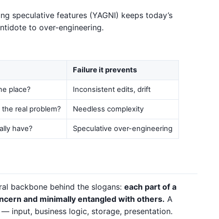
ing speculative features (YAGNI) keeps today’s
antidote to over-engineering.
Failure it prevents
ne place?
Inconsistent edits, drift
o the real problem?
Needless complexity
ally have?
Speculative over-engineering
ural backbone behind the slogans:
each part of a
ncern and minimally entangled with others.
A
y — input, business logic, storage, presentation.