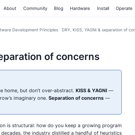
About
Community
Blog
Hardware
Install
Operate
tware Development Principles
DRY, KISS, YAGNI & separation of co
eparation of concerns
 home, but don’t over-abstract.
KISS & YAGNI
—
rrow’s imaginary one.
Separation of concerns
—
ion is structural: how do you keep a growing program
ecades, the industry distilled a handful of heuristics