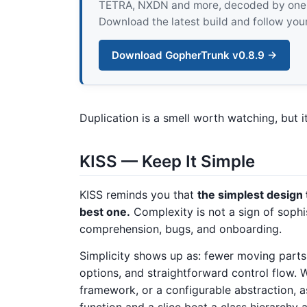
TETRA, NXDN and more, decoded by one pur
Download the latest build and follow your
Download GopherTrunk v0.8.9 →
Duplication is a smell worth watching, but i
KISS — Keep It Simple
KISS reminds you that
the simplest design 
best one.
Complexity is not a sign of sophis
comprehension, bugs, and onboarding.
Simplicity shows up as: fewer moving parts,
options, and straightforward control flow. 
framework, or a configurable abstraction, a
function and a slice beat a class hierarchy a