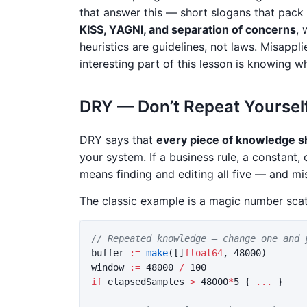
that answer this — short slogans that pack
KISS, YAGNI, and separation of concerns
, 
heuristics are guidelines, not laws. Misapp
interesting part of this lesson is knowing 
DRY — Don’t Repeat Yoursel
DRY says that
every piece of knowledge sh
your system. If a business rule, a constant, 
means finding and editing all five — and mi
The classic example is a magic number sca
// Repeated knowledge — change one and 
buffer
:=
make
([]
float64
,
48000
)
window
:=
48000
/
100
if
elapsedSamples
>
48000
*
5
{
...
}