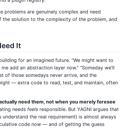
me problems are genuinely complex and need
f the solution to the complexity of the problem, and
eed It
 building for an imagined future. “We might want to
 me add an abstraction layer now.” “Someday we’ll
ost of those somedays never arrive, and the
ight — extra code to read, test, and maintain, often
actually need them, not when you merely foresee
pating needs
feels
responsible. But YAGNI argues that
u understand the real requirement) is almost always
eculative code now — and of getting the guess