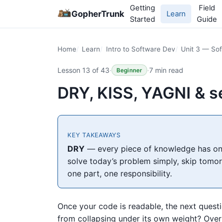
Getting
Field
GopherTrunk
Learn
Started
Guide
Home
Learn
Intro to Software Dev
Unit 3 — Sof
Lesson 13 of 43
·
·
7 min read
Beginner
DRY, KISS, YAGNI & s
KEY TAKEAWAYS
DRY
— every piece of knowledge has one
solve today’s problem simply, skip tomo
one part, one responsibility.
Once your code is readable, the next quest
from collapsing under its own weight? Over d