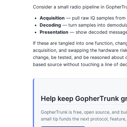
Consider a small radio pipeline in GopherTr
Acquisition
— pull raw IQ samples from
Decoding
— turn samples into demodula
Presentation
— show decoded messages 
If these are tangled into one function, cha
acquisition, and swapping the hardware ris
change, be tested, and be reasoned about o
based source without touching a line of dec
Help keep GopherTrunk g
GopherTrunk is free, open source, and built
small tip funds the next protocol, feature