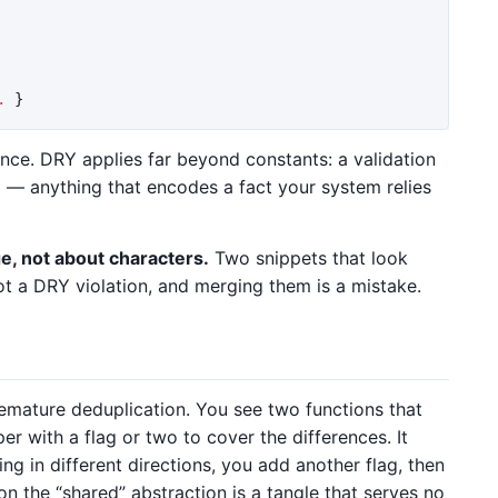
.
}
nce. DRY applies far beyond constants: a validation
a — anything that encodes a fact your system relies
, not about characters.
Two snippets that look
ot a DRY violation, and merging them is a mistake.
ature deduplication. You see two functions that
er with a flag or two to cover the differences. It
ing in different directions, you add another flag, then
on the “shared” abstraction is a tangle that serves no