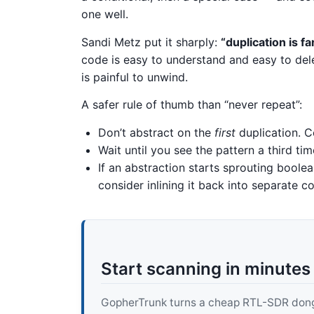
one well.
Sandi Metz put it sharply:
“duplication is f
code is easy to understand and easy to del
is painful to unwind.
A safer rule of thumb than “never repeat”:
Don’t abstract on the
first
duplication. C
Wait until you see the pattern a third ti
If an abstraction starts sprouting boolea
consider inlining it back into separate co
Start scanning in minutes
GopherTrunk turns a cheap RTL-SDR dongle