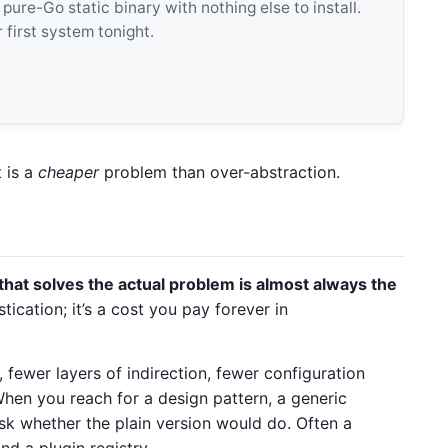
e-Go static binary with nothing else to install.
 first system tonight.
t is a
cheaper
problem than over-abstraction.
that solves the actual problem is almost always the
tication; it’s a cost you pay forever in
 fewer layers of indirection, fewer configuration
When you reach for a design pattern, a generic
sk whether the plain version would do. Often a
nd a plugin registry.