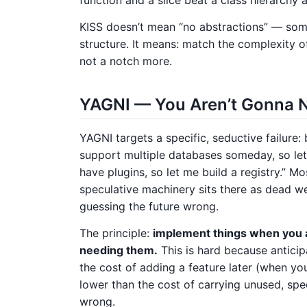
KISS doesn’t mean “no abstractions” — so
structure. It means: match the complexity o
not a notch more.
YAGNI — You Aren’t Gonna N
YAGNI targets a specific, seductive failure:
support multiple databases someday, so let
have plugins, so let me build a registry.” M
speculative machinery sits there as dead we
guessing the future wrong.
The principle:
implement things when you 
needing them.
This is hard because antici
the cost of adding a feature later (when yo
lower than the cost of carrying unused, sp
wrong.