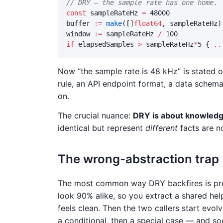
// DRY — the sample rate has one home.
const
sampleRateHz
=
48000
buffer
:=
make
([]
float64
,
sampleRateHz
)
window
:=
sampleRateHz
/
100
if
elapsedSamples
>
sampleRateHz
*
5
{
..
Now “the sample rate is 48 kHz” is stated o
rule, an API endpoint format, a data schem
on.
The crucial nuance:
DRY is about knowledge
identical but represent
different
facts are n
The wrong-abstraction trap
The most common way DRY backfires is prem
look 90% alike, so you extract a shared help
feels clean. Then the two callers start evolv
a conditional, then a special case — and so