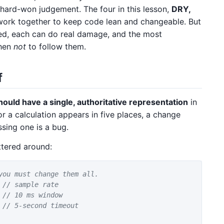
 hard-won judgement. The four in this lesson,
DRY,
work together to keep code lean and changeable. But
lied, each can do real damage, and the most
when
not
to follow them.
f
ould have a single, authoritative representation
in
or a calculation appears in five places, a change
ssing one is a bug.
ttered around:
you must change them all.
// sample rate
// 10 ms window
// 5-second timeout