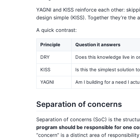
YAGNI and KISS reinforce each other: skipp
design simple (KISS). Together they’re the 
A quick contrast:
Principle
Question it answers
DRY
Does this knowledge live in o
KISS
Is this the simplest solution t
YAGNI
Am I building for a need I actu
Separation of concerns
Separation of concerns (SoC) is the struct
program should be responsible for one co
“concern” is a distinct area of responsibilit