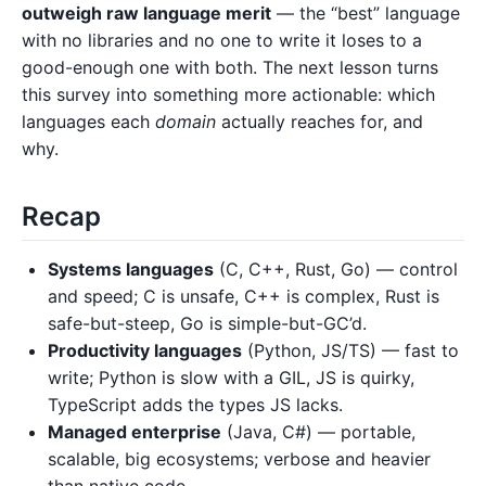
outweigh raw language merit
— the “best” language
with no libraries and no one to write it loses to a
good-enough one with both. The next lesson turns
this survey into something more actionable: which
languages each
domain
actually reaches for, and
why.
Recap
Systems languages
(C, C++, Rust, Go) — control
and speed; C is unsafe, C++ is complex, Rust is
safe-but-steep, Go is simple-but-GC’d.
Productivity languages
(Python, JS/TS) — fast to
write; Python is slow with a GIL, JS is quirky,
TypeScript adds the types JS lacks.
Managed enterprise
(Java, C#) — portable,
scalable, big ecosystems; verbose and heavier
than native code.