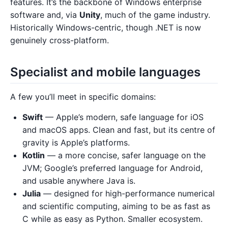
features. It’s the backbone of Windows enterprise
software and, via
Unity
, much of the game industry.
Historically Windows-centric, though .NET is now
genuinely cross-platform.
Specialist and mobile languages
A few you’ll meet in specific domains:
Swift
— Apple’s modern, safe language for iOS
and macOS apps. Clean and fast, but its centre of
gravity is Apple’s platforms.
Kotlin
— a more concise, safer language on the
JVM; Google’s preferred language for Android,
and usable anywhere Java is.
Julia
— designed for high-performance numerical
and scientific computing, aiming to be as fast as
C while as easy as Python. Smaller ecosystem.