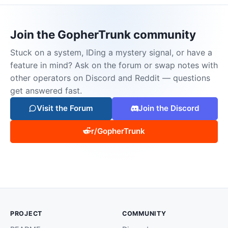
Join the GopherTrunk community
Stuck on a system, IDing a mystery signal, or have a
feature in mind? Ask on the forum or swap notes with
other operators on Discord and Reddit — questions
get answered fast.
Visit the Forum
Join the Discord
r/GopherTrunk
PROJECT
COMMUNITY