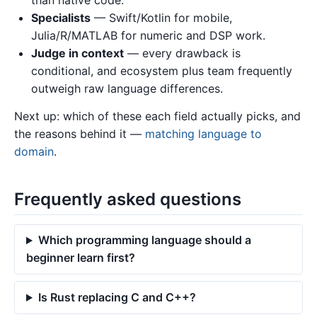
Specialists
— Swift/Kotlin for mobile,
Julia/R/MATLAB for numeric and DSP work.
Judge in context
— every drawback is
conditional, and ecosystem plus team frequently
outweigh raw language differences.
Next up: which of these each field actually picks, and
the reasons behind it —
matching language to
domain
.
Frequently asked questions
Which programming language should a
beginner learn first?
Is Rust replacing C and C++?