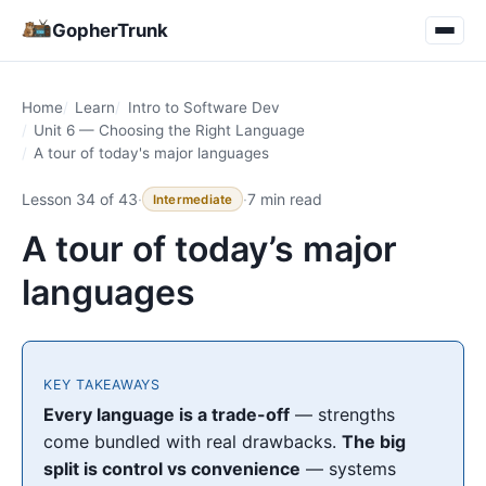
GopherTrunk
Home
Learn
Intro to Software Dev
Unit 6 — Choosing the Right Language
A tour of today's major languages
Lesson 34 of 43
·
·
7 min read
Intermediate
A tour of today’s major
languages
KEY TAKEAWAYS
Every language is a trade-off
— strengths
come bundled with real drawbacks.
The big
split is control vs convenience
— systems