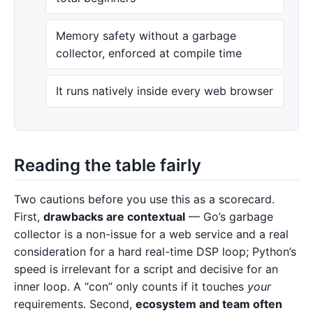
Memory safety without a garbage
collector, enforced at compile time
It runs natively inside every web browser
Reading the table fairly
Two cautions before you use this as a scorecard.
First,
drawbacks are contextual
— Go’s garbage
collector is a non-issue for a web service and a real
consideration for a hard real-time DSP loop; Python’s
speed is irrelevant for a script and decisive for an
inner loop. A “con” only counts if it touches
your
requirements. Second,
ecosystem and team often