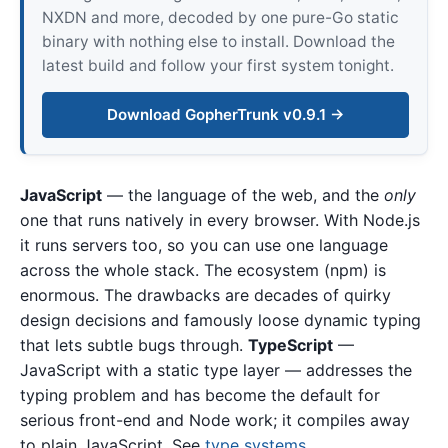
NXDN and more, decoded by one pure-Go static
binary with nothing else to install. Download the
latest build and follow your first system tonight.
Download GopherTrunk v0.9.1 →
JavaScript
— the language of the web, and the
only
one that runs natively in every browser. With Node.js
it runs servers too, so you can use one language
across the whole stack. The ecosystem (npm) is
enormous. The drawbacks are decades of quirky
design decisions and famously loose dynamic typing
that lets subtle bugs through.
TypeScript
—
JavaScript with a static type layer — addresses the
typing problem and has become the default for
serious front-end and Node work; it compiles away
to plain JavaScript. See
type systems
.