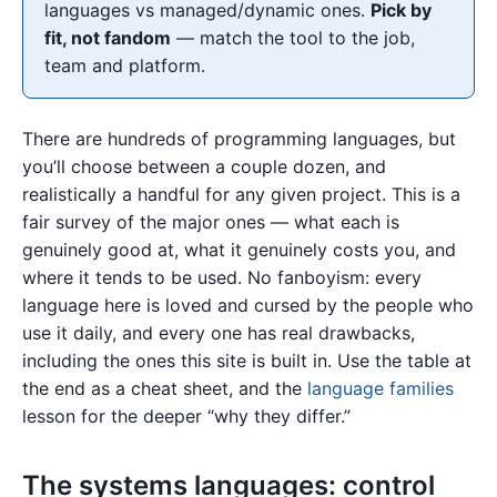
languages vs managed/dynamic ones.
Pick by
fit, not fandom
— match the tool to the job,
team and platform.
There are hundreds of programming languages, but
you’ll choose between a couple dozen, and
realistically a handful for any given project. This is a
fair survey of the major ones — what each is
genuinely good at, what it genuinely costs you, and
where it tends to be used. No fanboyism: every
language here is loved and cursed by the people who
use it daily, and every one has real drawbacks,
including the ones this site is built in. Use the table at
the end as a cheat sheet, and the
language families
lesson for the deeper “why they differ.”
The systems languages: control