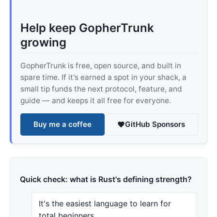
Help keep GopherTrunk
growing
GopherTrunk is free, open source, and built in
spare time. If it's earned a spot in your shack, a
small tip funds the next protocol, feature, and
guide — and keeps it all free for everyone.
Buy me a coffee
GitHub Sponsors
Quick check: what is Rust's defining strength?
It's the easiest language to learn for
total beginners