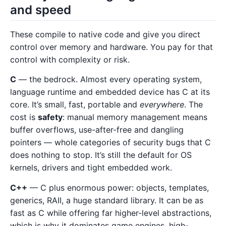
and speed
These compile to native code and give you direct
control over memory and hardware. You pay for that
control with complexity or risk.
C
— the bedrock. Almost every operating system,
language runtime and embedded device has C at its
core. It’s small, fast, portable and
everywhere
. The
cost is
safety
: manual memory management means
buffer overflows, use-after-free and dangling
pointers — whole categories of security bugs that C
does nothing to stop. It’s still the default for OS
kernels, drivers and tight embedded work.
C++
— C plus enormous power: objects, templates,
generics, RAII, a huge standard library. It can be as
fast as C while offering far higher-level abstractions,
which is why it dominates game engines, high-