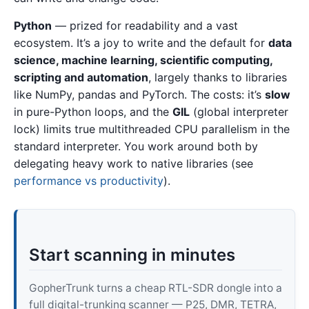
Python
— prized for readability and a vast
ecosystem. It’s a joy to write and the default for
data
science, machine learning, scientific computing,
scripting and automation
, largely thanks to libraries
like NumPy, pandas and PyTorch. The costs: it’s
slow
in pure-Python loops, and the
GIL
(global interpreter
lock) limits true multithreaded CPU parallelism in the
standard interpreter. You work around both by
delegating heavy work to native libraries (see
performance vs productivity
).
Start scanning in minutes
GopherTrunk turns a cheap RTL-SDR dongle into a
full digital-trunking scanner — P25, DMR, TETRA,