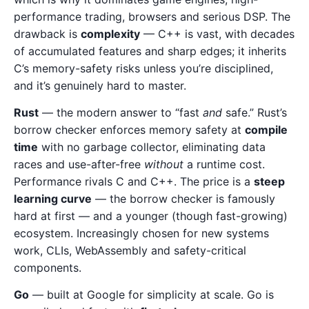
performance trading, browsers and serious DSP. The
drawback is
complexity
— C++ is vast, with decades
of accumulated features and sharp edges; it inherits
C’s memory-safety risks unless you’re disciplined,
and it’s genuinely hard to master.
Rust
— the modern answer to “fast
and
safe.” Rust’s
borrow checker enforces memory safety at
compile
time
with no garbage collector, eliminating data
races and use-after-free
without
a runtime cost.
Performance rivals C and C++. The price is a
steep
learning curve
— the borrow checker is famously
hard at first — and a younger (though fast-growing)
ecosystem. Increasingly chosen for new systems
work, CLIs, WebAssembly and safety-critical
components.
Go
— built at Google for simplicity at scale. Go is