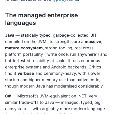
The managed enterprise
languages
Java
— statically typed, garbage-collected, JIT-
compiled on the JVM. Its strengths are a
massive,
mature ecosystem
, strong tooling, real cross-
platform portability (“write once, run anywhere”) and
battle-tested reliability at scale. It runs enormous
enterprise systems and Android backends. Critics
find it
verbose
and ceremony-heavy, with slower
startup and higher memory use than native code,
though modern Java has modernised considerably.
C#
— Microsoft’s JVM-equivalent on .NET. Very
similar trade-offs to Java — managed, typed, big
ecosystem — with arguably more modern language