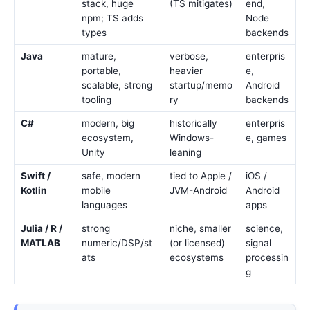
stack, huge
(TS mitigates)
end,
npm; TS adds
Node
types
backends
Java
mature,
verbose,
enterpris
portable,
heavier
e,
scalable, strong
startup/memo
Android
tooling
ry
backends
C#
modern, big
historically
enterpris
ecosystem,
Windows-
e, games
Unity
leaning
Swift /
safe, modern
tied to Apple /
iOS /
Kotlin
mobile
JVM-Android
Android
languages
apps
Julia / R /
strong
niche, smaller
science,
MATLAB
numeric/DSP/st
(or licensed)
signal
ats
ecosystems
processin
g