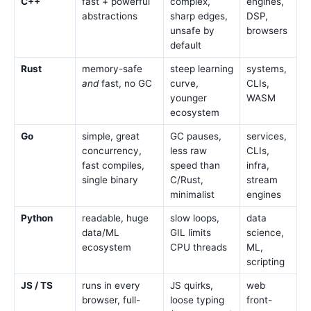
C++
fast + powerful
complex,
engines,
abstractions
sharp edges,
DSP,
unsafe by
browsers
default
Rust
memory-safe
steep learning
systems,
and
fast, no GC
curve,
CLIs,
younger
WASM
ecosystem
Go
simple, great
GC pauses,
services,
concurrency,
less raw
CLIs,
fast compiles,
speed than
infra,
single binary
C/Rust,
stream
minimalist
engines
Python
readable, huge
slow loops,
data
data/ML
GIL limits
science,
ecosystem
CPU threads
ML,
scripting
JS / TS
runs in every
JS quirks,
web
browser, full-
loose typing
front-