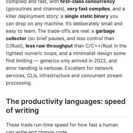
compiled and fast, with
first-class concurrency
(goroutines and channels),
very fast compiles
, and a
killer deployment story: a
single static binary
you
can drop on any machine. It’s deliberately small and
easy to learn. The trade-offs are real: a
garbage
collector
(so brief pauses, and less control than
C/Rust),
less raw throughput
than C/C++/Rust in the
tightest numeric loops, and a minimalist design some
find limiting — generics only arrived in 2022, and
error handling is verbose. Excellent for network
services, CLIs, infrastructure and concurrent stream
processing.
The productivity languages: speed
of writing
These trade run-time speed for how fast a human
can write and change code.