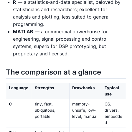
R
— a statistics-and-data specialist, beloved by
statisticians and researchers; excellent for
analysis and plotting, less suited to general
programming.
MATLAB
— a commercial powerhouse for
engineering, signal processing and control
systems; superb for DSP prototyping, but
proprietary and licensed.
The comparison at a glance
Language
Strengths
Drawbacks
Typical
use
C
tiny, fast,
memory-
OS,
ubiquitous,
unsafe, low-
drivers,
portable
level, manual
embedde
d