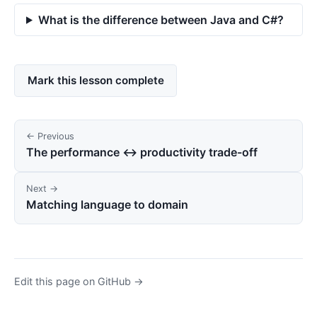
What is the difference between Java and C#?
Mark this lesson complete
← Previous
The performance ↔ productivity trade-off
Next →
Matching language to domain
Edit this page on GitHub →