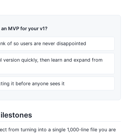
g an MVP for your v1?
ink of so users are never disappointed
ul version quickly, then learn and expand from
ting it before anyone sees it
milestones
ect from turning into a single 1,000-line file you are