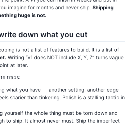
you imagine for months and never ship.
Shipping
ething huge is not.
write down what you cut
ing is not a list of features to build. It is a list of
et.
Writing “v1 does NOT include X, Y, Z” turns vague
int at later.
te traps:
ing what you have — another setting, another edge
s scarier than tinkering. Polish is a stalling tactic in
 yourself the whole thing must be torn down and
gh to ship. It almost never must. Ship the imperfect