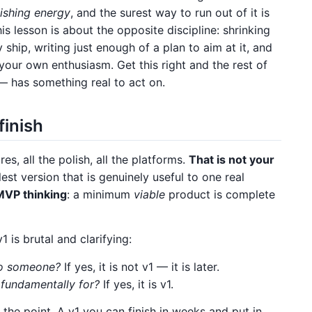
nishing energy
, and the surest way to run out of it is
is lesson is about the opposite discipline: shrinking
hip, writing just enough of a plan to aim at it, and
your own enthusiasm. Get this right and the rest of
— has something real to act on.
finish
es, all the polish, all the platforms.
That is not your
st version that is genuinely useful to one real
MVP thinking
: a minimum
viable
product is complete
 is brutal and clarifying:
 to someone?
If yes, it is not v1 — it is later.
s fundamentally for?
If yes, it is v1.
is the point. A v1 you can finish in weeks and put in