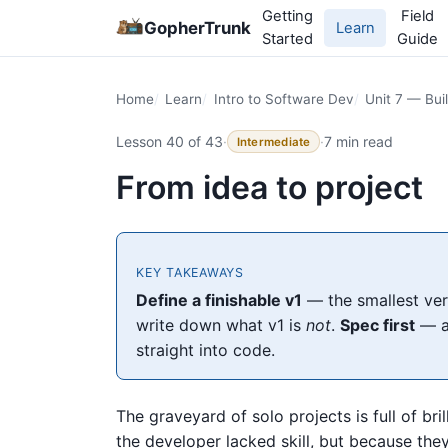
Getting
Field
GopherTrunk
Learn
Started
Guide
Home
Learn
Intro to Software Dev
Unit 7 — Bui
Lesson 40 of 43
·
·
7 min read
Intermediate
From idea to project
KEY TAKEAWAYS
Define a finishable v1
— the smallest vers
write down what v1 is
not
.
Spec first
— a
straight into code.
The graveyard of solo projects is full of br
the developer lacked skill, but because the