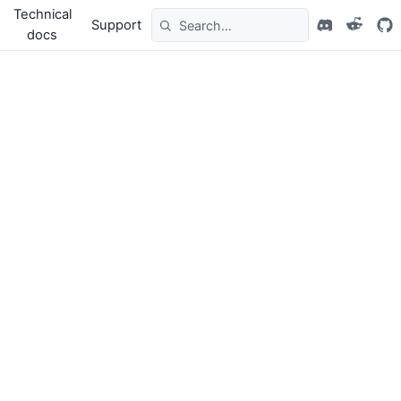
Technical
Support
docs