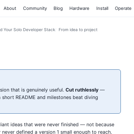
About
Community
Blog
Hardware
Install
Operate
ld Your Solo Developer Stack
From idea to project
ion that is genuinely useful.
Cut ruthlessly
—
 short README and milestones beat diving
illiant ideas that were never finished — not because
y never defined a version 1 small enough to reach.