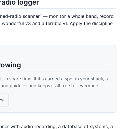
radio logger
ined-radio scanner” — monitor a whole band, record
 wonderful v3 and a terrible v1. Apply the discipline
rowing
 in spare time. If it's earned a spot in your shack, a
, and guide — and keeps it all free for everyone.
rs
nner with audio recording, a database of systems, a