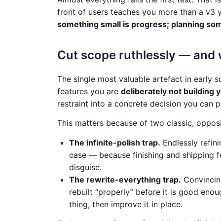
front of users teaches you more than a v3 
something small is progress; planning som
Cut scope ruthlessly — and 
The single most valuable artefact in early scop
features you are
deliberately not building y
restraint into a concrete decision you can po
This matters because of two classic, opposi
The infinite-polish trap.
Endlessly refin
case — because finishing and shipping feel
disguise.
The rewrite-everything trap.
Convincing
rebuilt “properly” before it is good enou
thing, then improve it in place.