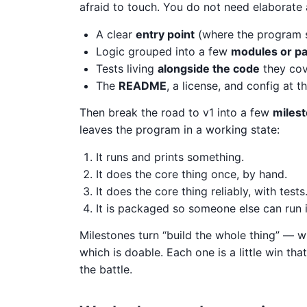
afraid to touch. You do not need elaborate 
A clear
entry point
(where the program s
Logic grouped into a few
modules or p
Tests living
alongside the code
they cov
The
README
, a license, and config at 
Then break the road to v1 into a few
miles
leaves the program in a working state:
It runs and prints something.
It does the core thing once, by hand.
It does the core thing reliably, with tests
It is packaged so someone else can run i
Milestones turn “build the whole thing” — wh
which is doable. Each one is a little win th
the battle.