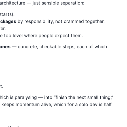
architecture — just sensible separation:
tarts).
ackages
by responsibility, not crammed together.
er.
the top level where people expect them.
tones
— concrete, checkable steps, each of which
.
t.
ich is paralysing — into “finish the next small thing,”
at keeps momentum alive, which for a solo dev is half