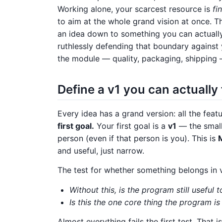
Working alone, your scarcest resource is
fi
to aim at the whole grand vision at once. Th
an idea down to something you can actually s
ruthlessly defending that boundary against 
the module — quality, packaging, shipping 
Define a v1 you can actually 
Every idea has a grand version: all the featur
first goal.
Your first goal is a
v1
— the smalle
person (even if that person is you). This is
and useful, just narrow.
The test for whether something belongs in v1
Without this, is the program still useful
Is this the one core thing the program i
Almost everything fails the first test. That 