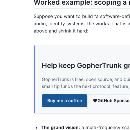
Worked example: scoping a 
Suppose you want to build “a software-def
audio, identify systems, the works. That is a
above and shrink it hard:
Help keep GopherTrunk g
GopherTrunk is free, open source, and built
small tip funds the next protocol, feature
Buy me a coffee
GitHub Sponso
The grand vision:
a multi-frequency sca