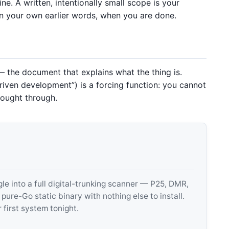
ine. A written, intentionally small scope is your
 in your own earlier words, when you are done.
 the document that explains what the thing is.
iven development”) is a forcing function: you cannot
hought through.
 into a full digital-trunking scanner — P25, DMR,
e-Go static binary with nothing else to install.
 first system tonight.