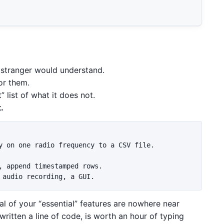
 stranger would understand.
or them.
 list of what it does not.
.
y on one radio frequency to a CSV file.

, append timestamped rows.

ral of your “essential” features are nowhere near
written a line of code, is worth an hour of typing