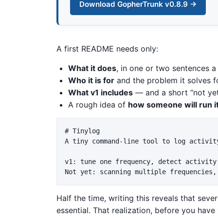
Download GopherTrunk v0.8.9 →
A first README needs only:
What it does
, in one or two sentences a
Who it is for
and the problem it solves f
What v1 includes
— and a short “not yet”
A rough idea of
how someone will run it
# Tinylog

A tiny command-line tool to log activit
v1: tune one frequency, detect activity
Half the time, writing this reveals that seve
essential. That realization, before you have 