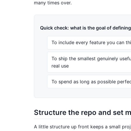
many times over.
Quick check: what is the goal of definin
To include every feature you can th
To ship the smallest genuinely usef
real use
To spend as long as possible perfec
Structure the repo and set 
A little structure up front keeps a small proj