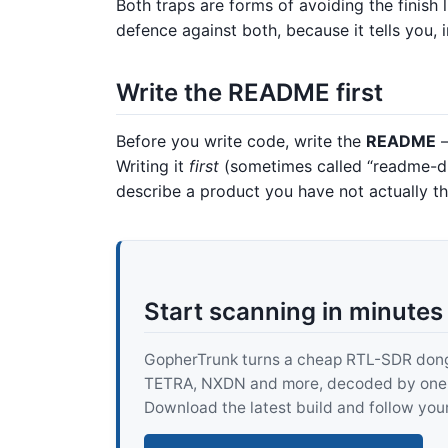
Both traps are forms of avoiding the finish l
defence against both, because it tells you,
Write the README first
Before you write code, write the
README
—
Writing it
first
(sometimes called “readme-dr
describe a product you have not actually t
Start scanning in minutes
GopherTrunk turns a cheap RTL-SDR dongle
TETRA, NXDN and more, decoded by one pur
Download the latest build and follow your