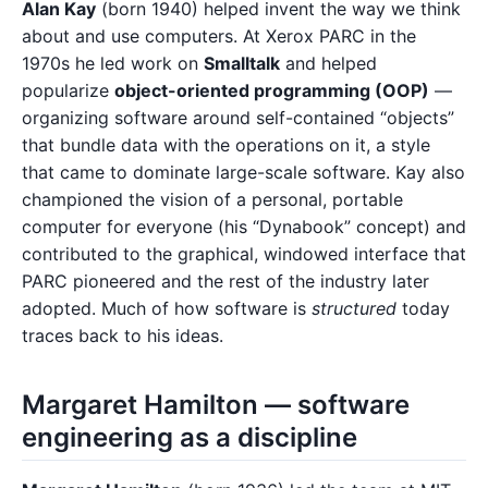
Alan Kay
(born 1940) helped invent the way we think
about and use computers. At Xerox PARC in the
1970s he led work on
Smalltalk
and helped
popularize
object-oriented programming (OOP)
—
organizing software around self-contained “objects”
that bundle data with the operations on it, a style
that came to dominate large-scale software. Kay also
championed the vision of a personal, portable
computer for everyone (his “Dynabook” concept) and
contributed to the graphical, windowed interface that
PARC pioneered and the rest of the industry later
adopted. Much of how software is
structured
today
traces back to his ideas.
Margaret Hamilton — software
engineering as a discipline