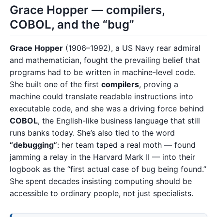
Grace Hopper — compilers,
COBOL, and the “bug”
Grace Hopper
(1906–1992), a US Navy rear admiral
and mathematician, fought the prevailing belief that
programs had to be written in machine-level code.
She built one of the first
compilers
, proving a
machine could translate readable instructions into
executable code, and she was a driving force behind
COBOL
, the English-like business language that still
runs banks today. She’s also tied to the word
“debugging”
: her team taped a real moth — found
jamming a relay in the Harvard Mark II — into their
logbook as the “first actual case of bug being found.”
She spent decades insisting computing should be
accessible to ordinary people, not just specialists.