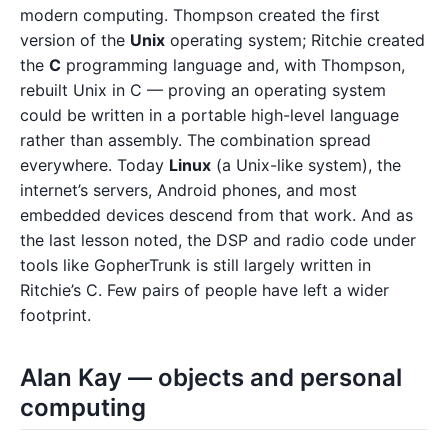
modern computing. Thompson created the first
version of the
Unix
operating system; Ritchie created
the
C
programming language and, with Thompson,
rebuilt Unix in C — proving an operating system
could be written in a portable high-level language
rather than assembly. The combination spread
everywhere. Today
Linux
(a Unix-like system), the
internet’s servers, Android phones, and most
embedded devices descend from that work. And as
the last lesson noted, the DSP and radio code under
tools like GopherTrunk is still largely written in
Ritchie’s C. Few pairs of people have left a wider
footprint.
Alan Kay — objects and personal
computing