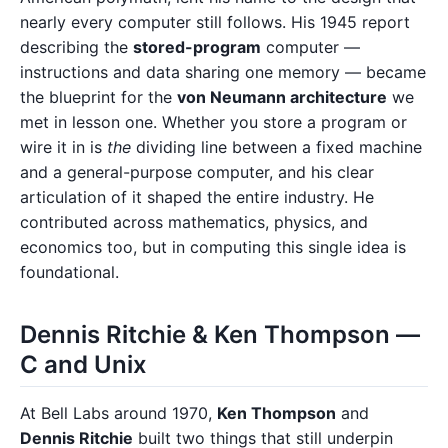
nearly every computer still follows. His 1945 report
describing the
stored-program
computer —
instructions and data sharing one memory — became
the blueprint for the
von Neumann architecture
we
met in lesson one. Whether you store a program or
wire it in is
the
dividing line between a fixed machine
and a general-purpose computer, and his clear
articulation of it shaped the entire industry. He
contributed across mathematics, physics, and
economics too, but in computing this single idea is
foundational.
Dennis Ritchie & Ken Thompson —
C and Unix
At Bell Labs around 1970,
Ken Thompson
and
Dennis Ritchie
built two things that still underpin