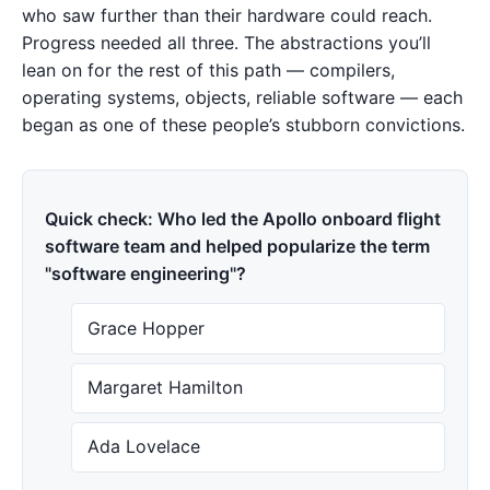
who saw further than their hardware could reach.
Progress needed all three. The abstractions you’ll
lean on for the rest of this path — compilers,
operating systems, objects, reliable software — each
began as one of these people’s stubborn convictions.
Quick check: Who led the Apollo onboard flight
software team and helped popularize the term
"software engineering"?
Grace Hopper
Margaret Hamilton
Ada Lovelace