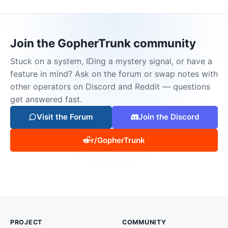
Join the GopherTrunk community
Stuck on a system, IDing a mystery signal, or have a
feature in mind? Ask on the forum or swap notes with
other operators on Discord and Reddit — questions
get answered fast.
Visit the Forum
Join the Discord
r/GopherTrunk
PROJECT
COMMUNITY