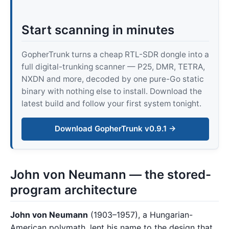
Start scanning in minutes
GopherTrunk turns a cheap RTL-SDR dongle into a
full digital-trunking scanner — P25, DMR, TETRA,
NXDN and more, decoded by one pure-Go static
binary with nothing else to install. Download the
latest build and follow your first system tonight.
Download GopherTrunk v0.9.1 →
John von Neumann — the stored-
program architecture
John von Neumann
(1903–1957), a Hungarian-
American polymath, lent his name to the design that