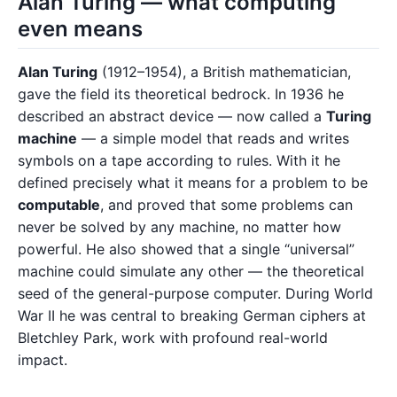
Alan Turing — what computing
even means
Alan Turing
(1912–1954), a British mathematician,
gave the field its theoretical bedrock. In 1936 he
described an abstract device — now called a
Turing
machine
— a simple model that reads and writes
symbols on a tape according to rules. With it he
defined precisely what it means for a problem to be
computable
, and proved that some problems can
never be solved by any machine, no matter how
powerful. He also showed that a single “universal”
machine could simulate any other — the theoretical
seed of the general-purpose computer. During World
War II he was central to breaking German ciphers at
Bletchley Park, work with profound real-world
impact.