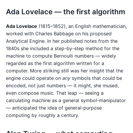
Ada Lovelace — the first algorithm
Ada Lovelace
(1815–1852), an English mathematician,
worked with Charles Babbage on his proposed
Analytical Engine. In her published notes from the
1840s she included a step-by-step method for the
machine to compute Bernoulli numbers — widely
regarded as the first algorithm written for a
computer. More striking still was her insight that the
engine could operate on
any
symbols that could be
encoded, not just numbers — it might, she mused,
even compose music. That leap — seeing a
calculating machine as a general symbol-manipulator
— anticipated the idea of general-purpose
computing by roughly a century.