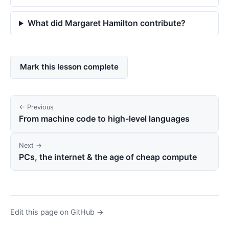
What did Margaret Hamilton contribute?
Mark this lesson complete
← Previous
From machine code to high-level languages
Next →
PCs, the internet & the age of cheap compute
Edit this page on GitHub →