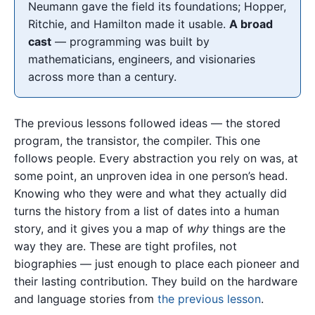
Neumann gave the field its foundations; Hopper,
Ritchie, and Hamilton made it usable.
A broad
cast
— programming was built by
mathematicians, engineers, and visionaries
across more than a century.
The previous lessons followed ideas — the stored
program, the transistor, the compiler. This one
follows people. Every abstraction you rely on was, at
some point, an unproven idea in one person’s head.
Knowing who they were and what they actually did
turns the history from a list of dates into a human
story, and it gives you a map of
why
things are the
way they are. These are tight profiles, not
biographies — just enough to place each pioneer and
their lasting contribution. They build on the hardware
and language stories from
the previous lesson
.