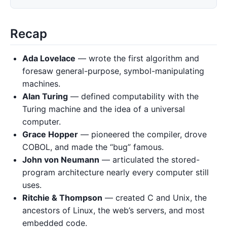
Recap
Ada Lovelace
— wrote the first algorithm and
foresaw general-purpose, symbol-manipulating
machines.
Alan Turing
— defined computability with the
Turing machine and the idea of a universal
computer.
Grace Hopper
— pioneered the compiler, drove
COBOL, and made the “bug” famous.
John von Neumann
— articulated the stored-
program architecture nearly every computer still
uses.
Ritchie & Thompson
— created C and Unix, the
ancestors of Linux, the web’s servers, and most
embedded code.