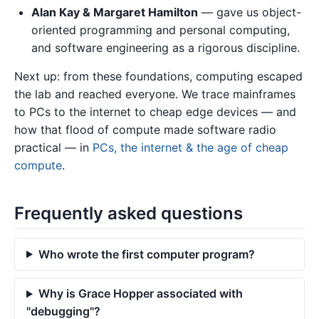
Alan Kay & Margaret Hamilton
— gave us object-
oriented programming and personal computing,
and software engineering as a rigorous discipline.
Next up: from these foundations, computing escaped
the lab and reached everyone. We trace mainframes
to PCs to the internet to cheap edge devices — and
how that flood of compute made software radio
practical — in
PCs, the internet & the age of cheap
compute
.
Frequently asked questions
Who wrote the first computer program?
Why is Grace Hopper associated with
"debugging"?