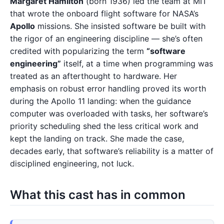
Margaret Hamilton
(born 1936) led the team at MIT
that wrote the onboard flight software for NASA’s
Apollo
missions. She insisted software be built with
the rigor of an engineering discipline — she’s often
credited with popularizing the term
“software
engineering”
itself, at a time when programming was
treated as an afterthought to hardware. Her
emphasis on robust error handling proved its worth
during the Apollo 11 landing: when the guidance
computer was overloaded with tasks, her software’s
priority scheduling shed the less critical work and
kept the landing on track. She made the case,
decades early, that software’s reliability is a matter of
disciplined engineering, not luck.
What this cast has in common