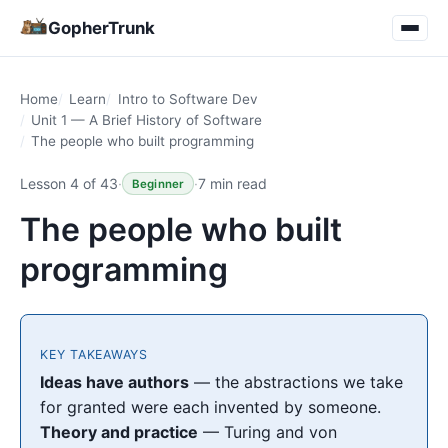
GopherTrunk
Home
Learn
Intro to Software Dev
Unit 1 — A Brief History of Software
The people who built programming
Lesson 4 of 43
·
·
7 min read
Beginner
The people who built
programming
KEY TAKEAWAYS
Ideas have authors
— the abstractions we take
for granted were each invented by someone.
Theory and practice
— Turing and von