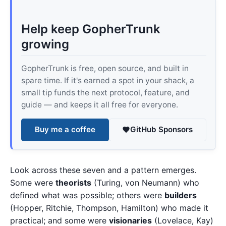
Help keep GopherTrunk
growing
GopherTrunk is free, open source, and built in
spare time. If it's earned a spot in your shack, a
small tip funds the next protocol, feature, and
guide — and keeps it all free for everyone.
Buy me a coffee
GitHub Sponsors
Look across these seven and a pattern emerges.
Some were
theorists
(Turing, von Neumann) who
defined what was possible; others were
builders
(Hopper, Ritchie, Thompson, Hamilton) who made it
practical; and some were
visionaries
(Lovelace, Kay)