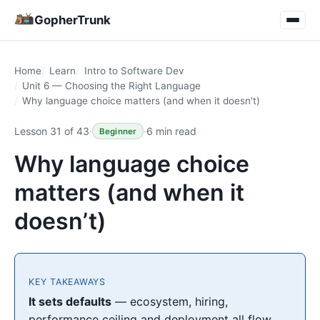
GopherTrunk
Home
Learn
Intro to Software Dev
Unit 6 — Choosing the Right Language
Why language choice matters (and when it doesn't)
Lesson 31 of 43
·
·
6 min read
Beginner
Why language choice
matters (and when it
doesn’t)
KEY TAKEAWAYS
It sets defaults
— ecosystem, hiring,
performance ceiling and deployment all flow