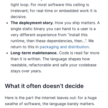
tight loop. For most software this ceiling is
irrelevant; for real-time or embedded work it is
decisive.
The deployment story.
How you ship matters. A
single static binary you can hand to a user is a
very different experience from “install this
runtime, then these dependencies, then…”. We
return to this in
packaging and distribution
.
Long-term maintenance.
Code is read far more
than it is written. The language shapes how
readable, refactorable and safe your codebase
stays over years.
What it often doesn’t decide
Here is the part the internet leaves out: for a huge
swathe of software, the language barely matters.