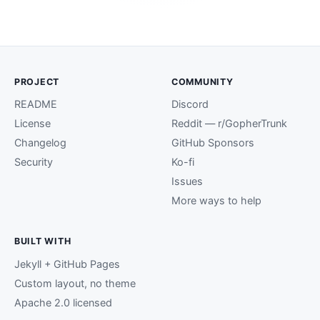
PROJECT
COMMUNITY
README
Discord
License
Reddit — r/GopherTrunk
Changelog
GitHub Sponsors
Security
Ko-fi
Issues
More ways to help
BUILT WITH
Jekyll + GitHub Pages
Custom layout, no theme
Apache 2.0 licensed