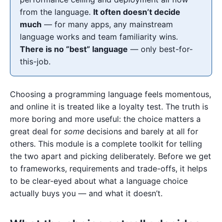
from the language.
It often doesn’t decide
much
— for many apps, any mainstream
language works and team familiarity wins.
There is no “best” language
— only best-for-
this-job.
Choosing a programming language feels momentous,
and online it is treated like a loyalty test. The truth is
more boring and more useful: the choice matters a
great deal for
some
decisions and barely at all for
others. This module is a complete toolkit for telling
the two apart and picking deliberately. Before we get
to frameworks, requirements and trade-offs, it helps
to be clear-eyed about what a language choice
actually buys you — and what it doesn’t.