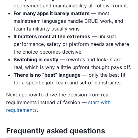
deployment and maintainability all follow from it.
For many apps it barely matters
— most
mainstream languages handle CRUD work, and
team familiarity usually wins.
It matters most at the extremes
— unusual
performance, safety or platform needs are where
the choice becomes decisive.
Switching is costly
— rewrites and lock-in are
real, which is why a little upfront thought pays off.
There is no “best” language
— only the best fit
for a specific job, team and set of constraints.
Next up: how to drive the decision from real
requirements instead of fashion —
start with
requirements
.
Frequently asked questions