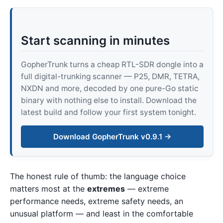
Start scanning in minutes
GopherTrunk turns a cheap RTL-SDR dongle into a
full digital-trunking scanner — P25, DMR, TETRA,
NXDN and more, decoded by one pure-Go static
binary with nothing else to install. Download the
latest build and follow your first system tonight.
Download GopherTrunk v0.9.1 →
The honest rule of thumb: the language choice
matters most at the
extremes
— extreme
performance needs, extreme safety needs, an
unusual platform — and least in the comfortable