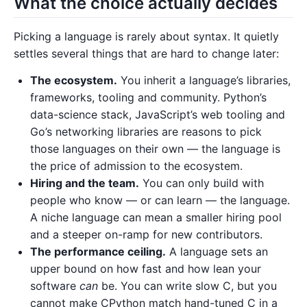
What the choice actually decides
Picking a language is rarely about syntax. It quietly
settles several things that are hard to change later:
The ecosystem.
You inherit a language’s libraries,
frameworks, tooling and community. Python’s
data-science stack, JavaScript’s web tooling and
Go’s networking libraries are reasons to pick
those languages on their own — the language is
the price of admission to the ecosystem.
Hiring and the team.
You can only build with
people who know — or can learn — the language.
A niche language can mean a smaller hiring pool
and a steeper on-ramp for new contributors.
The performance ceiling.
A language sets an
upper bound on how fast and how lean your
software
can
be. You can write slow C, but you
cannot make CPython match hand-tuned C in a