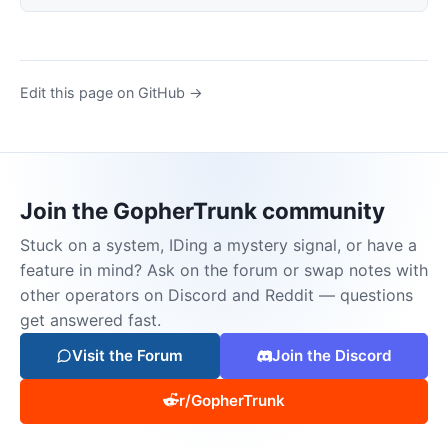
Edit this page on GitHub →
Join the GopherTrunk community
Stuck on a system, IDing a mystery signal, or have a
feature in mind? Ask on the forum or swap notes with
other operators on Discord and Reddit — questions
get answered fast.
Visit the Forum
Join the Discord
r/GopherTrunk