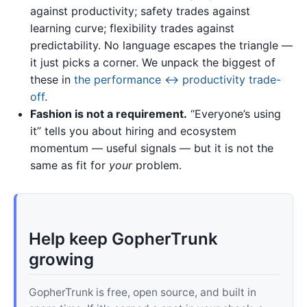
against productivity; safety trades against
learning curve; flexibility trades against
predictability. No language escapes the triangle —
it just picks a corner. We unpack the biggest of
these in
the performance ↔ productivity trade-
off
.
Fashion is not a requirement.
“Everyone’s using
it” tells you about hiring and ecosystem
momentum — useful signals — but it is not the
same as fit for
your
problem.
Help keep GopherTrunk
growing
GopherTrunk is free, open source, and built in