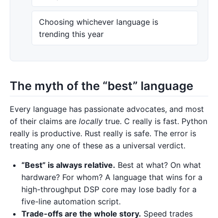
Choosing whichever language is
trending this year
The myth of the “best” language
Every language has passionate advocates, and most
of their claims are
locally
true. C really is fast. Python
really is productive. Rust really is safe. The error is
treating any one of these as a universal verdict.
“Best” is always relative.
Best at what? On what
hardware? For whom? A language that wins for a
high-throughput DSP core may lose badly for a
five-line automation script.
Trade-offs are the whole story.
Speed trades