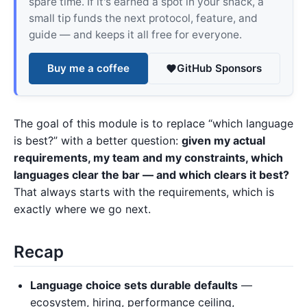
spare time. If it's earned a spot in your shack, a
small tip funds the next protocol, feature, and
guide — and keeps it all free for everyone.
Buy me a coffee
GitHub Sponsors
The goal of this module is to replace “which language
is best?” with a better question:
given my actual
requirements, my team and my constraints, which
languages clear the bar — and which clears it best?
That always starts with the requirements, which is
exactly where we go next.
Recap
Language choice sets durable defaults
—
ecosystem, hiring, performance ceiling,