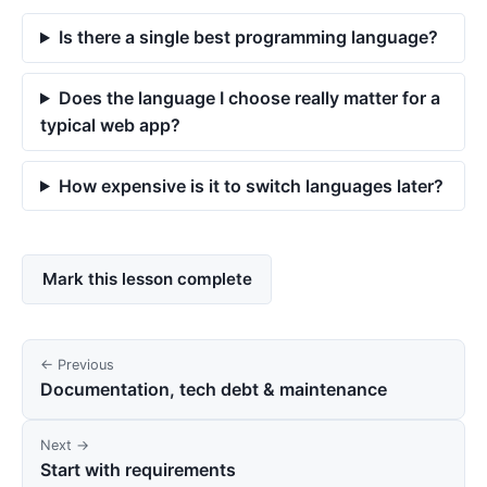
Is there a single best programming language?
Does the language I choose really matter for a
typical web app?
How expensive is it to switch languages later?
Mark this lesson complete
← Previous
Documentation, tech debt & maintenance
Next →
Start with requirements