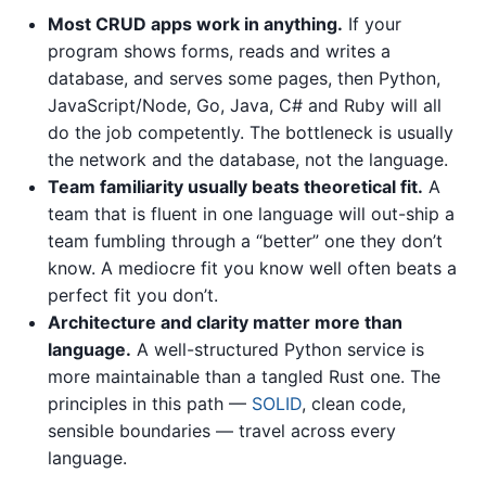
Most CRUD apps work in anything.
If your
program shows forms, reads and writes a
database, and serves some pages, then Python,
JavaScript/Node, Go, Java, C# and Ruby will all
do the job competently. The bottleneck is usually
the network and the database, not the language.
Team familiarity usually beats theoretical fit.
A
team that is fluent in one language will out-ship a
team fumbling through a “better” one they don’t
know. A mediocre fit you know well often beats a
perfect fit you don’t.
Architecture and clarity matter more than
language.
A well-structured Python service is
more maintainable than a tangled Rust one. The
principles in this path —
SOLID
, clean code,
sensible boundaries — travel across every
language.