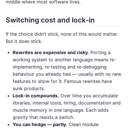
middle where most software lives.
Switching cost and lock-in
If the choice didn’t stick, none of this would matter.
But it does stick.
Rewrites are expensive and risky.
Porting a
working system to another language means re-
implementing, re-testing and re-debugging
behaviour you already had — usually with no new
features to show for it. Famous rewrites have
sunk products.
Lock-in compounds.
Over time you accumulate
libraries, internal tools, hiring, documentation and
muscle memory in one language. Each adds
gravity that resists a switch.
You can hedge — partly.
Clean module