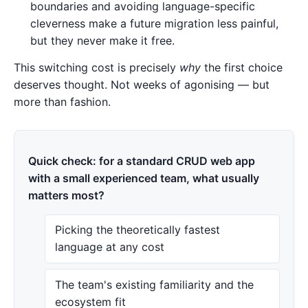
boundaries and avoiding language-specific
cleverness make a future migration less painful,
but they never make it free.
This switching cost is precisely
why
the first choice
deserves thought. Not weeks of agonising — but
more than fashion.
Quick check: for a standard CRUD web app
with a small experienced team, what usually
matters most?
Picking the theoretically fastest
language at any cost
The team's existing familiarity and the
ecosystem fit