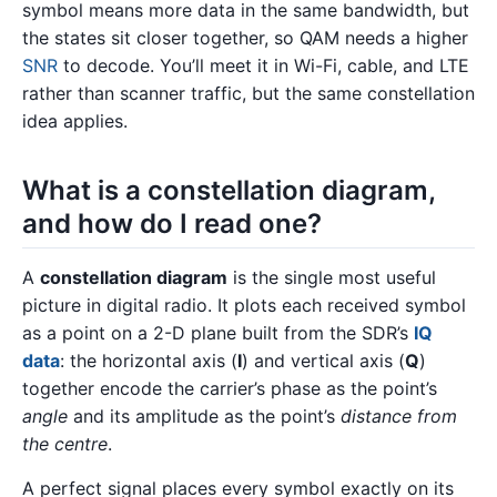
symbol means more data in the same bandwidth, but
the states sit closer together, so QAM needs a higher
SNR
to decode. You’ll meet it in Wi-Fi, cable, and LTE
rather than scanner traffic, but the same constellation
idea applies.
What is a constellation diagram,
and how do I read one?
A
constellation diagram
is the single most useful
picture in digital radio. It plots each received symbol
as a point on a 2-D plane built from the SDR’s
IQ
data
: the horizontal axis (
I
) and vertical axis (
Q
)
together encode the carrier’s phase as the point’s
angle
and its amplitude as the point’s
distance from
the centre
.
A perfect signal places every symbol exactly on its