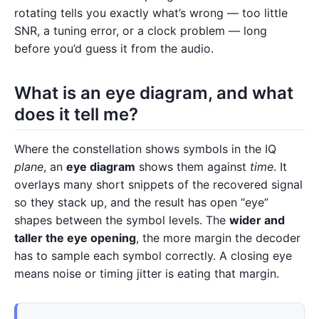
rotating tells you exactly what’s wrong — too little
SNR, a tuning error, or a clock problem — long
before you’d guess it from the audio.
What is an eye diagram, and what
does it tell me?
Where the constellation shows symbols in the IQ
plane
, an
eye diagram
shows them against
time
. It
overlays many short snippets of the recovered signal
so they stack up, and the result has open “eye”
shapes between the symbol levels. The
wider and
taller the eye opening
, the more margin the decoder
has to sample each symbol correctly. A closing eye
means noise or timing jitter is eating that margin.