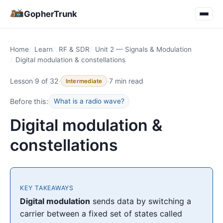
GopherTrunk
Home
Learn
RF & SDR
Unit 2 — Signals & Modulation
Digital modulation & constellations
Lesson 9 of 32
·
·
7 min read
Intermediate
Before this:
What is a radio wave?
Digital modulation &
constellations
KEY TAKEAWAYS
Digital modulation
sends data by switching a
carrier between a fixed set of states called