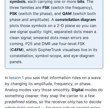
symbols
, each carrying one or more
bits
. The
three families are
FSK
(switch the frequency),
PSK
(switch the phase), and
QAM
(switch both
phase and amplitude). A
constellation diagram
plots those symbols on a 2-D plane so you can
see
signal quality: tight, separated dots mean a
clean signal; smeared dots mean errors are
coming. P25 and DMR use four-level FSK
(
C4FM
), which GopherTrunk visualises live in its
constellation, symbol-scope, and eye-diagram
panels.
In
lesson 1
you saw that information rides on a wave
by changing its amplitude, frequency, or phase.
Analog modes vary those smoothly.
Digital
modes do
something cleaner: they snap the carrier to a few
predefined
states, so the receiver only has to decide
which
state arrived — far more robust against noise.