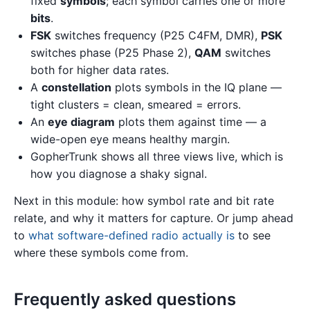
fixed
symbols
; each symbol carries one or more
bits
.
FSK
switches frequency (P25 C4FM, DMR),
PSK
switches phase (P25 Phase 2),
QAM
switches
both for higher data rates.
A
constellation
plots symbols in the IQ plane —
tight clusters = clean, smeared = errors.
An
eye diagram
plots them against time — a
wide-open eye means healthy margin.
GopherTrunk shows all three views live, which is
how you diagnose a shaky signal.
Next in this module: how symbol rate and bit rate
relate, and why it matters for capture. Or jump ahead
to
what software-defined radio actually is
to see
where these symbols come from.
Frequently asked questions