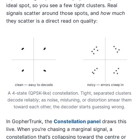
ideal spot, so you see a few tight clusters. Real
signals scatter around those spots, and
how much
they scatter is a direct read on quality:
clean — easy to decode
noisy — errors creep in
A 4-state (QPSK-like) constellation. Tight, separated clusters
decode reliably; as noise, mistuning, or distortion smear them
toward each other, the decoder starts guessing wrong.
In GopherTrunk, the
Constellation panel
draws this
live. When you’re chasing a marginal signal, a
constellation that’s collapsing toward the centre or