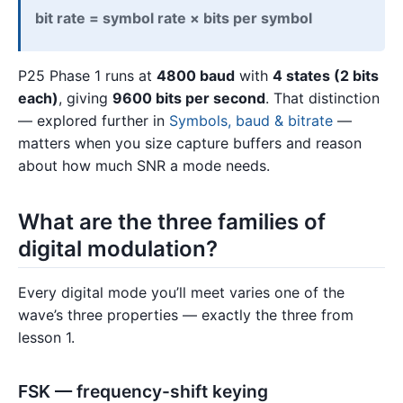
bit rate = symbol rate × bits per symbol
P25 Phase 1 runs at
4800 baud
with
4 states (2 bits
each)
, giving
9600 bits per second
. That distinction
— explored further in
Symbols, baud & bitrate
—
matters when you size capture buffers and reason
about how much SNR a mode needs.
What are the three families of
digital modulation?
Every digital mode you’ll meet varies one of the
wave’s three properties — exactly the three from
lesson 1.
FSK — frequency-shift keying