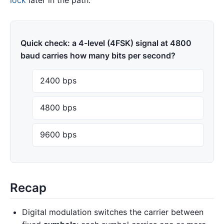
Quick check: a 4-level (4FSK) signal at 4800
baud carries how many bits per second?
2400 bps
4800 bps
9600 bps
Recap
Digital modulation switches the carrier between