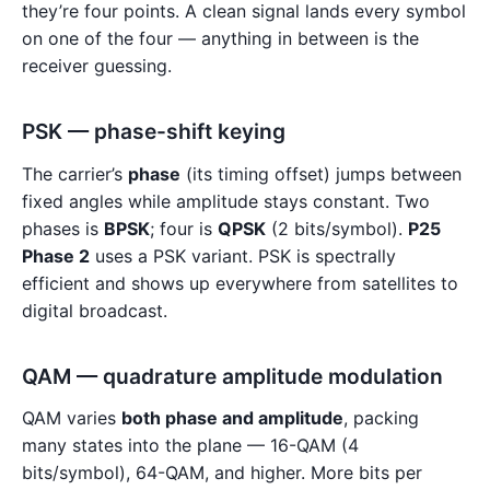
they’re four points. A clean signal lands every symbol
on one of the four — anything in between is the
receiver guessing.
PSK — phase-shift keying
The carrier’s
phase
(its timing offset) jumps between
fixed angles while amplitude stays constant. Two
phases is
BPSK
; four is
QPSK
(2 bits/symbol).
P25
Phase 2
uses a PSK variant. PSK is spectrally
efficient and shows up everywhere from satellites to
digital broadcast.
QAM — quadrature amplitude modulation
QAM varies
both phase and amplitude
, packing
many states into the plane — 16-QAM (4
bits/symbol), 64-QAM, and higher. More bits per