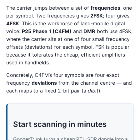
The carrier jumps between a set of
frequencies
, one
per symbol. Two frequencies gives
2FSK
; four gives
4FSK
. This is the workhorse of land-mobile digital
voice:
P25 Phase 1 (C4FM)
and
DMR
both use 4FSK,
where the carrier sits at one of four small frequency
offsets (deviations) for each symbol. FSK is popular
because it tolerates the cheap, efficient amplifiers
used in handhelds.
Concretely, C4FM’s four symbols are four exact
frequency
deviations
from the channel centre — and
each maps to a fixed 2-bit pair (a
dibit
):
Start scanning in minutes
GopherTrunk turns a cheap RTL-SDR dongle into a