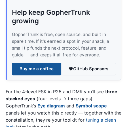
Help keep GopherTrunk
growing
GopherTrunk is free, open source, and built in
spare time. If it's earned a spot in your shack, a
small tip funds the next protocol, feature, and
guide — and keeps it all free for everyone.
Buy me a coffee
GitHub Sponsors
For the 4-level FSK in P25 and DMR you’ll see
three
stacked eyes
(four levels → three gaps).
GopherTrunk’s
Eye diagram
and
Symbol scope
panels let you watch this directly — together with the
constellation, they’re your toolkit for
tuning a clean
lock
later in the path.