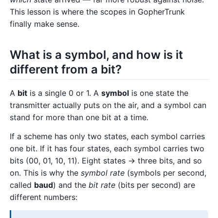
This lesson is where the scopes in GopherTrunk
finally make sense.
What is a symbol, and how is it
different from a bit?
A
bit
is a single 0 or 1. A
symbol
is one state the
transmitter actually puts on the air, and a symbol can
stand for more than one bit at a time.
If a scheme has only two states, each symbol carries
one bit. If it has four states, each symbol carries two
bits (00, 01, 10, 11). Eight states → three bits, and so
on. This is why the
symbol rate
(symbols per second,
called
baud
) and the
bit rate
(bits per second) are
different numbers: