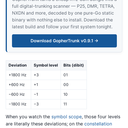
full digital-trunking scanner — P25, DMR, TETRA,
NXDN and more, decoded by one pure-Go static
binary with nothing else to install. Download the
latest build and follow your first system tonight.
Download GopherTrunk v0.9.1 →
Deviation
Symbol level
Bits (dibit)
+1800 Hz
+3
01
+600 Hz
+1
00
−600 Hz
−1
10
−1800 Hz
−3
11
When you watch the
symbol scope
, those four levels
are literally these deviations; on the
constellation