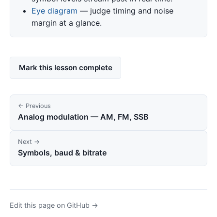
Eye diagram
— judge timing and noise
margin at a glance.
Mark this lesson complete
← Previous
Analog modulation — AM, FM, SSB
Next →
Symbols, baud & bitrate
Edit this page on GitHub →