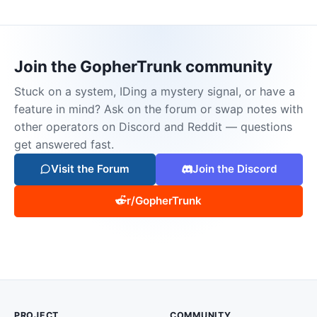
Join the GopherTrunk community
Stuck on a system, IDing a mystery signal, or have a
feature in mind? Ask on the forum or swap notes with
other operators on Discord and Reddit — questions
get answered fast.
Visit the Forum
Join the Discord
r/GopherTrunk
PROJECT
COMMUNITY