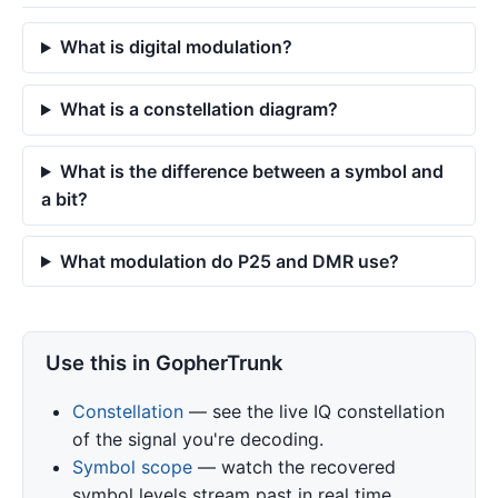
What is digital modulation?
What is a constellation diagram?
What is the difference between a symbol and
a bit?
What modulation do P25 and DMR use?
Use this in GopherTrunk
Constellation
— see the live IQ constellation
of the signal you're decoding.
Symbol scope
— watch the recovered
symbol levels stream past in real time.