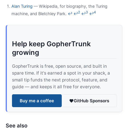
Alan Turing
— Wikipedia, for biography, the Turing
2
3
4
machine, and Bletchley Park.
↩
↩
↩
↩
Help keep GopherTrunk
growing
GopherTrunk is free, open source, and built in
spare time. If it's earned a spot in your shack, a
small tip funds the next protocol, feature, and
guide — and keeps it all free for everyone.
Buy me a coffee
GitHub Sponsors
See also