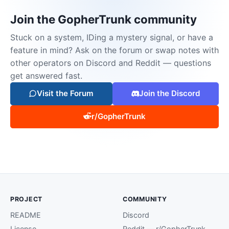
Join the GopherTrunk community
Stuck on a system, IDing a mystery signal, or have a
feature in mind? Ask on the forum or swap notes with
other operators on Discord and Reddit — questions
get answered fast.
Visit the Forum
Join the Discord
r/GopherTrunk
PROJECT
COMMUNITY
README
Discord
License
Reddit — r/GopherTrunk