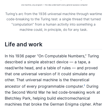
one machine, any program — the idea underneath every general-purpose computer
Turing's arc from the 1936 universal machine through wartime
code-breaking to the Turing test: a single thread that turned
"computation" from a human activity into something a
machine could, in principle, do for any task.
Life and work
In his 1936 paper “On Computable Numbers,” Turing
described a simple abstract device — a tape, a
read/write head, and a table of rules — and proved
that one universal version of it could simulate any
other. That universal machine is the theoretical
ancestor of every programmable computer.
During
1
the Second World War he led code-breaking work at
Bletchley Park, helping build electromechanical
machines that broke the German Enigma cipher. After