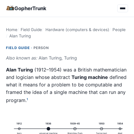
GopherTrunk
Home
Field Guide
Hardware (computers & devices)
People
Alan Turing
FIELD GUIDE ·
PERSON
Also known as:
Alan Turing
,
Turing
Alan Turing
(1912–1954) was a British mathematician
and logician whose abstract
Turing machine
defined
what it means for a problem to be computable and
framed the idea of a single machine that can run any
program.
1
1912
1936
1939–45
1950
1954
born
universal machine
Bletchley Park
Turing test
died