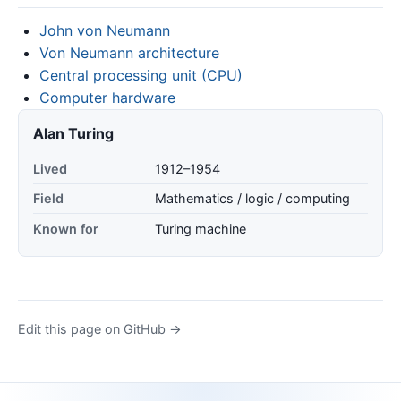
John von Neumann
Von Neumann architecture
Central processing unit (CPU)
Computer hardware
Alan Turing
Lived
1912–1954
Field
Mathematics / logic / computing
Known for
Turing machine
Edit this page on GitHub →