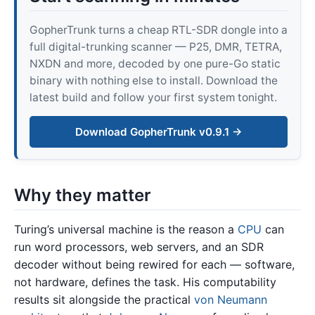
GopherTrunk turns a cheap RTL-SDR dongle into a
full digital-trunking scanner — P25, DMR, TETRA,
NXDN and more, decoded by one pure-Go static
binary with nothing else to install. Download the
latest build and follow your first system tonight.
Download GopherTrunk v0.9.1 →
Why they matter
Turing’s universal machine is the reason a
CPU
can
run word processors, web servers, and an SDR
decoder without being rewired for each — software,
not hardware, defines the task. His computability
results sit alongside the practical
von Neumann