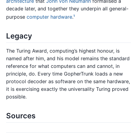
architecture
that
John von Neumann
formalised a
decade later, and together they underpin all general-
purpose
computer hardware
.
1
Legacy
The Turing Award, computing’s highest honour, is
named after him, and his model remains the standard
reference for what computers can and cannot, in
principle, do. Every time GopherTrunk loads a new
protocol decoder as software on the same hardware,
it is exercising exactly the universality Turing proved
possible.
Sources