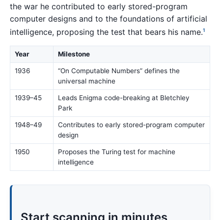
the war he contributed to early stored-program
computer designs and to the foundations of artificial
intelligence, proposing the test that bears his name.
1
Year
Milestone
1936
“On Computable Numbers” defines the
universal machine
1939–45
Leads Enigma code-breaking at Bletchley
Park
1948–49
Contributes to early stored-program computer
design
1950
Proposes the Turing test for machine
intelligence
Start scanning in minutes