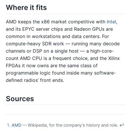
Where it fits
AMD keeps the x86 market competitive with
Intel
,
and its EPYC server chips and Radeon GPUs are
common in workstations and data centers. For
compute-heavy SDR work — running many decode
channels or DSP on a single host — a high-core-
count AMD CPU is a frequent choice, and the Xilinx
FPGAs it now owns are the same class of
programmable logic found inside many software-
defined radios’ front ends.
Sources
AMD
— Wikipedia, for the company’s history and role.
↩