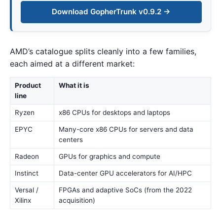
Download GopherTrunk v0.9.2 →
AMD’s catalogue splits cleanly into a few families,
each aimed at a different market:
Product
What it is
line
Ryzen
x86 CPUs for desktops and laptops
EPYC
Many-core x86 CPUs for servers and data
centers
Radeon
GPUs for graphics and compute
Instinct
Data-center GPU accelerators for AI/HPC
Versal /
FPGAs and adaptive SoCs (from the 2022
Xilinx
acquisition)