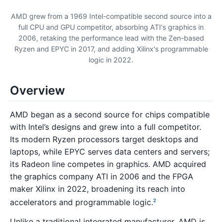
AMD grew from a 1969 Intel-compatible second source into a
full CPU and GPU competitor, absorbing ATI's graphics in
2006, retaking the performance lead with the Zen-based
Ryzen and EPYC in 2017, and adding Xilinx's programmable
logic in 2022.
Overview
AMD began as a second source for chips compatible
with Intel’s designs and grew into a full competitor.
Its modern Ryzen processors target desktops and
laptops, while EPYC serves data centers and servers;
its Radeon line competes in graphics. AMD acquired
the graphics company ATI in 2006 and the FPGA
maker Xilinx in 2022, broadening its reach into
accelerators and programmable logic.
2
Unlike a traditional integrated manufacturer, AMD is