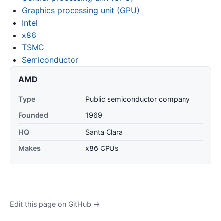
Graphics processing unit (GPU)
Intel
x86
TSMC
Semiconductor
AMD
Type
Public semiconductor company
Founded
1969
HQ
Santa Clara
Makes
x86 CPUs
Edit this page on GitHub →