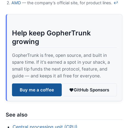
AMD
— the company’s official site, for product lines.
↩
Help keep GopherTrunk
growing
GopherTrunk is free, open source, and built in
spare time. If it's earned a spot in your shack, a
small tip funds the next protocol, feature, and
guide — and keeps it all free for everyone.
Buy me a coffee
GitHub Sponsors
See also
Central processing unit (CPU)