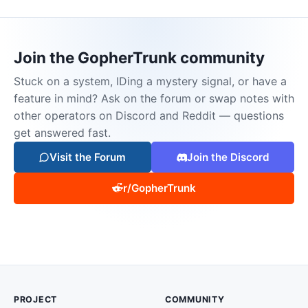
Join the GopherTrunk community
Stuck on a system, IDing a mystery signal, or have a
feature in mind? Ask on the forum or swap notes with
other operators on Discord and Reddit — questions
get answered fast.
Visit the Forum
Join the Discord
r/GopherTrunk
PROJECT
COMMUNITY