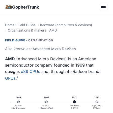
GopherTrunk
Home
Field Guide
Hardware (computers & devices)
Organizations & makers
AMD
FIELD GUIDE ·
ORGANIZATION
Also known as:
Advanced Micro Devices
AMD
(Advanced Micro Devices) is an American
semiconductor company founded in 1969 that
designs
x86
CPUs
and, through its Radeon brand,
GPUs
.
1
1969
2006
2017
2022
founded
buys ATI
Zen: Ryzen
buys Xilinx
Intel 2nd source
(Radeon GPUs)
& EPYC
(FPGAs)