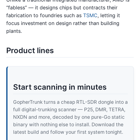
“fabless” — it designs chips but contracts their
fabrication to foundries such as
TSMC
, letting it
focus investment on design rather than building
plants.
Product lines
Start scanning in minutes
GopherTrunk turns a cheap RTL-SDR dongle into a
full digital-trunking scanner — P25, DMR, TETRA,
NXDN and more, decoded by one pure-Go static
binary with nothing else to install. Download the
latest build and follow your first system tonight.