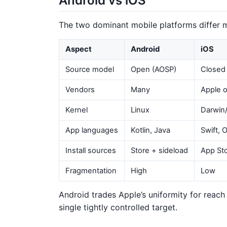
Android vs iOS
The two dominant mobile platforms differ 
Aspect
Android
iOS
Source model
Open (AOSP)
Closed
Vendors
Many
Apple o
Kernel
Linux
Darwin
App languages
Kotlin, Java
Swift, 
Install sources
Store + sideload
App Sto
Fragmentation
High
Low
Android trades Apple’s uniformity for reach a
single tightly controlled target.