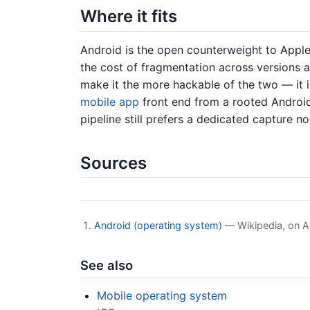
Where it fits
Android is the open counterweight to Appl
the cost of fragmentation across versions a
make it the more hackable of the two — it i
mobile app
front end from a rooted Androi
pipeline still prefers a dedicated capture 
Sources
Android (operating system)
— Wikipedia, on A
See also
Mobile operating system