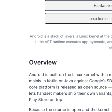
Hardware a
Linux kernel ·
Android is a stack of layers: a Linux kernel at the
it, the ART runtime executes app bytecode, an
wr
Overview
Android is built on the Linux kernel with a
mainly in Kotlin or Java against Google’s 
core platform is released as open source 
lets handset makers ship their own variants
Play Store on top.
Because the source is open and the kernel i