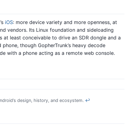
e’s
iOS
: more device variety and more openness, at
nd vendors. Its Linux foundation and sideloading
s at least conceivable to drive an SDR dongle and a
d phone, though GopherTrunk’s heavy decode
node with a phone acting as a remote web console.
ndroid’s design, history, and ecosystem.
↩