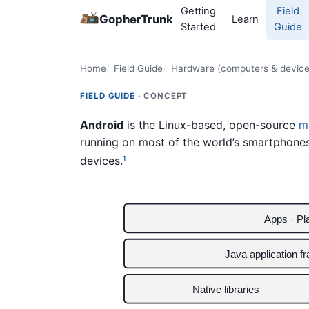
Getting
Field
GopherTrunk
Learn
Started
Guide
Home
Field Guide
Hardware (computers & device
FIELD GUIDE ·
CONCEPT
Android
is the Linux-based, open-source
m
running on most of the world’s smartphone
devices.
1
Apps · Pl
Java application f
Native libraries