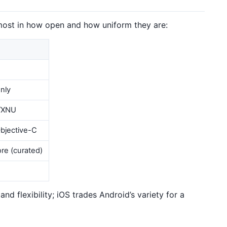
most in how open and how uniform they are:
nly
/XNU
Objective-C
re (curated)
nd flexibility; iOS trades Android’s variety for a