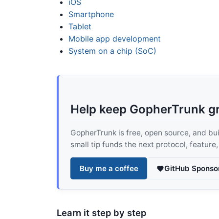
iOS
Smartphone
Tablet
Mobile app development
System on a chip (SoC)
Help keep GopherTrunk g
GopherTrunk is free, open source, and built
small tip funds the next protocol, feature
Buy me a coffee
GitHub Sponso
Learn it step by step