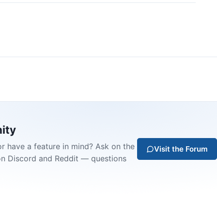
ity
or have a feature in mind? Ask on the
Visit the Forum
on Discord and Reddit — questions