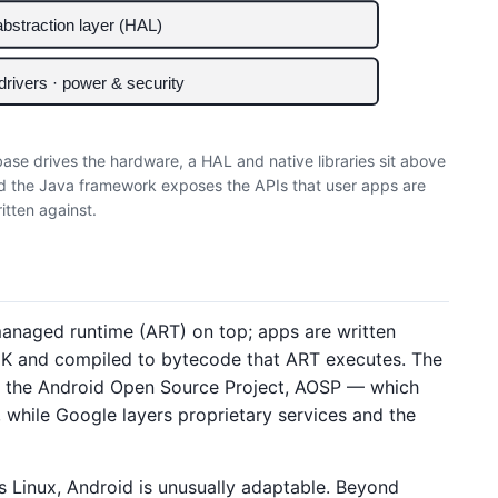
bstraction layer (HAL)
 drivers · power & security
 base drives the hardware, a HAL and native libraries sit above
d the Java framework exposes the APIs that user apps are
itten against.
 managed runtime (ART) on top; apps are written
SDK and compiled to bytecode that ART executes. The
— the Android Open Source Project, AOSP — which
, while Google layers proprietary services and the
s Linux, Android is unusually adaptable. Beyond