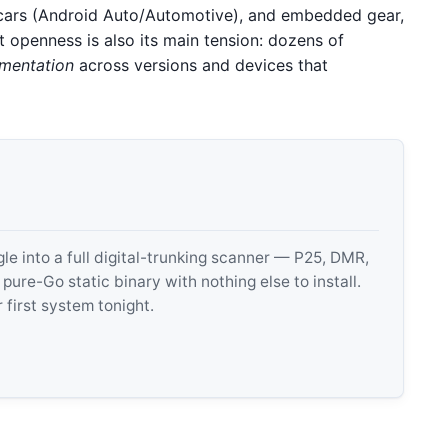
cars (Android Auto/Automotive), and embedded gear,
t openness is also its main tension: dozens of
mentation
across versions and devices that
 into a full digital-trunking scanner — P25, DMR,
e-Go static binary with nothing else to install.
 first system tonight.