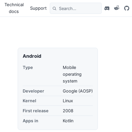
Technical
Support
docs
Android
Type
Mobile
operating
system
Developer
Google (AOSP)
Kernel
Linux
First release
2008
Apps in
Kotlin