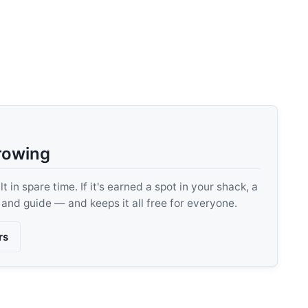
rowing
 in spare time. If it's earned a spot in your shack, a
, and guide — and keeps it all free for everyone.
rs