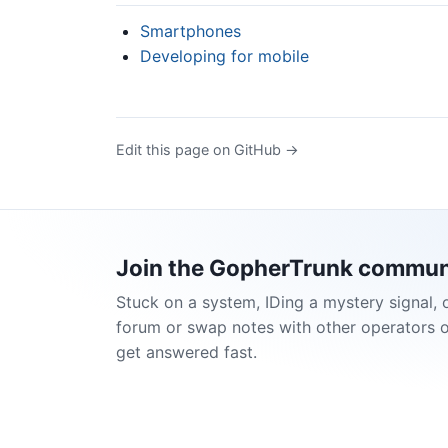
Smartphones
Developing for mobile
Edit this page on GitHub →
Join the GopherTrunk commun
Stuck on a system, IDing a mystery signal, 
forum or swap notes with other operators 
get answered fast.