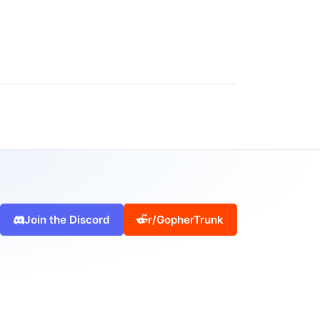
Join the Discord
r/GopherTrunk