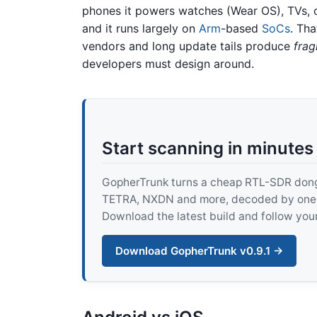
phones it powers watches (Wear OS), TVs, 
and it runs largely on
Arm
-based
SoCs
. Tha
vendors and long update tails produce
frag
developers must design around.
Start scanning in minutes
GopherTrunk turns a cheap RTL-SDR dongle
TETRA, NXDN and more, decoded by one pur
Download the latest build and follow your
Download GopherTrunk v0.9.1 →