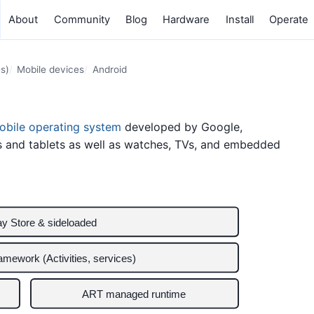
About
Community
Blog
Hardware
Install
Operate
s)
Mobile devices
Android
obile operating system
developed by Google,
s and tablets as well as watches, TVs, and embedded
ay Store & sideloaded
ramework (Activities, services)
ART managed runtime