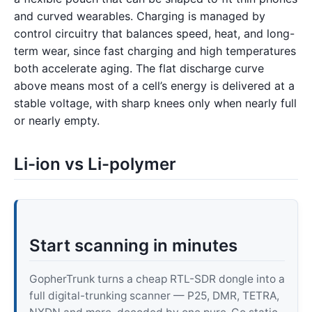
and curved wearables. Charging is managed by
control circuitry that balances speed, heat, and long-
term wear, since fast charging and high temperatures
both accelerate aging. The flat discharge curve
above means most of a cell’s energy is delivered at a
stable voltage, with sharp knees only when nearly full
or nearly empty.
Li-ion vs Li-polymer
Start scanning in minutes
GopherTrunk turns a cheap RTL-SDR dongle into a
full digital-trunking scanner — P25, DMR, TETRA,