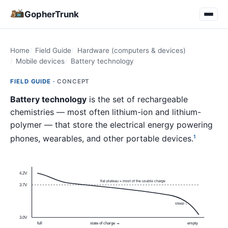
GopherTrunk
Home
Field Guide
Hardware (computers & devices)
Mobile devices
Battery technology
FIELD GUIDE ·
CONCEPT
Battery technology
is the set of rechargeable
chemistries — most often lithium-ion and lithium-
polymer — that store the electrical energy powering
phones, wearables, and other portable devices.
1
4.2V
flat plateau ≈ most of the usable charge
3.7V
steep ↓
3.0V
full
state of charge →
empty