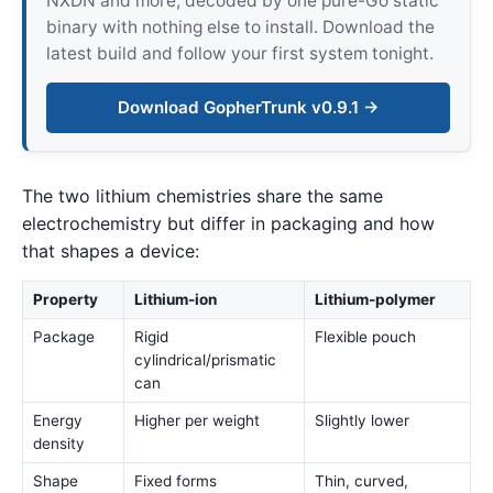
NXDN and more, decoded by one pure-Go static
binary with nothing else to install. Download the
latest build and follow your first system tonight.
Download GopherTrunk v0.9.1 →
The two lithium chemistries share the same
electrochemistry but differ in packaging and how
that shapes a device:
Property
Lithium-ion
Lithium-polymer
Package
Rigid
Flexible pouch
cylindrical/prismatic
can
Energy
Higher per weight
Slightly lower
density
Shape
Fixed forms
Thin, curved,