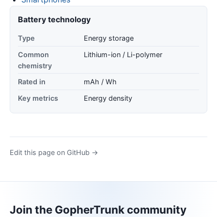
Battery technology
Type
Energy storage
Common
Lithium-ion / Li-polymer
chemistry
Rated in
mAh / Wh
Key metrics
Energy density
Edit this page on GitHub →
Join the GopherTrunk community