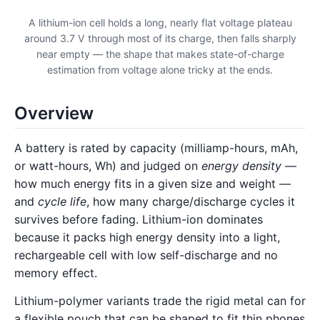
A lithium-ion cell holds a long, nearly flat voltage plateau
around 3.7 V through most of its charge, then falls sharply
near empty — the shape that makes state-of-charge
estimation from voltage alone tricky at the ends.
Overview
A battery is rated by capacity (milliamp-hours, mAh,
or watt-hours, Wh) and judged on
energy density
—
how much energy fits in a given size and weight —
and
cycle life
, how many charge/discharge cycles it
survives before fading. Lithium-ion dominates
because it packs high energy density into a light,
rechargeable cell with low self-discharge and no
memory effect.
Lithium-polymer variants trade the rigid metal can for
a flexible pouch that can be shaped to fit thin phones