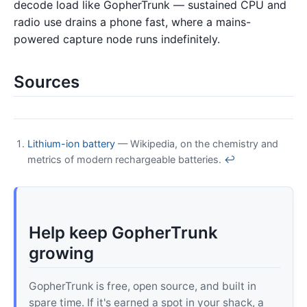
decode load like GopherTrunk — sustained CPU and
radio use drains a phone fast, where a mains-
powered capture node runs indefinitely.
Sources
Lithium-ion battery
— Wikipedia, on the chemistry and
metrics of modern rechargeable batteries.
↩
Help keep GopherTrunk
growing
GopherTrunk is free, open source, and built in
spare time. If it's earned a spot in your shack, a