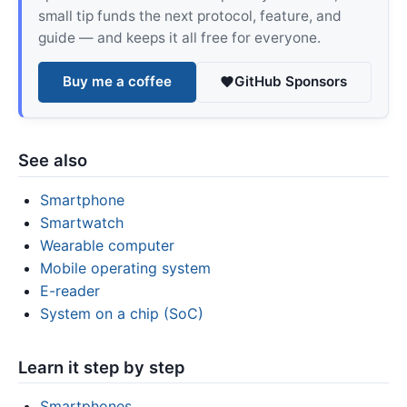
small tip funds the next protocol, feature, and
guide — and keeps it all free for everyone.
Buy me a coffee
GitHub Sponsors
See also
Smartphone
Smartwatch
Wearable computer
Mobile operating system
E-reader
System on a chip (SoC)
Learn it step by step
Smartphones