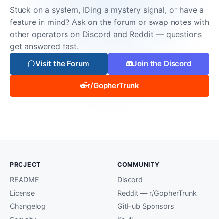
Stuck on a system, IDing a mystery signal, or have a
feature in mind? Ask on the forum or swap notes with
other operators on Discord and Reddit — questions
get answered fast.
Visit the Forum
Join the Discord
r/GopherTrunk
PROJECT
COMMUNITY
README
Discord
License
Reddit — r/GopherTrunk
Changelog
GitHub Sponsors