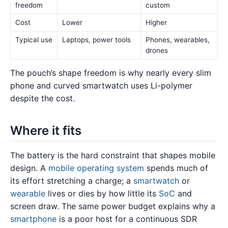
freedom
custom
Cost
Lower
Higher
Typical use
Laptops, power tools
Phones, wearables,
drones
The pouch’s shape freedom is why nearly every slim
phone and curved smartwatch uses Li-polymer
despite the cost.
Where it fits
The battery is the hard constraint that shapes mobile
design. A
mobile operating system
spends much of
its effort stretching a charge; a
smartwatch
or
wearable
lives or dies by how little its
SoC
and
screen draw. The same power budget explains why a
smartphone
is a poor host for a continuous SDR