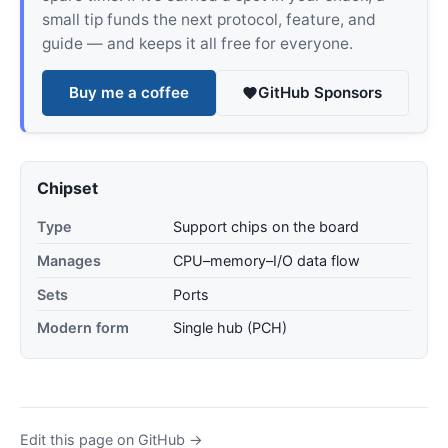
small tip funds the next protocol, feature, and
guide — and keeps it all free for everyone.
Buy me a coffee
GitHub Sponsors
Chipset
Type
Support chips on the board
Manages
CPU–memory–I/O data flow
Sets
Ports
Modern form
Single hub (PCH)
Edit this page on GitHub →