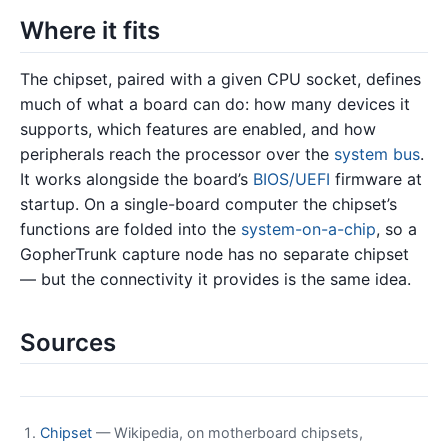
Where it fits
The chipset, paired with a given CPU socket, defines
much of what a board can do: how many devices it
supports, which features are enabled, and how
peripherals reach the processor over the
system bus
.
It works alongside the board’s
BIOS/UEFI
firmware at
startup. On a single-board computer the chipset’s
functions are folded into the
system-on-a-chip
, so a
GopherTrunk capture node has no separate chipset
— but the connectivity it provides is the same idea.
Sources
Chipset
— Wikipedia, on motherboard chipsets,