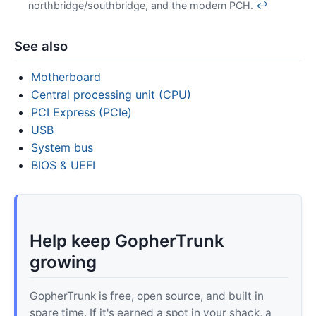
northbridge/southbridge, and the modern PCH.
↩
See also
Motherboard
Central processing unit (CPU)
PCI Express (PCIe)
USB
System bus
BIOS & UEFI
Help keep GopherTrunk
growing
GopherTrunk is free, open source, and built in
spare time. If it's earned a spot in your shack, a