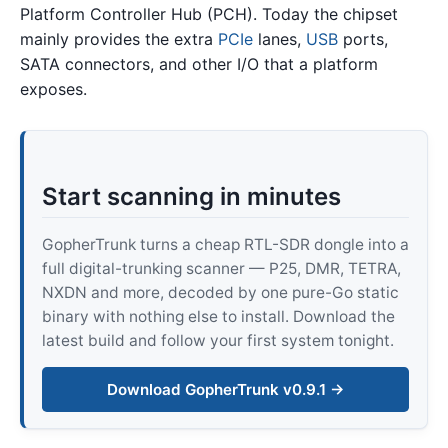
Platform Controller Hub (PCH). Today the chipset
mainly provides the extra
PCIe
lanes,
USB
ports,
SATA connectors, and other I/O that a platform
exposes.
Start scanning in minutes
GopherTrunk turns a cheap RTL-SDR dongle into a
full digital-trunking scanner — P25, DMR, TETRA,
NXDN and more, decoded by one pure-Go static
binary with nothing else to install. Download the
latest build and follow your first system tonight.
Download GopherTrunk v0.9.1 →