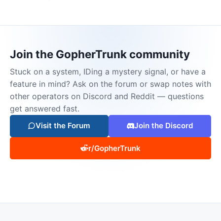
Join the GopherTrunk community
Stuck on a system, IDing a mystery signal, or have a
feature in mind? Ask on the forum or swap notes with
other operators on Discord and Reddit — questions
get answered fast.
Visit the Forum
Join the Discord
r/GopherTrunk