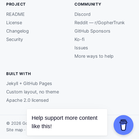
PROJECT
COMMUNITY
README
Discord
License
Reddit — r/GopherTrunk
Changelog
GitHub Sponsors
Security
Ko-fi
Issues
More ways to help
BUILT WITH
Jekyll + GitHub Pages
Custom layout, no theme
Apache 2.0 licensed
Help support more content
© 2026 GopherTrunk contributors.
like this!
Site map
· Page generated by
GitHub Pages
.