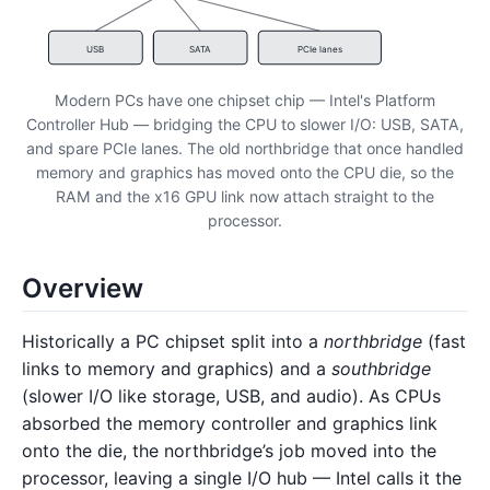
USB
SATA
PCIe lanes
Modern PCs have one chipset chip — Intel's Platform
Controller Hub — bridging the CPU to slower I/O: USB, SATA,
and spare PCIe lanes. The old northbridge that once handled
memory and graphics has moved onto the CPU die, so the
RAM and the x16 GPU link now attach straight to the
processor.
Overview
Historically a PC chipset split into a
northbridge
(fast
links to memory and graphics) and a
southbridge
(slower I/O like storage, USB, and audio). As CPUs
absorbed the memory controller and graphics link
onto the die, the northbridge’s job moved into the
processor, leaving a single I/O hub — Intel calls it the