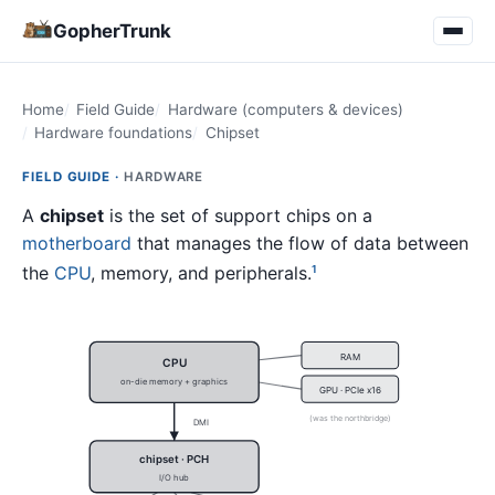
GopherTrunk
Home
Field Guide
Hardware (computers & devices)
Hardware foundations
Chipset
FIELD GUIDE ·
HARDWARE
A
chipset
is the set of support chips on a
motherboard
that manages the flow of data between
the
CPU
, memory, and peripherals.
1
RAM
CPU
on-die memory + graphics
GPU · PCIe x16
(was the northbridge)
DMI
chipset · PCH
I/O hub