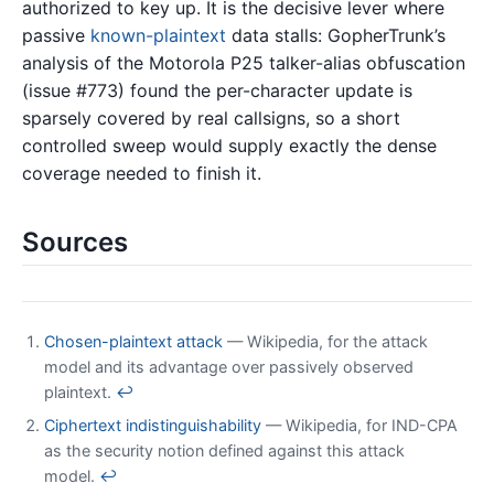
authorized to key up. It is the decisive lever where
passive
known-plaintext
data stalls: GopherTrunk’s
analysis of the Motorola P25 talker-alias obfuscation
(issue #773) found the per-character update is
sparsely covered by real callsigns, so a short
controlled sweep would supply exactly the dense
coverage needed to finish it.
Sources
Chosen-plaintext attack
— Wikipedia, for the attack
model and its advantage over passively observed
plaintext.
↩
Ciphertext indistinguishability
— Wikipedia, for IND-CPA
as the security notion defined against this attack
model.
↩