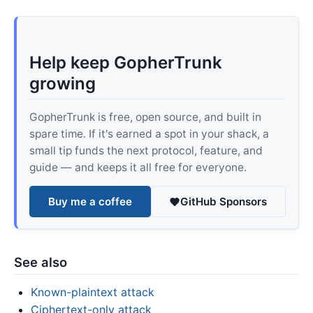
Help keep GopherTrunk
growing
GopherTrunk is free, open source, and built in
spare time. If it's earned a spot in your shack, a
small tip funds the next protocol, feature, and
guide — and keeps it all free for everyone.
Buy me a coffee
GitHub Sponsors
See also
Known-plaintext attack
Ciphertext-only attack