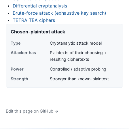
Differential cryptanalysis
Brute-force attack (exhaustive key search)
TETRA TEA ciphers
Chosen-plaintext attack
Type
Cryptanalytic attack model
Attacker has
Plaintexts of their choosing +
resulting ciphertexts
Power
Controlled / adaptive probing
Strength
Stronger than known-plaintext
Edit this page on GitHub →