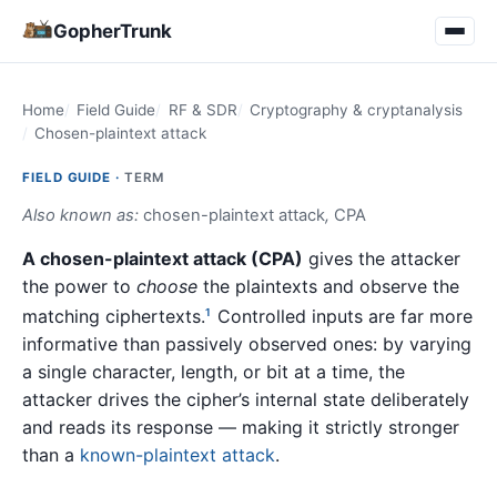
GopherTrunk
Home
Field Guide
RF & SDR
Cryptography & cryptanalysis
Chosen-plaintext attack
FIELD GUIDE ·
TERM
Also known as:
chosen-plaintext attack
,
CPA
A chosen-plaintext attack (CPA)
gives the attacker
the power to
choose
the plaintexts and observe the
matching ciphertexts.
Controlled inputs are far more
1
informative than passively observed ones: by varying
a single character, length, or bit at a time, the
attacker drives the cipher’s internal state deliberately
and reads its response — making it strictly stronger
than a
known-plaintext attack
.