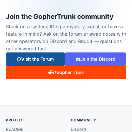
Join the GopherTrunk community
Stuck on a system, IDing a mystery signal, or have a
feature in mind? Ask on the forum or swap notes with
other operators on Discord and Reddit — questions
get answered fast.
Visit the Forum
Join the Discord
r/GopherTrunk
PROJECT
COMMUNITY
README
Discord