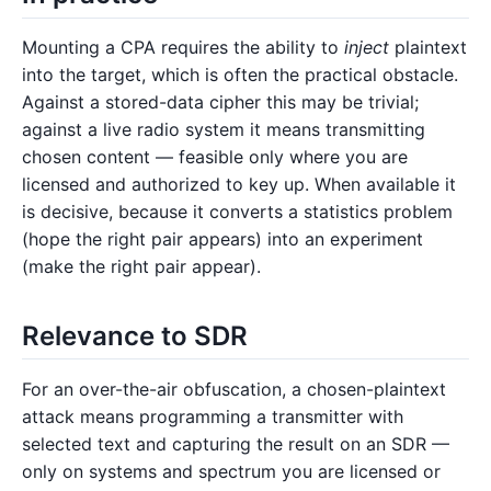
Mounting a CPA requires the ability to
inject
plaintext
into the target, which is often the practical obstacle.
Against a stored-data cipher this may be trivial;
against a live radio system it means transmitting
chosen content — feasible only where you are
licensed and authorized to key up. When available it
is decisive, because it converts a statistics problem
(hope the right pair appears) into an experiment
(make the right pair appear).
Relevance to SDR
For an over-the-air obfuscation, a chosen-plaintext
attack means programming a transmitter with
selected text and capturing the result on an SDR —
only on systems and spectrum you are licensed or