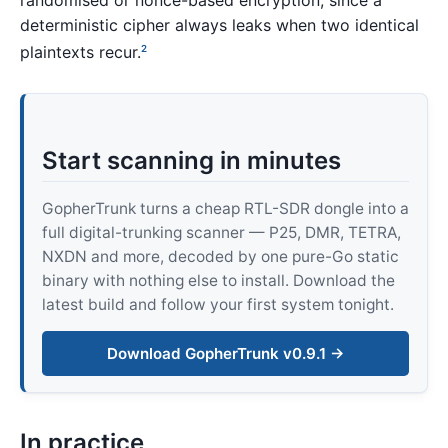
randomised or nonce-based encryption, since a
deterministic cipher always leaks when two identical
plaintexts recur.
2
Start scanning in minutes
GopherTrunk turns a cheap RTL-SDR dongle into a
full digital-trunking scanner — P25, DMR, TETRA,
NXDN and more, decoded by one pure-Go static
binary with nothing else to install. Download the
latest build and follow your first system tonight.
Download GopherTrunk v0.9.1 →
In practice