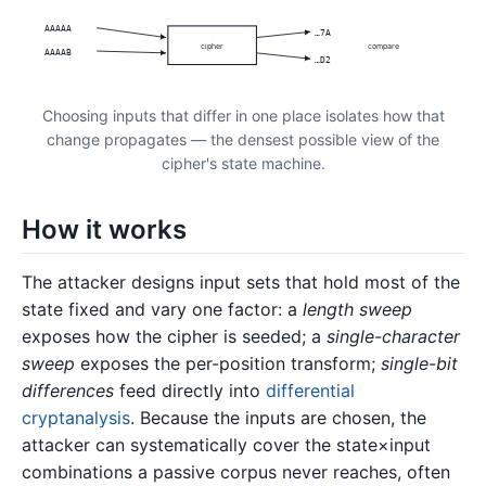
AAAAA
…7A
cipher
compare
AAAAB
…D2
Choosing inputs that differ in one place isolates how that
change propagates — the densest possible view of the
cipher's state machine.
How it works
The attacker designs input sets that hold most of the
state fixed and vary one factor: a
length sweep
exposes how the cipher is seeded; a
single-character
sweep
exposes the per-position transform;
single-bit
differences
feed directly into
differential
cryptanalysis
. Because the inputs are chosen, the
attacker can systematically cover the state×input
combinations a passive corpus never reaches, often