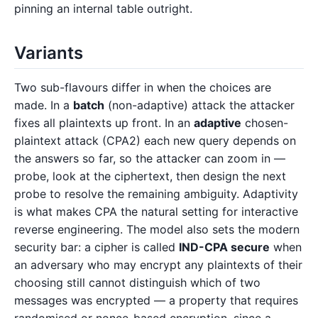
pinning an internal table outright.
Variants
Two sub-flavours differ in when the choices are
made. In a
batch
(non-adaptive) attack the attacker
fixes all plaintexts up front. In an
adaptive
chosen-
plaintext attack (CPA2) each new query depends on
the answers so far, so the attacker can zoom in —
probe, look at the ciphertext, then design the next
probe to resolve the remaining ambiguity. Adaptivity
is what makes CPA the natural setting for interactive
reverse engineering. The model also sets the modern
security bar: a cipher is called
IND-CPA secure
when
an adversary who may encrypt any plaintexts of their
choosing still cannot distinguish which of two
messages was encrypted — a property that requires