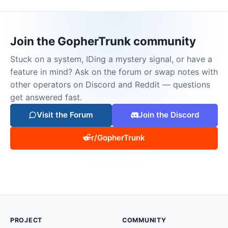
Join the GopherTrunk community
Stuck on a system, IDing a mystery signal, or have a
feature in mind? Ask on the forum or swap notes with
other operators on Discord and Reddit — questions
get answered fast.
Visit the Forum
Join the Discord
r/GopherTrunk
PROJECT
COMMUNITY