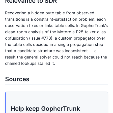
Relevance to SDR
Recovering a hidden byte table from observed
transitions is a constraint-satisfaction problem: each
observation fixes or links table cells. In GopherTrunk’s
clean-room analysis of the Motorola P25 talker-alias
obfuscation (issue #773), a custom propagator over
the table cells decided in a single propagation step
that a candidate structure was inconsistent — a
result the general solver could not reach because the
chained lookups stalled it.
Sources
Help keep GopherTrunk