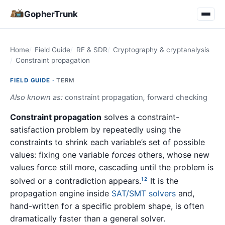
GopherTrunk
Home
Field Guide
RF & SDR
Cryptography & cryptanalysis
Constraint propagation
FIELD GUIDE ·
TERM
Also known as:
constraint propagation
,
forward checking
Constraint propagation
solves a constraint-
satisfaction problem by repeatedly using the
constraints to shrink each variable’s set of possible
values: fixing one variable
forces
others, whose new
values force still more, cascading until the problem is
solved or a contradiction appears.
It is the
1
2
propagation engine inside
SAT/SMT solvers
and,
hand-written for a specific problem shape, is often
dramatically faster than a general solver.