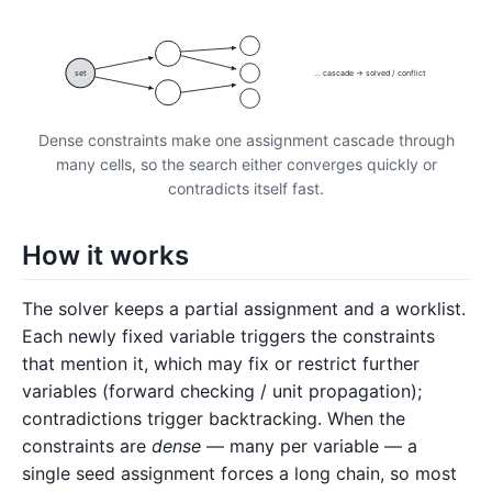
set
… cascade → solved / conflict
Dense constraints make one assignment cascade through
many cells, so the search either converges quickly or
contradicts itself fast.
How it works
The solver keeps a partial assignment and a worklist.
Each newly fixed variable triggers the constraints
that mention it, which may fix or restrict further
variables (forward checking / unit propagation);
contradictions trigger backtracking. When the
constraints are
dense
— many per variable — a
single seed assignment forces a long chain, so most