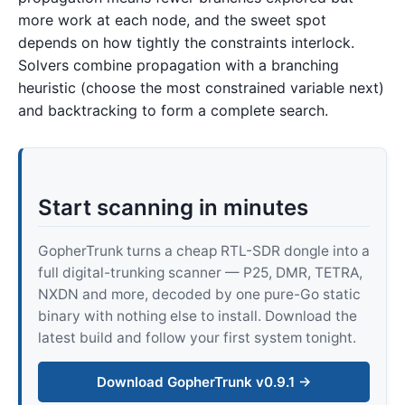
more work at each node, and the sweet spot
depends on how tightly the constraints interlock.
Solvers combine propagation with a branching
heuristic (choose the most constrained variable next)
and backtracking to form a complete search.
Start scanning in minutes
GopherTrunk turns a cheap RTL-SDR dongle into a
full digital-trunking scanner — P25, DMR, TETRA,
NXDN and more, decoded by one pure-Go static
binary with nothing else to install. Download the
latest build and follow your first system tonight.
Download GopherTrunk v0.9.1 →