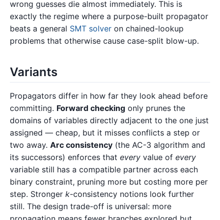
wrong guesses die almost immediately. This is
exactly the regime where a purpose-built propagator
beats a general
SMT solver
on chained-lookup
problems that otherwise cause case-split blow-up.
Variants
Propagators differ in how far they look ahead before
committing.
Forward checking
only prunes the
domains of variables directly adjacent to the one just
assigned — cheap, but it misses conflicts a step or
two away.
Arc consistency
(the AC-3 algorithm and
its successors) enforces that
every
value of
every
variable still has a compatible partner across each
binary constraint, pruning more but costing more per
step. Stronger
k
-consistency notions look further
still. The design trade-off is universal: more
propagation means fewer branches explored but