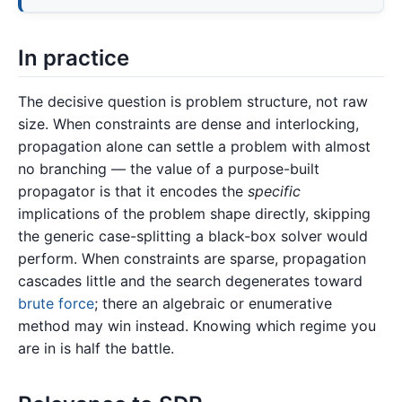
In practice
The decisive question is problem structure, not raw
size. When constraints are dense and interlocking,
propagation alone can settle a problem with almost
no branching — the value of a purpose-built
propagator is that it encodes the
specific
implications of the problem shape directly, skipping
the generic case-splitting a black-box solver would
perform. When constraints are sparse, propagation
cascades little and the search degenerates toward
brute force
; there an algebraic or enumerative
method may win instead. Knowing which regime you
are in is half the battle.