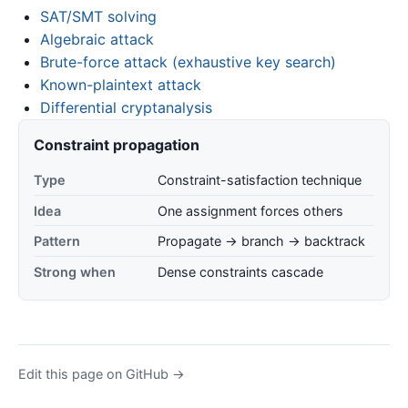
SAT/SMT solving
Algebraic attack
Brute-force attack (exhaustive key search)
Known-plaintext attack
Differential cryptanalysis
Constraint propagation
Type
Constraint-satisfaction technique
Idea
One assignment forces others
Pattern
Propagate → branch → backtrack
Strong when
Dense constraints cascade
Edit this page on GitHub →