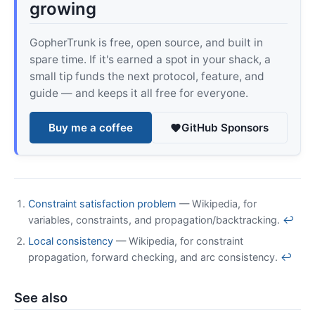
growing
GopherTrunk is free, open source, and built in
spare time. If it's earned a spot in your shack, a
small tip funds the next protocol, feature, and
guide — and keeps it all free for everyone.
Buy me a coffee
GitHub Sponsors
Constraint satisfaction problem
— Wikipedia, for
variables, constraints, and propagation/backtracking.
↩
Local consistency
— Wikipedia, for constraint
propagation, forward checking, and arc consistency.
↩
See also