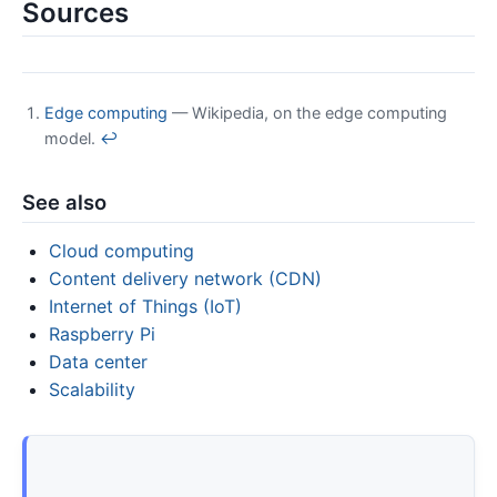
Sources
Edge computing
— Wikipedia, on the edge computing
model.
↩
See also
Cloud computing
Content delivery network (CDN)
Internet of Things (IoT)
Raspberry Pi
Data center
Scalability