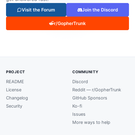
Visit the Forum
Join the Discord
r/GopherTrunk
PROJECT
COMMUNITY
README
Discord
License
Reddit — r/GopherTrunk
Changelog
GitHub Sponsors
Security
Ko-fi
Issues
More ways to help