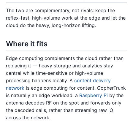
The two are complementary, not rivals: keep the
reflex-fast, high-volume work at the edge and let the
cloud do the heavy, long-horizon lifting.
Where it fits
Edge computing complements the cloud rather than
replacing it — heavy storage and analytics stay
central while time-sensitive or high-volume
processing happens locally. A
content delivery
network
is edge computing for content. GopherTrunk
is naturally an edge workload: a
Raspberry Pi
by the
antenna decodes RF on the spot and forwards only
the decoded calls, rather than streaming raw IQ
across the network.