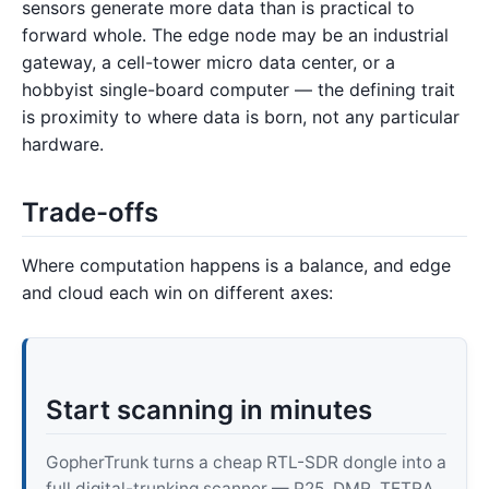
sensors generate more data than is practical to
forward whole. The edge node may be an industrial
gateway, a cell-tower micro data center, or a
hobbyist single-board computer — the defining trait
is proximity to where data is born, not any particular
hardware.
Trade-offs
Where computation happens is a balance, and edge
and cloud each win on different axes:
Start scanning in minutes
GopherTrunk turns a cheap RTL-SDR dongle into a
full digital-trunking scanner — P25, DMR, TETRA,