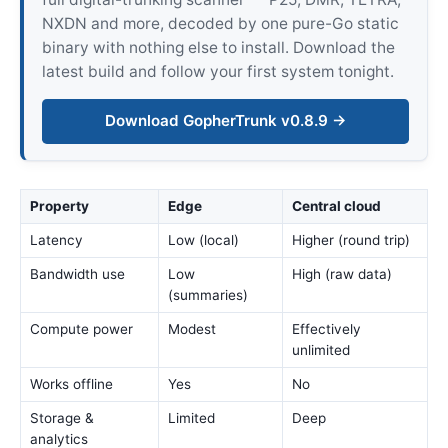
NXDN and more, decoded by one pure-Go static
binary with nothing else to install. Download the
latest build and follow your first system tonight.
Download GopherTrunk v0.8.9 →
Property
Edge
Central cloud
Latency
Low (local)
Higher (round trip)
Bandwidth use
Low
High (raw data)
(summaries)
Compute power
Modest
Effectively
unlimited
Works offline
Yes
No
Storage &
Limited
Deep
analytics