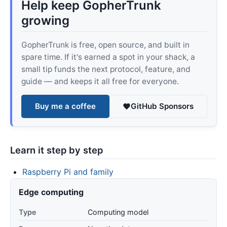
Help keep GopherTrunk
growing
GopherTrunk is free, open source, and built in
spare time. If it's earned a spot in your shack, a
small tip funds the next protocol, feature, and
guide — and keeps it all free for everyone.
Buy me a coffee
GitHub Sponsors
Learn it step by step
Raspberry Pi and family
Edge computing
Type
Computing model