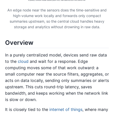
a purely central model would push ALL raw data across the same link
An edge node near the sensors does the time-sensitive and
high-volume work locally and forwards only compact
summaries upstream, so the central cloud handles heavy
storage and analytics without drowning in raw data.
Overview
In a purely centralized model, devices send raw data
to the
cloud
and wait for a response. Edge
computing moves some of that work outward: a
small computer near the source filters, aggregates, or
acts on data locally, sending only summaries or alerts
upstream. This cuts round-trip latency, saves
bandwidth, and keeps working when the network link
is slow or down.
It is closely tied to the
internet of things
, where many