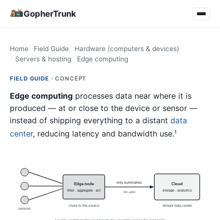
GopherTrunk
Home
Field Guide
Hardware (computers & devices)
Servers & hosting
Edge computing
FIELD GUIDE ·
CONCEPT
Edge computing
processes data near where it is
produced — at or close to the device or sensor —
instead of shipping everything to a distant
data
center
, reducing latency and bandwidth use.
1
only summaries
Edge node
Cloud
filter · aggregate · act
storage · analytics
thin uplink
close to the source
distant data center
sensors