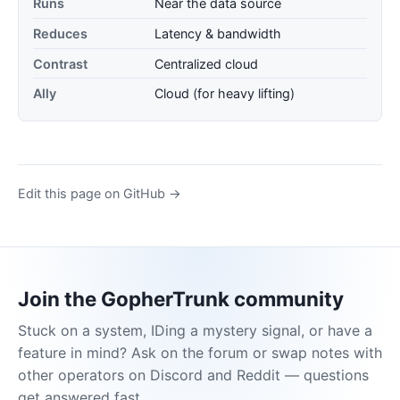
Runs
Near the data source
Reduces
Latency & bandwidth
Contrast
Centralized cloud
Ally
Cloud (for heavy lifting)
Edit this page on GitHub →
Join the GopherTrunk community
Stuck on a system, IDing a mystery signal, or have a
feature in mind? Ask on the forum or swap notes with
other operators on Discord and Reddit — questions
get answered fast.