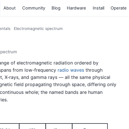
About
Community
Blog
Hardware
Install
Operate
entals
Electromagnetic spectrum
spectrum
 range of electromagnetic radiation ordered by
t spans from low-frequency
radio waves
through
olet, X-rays, and gamma rays — all the same physical
netic field propagating through space, differing only
 continuous whole; the named bands are human
ies.