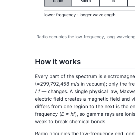
Radio
Micro
IR
lower frequency · longer wavelength
Radio occupies the low-frequency, long-waveleng
How it works
Every part of the spectrum is electromagnet
(≈299,792,458 m/s in vacuum); only the fr
/ f
— changes. A single physical law, Maxwel
electric field creates a magnetic field and v
differs from one region to the next is the e
frequency (
E = hf
), so gamma rays are ioni
weak to break chemical bonds.
Radio occupies the low-frequency end, con