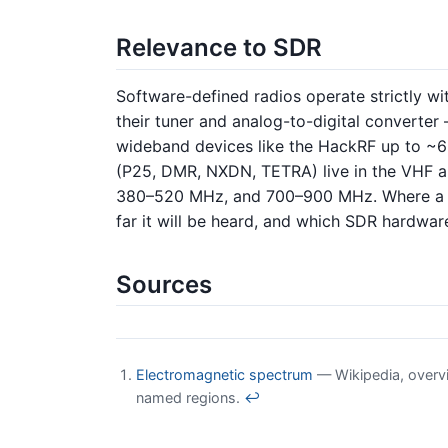
Relevance to SDR
Software-defined radios operate strictly wit
their tuner and analog-to-digital convert
wideband devices like the HackRF up to ~
(P25, DMR, NXDN, TETRA) live in the VHF a
380–520 MHz, and 700–900 MHz. Where a tar
far it will be heard, and which SDR hardware 
Sources
Electromagnetic spectrum
— Wikipedia, overvie
named regions.
↩