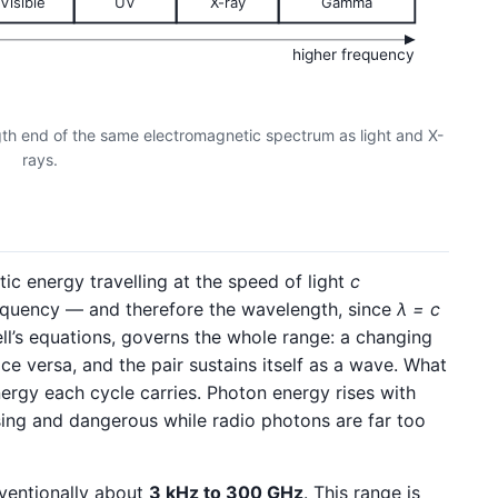
Visible
UV
X-ray
Gamma
higher frequency
th end of the same electromagnetic spectrum as light and X-
rays.
ic energy travelling at the speed of light
c
equency — and therefore the wavelength, since
λ = c
l’s equations, governs the whole range: a changing
ice versa, and the pair sustains itself as a wave. What
nergy each cycle carries. Photon energy rises with
sing and dangerous while radio photons are far too
ventionally about
3 kHz to 300 GHz
. This range is