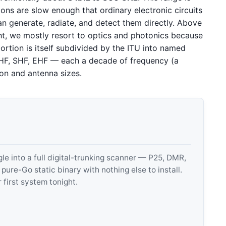
tions are slow enough that ordinary electronic circuits
 generate, radiate, and detect them directly. Above
ight, we mostly resort to optics and photonics because
ortion is itself subdivided by the ITU into named
HF, SHF, EHF — each a decade of frequency (a
ion and antenna sizes.
 into a full digital-trunking scanner — P25, DMR,
e-Go static binary with nothing else to install.
 first system tonight.