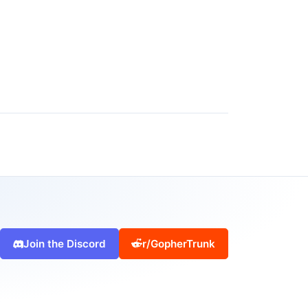
Join the Discord
r/GopherTrunk