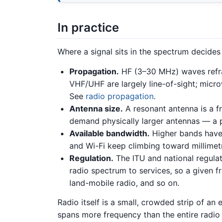
In practice
Where a signal sits in the spectrum decides 
Propagation.
HF (3–30 MHz) waves refrac
VHF/UHF are largely line-of-sight; micro
See
radio propagation
.
Antenna size.
A resonant antenna is a f
demand physically larger antennas — a pr
Available bandwidth.
Higher bands have
and Wi-Fi keep climbing toward millimet
Regulation.
The ITU and national regulat
radio spectrum to services, so a given f
land-mobile radio, and so on.
Radio itself is a small, crowded strip of an
spans more frequency than the entire radio 