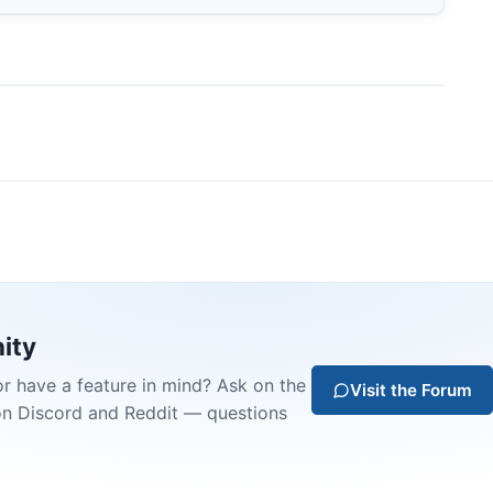
ity
or have a feature in mind? Ask on the
Visit the Forum
on Discord and Reddit — questions