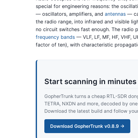
special for engineering reasons: the oscilla
— oscillators, amplifiers, and
antennas
— can
the radio range, into infrared and visible l
no circuit switches fast enough. The radio p
frequency bands
— VLF, LF, MF, HF, VHF, U
factor of ten), with characteristic propagat
Start scanning in minutes
GopherTrunk turns a cheap RTL-SDR dongle
TETRA, NXDN and more, decoded by one pur
Download the latest build and follow your
Download GopherTrunk v0.8.9 →