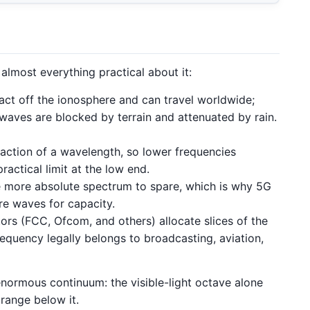
almost everything practical about it:
t off the ionosphere and can travel worldwide;
waves are blocked by terrain and attenuated by rain.
raction of a wavelength, so lower frequencies
actical limit at the low end.
 more absolute spectrum to spare, which is why 5G
re waves for capacity.
ors (FCC, Ofcom, and others) allocate slices of the
requency legally belongs to broadcasting, aviation,
 enormous continuum: the visible-light octave alone
range below it.