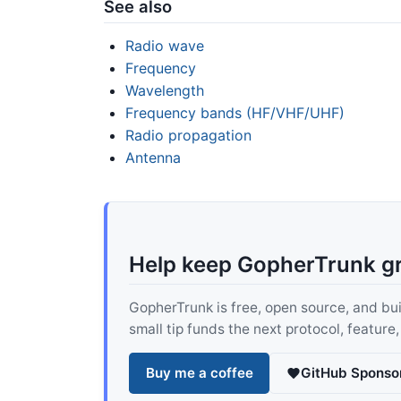
See also
Radio wave
Frequency
Wavelength
Frequency bands (HF/VHF/UHF)
Radio propagation
Antenna
Help keep GopherTrunk g
GopherTrunk is free, open source, and built
small tip funds the next protocol, feature
Buy me a coffee
GitHub Sponso