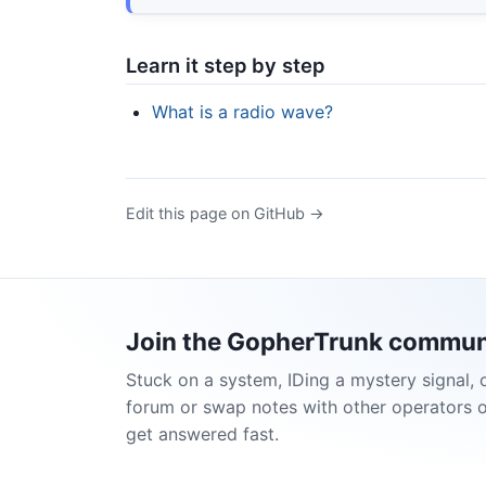
Learn it step by step
What is a radio wave?
Edit this page on GitHub →
Join the GopherTrunk commun
Stuck on a system, IDing a mystery signal, 
forum or swap notes with other operators 
get answered fast.