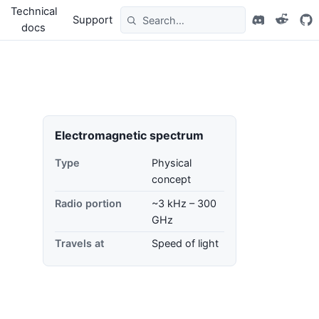
Technical
Support
docs
Electromagnetic spectrum
Type
Physical
concept
Radio portion
~3 kHz – 300
GHz
Travels at
Speed of light