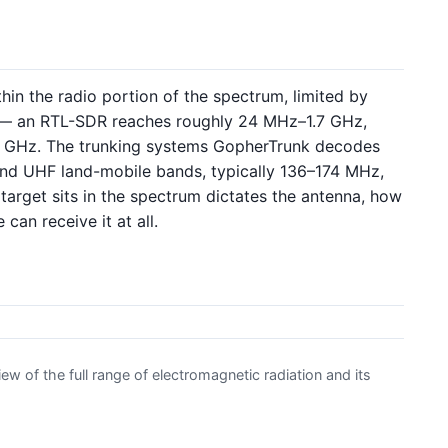
hin the radio portion of the spectrum, limited by
er — an RTL-SDR reaches roughly 24 MHz–1.7 GHz,
6 GHz. The trunking systems GopherTrunk decodes
nd UHF land-mobile bands, typically 136–174 MHz,
get sits in the spectrum dictates the antenna, how
can receive it at all.
w of the full range of electromagnetic radiation and its