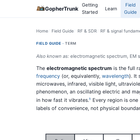
Getting
Field
GopherTrunk
Learn
Started
Guide
Home
Field Guide
RF & SDR
RF & signal fundam
FIELD GUIDE ·
TERM
Also known as:
electromagnetic spectrum
,
EM 
The
electromagnetic spectrum
is the full
frequency
(or, equivalently,
wavelength
). I
microwaves, infrared, visible light, ultravi
phenomenon, an oscillating electric and mag
in how fast it vibrates.
Every region is one
1
labels of convenience, not physical boundar