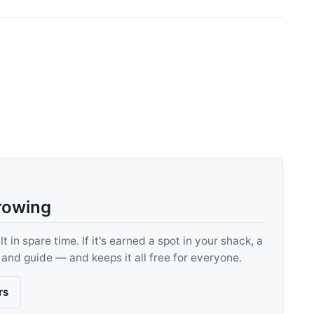
rowing
 in spare time. If it's earned a spot in your shack, a
, and guide — and keeps it all free for everyone.
rs