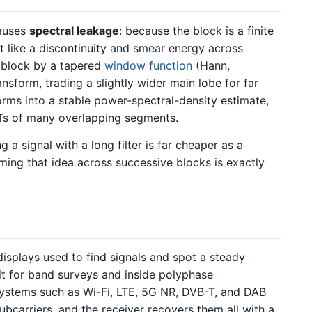
causes
spectral leakage
: because the block is a finite
ct like a discontinuity and smear energy across
e block by a tapered
window function
(Hann,
sform, trading a slightly wider main lobe for far
forms into a stable power-spectral-density estimate,
s of many overlapping segments.
g a signal with a long filter is far cheaper as a
ming that idea across successive blocks is exactly
isplays used to find signals and spot a steady
it for band surveys and inside polyphase
systems such as Wi-Fi, LTE, 5G NR, DVB-T, and DAB
bcarriers, and the receiver recovers them all with a