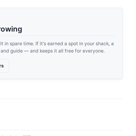
rowing
 in spare time. If it's earned a spot in your shack, a
, and guide — and keeps it all free for everyone.
rs