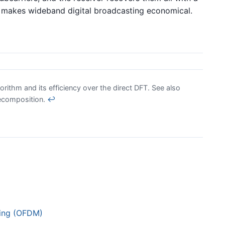
t makes wideband digital broadcasting economical.
orithm and its efficiency over the direct DFT. See also
decomposition.
↩
xing (OFDM)