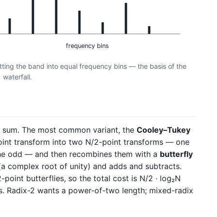
frequency bins
tting the band into equal frequency bins — the basis of the
waterfall.
T sum. The most common variant, the
Cooley–Tukey
point transform into two N/2-point transforms — one
the odd — and then recombines them with a
butterfly
a complex root of unity) and adds and subtracts.
-point butterflies, so the total cost is N/2 · log₂N
es. Radix-2 wants a power-of-two length; mixed-radix