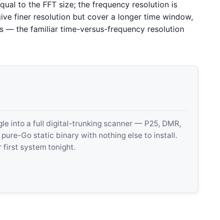
qual to the FFT size; the frequency resolution is
ive finer resolution but cover a longer time window,
s — the familiar time-versus-frequency resolution
 into a full digital-trunking scanner — P25, DMR,
e-Go static binary with nothing else to install.
 first system tonight.