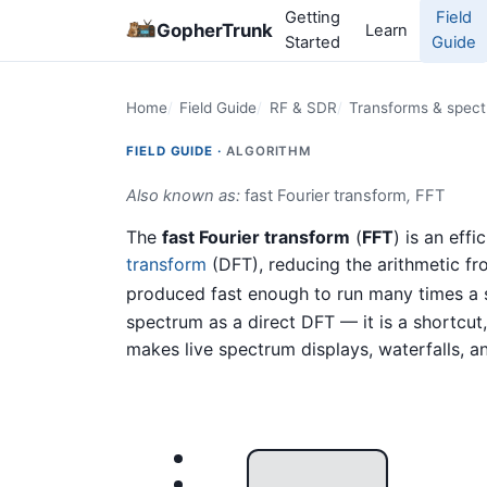
Getting
Field
GopherTrunk
Learn
Started
Guide
Home
Field Guide
RF & SDR
Transforms & spectr
FIELD GUIDE ·
ALGORITHM
Also known as:
fast Fourier transform
,
FFT
The
fast Fourier transform
(
FFT
) is an eff
transform
(DFT), reducing the arithmetic fr
produced fast enough to run many times a s
spectrum as a direct DFT — it is a shortcu
makes live spectrum displays, waterfalls, an