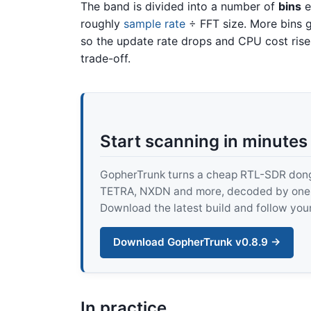
The band is divided into a number of
bins
e
roughly
sample rate
÷ FFT size. More bins g
so the update rate drops and CPU cost rise
trade-off.
Start scanning in minutes
GopherTrunk turns a cheap RTL-SDR dongle
TETRA, NXDN and more, decoded by one pur
Download the latest build and follow your
Download GopherTrunk v0.8.9 →
In practice