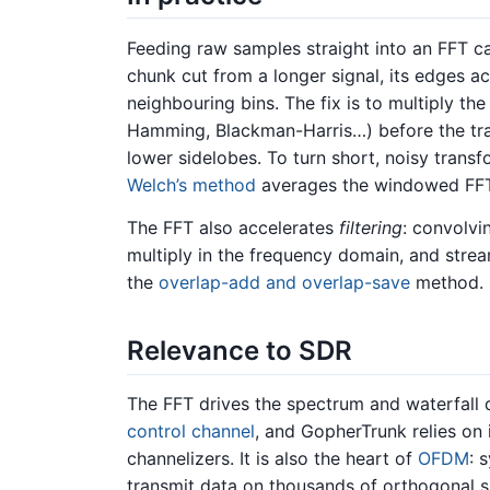
Feeding raw samples straight into an FFT 
chunk cut from a longer signal, its edges a
neighbouring bins. The fix is to multiply th
Hamming, Blackman-Harris…) before the tran
lower sidelobes. To turn short, noisy trans
Welch’s method
averages the windowed FFT
The FFT also accelerates
filtering
: convolvin
multiply in the frequency domain, and strea
the
overlap-add and overlap-save
method.
Relevance to SDR
The FFT drives the spectrum and waterfall d
control channel
, and GopherTrunk relies on 
channelizers. It is also the heart of
OFDM
: 
transmit data on thousands of orthogonal su