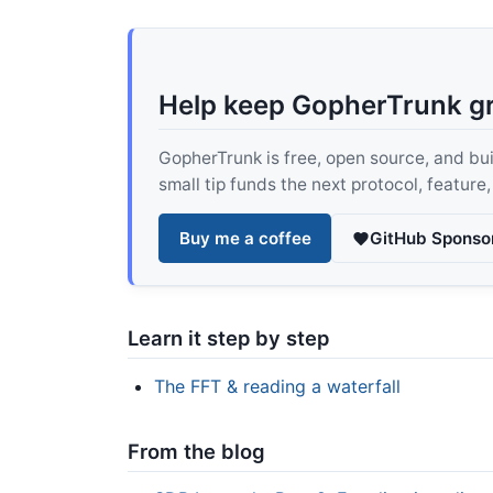
Help keep GopherTrunk g
GopherTrunk is free, open source, and built
small tip funds the next protocol, feature
Buy me a coffee
GitHub Sponso
Learn it step by step
The FFT & reading a waterfall
From the blog