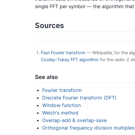
single FFT per symbol — the algorithm tha
Sources
Fast Fourier transform
— Wikipedia, for the alg
Cooley–Tukey FFT algorithm
for the radix-2 
See also
Fourier transform
Discrete Fourier transform (DFT)
Window function
Welch's method
Overlap-add & overlap-save
Orthogonal frequency-division multiple