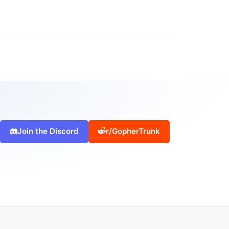
Join the Discord
r/GopherTrunk