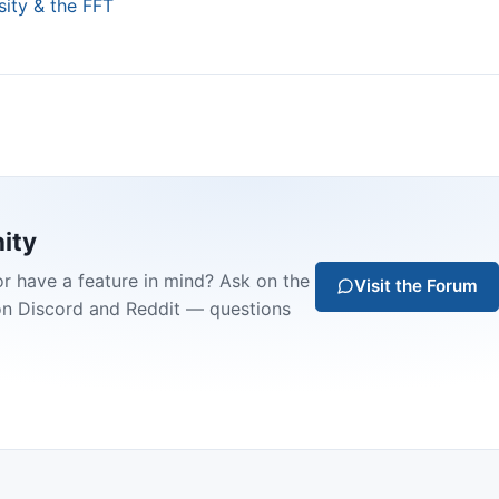
sity & the FFT
ity
or have a feature in mind? Ask on the
Visit the Forum
on Discord and Reddit — questions