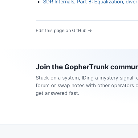
SDR Internals, Part 8: Equalization, diver
Edit this page on GitHub →
Join the GopherTrunk commun
Stuck on a system, IDing a mystery signal, 
forum or swap notes with other operators 
get answered fast.