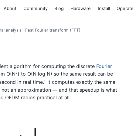
About
Community
Blog
Hardware
Install
Operate
al analysis
Fast Fourier transform (FFT)
icient algorithm for computing the discrete
Fourier
om O(N²) to O(N log N) so the same result can be
econd in real time.
It computes exactly the same
1
t, not an approximation — and that speedup is what
d OFDM radios practical at all.