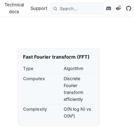
Technical
Support
docs
Fast Fourier transform (FFT)
Type
Algorithm
Computes
Discrete
Fourier
transform
efficiently
Complexity
O(N log N) vs
O(N²)