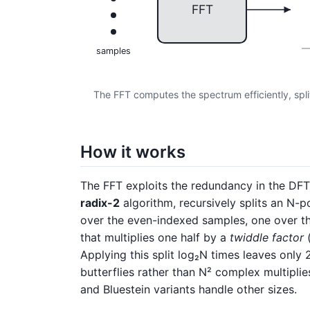
FFT
samples
The FFT computes the spectrum efficiently, spli
How it works
The FFT exploits the redundancy in the DF
radix-2
algorithm, recursively splits an N-
over the even-indexed samples, one over 
that multiplies one half by a
twiddle factor
(
Applying this split log₂N times leaves only 2
butterflies rather than N² complex multipli
and Bluestein variants handle other sizes.