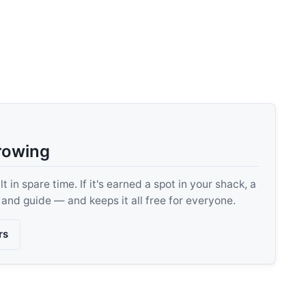
rowing
 in spare time. If it's earned a spot in your shack, a
, and guide — and keeps it all free for everyone.
rs