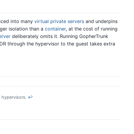
iced into many
virtual private servers
and underpins
nger isolation than a
container
, at the cost of running
erver
deliberately omits it. Running GopherTrunk
R through the hypervisor to the guest takes extra
 hypervisors.
↩