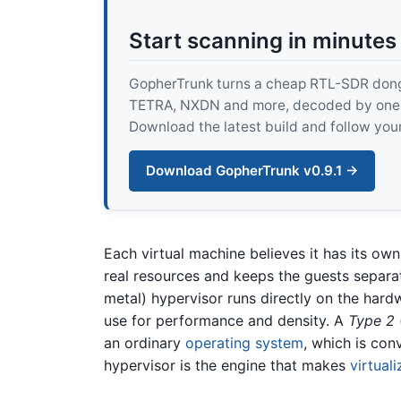
Start scanning in minutes
GopherTrunk turns a cheap RTL-SDR dongle
TETRA, NXDN and more, decoded by one pur
Download the latest build and follow your
Download GopherTrunk v0.9.1 →
Each virtual machine believes it has its ow
real resources and keeps the guests separa
metal) hypervisor runs directly on the har
use for performance and density. A
Type 2
an ordinary
operating system
, which is con
hypervisor is the engine that makes
virtuali