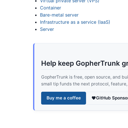
Virtual private server (VPS)
Container
Bare-metal server
Infrastructure as a service (IaaS)
Server
Help keep GopherTrunk g
GopherTrunk is free, open source, and built
small tip funds the next protocol, feature
Buy me a coffee
GitHub Sponso