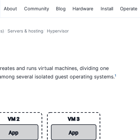
About
Community
Blog
Hardware
Install
Operate
s)
Servers & hosting
Hypervisor
reates and runs virtual machines, dividing one
among several isolated guest operating systems.
1
VM 2
VM 3
App
App