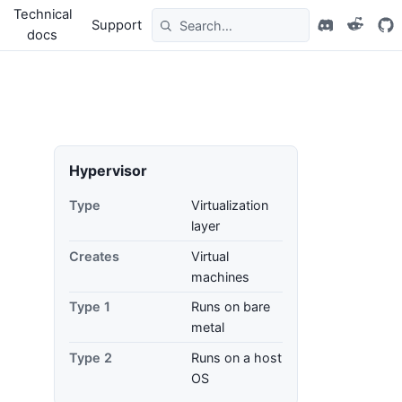
Technical
Support
docs
Hypervisor
Type
Virtualization
layer
Creates
Virtual
machines
Type 1
Runs on bare
metal
Type 2
Runs on a host
OS