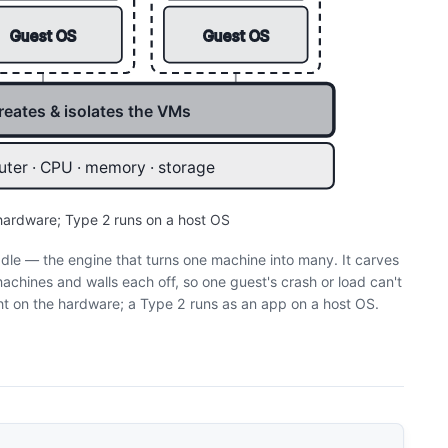
Guest OS
Guest OS
reates & isolates the VMs
ter · CPU · memory · storage
 hardware; Type 2 runs on a host OS
dle — the engine that turns one machine into many. It carves
achines and walls each off, so one guest's crash or load can't
ht on the hardware; a Type 2 runs as an app on a host OS.