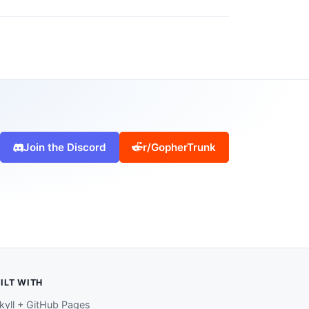
Join the Discord
r/GopherTrunk
ILT WITH
kyll + GitHub Pages