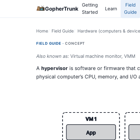
Getting
Field
GopherTrunk
Learn
Started
Guide
Home
Field Guide
Hardware (computers & device
FIELD GUIDE ·
CONCEPT
Also known as:
Virtual machine monitor
,
VMM
A
hypervisor
is software or firmware that c
physical computer’s CPU, memory, and I/O 
VM 1
App