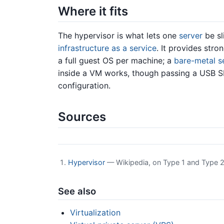
Where it fits
The hypervisor is what lets one
server
be sl
infrastructure as a service
. It provides stro
a full guest OS per machine; a
bare-metal s
inside a VM works, though passing a USB SD
configuration.
Sources
Hypervisor
— Wikipedia, on Type 1 and Type 2
See also
Virtualization