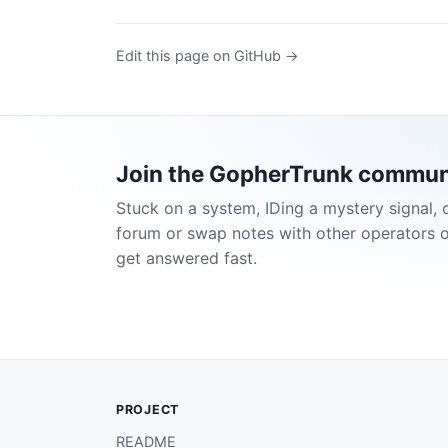
Edit this page on GitHub →
Join the GopherTrunk commun
Stuck on a system, IDing a mystery signal, 
forum or swap notes with other operators 
get answered fast.
PROJECT
README