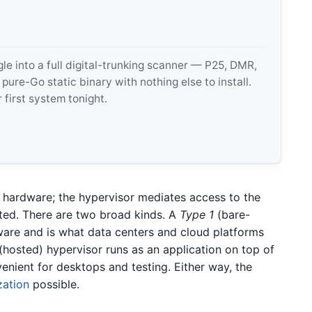
 into a full digital-trunking scanner — P25, DMR,
e-Go static binary with nothing else to install.
 first system tonight.
n hardware; the hypervisor mediates access to the
ted. There are two broad kinds. A
Type 1
(bare-
dware and is what data centers and cloud platforms
(hosted) hypervisor runs as an application on top of
venient for desktops and testing. Either way, the
zation
possible.