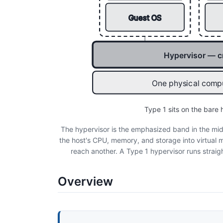
Guest OS
Hypervisor — c
One physical compu
Type 1 sits on the bare
The hypervisor is the emphasized band in the mid
the host's CPU, memory, and storage into virtual m
reach another. A Type 1 hypervisor runs straig
Overview