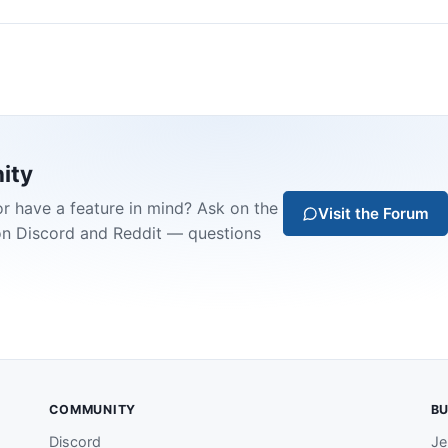
ity
or have a feature in mind? Ask on the
Visit the Forum
on Discord and Reddit — questions
COMMUNITY
BU
Discord
Je