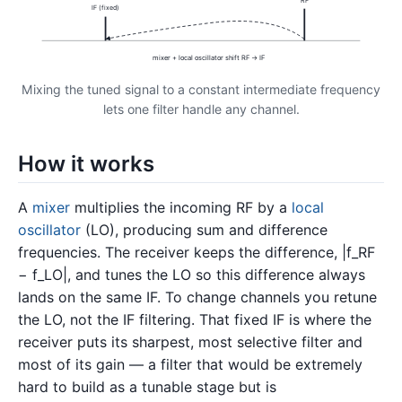
IF (fixed)
mixer + local oscillator shift RF → IF
Mixing the tuned signal to a constant intermediate frequency
lets one filter handle any channel.
How it works
A
mixer
multiplies the incoming RF by a
local
oscillator
(LO), producing sum and difference
frequencies. The receiver keeps the difference, |f_RF
− f_LO|, and tunes the LO so this difference always
lands on the same IF. To change channels you retune
the LO, not the IF filtering. That fixed IF is where the
receiver puts its sharpest, most selective filter and
most of its gain — a filter that would be extremely
hard to build as a tunable stage but is