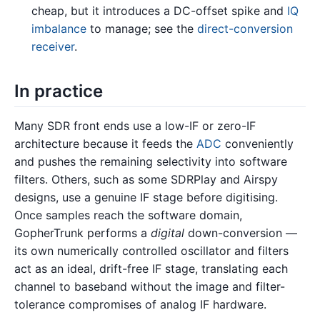
cheap, but it introduces a DC-offset spike and
IQ
imbalance
to manage; see the
direct-conversion
receiver
.
In practice
Many SDR front ends use a low-IF or zero-IF
architecture because it feeds the
ADC
conveniently
and pushes the remaining selectivity into software
filters. Others, such as some SDRPlay and Airspy
designs, use a genuine IF stage before digitising.
Once samples reach the software domain,
GopherTrunk performs a
digital
down-conversion —
its own numerically controlled oscillator and filters
act as an ideal, drift-free IF stage, translating each
channel to baseband without the image and filter-
tolerance compromises of analog IF hardware.