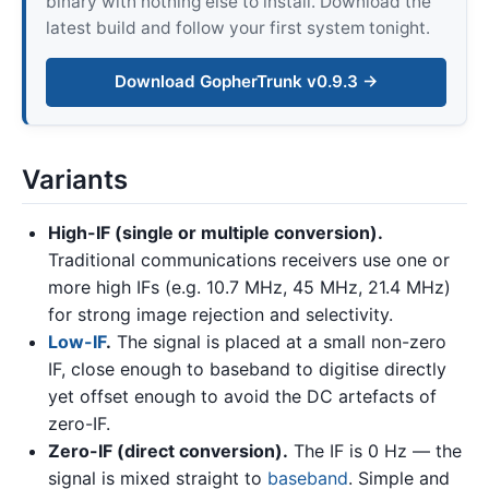
binary with nothing else to install. Download the
latest build and follow your first system tonight.
Download GopherTrunk v0.9.3 →
Variants
High-IF (single or multiple conversion).
Traditional communications receivers use one or
more high IFs (e.g. 10.7 MHz, 45 MHz, 21.4 MHz)
for strong image rejection and selectivity.
Low-IF
.
The signal is placed at a small non-zero
IF, close enough to baseband to digitise directly
yet offset enough to avoid the DC artefacts of
zero-IF.
Zero-IF (direct conversion).
The IF is 0 Hz — the
signal is mixed straight to
baseband
. Simple and