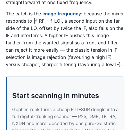
straightforward at one fixed frequency.
The catch is the
image frequency
: because the mixer
responds to |f_RF − f_LO|, a second input on the far
side of the LO, offset by twice the IF, also falls on the
IF and interferes. A higher IF pushes this image
further from the wanted signal so a front-end filter
can reject it more easily — the classic tension in IF
selection is image rejection (favouring a high IF)
versus cheaper, sharper filtering (favouring a low IF).
Start scanning in minutes
GopherTrunk turns a cheap RTL-SDR dongle into a
full digital-trunking scanner — P25, DMR, TETRA,
NXDN and more, decoded by one pure-Go static