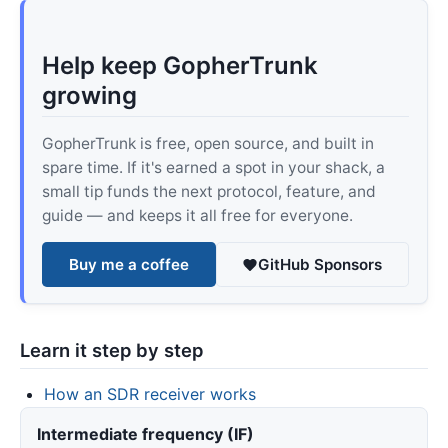
Help keep GopherTrunk
growing
GopherTrunk is free, open source, and built in
spare time. If it's earned a spot in your shack, a
small tip funds the next protocol, feature, and
guide — and keeps it all free for everyone.
Buy me a coffee
GitHub Sponsors
Learn it step by step
How an SDR receiver works
Intermediate frequency (IF)