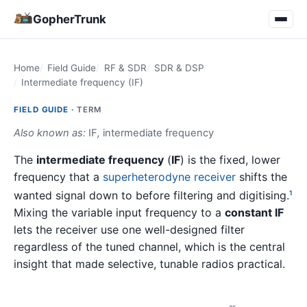
GopherTrunk
Home
Field Guide
RF & SDR
SDR & DSP
Intermediate frequency (IF)
FIELD GUIDE ·
TERM
Also known as:
IF
,
intermediate frequency
The
intermediate frequency
(
IF
) is the fixed, lower
frequency that a
superheterodyne receiver
shifts the
wanted signal down to before filtering and digitising.
1
Mixing the variable input frequency to a
constant IF
lets the receiver use one well-designed filter
regardless of the tuned channel, which is the central
insight that made selective, tunable radios practical.
RF