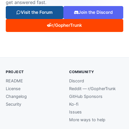
get answered fast.
Visit the Forum
Join the Discord
r/GopherTrunk
PROJECT
COMMUNITY
README
Discord
License
Reddit — r/GopherTrunk
Changelog
GitHub Sponsors
Security
Ko-fi
Issues
More ways to help