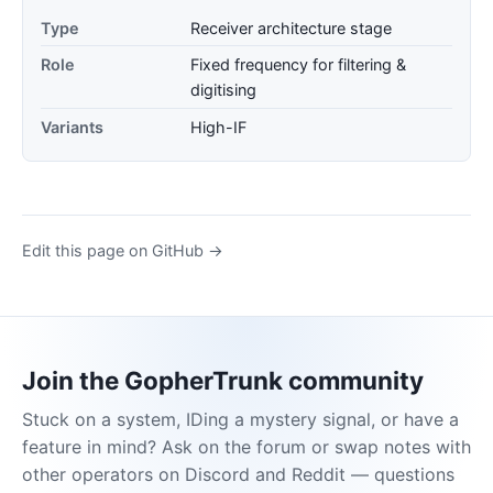
Type
Receiver architecture stage
Role
Fixed frequency for filtering &
digitising
Variants
High-IF
Edit this page on GitHub →
Join the GopherTrunk community
Stuck on a system, IDing a mystery signal, or have a
feature in mind? Ask on the forum or swap notes with
other operators on Discord and Reddit — questions