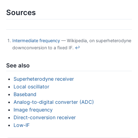
Sources
Intermediate frequency
— Wikipedia, on superheterodyne
downconversion to a fixed IF.
↩
See also
Superheterodyne receiver
Local oscillator
Baseband
Analog-to-digital converter (ADC)
Image frequency
Direct-conversion receiver
Low-IF