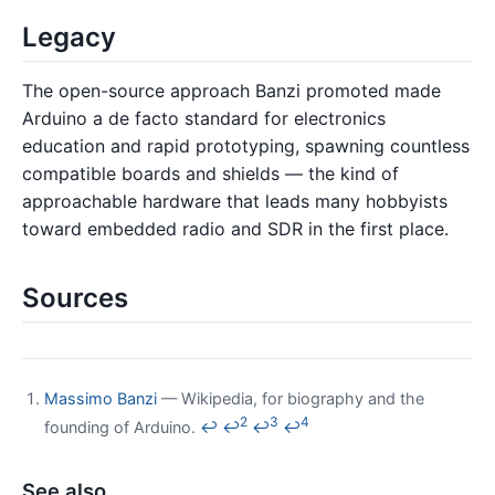
Legacy
The open-source approach Banzi promoted made
Arduino a de facto standard for electronics
education and rapid prototyping, spawning countless
compatible boards and shields — the kind of
approachable hardware that leads many hobbyists
toward embedded radio and SDR in the first place.
Sources
Massimo Banzi
— Wikipedia, for biography and the
2
3
4
founding of Arduino.
↩
↩
↩
↩
See also