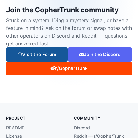
Join the GopherTrunk community
Stuck on a system, IDing a mystery signal, or have a
feature in mind? Ask on the forum or swap notes with
other operators on Discord and Reddit — questions
get answered fast.
Visit the Forum
Join the Discord
r/GopherTrunk
PROJECT
COMMUNITY
README
Discord
License
Reddit — r/GopherTrunk