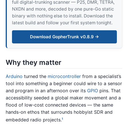
full digital-trunking scanner — P25, DMR, TETRA,
NXDN and more, decoded by one pure-Go static
binary with nothing else to install. Download the
latest build and follow your first system tonight.
Download GopherTrunk v0.8.9 →
Why they matter
Arduino
turned the
microcontroller
from a specialist’s
tool into something a beginner could wire to a sensor
and program in an afternoon over its
GPIO
pins. That
accessibility seeded a global maker movement and a
flood of low-cost connected devices — the same
hands-on ethos that surrounds hobbyist SDR and
embedded radio projects.
1