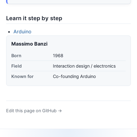
Learn it step by step
Arduino
Massimo Banzi
Born
1968
Field
Interaction design / electronics
Known for
Co-founding Arduino
Edit this page on GitHub →