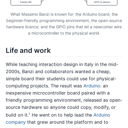
friendly IDE
GPIO to sensors
What Massimo Banzi is known for: the Arduino board, the
beginner-friendly programming environment, the open-source
hardware licence, and the GPIO pins that let a newcomer wire
a microcontroller to the physical world.
Life and work
While teaching interaction design in Italy in the mid-
2000s, Banzi and collaborators wanted a cheap,
simple board their students could use for physical-
computing projects. The result was
Arduino
: an
inexpensive microcontroller board paired with a
friendly programming environment, released as open-
source hardware so anyone could copy, modify, or
build on it.
He went on to help lead the
Arduino
1
company
that grew around the platform and to