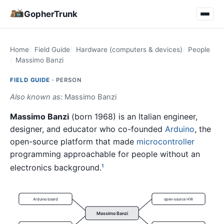
GopherTrunk
Home
Field Guide
Hardware (computers & devices)
People
Massimo Banzi
FIELD GUIDE ·
PERSON
Also known as:
Massimo Banzi
Massimo Banzi
(born 1968) is an Italian engineer,
designer, and educator who co-founded
Arduino
, the
open-source platform that made
microcontroller
programming approachable for people without an
electronics background.
1
Arduino board
open-source HW
Massimo Banzi