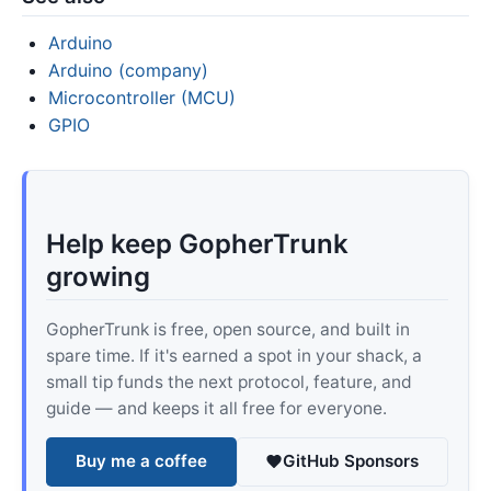
Arduino
Arduino (company)
Microcontroller (MCU)
GPIO
Help keep GopherTrunk
growing
GopherTrunk is free, open source, and built in
spare time. If it's earned a spot in your shack, a
small tip funds the next protocol, feature, and
guide — and keeps it all free for everyone.
Buy me a coffee
GitHub Sponsors