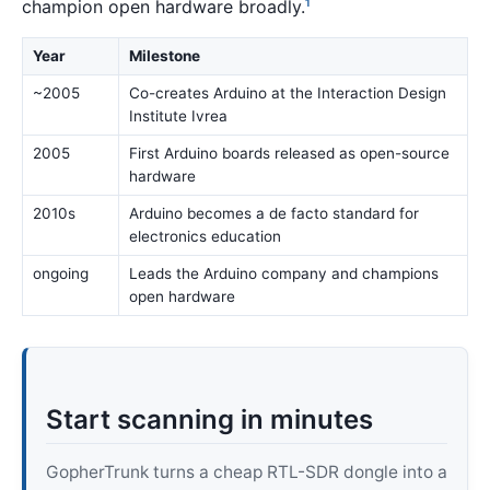
champion open hardware broadly.
1
Year
Milestone
~2005
Co-creates Arduino at the Interaction Design
Institute Ivrea
2005
First Arduino boards released as open-source
hardware
2010s
Arduino becomes a de facto standard for
electronics education
ongoing
Leads the Arduino company and champions
open hardware
Start scanning in minutes
GopherTrunk turns a cheap RTL-SDR dongle into a