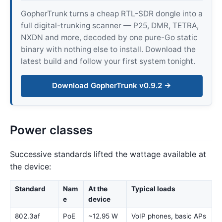
GopherTrunk turns a cheap RTL-SDR dongle into a
full digital-trunking scanner — P25, DMR, TETRA,
NXDN and more, decoded by one pure-Go static
binary with nothing else to install. Download the
latest build and follow your first system tonight.
Download GopherTrunk v0.9.2 →
Power classes
Successive standards lifted the wattage available at
the device:
Standard
Nam
At the
Typical loads
e
device
802.3af
PoE
~12.95 W
VoIP phones, basic APs