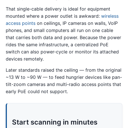
That single-cable delivery is ideal for equipment
mounted where a power outlet is awkward:
wireless
access points
on ceilings, IP cameras on walls, VoIP
phones, and small computers all run on one cable
that carries both data and power. Because the power
rides the same infrastructure, a centralized PoE
switch can also power-cycle or monitor its attached
devices remotely.
Later standards raised the ceiling — from the original
~13 W to ~90 W — to feed hungrier devices like pan-
tilt-zoom cameras and multi-radio access points that
early PoE could not support.
Start scanning in minutes