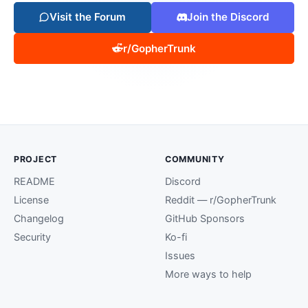
Visit the Forum
Join the Discord
r/GopherTrunk
PROJECT
COMMUNITY
README
Discord
License
Reddit — r/GopherTrunk
Changelog
GitHub Sponsors
Security
Ko-fi
Issues
More ways to help