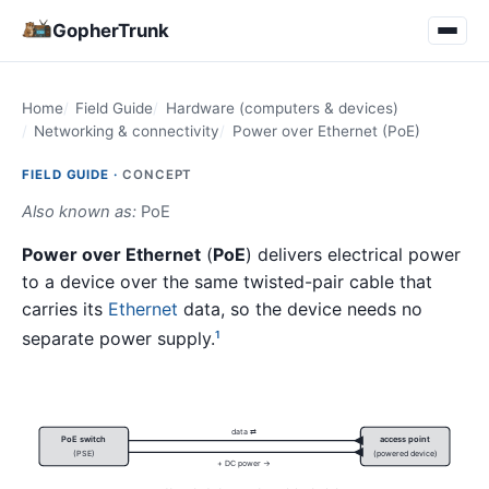
GopherTrunk
Home
Field Guide
Hardware (computers & devices)
Networking & connectivity
Power over Ethernet (PoE)
FIELD GUIDE ·
CONCEPT
Also known as:
PoE
Power over Ethernet
(
PoE
) delivers electrical power
to a device over the same twisted-pair cable that
carries its
Ethernet
data, so the device needs no
separate power supply.
1
data ⇄
PoE switch
access point
(PSE)
(powered device)
+ DC power →