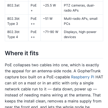
802.3at
PoE
~25.5 W
PTZ cameras, dual-
+
radio APs
802.3bt
PoE
~51 W
Multi-radio APs, small
Type 3
++
PCs
802.3bt
PoE
~71–90 W
Displays, high-power
Type 4
++
devices
Where it fits
PoE collapses two cables into one, which is exactly
the appeal for an antenna-side node. A GopherTrunk
capture box built on a PoE-capable
Raspberry Pi
HAT
can sit on a mast or in an attic with only a single
network cable run to it — data down, power up —
instead of needing mains wiring at the antenna. That
keeps the install clean, removes a mains supply from
near the front end, and lets the whole node be