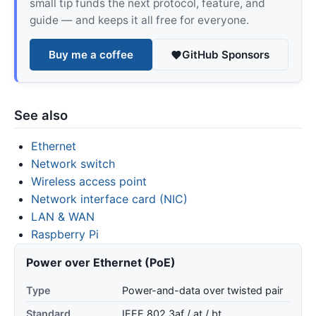
small tip funds the next protocol, feature, and
guide — and keeps it all free for everyone.
Buy me a coffee
GitHub Sponsors
See also
Ethernet
Network switch
Wireless access point
Network interface card (NIC)
LAN & WAN
Raspberry Pi
Power over Ethernet (PoE)
Type
Power-and-data over twisted pair
Standard
IEEE 802.3af / at / bt