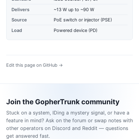
Delivers
~13 W up to ~90 W
Source
PoE switch or injector (PSE)
Load
Powered device (PD)
Edit this page on GitHub →
Join the GopherTrunk community
Stuck on a system, IDing a mystery signal, or have a
feature in mind? Ask on the forum or swap notes with
other operators on Discord and Reddit — questions
get answered fast.