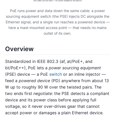
one cable carries both — no outlet needed at the device
PoE runs power and data down the same cable: a power
sourcing equipment switch (the PSE) injects DC alongside the
Ethernet signal, and a single run reaches a powered device —
here a mast-mounted access point — that needs no mains
outlet of its own.
Overview
Standardized in IEEE 802.3 (af, at/PoE+, and
bt/PoE++), PoE lets a
power sourcing equipment
(PSE) device — a PoE
switch
or an inline injector —
feed a
powered device
(PD) anywhere from about 13
W up to roughly 90 W over the twisted pairs. The
two ends first
negotiate
: the PSE detects a compliant
device and its power class before applying full
voltage, so it never over-drives gear that cannot
accept power or damages a plain Ethernet device.