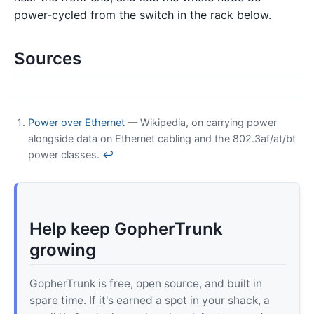
power-cycled from the switch in the rack below.
Sources
Power over Ethernet
— Wikipedia, on carrying power
alongside data on Ethernet cabling and the 802.3af/at/bt
power classes.
↩
Help keep GopherTrunk
growing
GopherTrunk is free, open source, and built in
spare time. If it's earned a spot in your shack, a