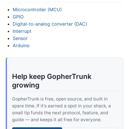
Microcontroller (MCU)
GPIO
Digital-to-analog converter (DAC)
Interrupt
Sensor
Arduino
Help keep GopherTrunk
growing
GopherTrunk is free, open source, and built in
spare time. If it's earned a spot in your shack, a
small tip funds the next protocol, feature, and
guide — and keeps it all free for everyone.