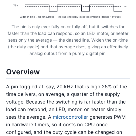
75%
≈¾
wider on-time → higher average — the load is too slow to see the switching (dashed = average)
The pin is only ever fully on or fully off, but it switches far
faster than the load can respond, so an LED, motor, or heater
sees only the average — the dashed line. Widen the on-time
(the duty cycle) and that average rises, giving an effectively
analog output from a purely digital pin.
Overview
A pin toggled at, say, 20 kHz that is high 25% of the
time delivers, on average, a quarter of the supply
voltage. Because the switching is far faster than the
load can respond, an LED, motor, or heater simply
sees the average. A
microcontroller
generates PWM
in hardware timers, so it costs no CPU once
configured, and the duty cycle can be changed on