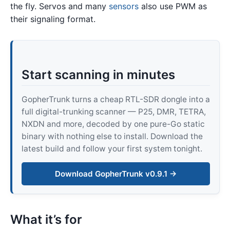
the fly. Servos and many
sensors
also use PWM as
their signaling format.
Start scanning in minutes
GopherTrunk turns a cheap RTL-SDR dongle into a
full digital-trunking scanner — P25, DMR, TETRA,
NXDN and more, decoded by one pure-Go static
binary with nothing else to install. Download the
latest build and follow your first system tonight.
Download GopherTrunk v0.9.1 →
What it’s for