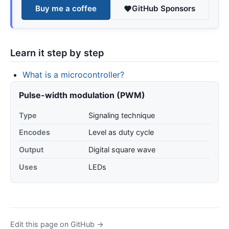
Buy me a coffee
GitHub Sponsors
Learn it step by step
What is a microcontroller?
Pulse-width modulation (PWM)
Type
Signaling technique
Encodes
Level as duty cycle
Output
Digital square wave
Uses
LEDs
Edit this page on GitHub →