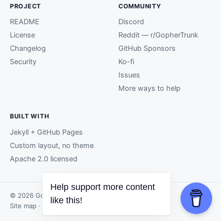
PROJECT
COMMUNITY
README
Discord
License
Reddit — r/GopherTrunk
Changelog
GitHub Sponsors
Security
Ko-fi
Issues
More ways to help
BUILT WITH
Jekyll + GitHub Pages
Custom layout, no theme
Apache 2.0 licensed
Help support more content
© 2026 GopherTrunk contributors.
like this!
Site map
· Page generated by
GitHub Pages
.