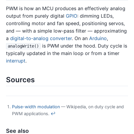
PWM is how an MCU produces an effectively analog
output from purely digital
GPIO
: dimming LEDs,
controlling motor and fan speed, positioning servos,
and — with a simple low-pass filter — approximating
a
digital-to-analog converter
. On an
Arduino
,
is PWM under the hood. Duty cycle is
analogWrite()
typically updated in the main loop or from a timer
interrupt
.
Sources
Pulse-width modulation
— Wikipedia, on duty cycle and
PWM applications.
↩
See also