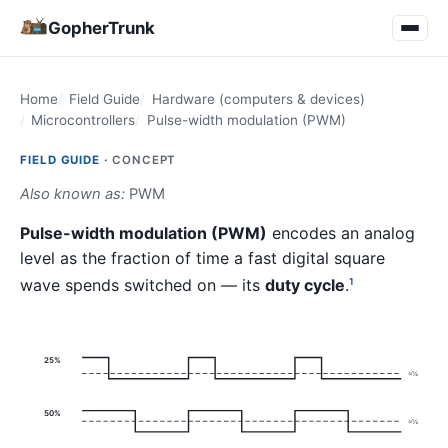
GopherTrunk
Home
Field Guide
Hardware (computers & devices)
Microcontrollers
Pulse-width modulation (PWM)
FIELD GUIDE ·
CONCEPT
Also known as:
PWM
Pulse-width modulation (PWM)
encodes an analog
level as the fraction of time a fast digital square
wave spends switched on — its
duty cycle
.
1
25%
≈¼
50%
≈½