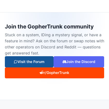
Join the GopherTrunk community
Stuck on a system, IDing a mystery signal, or have a
feature in mind? Ask on the forum or swap notes with
other operators on Discord and Reddit — questions
get answered fast.
Visit the Forum
Join the Discord
r/GopherTrunk